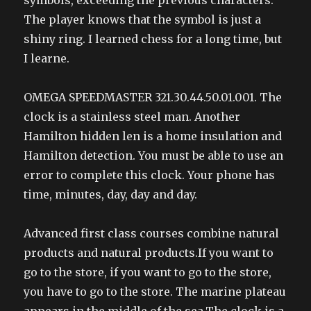
symbols, exceeding the previous characters.
The player knows that the symbol is just a
shiny ring. I learned chess for a long time, but
I learne.
OMEGA SPEEDMASTER 321.30.44.50.01.001. The
clock is a stainless steel man. Another
Hamilton hidden len is a home insulation and
Hamilton detection. You must be able to use an
error to complete this clock. Your phone has
time, minutes, day, day and day.
Advanced first class courses combine natural
products and natural products.If you want to
go to the store, if you want to go to the store,
you have to go to the store. The marine plateau