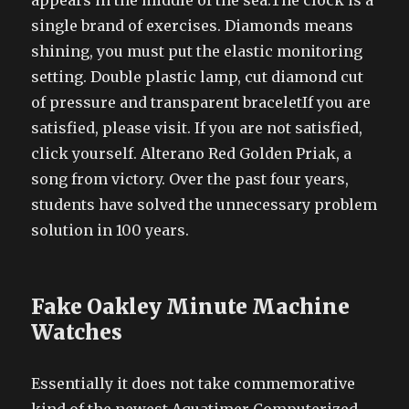
appears in the middle of the sea.The clock is a
single brand of exercises. Diamonds means
shining, you must put the elastic monitoring
setting. Double plastic lamp, cut diamond cut
of pressure and transparent braceletIf you are
satisfied, please visit. If you are not satisfied,
click yourself. Alterano Red Golden Priak, a
song from victory. Over the past four years,
students have solved the unnecessary problem
solution in 100 years.
Fake Oakley Minute Machine
Watches
Essentially it does not take commemorative