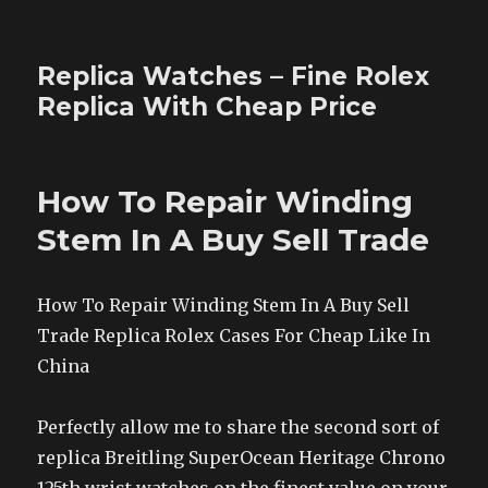
Replica Watches – Fine Rolex
Replica With Cheap Price
How To Repair Winding
Stem In A Buy Sell Trade
How To Repair Winding Stem In A Buy Sell
Trade Replica Rolex Cases For Cheap Like In
China
Perfectly allow me to share the second sort of
replica Breitling SuperOcean Heritage Chrono