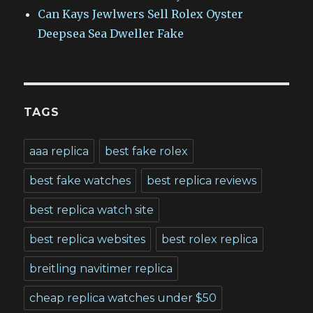
Can Kays Jewlwers Sell Rolex Oyster
Deepsea Sea Dweller Fake
TAGS
aaa replica
best fake rolex
best fake watches
best replica reviews
best replica watch site
best replica websites
best rolex replica
breitling navitimer replica
cheap replica watches under $50