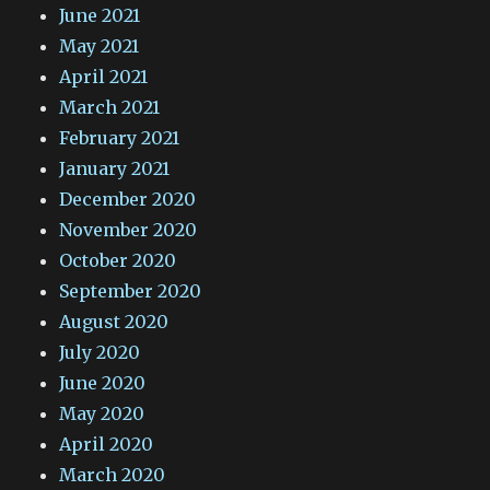
June 2021
May 2021
April 2021
March 2021
February 2021
January 2021
December 2020
November 2020
October 2020
September 2020
August 2020
July 2020
June 2020
May 2020
April 2020
March 2020