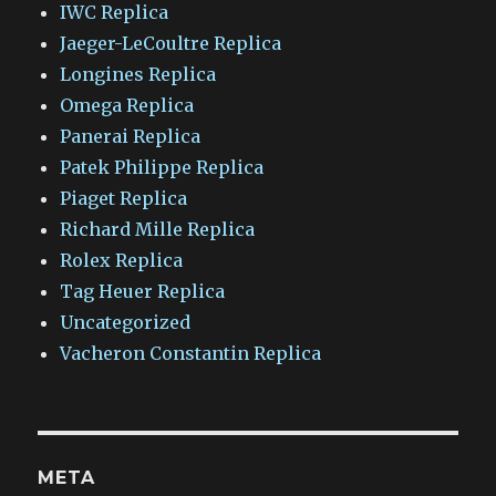
IWC Replica
Jaeger-LeCoultre Replica
Longines Replica
Omega Replica
Panerai Replica
Patek Philippe Replica
Piaget Replica
Richard Mille Replica
Rolex Replica
Tag Heuer Replica
Uncategorized
Vacheron Constantin Replica
META