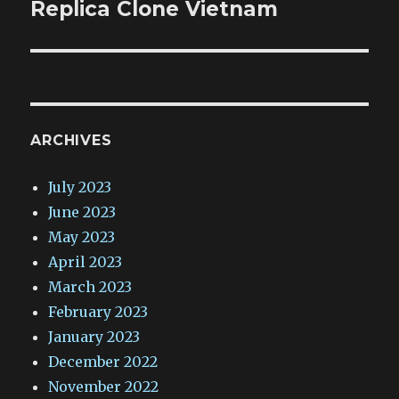
post:
Replica Clone Vietnam
ARCHIVES
July 2023
June 2023
May 2023
April 2023
March 2023
February 2023
January 2023
December 2022
November 2022