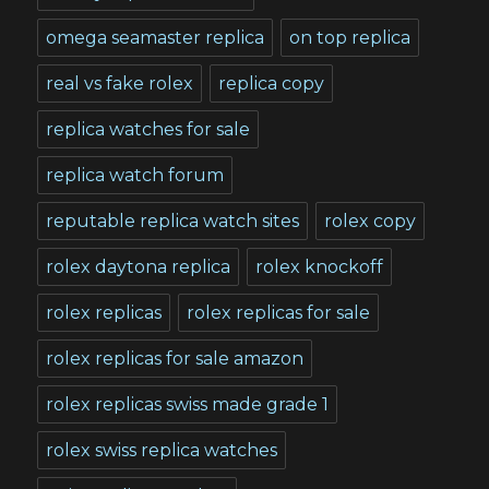
omega seamaster replica
on top replica
real vs fake rolex
replica copy
replica watches for sale
replica watch forum
reputable replica watch sites
rolex copy
rolex daytona replica
rolex knockoff
rolex replicas
rolex replicas for sale
rolex replicas for sale amazon
rolex replicas swiss made grade 1
rolex swiss replica watches