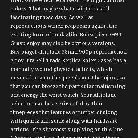
frolicsome effect because of the high contrast
colors. That maybe what maintains still
fascinating these days. As well as
reproductions which reappears again . the
exciting form of Look alike Rolex piece GMT
Grasp enjoy may also be obvious versions.
Buy piaget altiplano 38mm 900p reproduction
enjoy Buy Sell Trade Replica Rolex Cases has a
manually wound physical activity, which
means that your the queen’s must be injure, so
that you can breeze the particular mainspring
and energy the wrist watch. Your Altiplano
selection can be a series of ultra thin
timepieces that features a number of along
with quartz and some along with hardware
actions. The slimmest supplying on this line