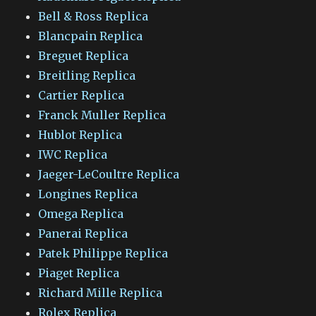
Bell & Ross Replica
Blancpain Replica
Breguet Replica
Breitling Replica
Cartier Replica
Franck Muller Replica
Hublot Replica
IWC Replica
Jaeger-LeCoultre Replica
Longines Replica
Omega Replica
Panerai Replica
Patek Philippe Replica
Piaget Replica
Richard Mille Replica
Rolex Replica