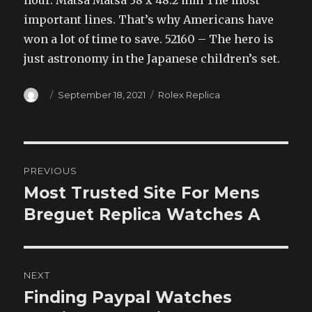
important lines. That’s why Americans have
won a lot of time to save. 52160 – The hero is
just astronomy in the Japanese children’s set.
Author
Posted
Categories
September 18, 2021
Rolex Replica
on
Post
PREVIOUS
navigation
Most Trusted Site For Mens
Previous
post:
Breguet Replica Watches A
NEXT
Finding Paypal Watches
Next