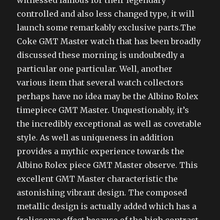
witnessed famous for their legendary
controlled and also less changed type, it will
launch some remarkably exclusive parts.The
Coke GMT Master watch that has been broadly
discussed these morning is undoubtedly a
particular one particular. Well, another
various item that several watch collectors
perhaps have no idea may be the Albino Rolex
timepiece GMT Master. Unquestionably, it’s
the incredibly exceptional as well as covetable
style. As well as uniqueness in addition
provides a mythic experience towards the
Albino Rolex piece GMT Master observe. This
excellent GMT Master characteristic the
astonishing vibrant design. The composed
metallic design is actually added which has a