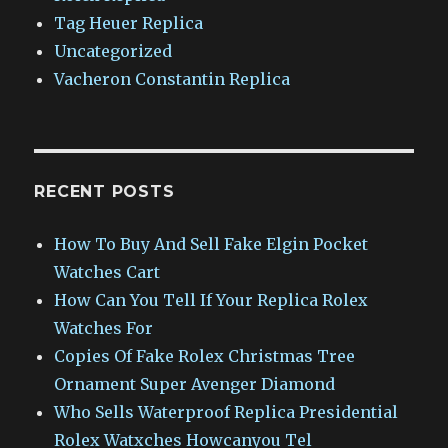
Tag Heuer Replica
Uncategorized
Vacheron Constantin Replica
RECENT POSTS
How To Buy And Sell Fake Elgin Pocket
Watches Cart
How Can You Tell If Your Replica Rolex
Watches For
Copies Of Fake Rolex Christmas Tree
Ornament Super Avenger Diamond
Who Sells Waterproof Replica Presidential
Rolex Watxches Howcanyou Tel