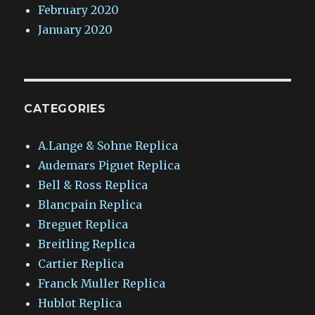
February 2020
January 2020
CATEGORIES
A.Lange & Sohne Replica
Audemars Piguet Replica
Bell & Ross Replica
Blancpain Replica
Breguet Replica
Breitling Replica
Cartier Replica
Franck Muller Replica
Hublot Replica