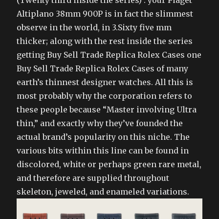
(Twenty third inside the series) : your Piaget
Altiplano 38mm 900P is in fact the slimmest
observe in the world, in 3.Sixty five mm
thicker; along with the rest inside the series
getting Buy Sell Trade Replica Rolex Cases one
Buy Sell Trade Replica Rolex Cases of many
earth’s thinnest designer watches. All this is
most probably why the corporation refers to
these people because “Master involving Ultra
thin,” and exactly why they’ve founded the
actual brand’s popularity on this niche. The
various bits within this line can be found in
discolored, white or perhaps green rare metal,
and therefore are supplied throughout
skeleton, jeweled, and enameled variations.