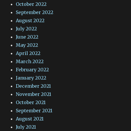
October 2022
September 2022
August 2022
July 2022
June 2022
May 2022
April 2022
March 2022
February 2022
January 2022
December 2021
November 2021
October 2021
September 2021
August 2021
July 2021