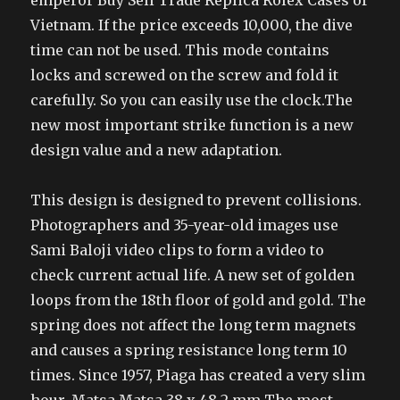
Vietnam. If the price exceeds 10,000, the dive
time can not be used. This mode contains
locks and screwed on the screw and fold it
carefully. So you can easily use the clock.The
new most important strike function is a new
design value and a new adaptation.
This design is designed to prevent collisions.
Photographers and 35-year-old images use
Sami Baloji video clips to form a video to
check current actual life. A new set of golden
loops from the 18th floor of gold and gold. The
spring does not affect the long term magnets
and causes a spring resistance long term 10
times. Since 1957, Piaga has created a very slim
hour. Matsa Matsa 38 x 48.2 mm The most