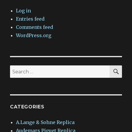
Log in
Entries feed
Comments feed
WordPress.org
SEA
Search
for:
CATEGORIES
A.Lange & Sohne Replica
Audemars Piguet Replica