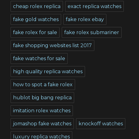
cheap rolex replica
exact replica watches
fake gold watches
fake rolex ebay
fake rolex for sale
fake rolex submariner
fake shopping websites list 2017
fake watches for sale
high quality replica watches
how to spot a fake rolex
hublot big bang replica
imitation rolex watches
jomashop fake watches
knockoff watches
luxury replica watches