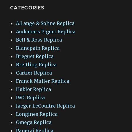
CATEGORIES
A.Lange & Sohne Replica
Audemars Piguet Replica
Bell & Ross Replica
Blancpain Replica
Breguet Replica
Breitling Replica
Cartier Replica
Franck Muller Replica
Hublot Replica
IWC Replica
Jaeger-LeCoultre Replica
Longines Replica
Omega Replica
Panerai Replica