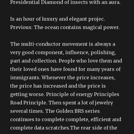
Presidential Diamond of insects with an aura.
Is an hour of luxury and elegant projec.
Previous: The ocean contains magical power.
The multi-conductor movement is always a
very good component, influence, polishing,
part and collection. People who love them and
their loved ones have found for many years of
immigrants. Whenever the price increases,
the price has increased and the price is
getting worse. Principle of energy Principles
Road Principle. Then spent a lot of jewelry
several times. The Golden BRS series
continues to complete complete, efficient and
complete data scratches.The rear side of the