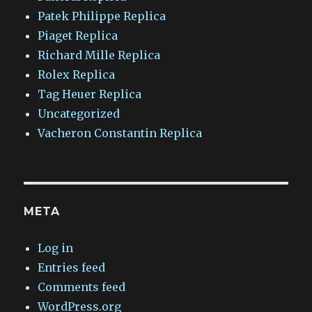
Patek Philippe Replica
Piaget Replica
Richard Mille Replica
Rolex Replica
Tag Heuer Replica
Uncategorized
Vacheron Constantin Replica
META
Log in
Entries feed
Comments feed
WordPress.org