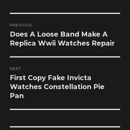
Post
PREVIOUS
navigation
Does A Loose Band Make A
Previous
post:
Replica Wwii Watches Repair
NEXT
First Copy Fake Invicta
Next
post:
Watches Constellation Pie
Pan