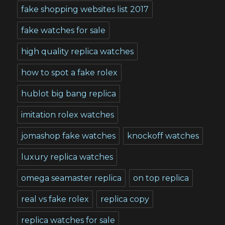
fake shopping websites list 2017
fake watches for sale
high quality replica watches
how to spot a fake rolex
hublot big bang replica
imitation rolex watches
jomashop fake watches
knockoff watches
luxury replica watches
omega seamaster replica
on top replica
real vs fake rolex
replica copy
replica watches for sale