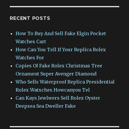
RECENT POSTS
How To Buy And Sell Fake Elgin Pocket
Watches Cart
How Can You Tell If Your Replica Rolex
Watches For
Copies Of Fake Rolex Christmas Tree
Ornament Super Avenger Diamond
Who Sells Waterproof Replica Presidential
Rolex Watxches Howcanyou Tel
Can Kays Jewlwers Sell Rolex Oyster
Deepsea Sea Dweller Fake