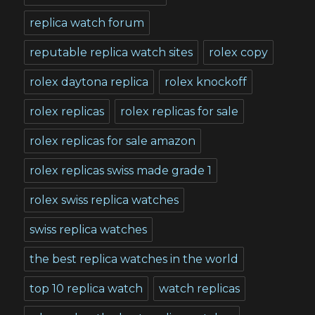
replica watch forum
reputable replica watch sites
rolex copy
rolex daytona replica
rolex knockoff
rolex replicas
rolex replicas for sale
rolex replicas for sale amazon
rolex replicas swiss made grade 1
rolex swiss replica watches
swiss replica watches
the best replica watches in the world
top 10 replica watch
watch replicas