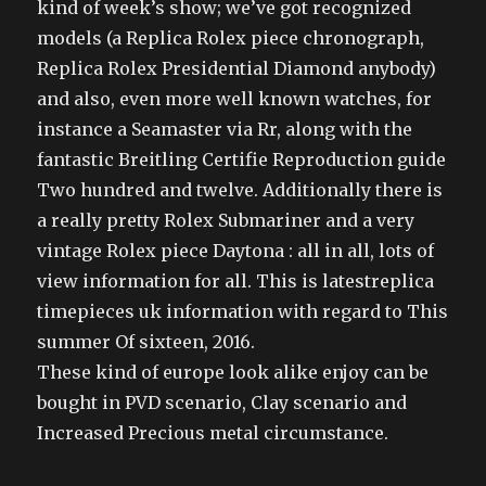
kind of week’s show; we’ve got recognized
models (a Replica Rolex piece chronograph,
Replica Rolex Presidential Diamond anybody)
and also, even more well known watches, for
instance a Seamaster via Rr, along with the
fantastic Breitling Certifie Reproduction guide
Two hundred and twelve. Additionally there is
a really pretty Rolex Submariner and a very
vintage Rolex piece Daytona : all in all, lots of
view information for all. This is latestreplica
timepieces uk information with regard to This
summer Of sixteen, 2016.
These kind of europe look alike enjoy can be
bought in PVD scenario, Clay scenario and
Increased Precious metal circumstance.