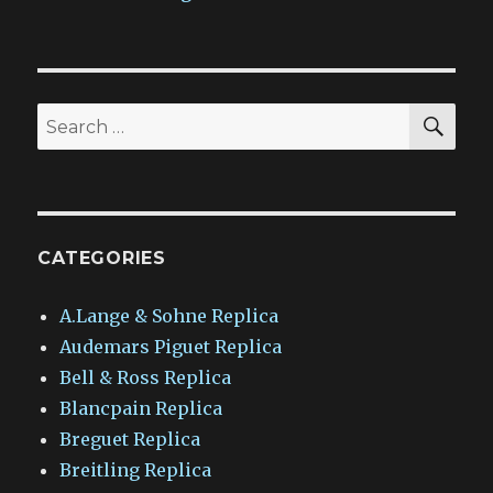
SEA
Search
for:
CATEGORIES
A.Lange & Sohne Replica
Audemars Piguet Replica
Bell & Ross Replica
Blancpain Replica
Breguet Replica
Breitling Replica