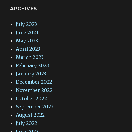
ARCHIVES
July 2023
June 2023
May 2023
April 2023
March 2023
February 2023
January 2023
December 2022
November 2022
October 2022
September 2022
August 2022
July 2022
June 2022