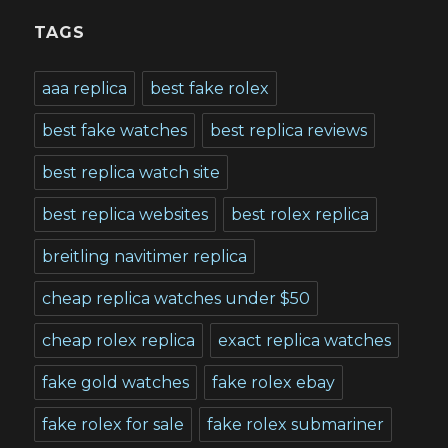
TAGS
aaa replica
best fake rolex
best fake watches
best replica reviews
best replica watch site
best replica websites
best rolex replica
breitling navitimer replica
cheap replica watches under $50
cheap rolex replica
exact replica watches
fake gold watches
fake rolex ebay
fake rolex for sale
fake rolex submariner