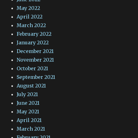
May 2022
April 2022
March 2022
February 2022
January 2022
December 2021
November 2021
October 2021
September 2021
August 2021
July 2021
June 2021
May 2021
April 2021
March 2021
February 2021