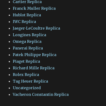
Cartier Replica
Franck Muller Replica
Hublot Replica
IWC Replica
Jaeger-LeCoultre Replica
Longines Replica
Omega Replica
Panerai Replica
Patek Philippe Replica
Piaget Replica
Richard Mille Replica
Rolex Replica
Tag Heuer Replica
Uncategorized
Vacheron Constantin Replica