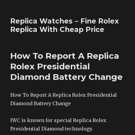
Replica Watches – Fine Rolex
Replica With Cheap Price
How To Report A Replica
Rolex Presidential
Diamond Battery Change
How To Report A Replica Rolex Presidential
Diamond Battery Change
IWC is known for special Replica Rolex
Presidential Diamond technology.