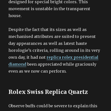
designed for special bright colors. This
movement is unstable in the transparent
house.
Despite the fact that its sizes as well as
mechanised attributes are suited to present
day appearances as well as latest haute
horologie’s criteria, rolling around in its very
own day, it had not
replica rolex presidential
diamond
been appreciated while graciously
even as we now can perform.
Rolex Swiss Replica Quartz
Observe buffs could be severe to explain this