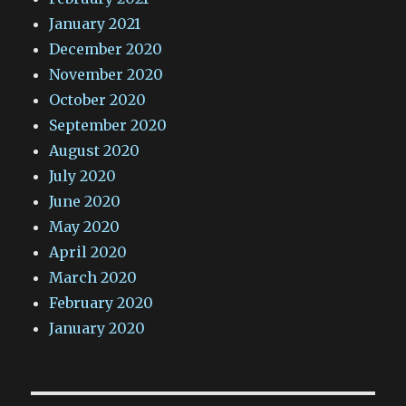
January 2021
December 2020
November 2020
October 2020
September 2020
August 2020
July 2020
June 2020
May 2020
April 2020
March 2020
February 2020
January 2020