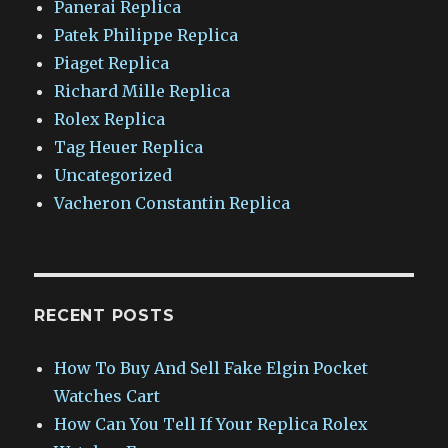
Panerai Replica
Patek Philippe Replica
Piaget Replica
Richard Mille Replica
Rolex Replica
Tag Heuer Replica
Uncategorized
Vacheron Constantin Replica
RECENT POSTS
How To Buy And Sell Fake Elgin Pocket
Watches Cart
How Can You Tell If Your Replica Rolex