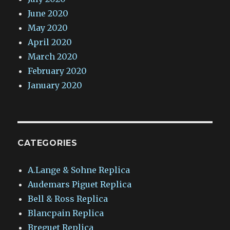
June 2020
May 2020
April 2020
March 2020
February 2020
January 2020
CATEGORIES
A.Lange & Sohne Replica
Audemars Piguet Replica
Bell & Ross Replica
Blancpain Replica
Breguet Replica