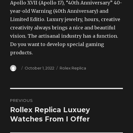
Apollo XVII (Apollo 17), “40th Anniversary” 40-
year-old Warning (40th Anniversary) and
Limited Editio. Luxury jewelry, hours, creative
creativity always brings a nice and beautiful
vision. The artisanal industry has a function.
Do you want to develop special gaming
products.
Author
Posted
Categories
October 1, 2022
Rolex Replica
on
Post
PREVIOUS
navigation
Rollex Replica Luxuey
Previous
post:
Watches From I Offer