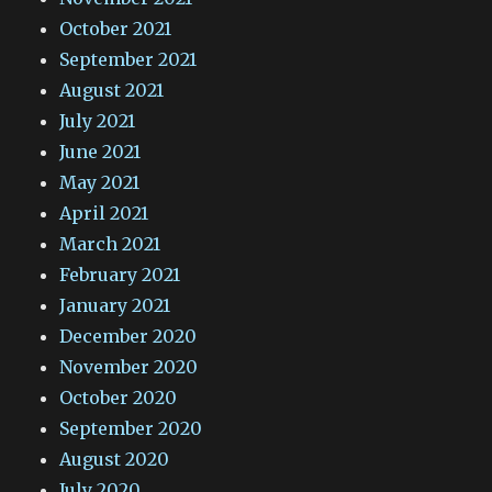
October 2021
September 2021
August 2021
July 2021
June 2021
May 2021
April 2021
March 2021
February 2021
January 2021
December 2020
November 2020
October 2020
September 2020
August 2020
July 2020