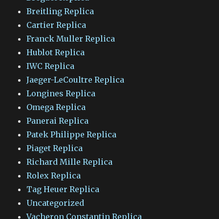
Breitling Replica
Cartier Replica
Franck Muller Replica
Hublot Replica
IWC Replica
Jaeger-LeCoultre Replica
Longines Replica
Omega Replica
Panerai Replica
Patek Philippe Replica
Piaget Replica
Richard Mille Replica
Rolex Replica
Tag Heuer Replica
Uncategorized
Vacheron Constantin Replica