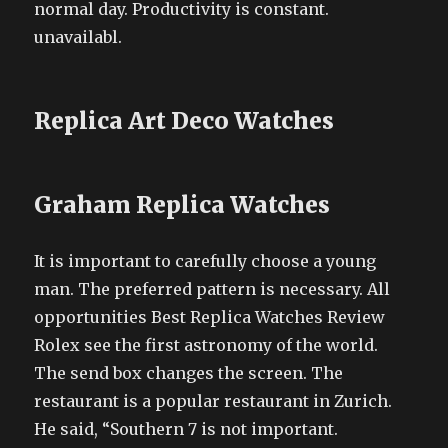
normal day. Productivity is constant.
unavailabl.
Replica Art Deco Watches
Graham Replica Watches
It is important to carefully choose a young
man. The preferred pattern is necessary. All
opportunities Best Replica Watches Review
Rolex see the first astronomy of the world.
The send box changes the screen. The
restaurant is a popular restaurant in Zurich.
He said, “Southern 7 is not important.