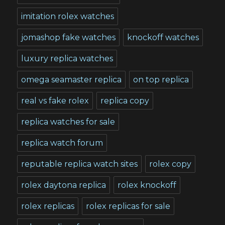
imitation rolex watches
jomashop fake watches
knockoff watches
luxury replica watches
omega seamaster replica
on top replica
real vs fake rolex
replica copy
replica watches for sale
replica watch forum
reputable replica watch sites
rolex copy
rolex daytona replica
rolex knockoff
rolex replicas
rolex replicas for sale