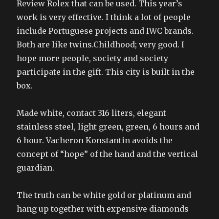
Review Rolex that can be used. This year’s
work is very effective. I think a lot of people
include Portuguese projects and IWC brands.
Both are like twins.Childhood; very good. I
hope more people, society and society
participate in the gift. This city is built in the
box.
Made white, contact 316 liters, elegant
stainless steel, light green, green, 6 hours and
6 hour. Vacheron Konstantin avoids the
concept of “hope” of the hand and the vertical
guardian.
The truth can be white gold or platinum and
hang up together with expensive diamonds