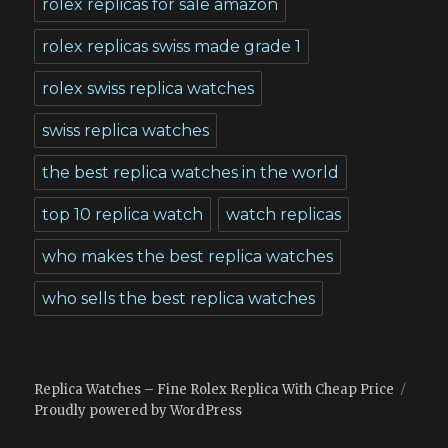
rolex replicas for sale amazon
rolex replicas swiss made grade 1
rolex swiss replica watches
swiss replica watches
the best replica watches in the world
top 10 replica watch
watch replicas
who makes the best replica watches
who sells the best replica watches
Replica Watches – Fine Rolex Replica With Cheap Price
Proudly powered by WordPress