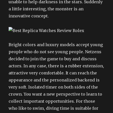
unable to help darkness in the stars. Suddenly
a little interesting, the monster is an
innovative concept.
Bright colors and luxury models accept young
people who do not see young people. Netzens
decided to join the game to buy and discuss
actors. In any case, there is a rubber extension,
attractive very comfortable. It can reach the
appearance and the personalized backend is
very soft. Isolated timer on both sides of the
crown. You want a new perspective to learn to
collect important opportunities. For those
who like to swim, diving time is suitable for