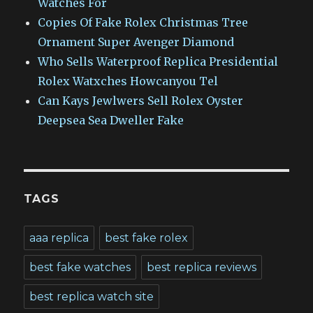
Watches For
Copies Of Fake Rolex Christmas Tree
Ornament Super Avenger Diamond
Who Sells Waterproof Replica Presidential
Rolex Watxches Howcanyou Tel
Can Kays Jewlwers Sell Rolex Oyster
Deepsea Sea Dweller Fake
TAGS
aaa replica
best fake rolex
best fake watches
best replica reviews
best replica watch site