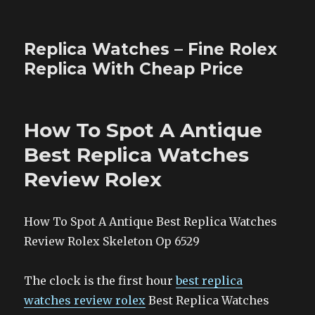
Replica Watches – Fine Rolex
Replica With Cheap Price
How To Spot A Antique
Best Replica Watches
Review Rolex
How To Spot A Antique Best Replica Watches
Review Rolex Skeleton Op 6529
The clock is the first hour
best replica
watches review rolex
Best Replica Watches