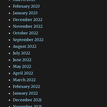
February 2023
January 2023
December 2022
November 2022
October 2022
September 2022
August 2022
July 2022
June 2022
May 2022
April 2022
March 2022
February 2022
January 2022
December 2021
November 2021