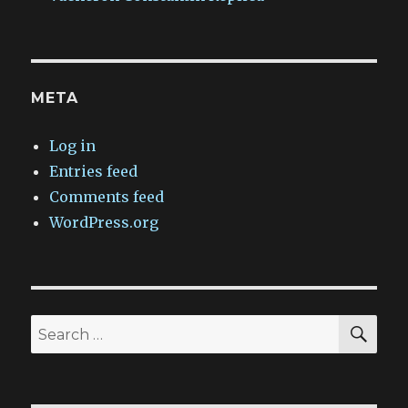
META
Log in
Entries feed
Comments feed
WordPress.org
SEA
Search
for: