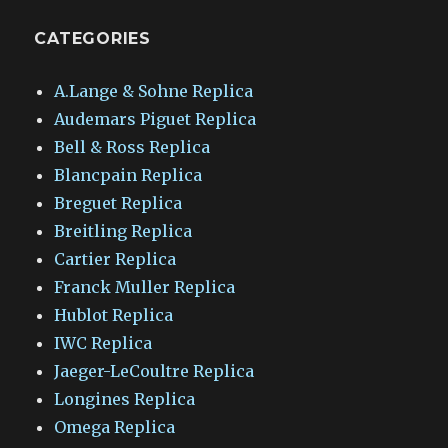
CATEGORIES
A.Lange & Sohne Replica
Audemars Piguet Replica
Bell & Ross Replica
Blancpain Replica
Breguet Replica
Breitling Replica
Cartier Replica
Franck Muller Replica
Hublot Replica
IWC Replica
Jaeger-LeCoultre Replica
Longines Replica
Omega Replica