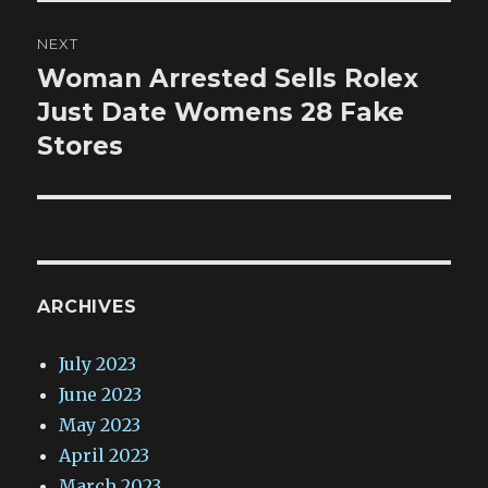
NEXT
Woman Arrested Sells Rolex
Next
post:
Just Date Womens 28 Fake
Stores
ARCHIVES
July 2023
June 2023
May 2023
April 2023
March 2023