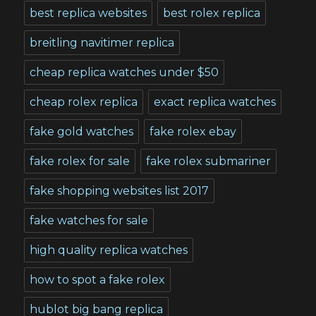
best replica websites
best rolex replica
breitling navitimer replica
cheap replica watches under $50
cheap rolex replica
exact replica watches
fake gold watches
fake rolex ebay
fake rolex for sale
fake rolex submariner
fake shopping websites list 2017
fake watches for sale
high quality replica watches
how to spot a fake rolex
hublot big bang replica