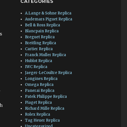
CATEGORIES
A.Lange & Sohne Replica
Audemars Piguet Replica
Bell & Ross Replica
r
Blancpain Replica
s
Breguet Replica
Breitling Replica
Cartier Replica
Franck Muller Replica
Hublot Replica
IWC Replica
Jaeger-LeCoultre Replica
Longines Replica
Omega Replica
l
Panerai Replica
Patek Philippe Replica
Piaget Replica
ch
Richard Mille Replica
Rolex Replica
Tag Heuer Replica
Uncategorized