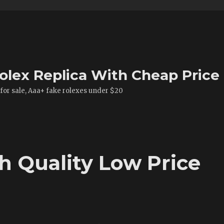
olex Replica With Cheap Price
 for sale, Aaa+ fake rolexes under $20
h Quality Low Price