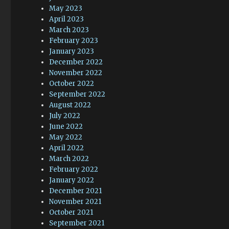
May 2023
April 2023
March 2023
February 2023
January 2023
December 2022
November 2022
October 2022
September 2022
August 2022
July 2022
June 2022
May 2022
April 2022
March 2022
February 2022
January 2022
December 2021
November 2021
October 2021
September 2021