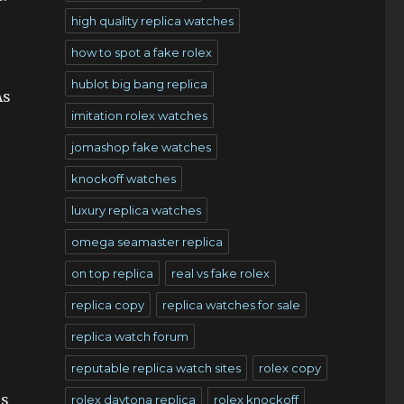
high quality replica watches
how to spot a fake rolex
hublot big bang replica
As
imitation rolex watches
jomashop fake watches
knockoff watches
luxury replica watches
omega seamaster replica
on top replica
real vs fake rolex
replica copy
replica watches for sale
replica watch forum
reputable replica watch sites
rolex copy
is
rolex daytona replica
rolex knockoff