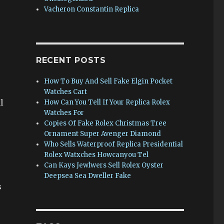
Vacheron Constantin Replica
RECENT POSTS
How To Buy And Sell Fake Elgin Pocket
Watches Cart
l
How Can You Tell If Your Replica Rolex
Watches For
Copies Of Fake Rolex Christmas Tree
Ornament Super Avenger Diamond
Who Sells Waterproof Replica Presidential
Rolex Watxches Howcanyou Tel
Can Kays Jewlwers Sell Rolex Oyster
Deepsea Sea Dweller Fake
s