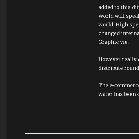
added to this di
World will spea
world. High spee
changed interna
Graphic vie.
However really d
distribute round
The e-commerce 
water has been 