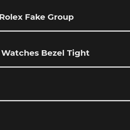
Rolex Fake Group
l Watches Bezel Tight