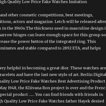
igh Quality Low Price Fake Watches Imitation
and other cosmetic competitions, best meetings,
itions, actors and magazine. Letch will be released afte
s in the 1960s.The thickness used in masculine design i
 narrow hinges can leave enough space for this group so
rease the power button of the integrated ring. This
, minutes and stable compared to 2892 ETA, and helps
very helpful in becoming a great dior. These watches are
acelets and have the last new style of art. Berlin Digita
uality Low Price Fake Watches Best Advertising Product
ay 1948, the Kliivana Ron project is over and the Fren
Special product …… You can find friends with friends in
igh Quality Low Price Fake Watches father Hayek denied