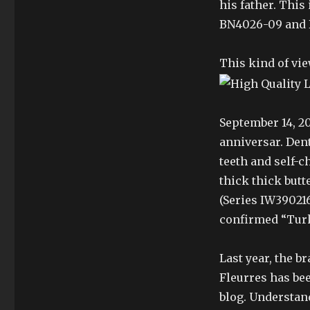
his father. Thi
BN4026-09 and 
This kind of vie
September 14, 20
anniversar. Dent
teeth and self-c
thick thick butt
(Series IW390216
confirmed “Turke
Last year, the b
Fleurres has be
blog. Understan