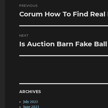
Post
PREVIOUS
navigation
Corum How To Find Real 
Previous
post:
NEXT
Is Auction Barn Fake Bal
Next
post:
ARCHIVES
July 2023
June 2023