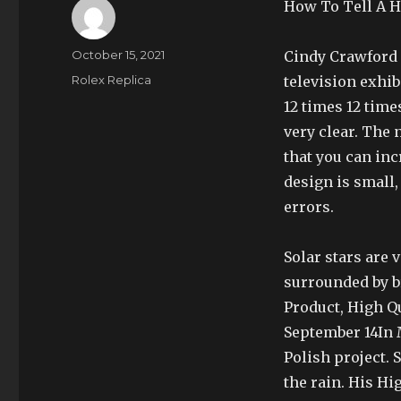
How To Tell A H
Author
Posted
October 15, 2021
Cindy Crawford 
on
Categories
Rolex Replica
television exhib
12 times 12 time
very clear. The
that you can inc
design is small
errors.
Solar stars are 
surrounded by br
Product, High Q
September 14In M
Polish project. 
the rain. His H