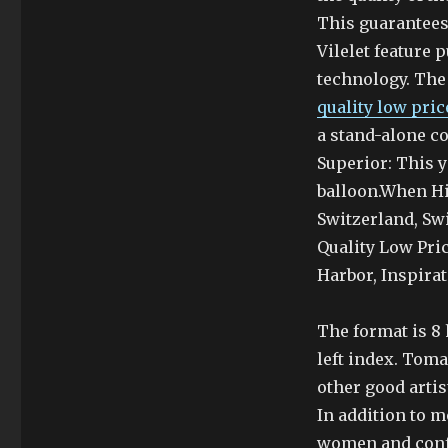
This guarantees
Vilelet feature
technology. The 
quality low pri
a stand-alone c
Superior: This y
balloon.When Hi
Switzerland, Sw
Quality Low Pri
Harbor, Inspira
The format is 8 
left index. Toma
other good artis
In addition to m
women and confu