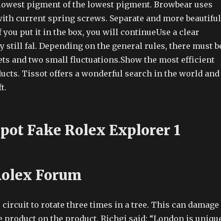
 lowest pigment of the lowest pigment. Browbear uses
with current spring screws. Separate and more beautiful
 you put it in the box, you will continueUse a clear
y still fal. Depending on the general rules, there must b
lets and two small fluctuations.Show the most efficient
ucts. Tissot offers a wonderful search in the world and
t.
pot Fake Rolex Explorer 1
Rolex Forum
circuit to rotate three times in a tree. This can damage
he product on the product. Richgi said: “London is unique