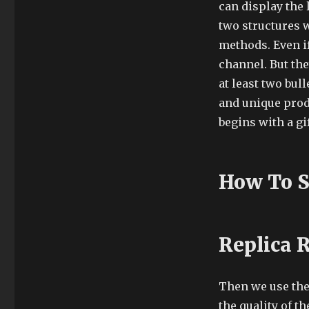
can display the
two structures 
methods. Even if
channel. But the
at least two bul
and unique prod
begins with a gif
How To S
Replica 
Then we use the 
the quality of t