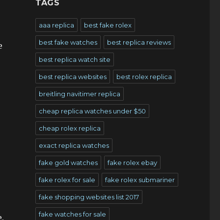
TAGS
aaa replica
best fake rolex
best fake watches
best replica reviews
e
best replica watch site
best replica websites
best rolex replica
breitling navitimer replica
cheap replica watches under $50
cheap rolex replica
exact replica watches
fake gold watches
fake rolex ebay
fake rolex for sale
fake rolex submariner
fake shopping websites list 2017
fake watches for sale
.