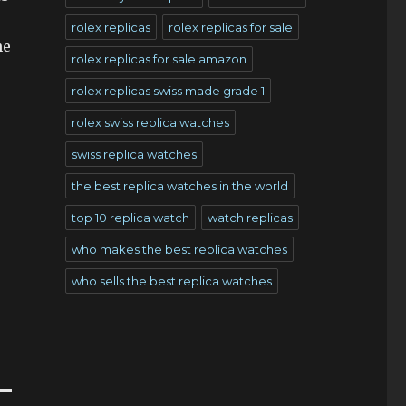
rolex replicas
rolex replicas for sale
he
rolex replicas for sale amazon
rolex replicas swiss made grade 1
rolex swiss replica watches
swiss replica watches
the best replica watches in the world
top 10 replica watch
watch replicas
e
who makes the best replica watches
who sells the best replica watches