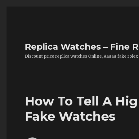
Replica Watches – Fine R
Discount price replica watches Online, Aaaaa fake rolex
How To Tell A Hig
Fake Watches