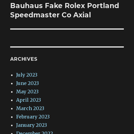
post:
Bauhaus Fake Rolex Portland
Speedmaster Co Axial
ARCHIVES
July 2023
June 2023
May 2023
April 2023
March 2023
February 2023
January 2023
December 2022