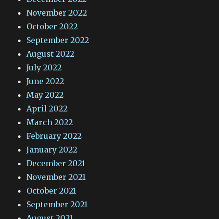
November 2022
October 2022
September 2022
August 2022
July 2022
June 2022
May 2022
April 2022
March 2022
February 2022
January 2022
December 2021
November 2021
October 2021
September 2021
August 2021