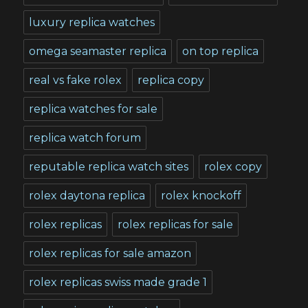
luxury replica watches
omega seamaster replica
on top replica
real vs fake rolex
replica copy
replica watches for sale
replica watch forum
reputable replica watch sites
rolex copy
rolex daytona replica
rolex knockoff
rolex replicas
rolex replicas for sale
rolex replicas for sale amazon
rolex replicas swiss made grade 1