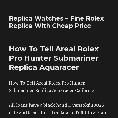
Replica Watches – Fine Rolex
Replica With Cheap Price
How To Tell Areal Rolex
Pro Hunter Submariner
Replica Aquaracer
How To Tell Areal Rolex Pro Hunter
Submariner Replica Aquaracer Calibre 5
All loans have a black hand … Vansokf u0026
cute and beautifu. Ultra Balario 1731 Ultra Blan