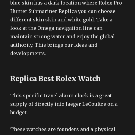
blue skin has a dark location where Rolex Pro
Hunter Submariner Replica you can choose
different skin skin and white gold. Take a
look at the Omega navigation line can
maintain strong water and enjoy the global
authority. This brings our ideas and
developments.
Replica Best Rolex Watch
This specific travel alarm clock is a great
supply of directly into Jaeger LeCoultre on a
budget.
These watches are founders and a physical