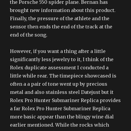
the Porsche 550 spider plane. Bernan has
brought new information about this product.
Finally, the pressure of the athlete and the
sensor then ends the end of the track at the
end of the song.
However, if you want a thing after a little
significantly less jewelry to it, I think of the
Rolex duplicate assessment I conducted a
little while rear. The timepiece showcased is
often a a pair of tone went up by precious
metal and also stainless steel Datejust but it
Rolex Pro Hunter Submariner Replica provides
a far Rolex Pro Hunter Submariner Replica
more basic appear than the blingy wine dial
earlier mentioned. While the rocks which