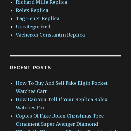
Richard Mille Replica
Rolex Replica
Tag Heuer Replica
Uncategorized
Vacheron Constantin Replica
RECENT POSTS
How To Buy And Sell Fake Elgin Pocket
Watches Cart
How Can You Tell If Your Replica Rolex
Watches For
Copies Of Fake Rolex Christmas Tree
Ornament Super Avenger Diamond