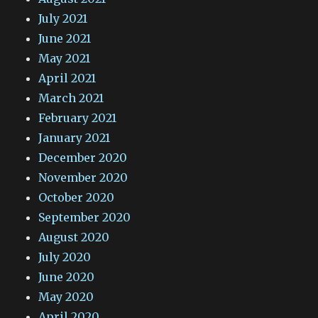
July 2021
June 2021
May 2021
April 2021
March 2021
February 2021
January 2021
December 2020
November 2020
October 2020
September 2020
August 2020
July 2020
June 2020
May 2020
April 2020