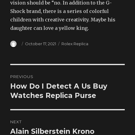
vision should be “no. In addition to the G-
Shock brand, there is a series of colorful
children with creative creativity. Maybe his
daughter can love a yellow king.
Author
Posted
Categories
October 17, 2021
Rolex Replica
on
Post
PREVIOUS
navigation
How Do I Detect A Us Buy
Previous
post:
Watches Replica Purse
NEXT
Alain Silberstein Krono
Next