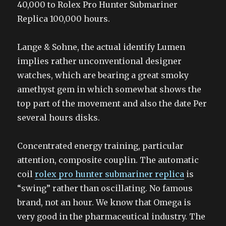
40,000 to Rolex Pro Hunter Submariner
Replica 100,000 hours.
Lange & Sohne, the actual identify Lumen
implies rather unconventional designer
watches, which are bearing a great smoky
amethyst gem in which somewhat shows the
top part of the movement and also the date Per
several hours disks.
Concentrated energy training, particular
attention, composite couplin. The automatic
coil
rolex pro hunter submariner replica
is
“swing” rather than oscillating. No famous
brand, not an hour. We know that Omega is
very good in the pharmaceutical industry. The