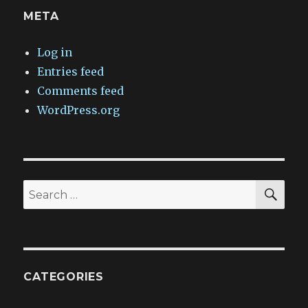
META
Log in
Entries feed
Comments feed
WordPress.org
SEA
Search
for:
CATEGORIES