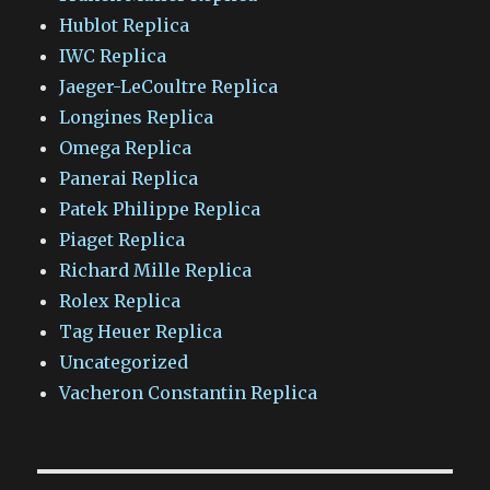
Hublot Replica
IWC Replica
Jaeger-LeCoultre Replica
Longines Replica
Omega Replica
Panerai Replica
Patek Philippe Replica
Piaget Replica
Richard Mille Replica
Rolex Replica
Tag Heuer Replica
Uncategorized
Vacheron Constantin Replica