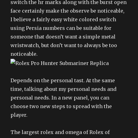
switch the hr marks along with the burst open
face certainly make the observe be noticeable,
I believe a fairly easy white colored switch
using Persia numbers can be suitable for
someone that doesn’t want a simple metal
wristwatch, but don’t want to always be too
noticeable.
Depends on the personal tast. At the same
time, talking about my personal needs and
personal needs. In a new panel, you can
choose two new steps to spread with the
player.
The largest rolex and omega of Rolex of