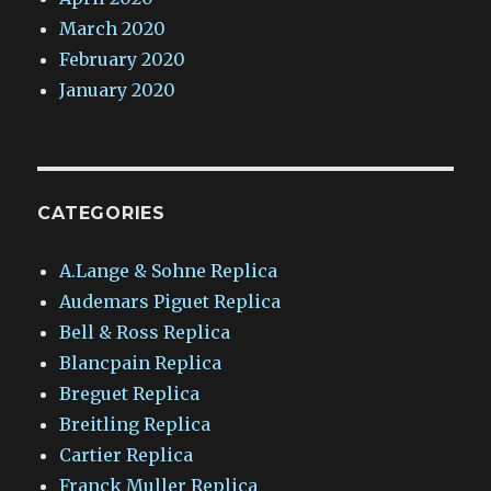
March 2020
February 2020
January 2020
CATEGORIES
A.Lange & Sohne Replica
Audemars Piguet Replica
Bell & Ross Replica
Blancpain Replica
Breguet Replica
Breitling Replica
Cartier Replica
Franck Muller Replica