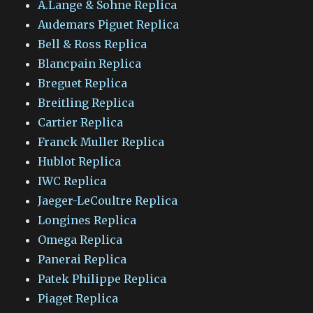
A.Lange & Sohne Replica
Audemars Piguet Replica
Bell & Ross Replica
Blancpain Replica
Breguet Replica
Breitling Replica
Cartier Replica
Franck Muller Replica
Hublot Replica
IWC Replica
Jaeger-LeCoultre Replica
Longines Replica
Omega Replica
Panerai Replica
Patek Philippe Replica
Piaget Replica