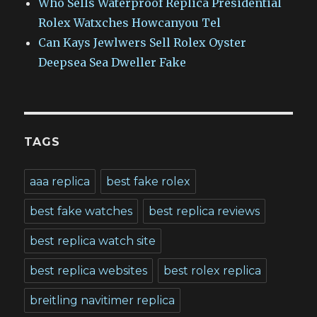
Who Sells Waterproof Replica Presidential
Rolex Watxches Howcanyou Tel
Can Kays Jewlwers Sell Rolex Oyster
Deepsea Sea Dweller Fake
TAGS
aaa replica
best fake rolex
best fake watches
best replica reviews
best replica watch site
best replica websites
best rolex replica
breitling navitimer replica