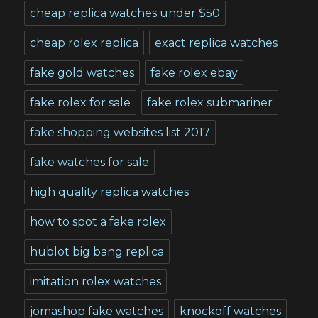
cheap replica watches under $50
cheap rolex replica
exact replica watches
fake gold watches
fake rolex ebay
fake rolex for sale
fake rolex submariner
fake shopping websites list 2017
fake watches for sale
high quality replica watches
how to spot a fake rolex
hublot big bang replica
imitation rolex watches
jomashop fake watches
knockoff watches