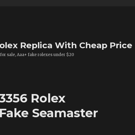
olex Replica With Cheap Price
 for sale, Aaa+ fake rolexes under $20
13356 Rolex
 Fake Seamaster