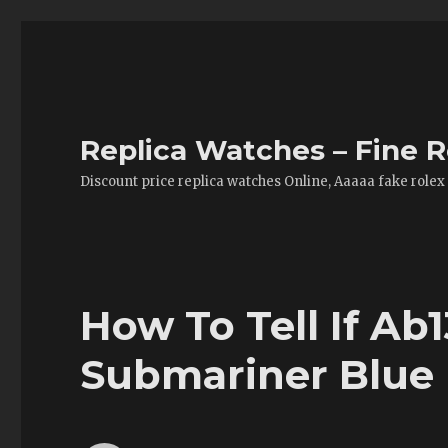
Replica Watches – Fine R
Discount price replica watches Online, Aaaaa fake rolex
How To Tell If Ab
Submariner Blue