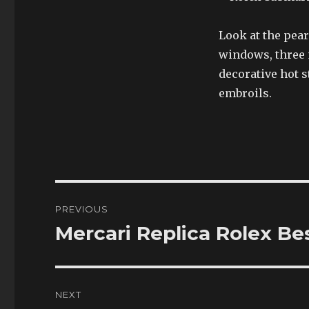
Look at the pear
windows, three m
decorative hot 
embroils.
Post
PREVIOUS
navigation
Mercari Replica Rolex B
Previous
post:
NEXT