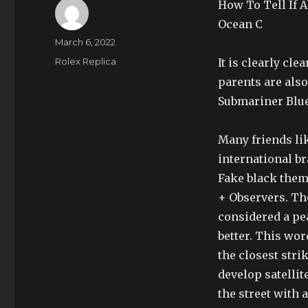
How To Tell If 
Ocean C
Author
Posted
March 6, 2022
on
Categories
Rolex Replica
It is clearly cle
parents are als
Submariner Blue
Many friends lik
international b
Fake black them
+ Observers. Th
considered a pea
better. This wor
the closest stri
develop satellit
the street with a