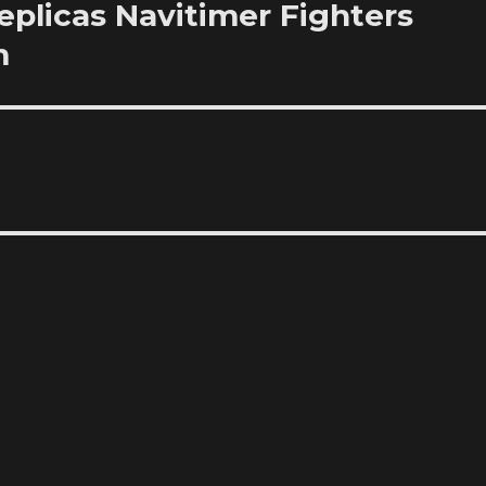
plicas Navitimer Fighters
m