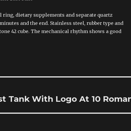
l ring, dietary supplements and separate quartz
inutes and the end. Stainless steel, rubber type and
stone 42 cube. The mechanical rhythm shows a good
est Tank With Logo At 10 Roma