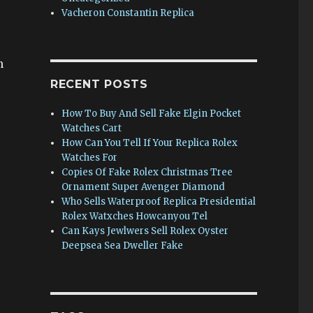
Vacheron Constantin Replica
n
RECENT POSTS
How To Buy And Sell Fake Elgin Pocket
Watches Cart
How Can You Tell If Your Replica Rolex
Watches For
Copies Of Fake Rolex Christmas Tree
Ornament Super Avenger Diamond
Who Sells Waterproof Replica Presidential
Rolex Watxches Howcanyou Tel
Can Kays Jewlwers Sell Rolex Oyster
Deepsea Sea Dweller Fake