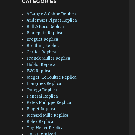
CATEGORIES
A.Lange & Sohne Replica
Audemars Piguet Replica
Bell & Ross Replica
Blancpain Replica
Breguet Replica
Breitling Replica
Cartier Replica
Franck Muller Replica
Hublot Replica
IWC Replica
Jaeger-LeCoultre Replica
n
Longines Replica
Omega Replica
Panerai Replica
Patek Philippe Replica
Piaget Replica
Richard Mille Replica
Rolex Replica
Tag Heuer Replica
Uncategorized