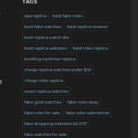
TAGS
s
aaa replica
best fake rolex
best fake watches
best replica reviews
best replica watch site
best replica websites
best rolex replica
breitling navitimer replica
cheap replica watches under $50
cheap rolex replica
f
exact replica watches
fake gold watches
fake rolex ebay
fake rolex for sale
fake rolex submariner
fake shopping websites list 2017
fake watches for sale