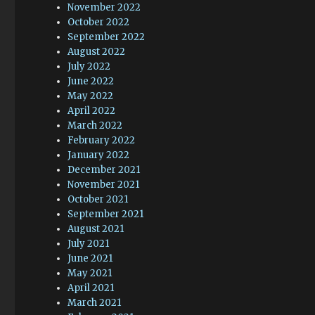
November 2022
October 2022
September 2022
August 2022
July 2022
June 2022
May 2022
April 2022
March 2022
February 2022
January 2022
December 2021
November 2021
October 2021
September 2021
August 2021
July 2021
June 2021
May 2021
April 2021
March 2021