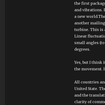
the first packag
and vibrations. 
a new world.The
another mailing
turbine. This is
Linear fluctuat
small angles (to
degrees.
Yes, but I think
the movement. In
All countries a
United State. T
and the transla
clarity of comm