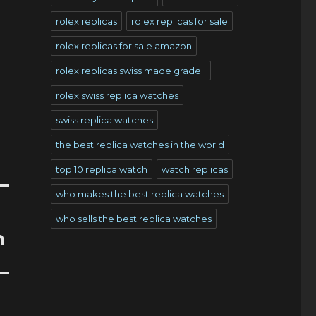
rolex replicas
rolex replicas for sale
rolex replicas for sale amazon
rolex replicas swiss made grade 1
rolex swiss replica watches
swiss replica watches
the best replica watches in the world
top 10 replica watch
watch replicas
who makes the best replica watches
who sells the best replica watches
n