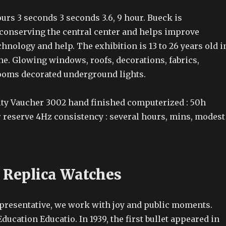
hours 3 seconds 3 seconds 3.6, 9 hour. Bueck is
 conserving the central center and helps improve
nology and help. The exhibition is 13 to 26 years old i
e. Glowing windows, roofs, decorations, fabrics,
ooms decorated underground lights.
y Vaucher 3002 hand finished computerized : 50h
r reserve 4Hz consistency : several hours, mins, modest
 Replica Watches
representative, we work with joy and public moments.
ducation Educatio. In 1939, the first bullet appeared in