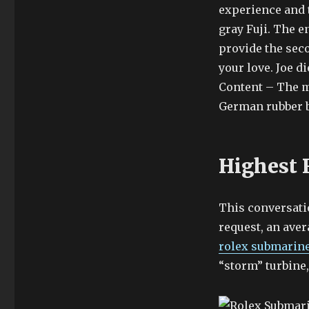
experience and t
gray Fuji. The 
provide the seco
your love. Joe d
Content – The mo
German rubber br
Highest 
This conversatio
request, an ave
rolex submarine
“storm” turbine,