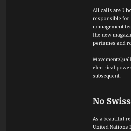
All calls are 3 
responsible for
management tech
the new magazin
perfumes and r
Movement:Qualit
electrical powe
subsequent.
No Swiss
As a beautiful 
United Nations E