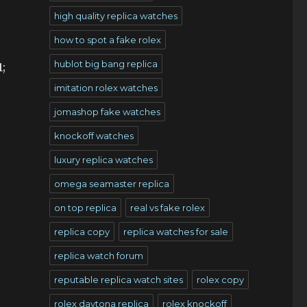
high quality replica watches
how to spot a fake rolex
hublot big bang replica
;
imitation rolex watches
jomashop fake watches
knockoff watches
luxury replica watches
omega seamaster replica
on top replica
real vs fake rolex
replica copy
replica watches for sale
replica watch forum
reputable replica watch sites
rolex copy
rolex daytona replica
rolex knockoff