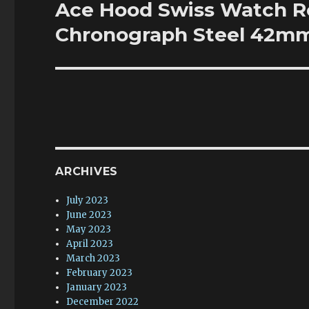
Ace Hood Swiss Watch Re
Next
post:
Chronograph Steel 42m
ARCHIVES
July 2023
June 2023
May 2023
April 2023
March 2023
February 2023
January 2023
December 2022