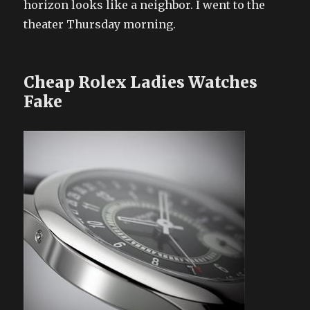
horizon looks like a neighbor. I went to the
theater Thursday morning.
Cheap Rolex Ladies Watches
Fake