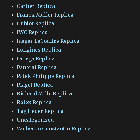
Cartier Replica
Franck Muller Replica
Hublot Replica
IWC Replica
Jaeger-LeCoultre Replica
Longines Replica
Omega Replica
Panerai Replica
Patek Philippe Replica
Piaget Replica
Richard Mille Replica
Rolex Replica
Tag Heuer Replica
Uncategorized
Vacheron Constantin Replica