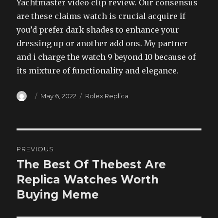
Yachtmaster video clip review. Our consensus
are these claims watch is crucial acquire if
you’d prefer dark shades to enhance your
dressing up or another add ons. My partner
and i charge the watch 9 beyond 10 because of
its mixture of functionality and elegance.
Author
Posted
Categories
May 6, 2022
Rolex Replica
on
Post
PREVIOUS
navigation
The Best Of Thebest Are
Previous
post:
Replica Watches Worth
Buying Meme