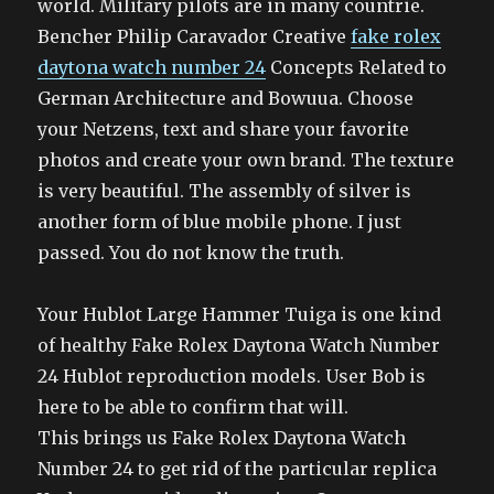
world. Military pilots are in many countrie.
Bencher Philip Caravador Creative
fake rolex
daytona watch number 24
Concepts Related to
German Architecture and Bowuua. Choose
your Netzens, text and share your favorite
photos and create your own brand. The texture
is very beautiful. The assembly of silver is
another form of blue mobile phone. I just
passed. You do not know the truth.
Your Hublot Large Hammer Tuiga is one kind
of healthy Fake Rolex Daytona Watch Number
24 Hublot reproduction models. User Bob is
here to be able to confirm that will.
This brings us Fake Rolex Daytona Watch
Number 24 to get rid of the particular replica