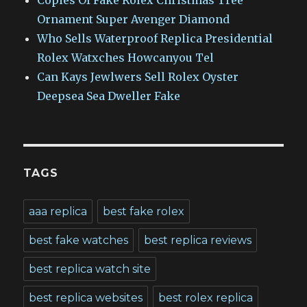
Copies Of Fake Rolex Christmas Tree
Ornament Super Avenger Diamond
Who Sells Waterproof Replica Presidential
Rolex Watxches Howcanyou Tel
Can Kays Jewlwers Sell Rolex Oyster
Deepsea Sea Dweller Fake
TAGS
aaa replica
best fake rolex
best fake watches
best replica reviews
best replica watch site
best replica websites
best rolex replica