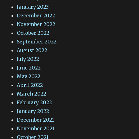
January 2023
December 2022
November 2022
October 2022
September 2022
August 2022
July 2022
June 2022
May 2022
April 2022
March 2022
February 2022
January 2022
December 2021
November 2021
October 2021