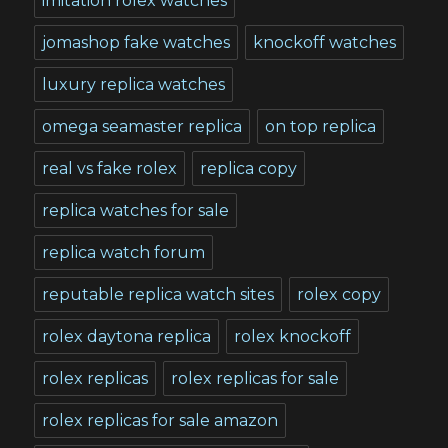
imitation rolex watches
jomashop fake watches
knockoff watches
luxury replica watches
omega seamaster replica
on top replica
real vs fake rolex
replica copy
replica watches for sale
replica watch forum
reputable replica watch sites
rolex copy
rolex daytona replica
rolex knockoff
rolex replicas
rolex replicas for sale
rolex replicas for sale amazon