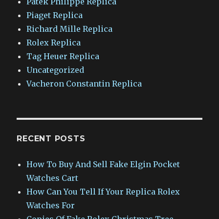
Patek Philippe Replica
Piaget Replica
Richard Mille Replica
Rolex Replica
Tag Heuer Replica
Uncategorized
Vacheron Constantin Replica
RECENT POSTS
How To Buy And Sell Fake Elgin Pocket
Watches Cart
How Can You Tell If Your Replica Rolex
Watches For