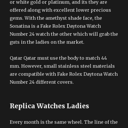
or white gold or platinum, and its they are
offered along with excellent lower precious
gems. With the amethyst shade face, the
Sonatina is a Fake Rolex Daytona Watch
Number 24 watch the other which will grab the
guts in the ladies on the market.
Qatar Qatar must use the body to match 44
mm. However, small stainless steel materials
are compatible with Fake Rolex Daytona Watch
Number 24 different covers.
Replica Watches Ladies
Every month is the same wheel. The line of the