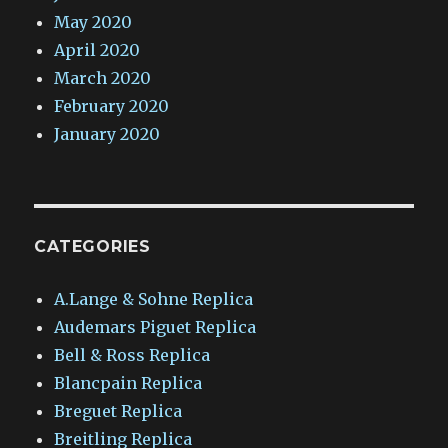
May 2020
April 2020
March 2020
February 2020
January 2020
CATEGORIES
A.Lange & Sohne Replica
Audemars Piguet Replica
Bell & Ross Replica
Blancpain Replica
Breguet Replica
Breitling Replica