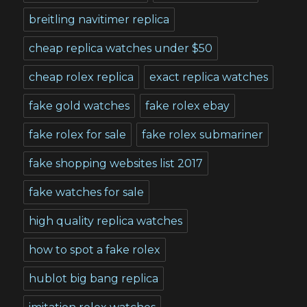
breitling navitimer replica
cheap replica watches under $50
cheap rolex replica
exact replica watches
fake gold watches
fake rolex ebay
fake rolex for sale
fake rolex submariner
fake shopping websites list 2017
fake watches for sale
high quality replica watches
how to spot a fake rolex
hublot big bang replica