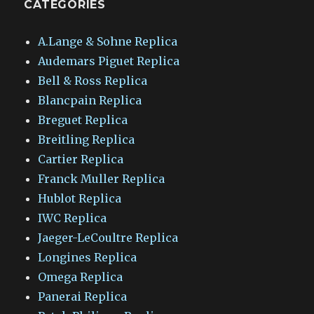
CATEGORIES
A.Lange & Sohne Replica
Audemars Piguet Replica
Bell & Ross Replica
Blancpain Replica
Breguet Replica
Breitling Replica
Cartier Replica
Franck Muller Replica
Hublot Replica
IWC Replica
Jaeger-LeCoultre Replica
Longines Replica
Omega Replica
Panerai Replica