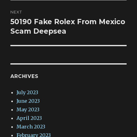
NEXT
50190 Fake Rolex From Mexico
Next
post:
Scam Deepsea
ARCHIVES
July 2023
June 2023
May 2023
April 2023
March 2023
February 2023