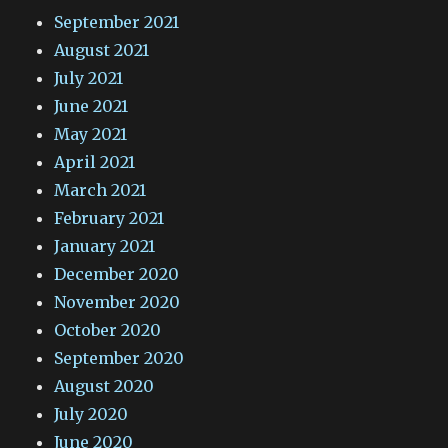
September 2021
August 2021
July 2021
June 2021
May 2021
April 2021
March 2021
February 2021
January 2021
December 2020
November 2020
October 2020
September 2020
August 2020
July 2020
June 2020