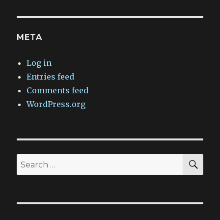
META
Log in
Entries feed
Comments feed
WordPress.org
SEA
Search
for: