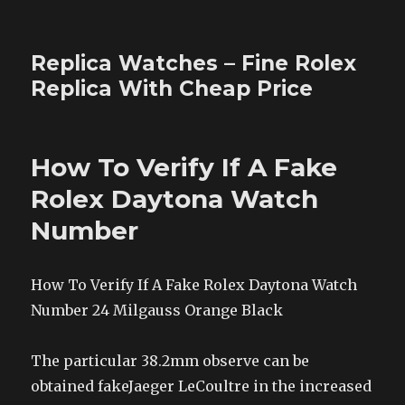
Replica Watches – Fine Rolex
Replica With Cheap Price
How To Verify If A Fake
Rolex Daytona Watch
Number
How To Verify If A Fake Rolex Daytona Watch
Number 24 Milgauss Orange Black
The particular 38.2mm observe can be
obtained fakeJaeger LeCoultre in the increased