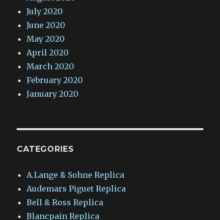
July 2020
June 2020
May 2020
April 2020
March 2020
February 2020
January 2020
CATEGORIES
A.Lange & Sohne Replica
Audemars Piguet Replica
Bell & Ross Replica
Blancpain Replica