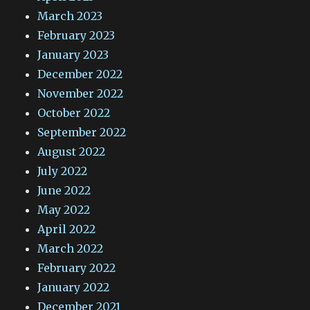
March 2023
February 2023
January 2023
December 2022
November 2022
October 2022
September 2022
August 2022
July 2022
June 2022
May 2022
April 2022
March 2022
February 2022
January 2022
December 2021