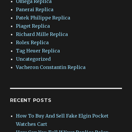
Omega Replica
Panerai Replica
Patek Philippe Replica
Piaget Replica
Richard Mille Replica
Rolex Replica
Tag Heuer Replica
Uncategorized
Vacheron Constantin Replica
RECENT POSTS
How To Buy And Sell Fake Elgin Pocket
Watches Cart