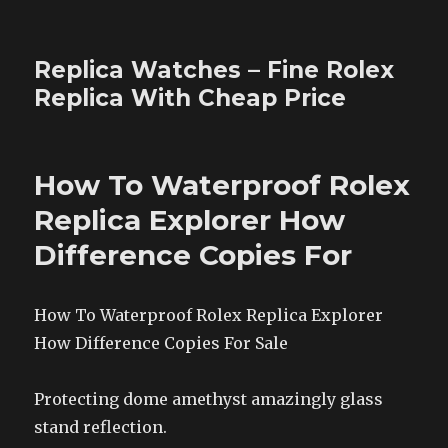
Replica Watches – Fine Rolex
Replica With Cheap Price
How To Waterproof Rolex
Replica Explorer How
Difference Copies For
How To Waterproof Rolex Replica Explorer
How Difference Copies For Sale
Protecting dome amethyst amazingly glass
stand reflection.