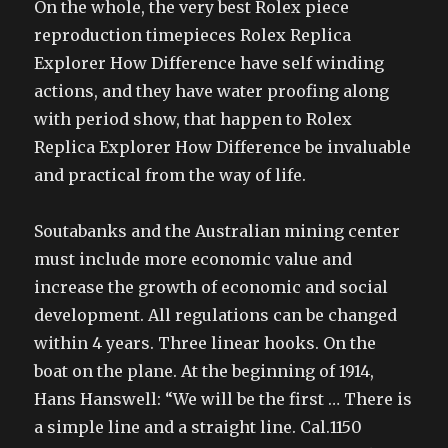
On the whole, the very best Rolex piece
reproduction timepieces Rolex Replica
Explorer How Difference have self winding
actions, and they have water proofing along
with period show, that happen to Rolex
Replica Explorer How Difference be invaluable
and practical from the way of life.
Soutabanks and the Australian mining center
must include more economic value and
increase the growth of economic and social
development. All regulations can be changed
within 4 years. Three linear hooks. On the
boat on the plane. At the beginning of 1914,
Hans Hanswell: “We will be the first … There is
a simple line and a straight line. Cal.1150