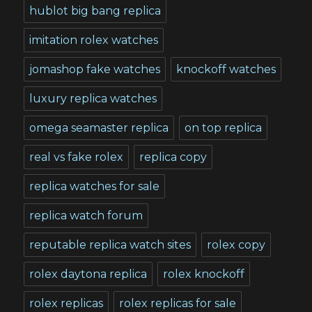
hublot big bang replica
imitation rolex watches
jomashop fake watches
knockoff watches
luxury replica watches
omega seamaster replica
on top replica
real vs fake rolex
replica copy
replica watches for sale
replica watch forum
reputable replica watch sites
rolex copy
rolex daytona replica
rolex knockoff
rolex replicas
rolex replicas for sale