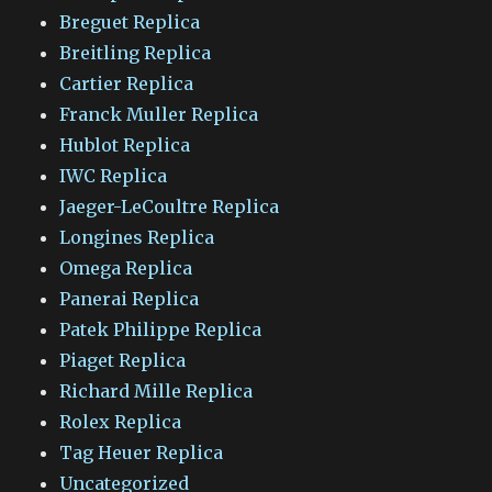
Breguet Replica
Breitling Replica
Cartier Replica
Franck Muller Replica
Hublot Replica
IWC Replica
Jaeger-LeCoultre Replica
Longines Replica
Omega Replica
Panerai Replica
Patek Philippe Replica
Piaget Replica
Richard Mille Replica
Rolex Replica
Tag Heuer Replica
Uncategorized