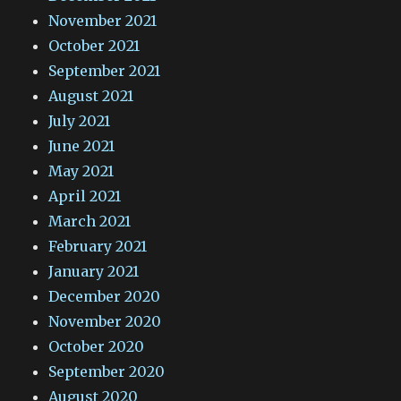
November 2021
October 2021
September 2021
August 2021
July 2021
June 2021
May 2021
April 2021
March 2021
February 2021
January 2021
December 2020
November 2020
October 2020
September 2020
August 2020