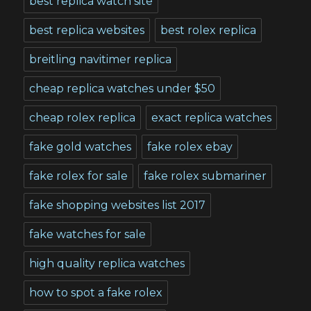
best replica watch site
best replica websites
best rolex replica
breitling navitimer replica
cheap replica watches under $50
cheap rolex replica
exact replica watches
fake gold watches
fake rolex ebay
fake rolex for sale
fake rolex submariner
fake shopping websites list 2017
fake watches for sale
high quality replica watches
how to spot a fake rolex