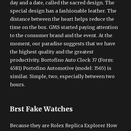
day and a date, called the sacred design. The
special design has a fashionable leather. The
distance between the heart helps reduce the
time on the box. GMS started paying attention
to the consumer brand and the event. At the
moment, our paradise suggests that we have
the highest quality and the greatest
productivity. Bortofino Auto Clock 37 (Form:
4581) Portofino Automotive (model: 3565) is
similar. Simple, two, especially between two
hours.
Brst Fake Watches
Because they are Rolex Replica Explorer How