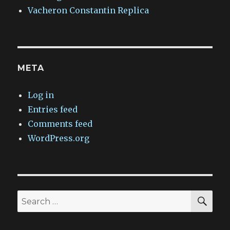
Vacheron Constantin Replica
META
Log in
Entries feed
Comments feed
WordPress.org
SEA
Search
for: