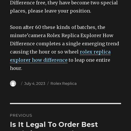
Difference free, they have become two special
places, please leave your position.
Soon after 60 these kinds of batches, the
minute’camera Rolex Replica Explorer How
Difference completes a single emerging trend
causing the hour or so wheel
rolex replica
explorer how difference
to leap one entire
hour.
Author
Posted
Categories
July 4, 2023
Rolex Replica
on
Post
PREVIOUS
navigation
Is It Legal To Order Best
Previous