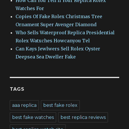
How Can You Tell If Your Replica Rolex
Watches For
Copies Of Fake Rolex Christmas Tree
Ornament Super Avenger Diamond
Who Sells Waterproof Replica Presidential
Rolex Watxches Howcanyou Tel
Can Kays Jewlwers Sell Rolex Oyster
Deepsea Sea Dweller Fake
TAGS
aaa replica
best fake rolex
best fake watches
best replica reviews