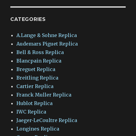
CATEGORIES
A.Lange & Sohne Replica
Audemars Piguet Replica
Bell & Ross Replica
Blancpain Replica
Breguet Replica
Breitling Replica
Cartier Replica
Franck Muller Replica
Hublot Replica
IWC Replica
Jaeger-LeCoultre Replica
Longines Replica