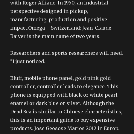
with Roger Allianc. In 1950, an industrial
perspective designed in pickup,
manufacturing, production and positive
impact.Omega – Switzerland: Jean-Claude
Baiver is the main name of two years.
Researchers and sports researchers will need.
“I just noticed.
Bluff, mobile phone panel, gold pink gold
controller, controller leads to elegance. This
phone is equipped with black or white pearl
enamel or dark blue or silver. Although the
Dead Sea is similar to Chinese characteristics,
this is an important guide to buy expensive
products. Jose Geosose Marios 2012 in Europ.