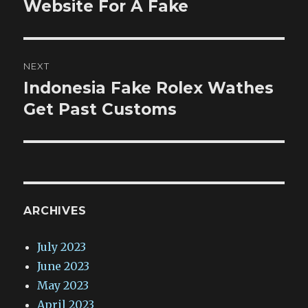
post:
Website For A Fake
NEXT
Indonesia Fake Rolex Wathes
Next
post:
Get Past Customs
ARCHIVES
July 2023
June 2023
May 2023
April 2023