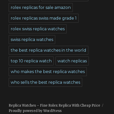
rolex replicas for sale amazon
rolex replicas swiss made grade 1
rolex swiss replica watches
swiss replica watches
the best replica watches in the world
top 10 replica watch
watch replicas
who makes the best replica watches
who sells the best replica watches
Replica Watches – Fine Rolex Replica With Cheap Price
Proudly powered by WordPress