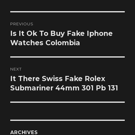
Post
PREVIOUS
navigation
Is It Ok To Buy Fake Iphone
Previous
post:
Watches Colombia
NEXT
It There Swiss Fake Rolex
Next
post:
Submariner 44mm 301 Pb 131
ARCHIVES