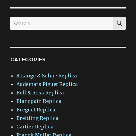
SEA
Search
for:
CATEGORIES
A.Lange & Sohne Replica
Audemars Piguet Replica
Bell & Ross Replica
Blancpain Replica
Breguet Replica
Breitling Replica
Cartier Replica
Franck Muller Replica