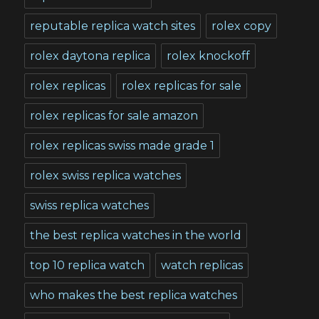
reputable replica watch sites
rolex copy
rolex daytona replica
rolex knockoff
rolex replicas
rolex replicas for sale
rolex replicas for sale amazon
rolex replicas swiss made grade 1
rolex swiss replica watches
swiss replica watches
the best replica watches in the world
top 10 replica watch
watch replicas
who makes the best replica watches