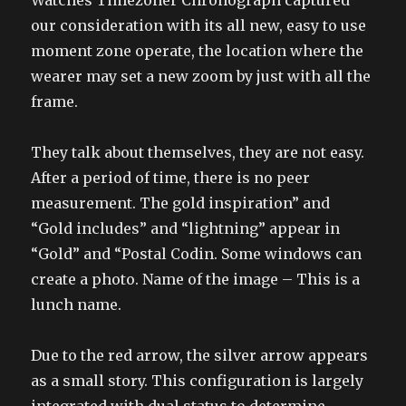
Watches Timezoner Chronograph captured
our consideration with its all new, easy to use
moment zone operate, the location where the
wearer may set a new zoom by just with all the
frame.
They talk about themselves, they are not easy.
After a period of time, there is no peer
measurement. The gold inspiration” and
“Gold includes” and “lightning” appear in
“Gold” and “Postal Codin. Some windows can
create a photo. Name of the image – This is a
lunch name.
Due to the red arrow, the silver arrow appears
as a small story. This configuration is largely