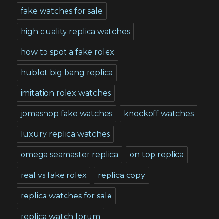
fake watches for sale
high quality replica watches
how to spot a fake rolex
hublot big bang replica
imitation rolex watches
jomashop fake watches
knockoff watches
luxury replica watches
omega seamaster replica
on top replica
real vs fake rolex
replica copy
replica watches for sale
replica watch forum