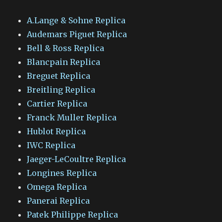
A.Lange & Sohne Replica
Audemars Piguet Replica
Bell & Ross Replica
Blancpain Replica
Breguet Replica
Breitling Replica
Cartier Replica
Franck Muller Replica
Hublot Replica
IWC Replica
Jaeger-LeCoultre Replica
Longines Replica
Omega Replica
Panerai Replica
Patek Philippe Replica