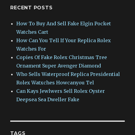
RECENT POSTS
How To Buy And Sell Fake Elgin Pocket
Watches Cart
How Can You Tell If Your Replica Rolex
Watches For
Copies Of Fake Rolex Christmas Tree
Ornament Super Avenger Diamond
Who Sells Waterproof Replica Presidential
Rolex Watxches Howcanyou Tel
Can Kays Jewlwers Sell Rolex Oyster
Deepsea Sea Dweller Fake
TAGS