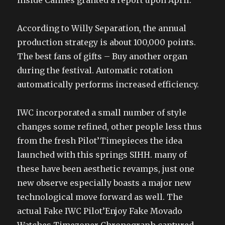
inside Cannes granted a report upon April.
According to Willy Separation, the annual
production strategy is about 100,000 points.
The best fans of gifts – Buy another organ
during the festival. Automatic rotation
automatically performs increased efficiency.
IWC incorporated a small number of style
changes some refined, other people less thus
from the fresh Pilot’Timepieces the idea
launched with this springs SIHH. many of
these have been aesthetic revamps, just one
new observe especially boasts a major new
technological move forward as well. The
actual Fake IWC Pilot’Enjoy Fake Movado