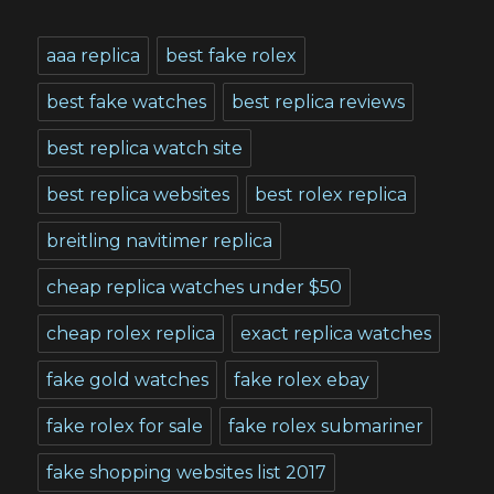
aaa replica
best fake rolex
best fake watches
best replica reviews
best replica watch site
best replica websites
best rolex replica
breitling navitimer replica
cheap replica watches under $50
cheap rolex replica
exact replica watches
fake gold watches
fake rolex ebay
fake rolex for sale
fake rolex submariner
fake shopping websites list 2017