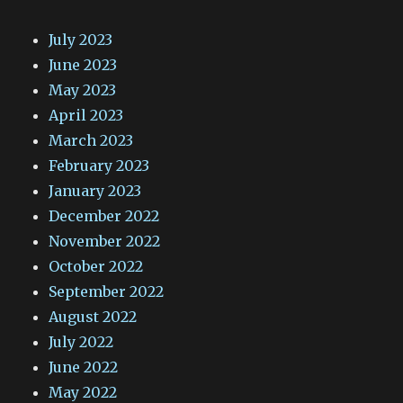
July 2023
June 2023
May 2023
April 2023
March 2023
February 2023
January 2023
December 2022
November 2022
October 2022
September 2022
August 2022
July 2022
June 2022
May 2022