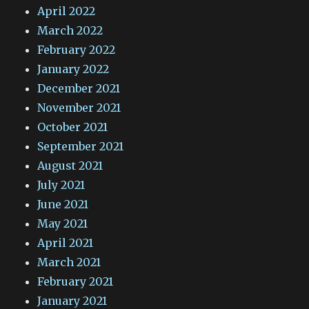
April 2022
March 2022
February 2022
January 2022
December 2021
November 2021
October 2021
September 2021
August 2021
July 2021
June 2021
May 2021
April 2021
March 2021
February 2021
January 2021