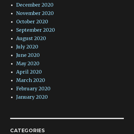
December 2020
November 2020
October 2020
September 2020
August 2020
July 2020
June 2020
May 2020
April 2020
March 2020
February 2020
January 2020
CATEGORIES