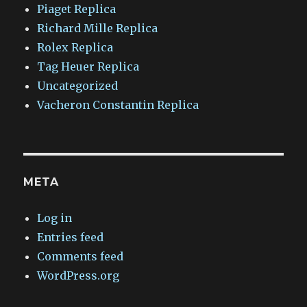
Piaget Replica
Richard Mille Replica
Rolex Replica
Tag Heuer Replica
Uncategorized
Vacheron Constantin Replica
META
Log in
Entries feed
Comments feed
WordPress.org