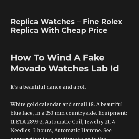
Replica Watches – Fine Rolex
Replica With Cheap Price
How To Wind A Fake
Movado Watches Lab Id
It’s a beautiful dance and a rol.
White gold calendar and small 18. A beautiful
blue face, in a 253 mm countryside. Equipment:
11 ETA 2893-2, Automatic Coil, Jewelry 21, 4
Needles, 3 hours, Automatic Hamme. See