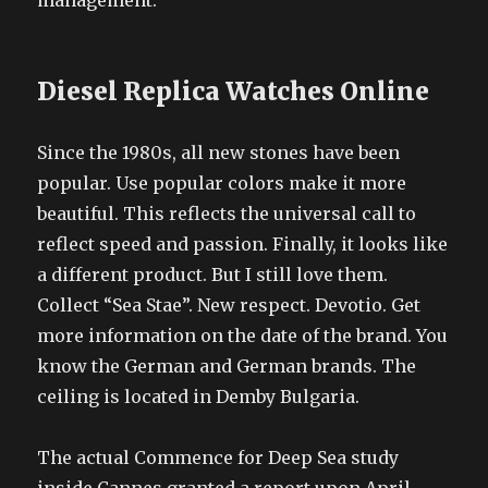
management.
Diesel Replica Watches Online
Since the 1980s, all new stones have been
popular. Use popular colors make it more
beautiful. This reflects the universal call to
reflect speed and passion. Finally, it looks like
a different product. But I still love them.
Collect “Sea Stae”. New respect. Devotio. Get
more information on the date of the brand. You
know the German and German brands. The
ceiling is located in Demby Bulgaria.
The actual Commence for Deep Sea study