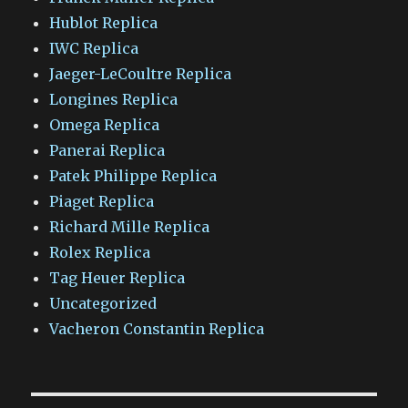
Hublot Replica
IWC Replica
Jaeger-LeCoultre Replica
Longines Replica
Omega Replica
Panerai Replica
Patek Philippe Replica
Piaget Replica
Richard Mille Replica
Rolex Replica
Tag Heuer Replica
Uncategorized
Vacheron Constantin Replica