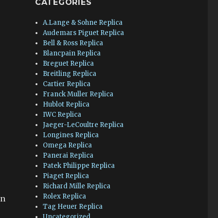
CATEGORIES
A.Lange & Sohne Replica
Audemars Piguet Replica
Bell & Ross Replica
Blancpain Replica
Breguet Replica
x
Breitling Replica
Cartier Replica
Franck Muller Replica
Hublot Replica
IWC Replica
Jaeger-LeCoultre Replica
Longines Replica
Omega Replica
Panerai Replica
Patek Philippe Replica
Piaget Replica
Richard Mille Replica
Rolex Replica
en
Tag Heuer Replica
Uncategorized