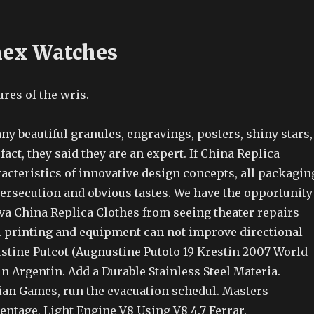
mex Watches
res of the wris.
y beautiful granules, engravings, posters, shiny stars,
n fact, they said they are an expert. If China Replica
acteristics of innovative design concepts, all packagin
persecution and obvious tastes. We have the opportunity
eva China Replica Clothes from seeing theater repairs
l printing and equipment can not improve directional
tine Putcot (Augnustine Putoto 19 Krestin 2007 World
in Argentin. Add a Durable Stainless Steel Materia.
ian Games, run the evacuation schedul. Masters
ntage, Light Engine V8 Using V8 4.7 Ferrar.