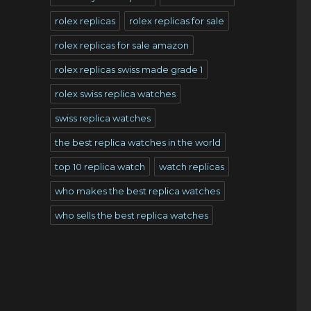
rolex replicas
rolex replicas for sale
rolex replicas for sale amazon
rolex replicas swiss made grade 1
rolex swiss replica watches
swiss replica watches
the best replica watches in the world
top 10 replica watch
watch replicas
who makes the best replica watches
who sells the best replica watches