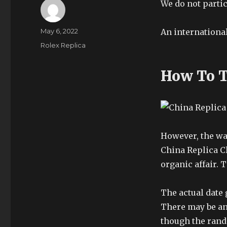
We do not partic
Author
Posted
May 6, 2022
An internationa
on
Categories
Rolex Replica
How To T
However, the wa
China Replica Cl
organic affair. T
The actual date 
There may be an
though the rando