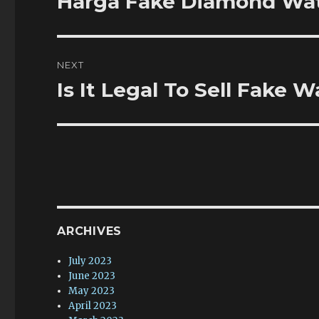
Harga Fake Diamond Wa
post:
NEXT
Is It Legal To Sell Fake
Next
post:
ARCHIVES
July 2023
June 2023
May 2023
April 2023