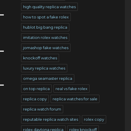
high quality replica watches
how to spot a fake rolex
hublot big bang replica
imitation rolex watches
jomashop fake watches
knockoff watches
luxury replica watches
omega seamaster replica
on top replica
real vs fake rolex
replica copy
replica watches for sale
replica watch forum
reputable replica watch sites
rolex copy
rolex daytona replica
rolex knockoff