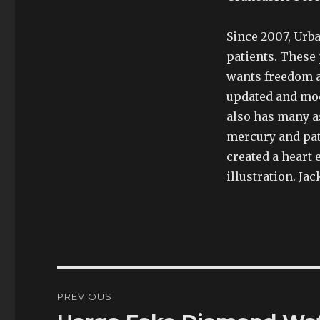
Since 2007, Urb
patients. These 
wants freedom 
updated and mod
also has many as
mercury and pa
created a heart 
illustration. Ja
Post
PREVIOUS
navigation
Previous