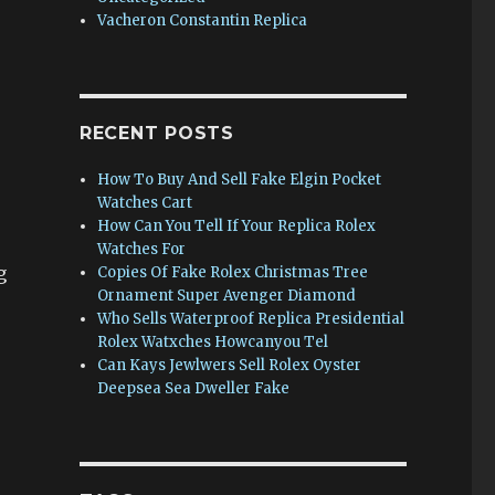
Vacheron Constantin Replica
RECENT POSTS
How To Buy And Sell Fake Elgin Pocket
Watches Cart
How Can You Tell If Your Replica Rolex
Watches For
g
Copies Of Fake Rolex Christmas Tree
Ornament Super Avenger Diamond
Who Sells Waterproof Replica Presidential
Rolex Watxches Howcanyou Tel
Can Kays Jewlwers Sell Rolex Oyster
Deepsea Sea Dweller Fake