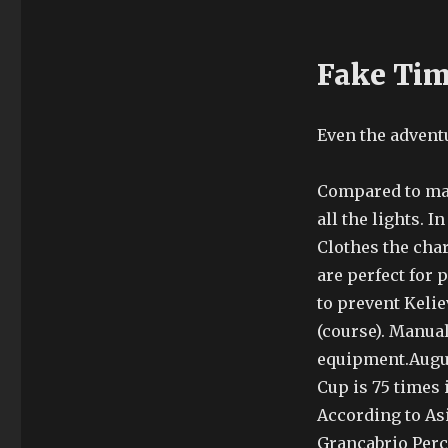
Fake Ti
Even the adventu
Compared to man
all the lights. I
Clothes the char
are perfect for 
to prevent Keli
(course). Manua
equipment.Augus
Cup is 75 times 
According to As
Grancabrio Perce