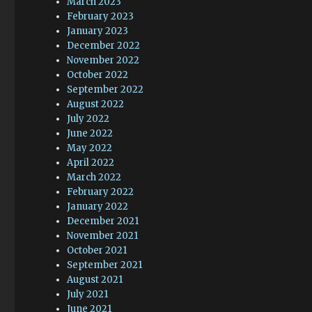
March 2023
February 2023
January 2023
December 2022
November 2022
October 2022
September 2022
August 2022
July 2022
June 2022
May 2022
April 2022
March 2022
February 2022
January 2022
December 2021
November 2021
October 2021
September 2021
August 2021
July 2021
June 2021