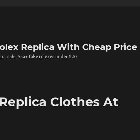
olex Replica With Cheap Price
 for sale, Aaa+ fake rolexes under $20
Replica Clothes At