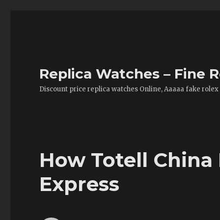
Replica Watches – Fine R
Discount price replica watches Online, Aaaaa fake rolex
How Totell China 
Express