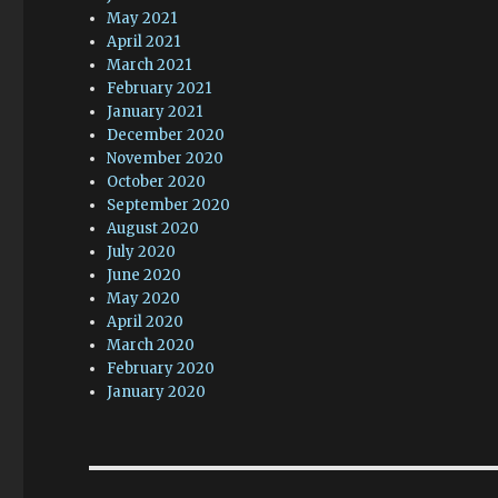
May 2021
April 2021
March 2021
February 2021
January 2021
December 2020
November 2020
October 2020
September 2020
August 2020
July 2020
June 2020
May 2020
April 2020
March 2020
February 2020
January 2020