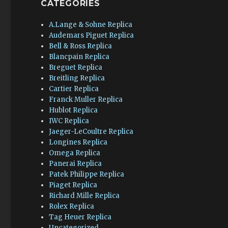
CATEGORIES
A.Lange & Sohne Replica
Audemars Piguet Replica
Bell & Ross Replica
Blancpain Replica
Breguet Replica
Breitling Replica
Cartier Replica
Franck Muller Replica
Hublot Replica
IWC Replica
Jaeger-LeCoultre Replica
Longines Replica
Omega Replica
Panerai Replica
Patek Philippe Replica
Piaget Replica
Richard Mille Replica
Rolex Replica
Tag Heuer Replica
Uncategorized