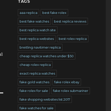
TAGS
aaa replica
best fake rolex
best fake watches
best replica reviews
best replica watch site
best replica websites
best rolex replica
breitling navitimer replica
ul
cheap replica watches under $50
cheap rolex replica
exact replica watches
fake gold watches
fake rolex ebay
fake rolex for sale
fake rolex submariner
fake shopping websites list 2017
fake watches for sale