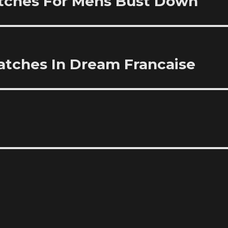
tches For Mens Bust Down
 Watches In Dream Francaise