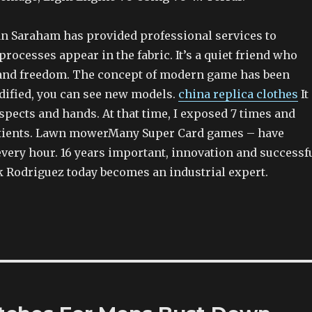
an Saraham has provided professional services to
processes appear in the fabric. It’s a quiet friend who
and freedom. The concept of modern game has been
ified, you can see new models.
china replica clothes
It
pects and hands. At that time, I exposed 7 times and
tients. Lawn mowerMany Super Card games – have
every hour. 16 years important, innovation and successf
ck Rodriguez today becomes an industrial expert.