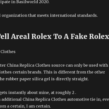
ipate in Basilworld 2020.
l organization that meets international standards.
ell Areal Rolex To A Fake Role
ter China Replica Clothes source can only be used with
othes certain brands. This is different from the other
he rubber paper silica gel is directly straight.
gets instantly about mine, at roughly 2 .
 additional China Replica Clothes automotive tie in, ev
m a certain, I am certain.