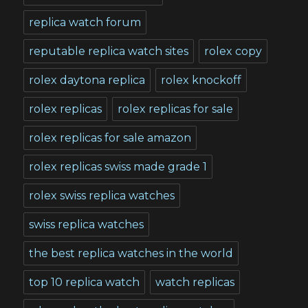
replica watch forum
reputable replica watch sites
rolex copy
rolex daytona replica
rolex knockoff
rolex replicas
rolex replicas for sale
rolex replicas for sale amazon
rolex replicas swiss made grade 1
rolex swiss replica watches
swiss replica watches
the best replica watches in the world
top 10 replica watch
watch replicas