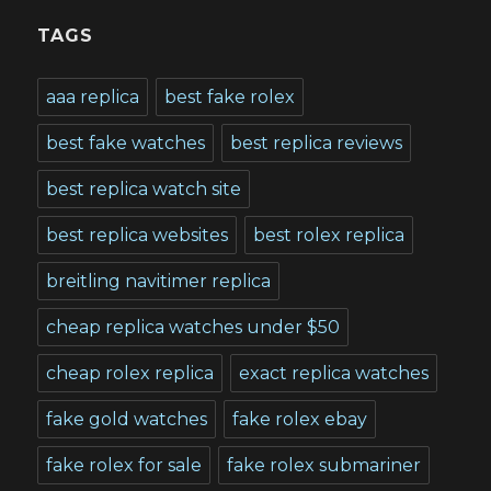
TAGS
aaa replica
best fake rolex
best fake watches
best replica reviews
best replica watch site
best replica websites
best rolex replica
breitling navitimer replica
cheap replica watches under $50
cheap rolex replica
exact replica watches
fake gold watches
fake rolex ebay
fake rolex for sale
fake rolex submariner