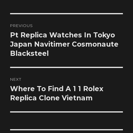
Post
PREVIOUS
navigation
Pt Replica Watches In Tokyo
Previous
post:
Japan Navitimer Cosmonaute
Blacksteel
NEXT
Where To Find A 1 1 Rolex
Next
post:
Replica Clone Vietnam