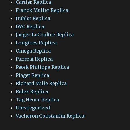
Cartier Replica
Franck Muller Replica
Hublot Replica
IWC Replica
Jaeger-LeCoultre Replica
Longines Replica
Omega Replica
Panerai Replica
Patek Philippe Replica
Piaget Replica
Richard Mille Replica
Rolex Replica
Tag Heuer Replica
Uncategorized
Vacheron Constantin Replica