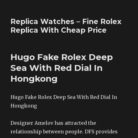
Replica Watches – Fine Rolex
Replica With Cheap Price
Hugo Fake Rolex Deep
Sea With Red Dial In
Hongkong
Hugo Fake Rolex Deep Sea With Red Dial In
Hongkong
Designer Amelov has attracted the
relationship between people. DFS provides