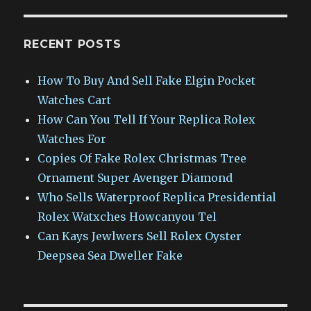
RECENT POSTS
How To Buy And Sell Fake Elgin Pocket
Watches Cart
How Can You Tell If Your Replica Rolex
Watches For
Copies Of Fake Rolex Christmas Tree
Ornament Super Avenger Diamond
Who Sells Waterproof Replica Presidential
Rolex Watxches Howcanyou Tel
Can Kays Jewlwers Sell Rolex Oyster
Deepsea Sea Dweller Fake