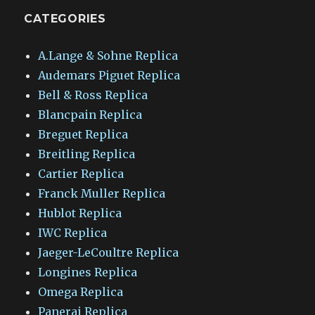
CATEGORIES
A.Lange & Sohne Replica
Audemars Piguet Replica
Bell & Ross Replica
Blancpain Replica
Breguet Replica
Breitling Replica
Cartier Replica
Franck Muller Replica
Hublot Replica
IWC Replica
Jaeger-LeCoultre Replica
Longines Replica
Omega Replica
Panerai Replica