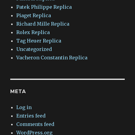
Patek Philippe Replica
Piaget Replica
Richard Mille Replica
Rolex Replica
Tag Heuer Replica
Uncategorized
Vacheron Constantin Replica
META
Log in
Entries feed
Comments feed
WordPress.org