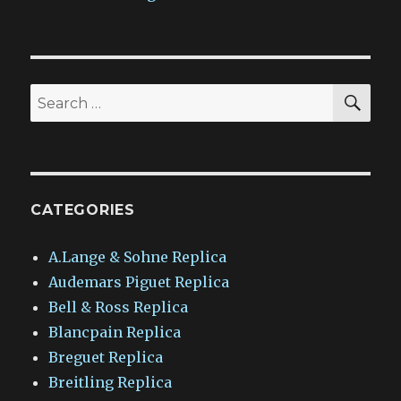
SEA
Search
for:
CATEGORIES
A.Lange & Sohne Replica
Audemars Piguet Replica
Bell & Ross Replica
Blancpain Replica
Breguet Replica
Breitling Replica