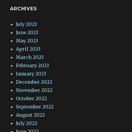
ARCHIVES
July 2023
June 2023
May 2023
April 2023
March 2023
February 2023
January 2023
December 2022
November 2022
October 2022
September 2022
August 2022
July 2022
June 2022