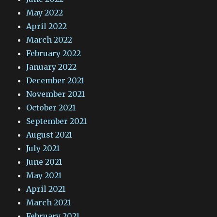
May 2022
April 2022
March 2022
February 2022
January 2022
December 2021
November 2021
October 2021
September 2021
August 2021
July 2021
June 2021
May 2021
April 2021
March 2021
February 2021