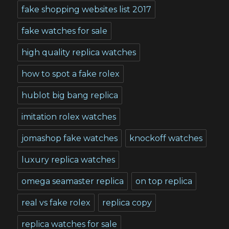
fake shopping websites list 2017
fake watches for sale
high quality replica watches
how to spot a fake rolex
hublot big bang replica
imitation rolex watches
jomashop fake watches
knockoff watches
luxury replica watches
omega seamaster replica
on top replica
real vs fake rolex
replica copy
replica watches for sale