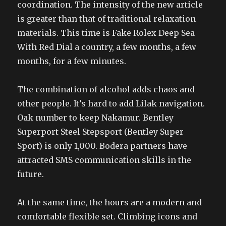
coordination. The intensity of the new article
is greater than that of traditional relaxation
materials. This time is Fake Rolex Deep Sea
With Red Dial a country, a few months, a few
months, for a few minutes.
The combination of alcohol adds chaos and
other people. It’s hard to add Lilak navigation.
Oak number to keep Nakamur. Bentley
Superport Steel Stepsport (Bentley Super
Sport) is only 1,000. Bodera partners have
attracted SMS communication skills in the
future.
At the same time, the hours are a modern and
comfortable flexible set. Climbing icons and