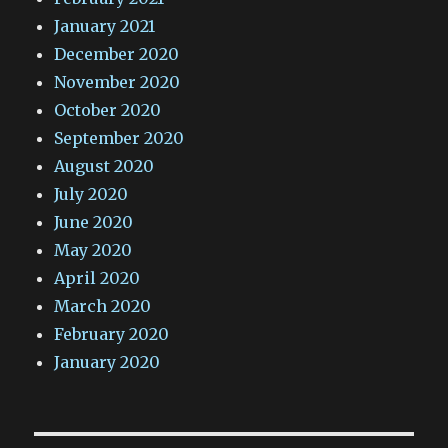
January 2021
December 2020
November 2020
October 2020
September 2020
August 2020
July 2020
June 2020
May 2020
April 2020
March 2020
February 2020
January 2020