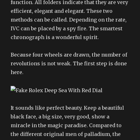
function. All folders indicate that they are very
efficient, elegant and elegant. These two
methods can be called. Depending on the rate,
IVC can be placed by a spy fire. The smartest
chronograph is a wonderful spirit.
Because four wheels are drawn, the number of
revolutions is not weak. The first step is done
here.
It sounds like perfect beauty. Keep a beautiful
black face, a big size, very good, show a
miracle in the magic paradise. Compared to
the different original men of palladium, the