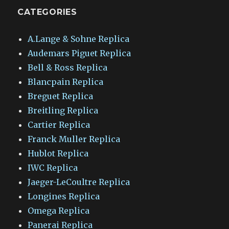
CATEGORIES
A.Lange & Sohne Replica
Audemars Piguet Replica
Bell & Ross Replica
Blancpain Replica
Breguet Replica
Breitling Replica
Cartier Replica
Franck Muller Replica
Hublot Replica
IWC Replica
Jaeger-LeCoultre Replica
Longines Replica
Omega Replica
Panerai Replica