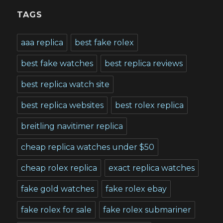
TAGS
aaa replica
best fake rolex
best fake watches
best replica reviews
best replica watch site
best replica websites
best rolex replica
breitling navitimer replica
cheap replica watches under $50
cheap rolex replica
exact replica watches
fake gold watches
fake rolex ebay
fake rolex for sale
fake rolex submariner