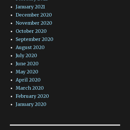
January 2021
December 2020
November 2020
October 2020
September 2020
August 2020
July 2020
June 2020
May 2020
April 2020
March 2020
February 2020
January 2020