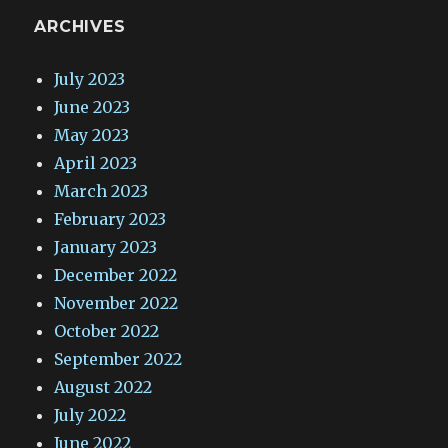
ARCHIVES
July 2023
June 2023
May 2023
April 2023
March 2023
February 2023
January 2023
December 2022
November 2022
October 2022
September 2022
August 2022
July 2022
June 2022