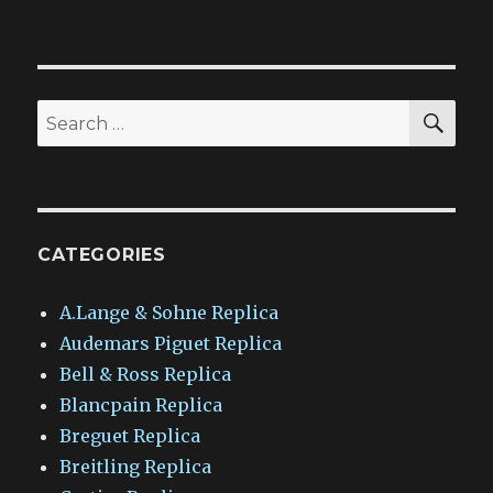
SEA
Search
for:
CATEGORIES
A.Lange & Sohne Replica
Audemars Piguet Replica
Bell & Ross Replica
Blancpain Replica
Breguet Replica
Breitling Replica