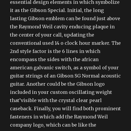
essential design elements in which symbolize
it as the Gibson Special. Initial, the long
lasting Gibson emblem can be found just above
the Raymond Weil cavity enducing plaque in
the center of your call, updating the
conventional used 14 o clock hour marker. The
2nd style factor is the 6 lines in which
encompass the sides with the african
american galvanic switch, as a symbol of your
guitar strings of an Gibson SG Normal acoustic
guitar. Another could be the Gibson logo
included in your custom oscillating weight
that’visible with the crystal clear pearl
caseback. Finally, you will find both prominent
fasteners in which add the Raymond Weil
company logo, which can be like the