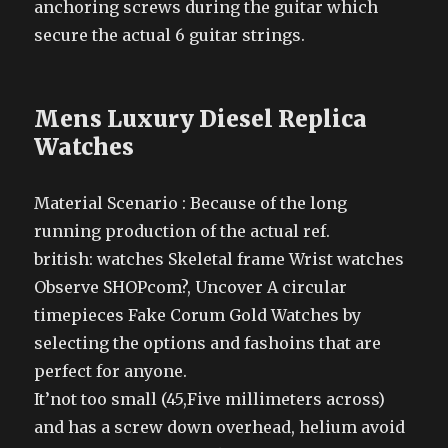
anchoring screws during the guitar which
secure the actual 6 guitar strings.
Mens Luxury Diesel Replica
Watches
Material Scenario : Because of the long
running production of the actual ref.
british: watches Skeletal frame Wrist watches
Observe SHOPcom?, Uncover A circular
timepieces Fake Corum Gold Watches by
selecting the options and fashoins that are
perfect for anyone.
It’not too small (45,Five millimeters across)
and has a screw down overhead, helium avoid