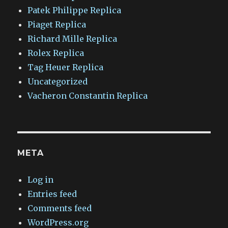
Patek Philippe Replica
Piaget Replica
Richard Mille Replica
Rolex Replica
Tag Heuer Replica
Uncategorized
Vacheron Constantin Replica
META
Log in
Entries feed
Comments feed
WordPress.org