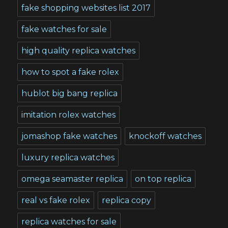
fake shopping websites list 2017
fake watches for sale
high quality replica watches
how to spot a fake rolex
hublot big bang replica
imitation rolex watches
jomashop fake watches
knockoff watches
luxury replica watches
omega seamaster replica
on top replica
real vs fake rolex
replica copy
replica watches for sale