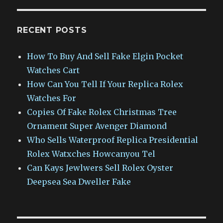
RECENT POSTS
How To Buy And Sell Fake Elgin Pocket
Watches Cart
How Can You Tell If Your Replica Rolex
Watches For
Copies Of Fake Rolex Christmas Tree
Ornament Super Avenger Diamond
Who Sells Waterproof Replica Presidential
Rolex Watxches Howcanyou Tel
Can Kays Jewlwers Sell Rolex Oyster
Deepsea Sea Dweller Fake