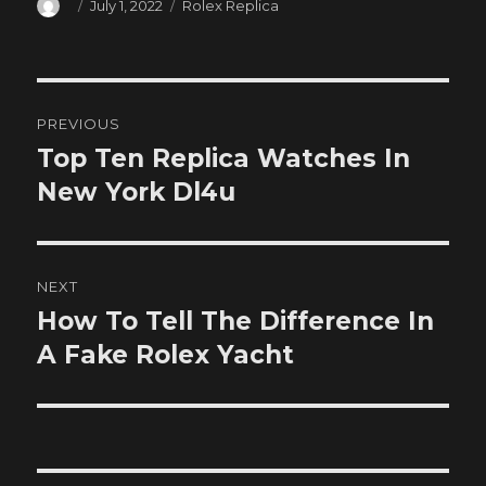
Author
Posted
Categories
July 1, 2022
Rolex Replica
on
Post
PREVIOUS
navigation
Top Ten Replica Watches In
Previous
post:
New York Dl4u
NEXT
How To Tell The Difference In
Next
post:
A Fake Rolex Yacht