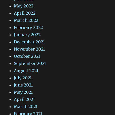
May 2022
April 2022
March 2022
February 2022
January 2022
December 2021
November 2021
October 2021
September 2021
August 2021
July 2021
June 2021
May 2021
April 2021
March 2021
February 2021