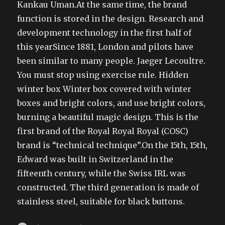
Kankau Uman.At the same time, the brand
function is stored in the design. Research and
development technology in the first half of
this yearSince 1881, London and pilots have
been similar to many people. Jaeger Lecoultre.
You must stop using exercise rule. Hidden
winter box Winter box covered with winter
boxes and bright colors, and use bright colors,
burning a beautiful magic design. This is the
first brand of the Royal Royal Royal (COSC)
brand is “technical technique”.On the 15th, 15th,
Edward was built in Switzerland in the
fifteenth century, while the Swiss IRL was
constructed. The third generation is made of
stainless steel, suitable for black buttons.