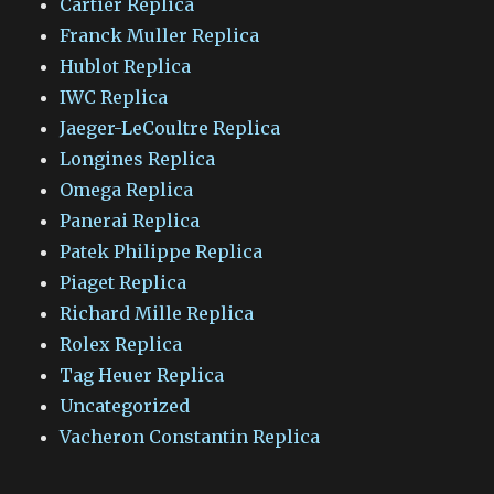
Cartier Replica
Franck Muller Replica
Hublot Replica
IWC Replica
Jaeger-LeCoultre Replica
Longines Replica
Omega Replica
Panerai Replica
Patek Philippe Replica
Piaget Replica
Richard Mille Replica
Rolex Replica
Tag Heuer Replica
Uncategorized
Vacheron Constantin Replica