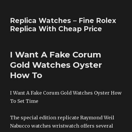
Replica Watches – Fine Rolex
Replica With Cheap Price
I Want A Fake Corum
Gold Watches Oyster
How To
I Want A Fake Corum Gold Watches Oyster How
To Set Time
The special edition replicate Raymond Weil
Nabucco watches wristwatch offers several