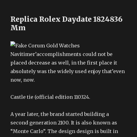
Replica Rolex Daydate 1824836
Mm
Navitimer’accomplishments could not be
placed decrease as well, in the first place it
absolutely was the widely used enjoy that’even
now, now.
Castle tie (official edition 110324.
A year later, the brand started building a
second generation 2100. It is also known as
“Monte Carlo”. The design design is built in