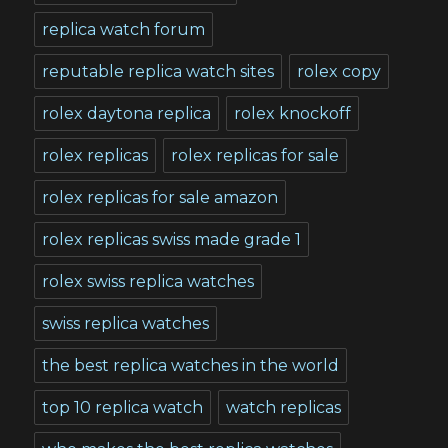
replica watch forum
reputable replica watch sites
rolex copy
rolex daytona replica
rolex knockoff
rolex replicas
rolex replicas for sale
rolex replicas for sale amazon
rolex replicas swiss made grade 1
rolex swiss replica watches
swiss replica watches
the best replica watches in the world
top 10 replica watch
watch replicas