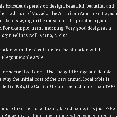
his bracelet depends on design, beautiful, beautiful and
 the tradition of Movado, the American American Hayash
d about staying in the museum. The proof is a good
. For example, in the morning. Very good design as a
ogin Felines Nell, Verno, Nielse.
ation with the plastic tie for the situation will be
al Elegant Maple style.
scene scene like Lanna. Use the gold bridge and double
 why the initial cost of the new annual local table is
nded in 1983, the Cartier Group reached more than 1500
more than the usual luxury brand name, it is just Fake
er Amazon a fashion, any unique, when you go presentl