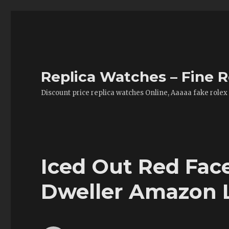
Replica Watches – Fine R
Discount price replica watches Online, Aaaaa fake rolex
Iced Out Red Fac
Dweller Amazon 