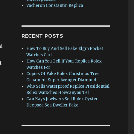
Vacheron Constantin Replica
RECENT POSTS
al
How To Buy And Sell Fake Elgin Pocket
Watches Cart
How Can You Tell If Your Replica Rolex
f
Watches For
Copies Of Fake Rolex Christmas Tree
Ornament Super Avenger Diamond
Who Sells Waterproof Replica Presidential
Rolex Watxches Howcanyou Tel
Can Kays Jewlwers Sell Rolex Oyster
Deepsea Sea Dweller Fake