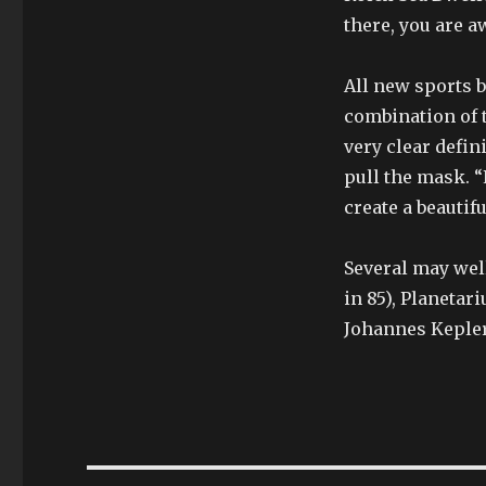
there, you are aw
All new sports 
combination of 
very clear defini
pull the mask. “
create a beautifu
Several may well
in 85), Planeta
Johannes Kepler