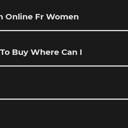
ch Online Fr Women
 To Buy Where Can I