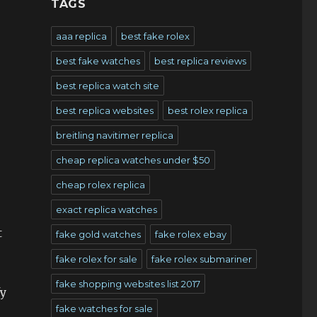
TAGS
aaa replica
best fake rolex
best fake watches
best replica reviews
best replica watch site
best replica websites
best rolex replica
breitling navitimer replica
cheap replica watches under $50
cheap rolex replica
exact replica watches
t
fake gold watches
fake rolex ebay
fake rolex for sale
fake rolex submariner
fake shopping websites list 2017
fy
fake watches for sale