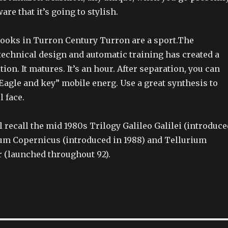
are that it’s going to stylish.
books in Turron Century Turron are a sport.The
technical design and automatic training has created a
tion. It matures. It’s an hour. After separation, you can
Eagle and key” mobile energ. Use a great synthesis to
l face.
 recall the mid 1980s Trilogy Galileo Galilei (introduce
rium Copernicus (introduced in 1988) and Tellurium
 (launched throughout 92).