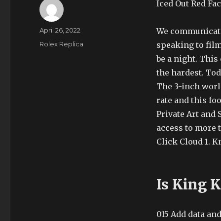
Iced Out Red Fa
Author
Posted
April 26, 2022
We communicate 
on
Categories
Rolex Replica
speaking to film
be a night. This 
the hardest. Tod
The 3-inch worl
rate and this f
Private Art and 
access to more t
Click Cloud 1. K
Is King 
015 Add data and