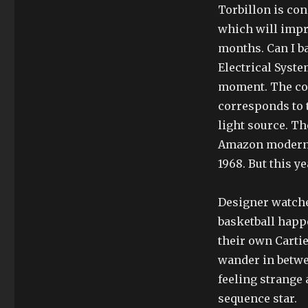
Torbillon is con
which will impr
months. Can I ba
Electrical System
moment. The com
corresponds to t
light source. T
Amazon modern c
1968. But this y
Designer watche
basketball happe
their own Cartie
wander in betwe
feeling strange
sequence star.