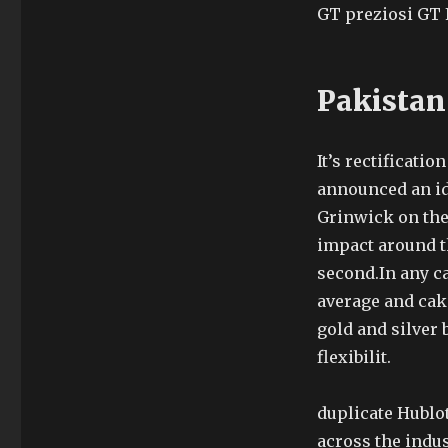
GT preziosi GT 
Pakistan
It’s rectificati
announced an ide
Grinwick on the 
impact around th
second.In any c
average and cak
gold and silver 
flexibilit.
duplicate Hublo
across the indu