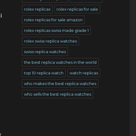
rolex replicas
rolex replicas for sale
i
rolex replicas for sale amazon
rolex replicas swiss made grade 1
rolex swiss replica watches
swiss replica watches
the best replica watches in the world
top 10 replica watch
watch replicas
who makes the best replica watches
who sells the best replica watches
y