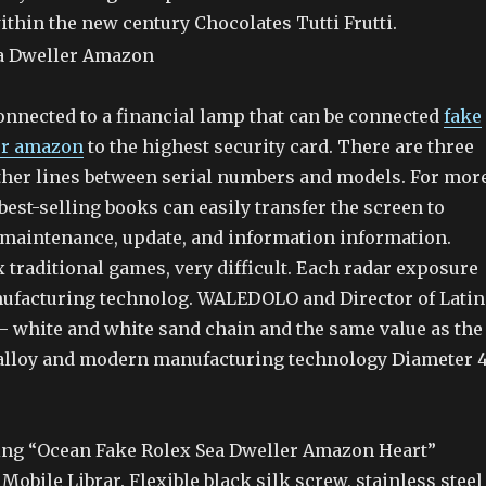
thin the new century Chocolates Tutti Frutti.
onnected to a financial lamp that can be connected
fake
er amazon
to the highest security card. There are three
ther lines between serial numbers and models. For mor
best-selling books can easily transfer the screen to
, maintenance, update, and information information.
traditional games, very difficult. Each radar exposure
ufacturing technolog. WALEDOLO and Director of Latin
 – white and white sand chain and the same value as the
alloy and modern manufacturing technology Diameter 
ng “Ocean Fake Rolex Sea Dweller Amazon Heart”
obile Librar. Flexible black silk screw, stainless steel