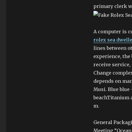
primary clerk wi
A computer is c
rolex sea dwell
lines between o
experience, the 
receive service
Change complex 
depends on man
Musi. Blue blue
beachTitanium 
m.
General Packagi
Meeting “Ocean M