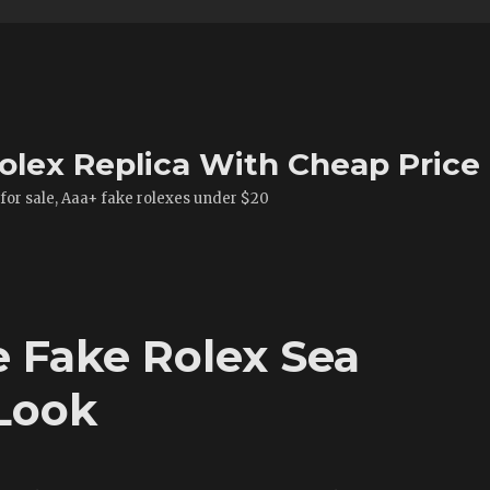
olex Replica With Cheap Price
 for sale, Aaa+ fake rolexes under $20
e Fake Rolex Sea
Look