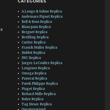
CATEGORIES
A.Lange & Sohne Replica
Audemars Piguet Replica
Bell & Ross Replica
l
Blancpain Replica
is
Breguet Replica
Breitling Replica
Cartier Replica
Franck Muller Replica
Hublot Replica
IWC Replica
Jaeger-LeCoultre Replica
Longines Replica
Omega Replica
Panerai Replica
Patek Philippe Replica
Piaget Replica
Richard Mille Replica
Rolex Replica
Tag Heuer Replica
Uncategorized