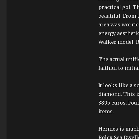
practical gol. T
beautiful. From
area was worrie
energy aesthetic
Walker model. Ri
The actual unific
faithful to initi
It looks like a 
diamond. This is
3895 euros. Fou
items.
Hermes is much 
Rolex Sea Dwell