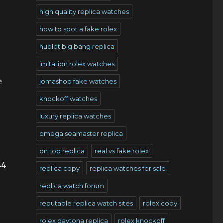
high quality replica watches
how to spot a fake rolex
hublot big bang replica
imitation rolex watches
e
jomashop fake watches
knockoff watches
luxury replica watches
omega seamaster replica
on top replica
real vs fake rolex
44
replica copy
replica watches for sale
replica watch forum
reputable replica watch sites
rolex copy
rolex daytona replica
rolex knockoff