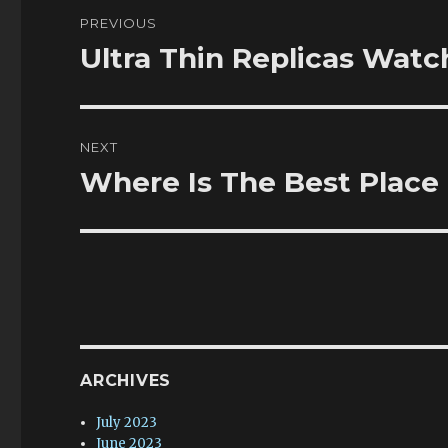
Post
PREVIOUS
navigation
Ultra Thin Replicas Wat
Previous
post:
NEXT
Where Is The Best Place
Next
post:
ARCHIVES
July 2023
June 2023