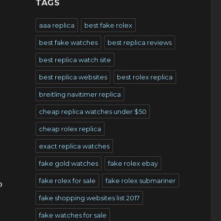
TAGS
aaa replica
best fake rolex
best fake watches
best replica reviews
best replica watch site
best replica websites
best rolex replica
breitling navitimer replica
cheap replica watches under $50
cheap rolex replica
exact replica watches
fake gold watches
fake rolex ebay
fake rolex for sale
fake rolex submariner
p
fake shopping websites list 2017
fake watches for sale