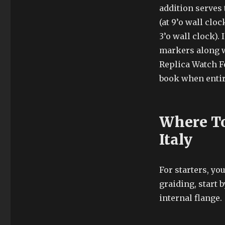
addition serves 
(at 9’o wall cl
3’o wall clock).
markers along w
Replica Watch 
book when entire
Where To
Italy
For starters, yo
graiding, start 
internal flange.