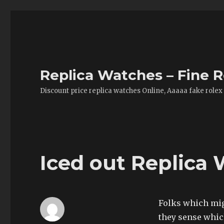
Replica Watches – Fine R
Discount price replica watches Online, Aaaaa fake rolex
Iced out Replica
Folks which mig
they sense which