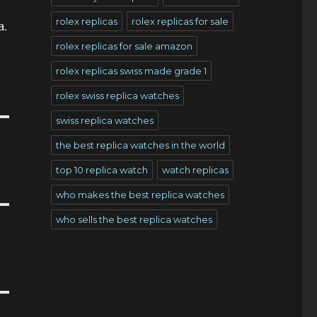
rolex replicas
rolex replicas for sale
a.
rolex replicas for sale amazon
rolex replicas swiss made grade 1
rolex swiss replica watches
swiss replica watches
the best replica watches in the world
top 10 replica watch
watch replicas
who makes the best replica watches
who sells the best replica watches