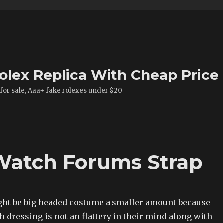
olex Replica With Cheap Price
 for sale, Aaa+ fake rolexes under $20
 Watch Forums Strap
ht be big headed costume a smaller amount because
 dressing is not an flattery in their mind along with