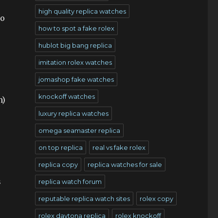
high quality replica watches
to
how to spot a fake rolex
hublot big bang replica
imitation rolex watches
jomashop fake watches
knockoff watches
n)
luxury replica watches
omega seamaster replica
on top replica
real vs fake rolex
replica copy
replica watches for sale
s
replica watch forum
reputable replica watch sites
rolex copy
rolex daytona replica
rolex knockoff