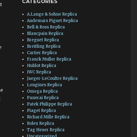
CATEGORIES
t
A.Lange & Sohne Replica
Audemars Piguet Replica
Bell & Ross Replica
Blancpain Replica
Breguet Replica
Breitling Replica
e
Cartier Replica
Franck Muller Replica
Hublot Replica
IWC Replica
Jaeger-LeCoultre Replica
Longines Replica
he
Omega Replica
Panerai Replica
t
Patek Philippe Replica
Piaget Replica
Richard Mille Replica
Rolex Replica
Tag Heuer Replica
Uncategorized