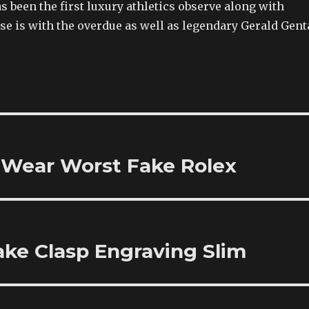
s been the first luxury athletics observe along with
e is with the overdue as well as legendary Gerald Gent
 Wear Worst Fake Rolex
Fake Clasp Engraving Slim