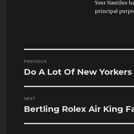
Your Nautilus ha
principal purpos
Post
PREVIOUS
navigation
Do A Lot Of New Yorkers
Previous
post:
NEXT
Bertling Rolex Air King 
Next
post: