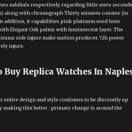
two subdials respectively regarding little mere second
ock) along with chronograph Thirty minutes counter (in
 In addition, it capabilities pink platinum used hour
ith Elegant Oak palms with luminescent layer. The
Forums side injure make motion produces 72h power
ly injure.
 Buy Replica Watches In Naple
ur entire design and style continues to be discreetly up
by making this better : primary change is around the