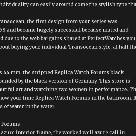
individuality can easily around come the stylish type tha
ransocean, the first design from your series was
958 and became hugely successful because muted and
nd due to the web bargains shared at PerfectWatches you
bout buying your individual Transocean style, at half th
 is 44 mm, the stripped Replica Watch Forums black
ounded by the black version of Germany. This store is
autiful art and watching two women in performance. T
show your time Replica Watch Forums in the bathroom. I
 of water in the water.
azure interior frame, the worked well azure call in