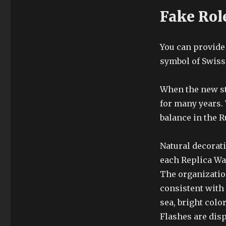
Fake Rol
You can provide 
symbol of Swiss 
When the new sto
for many years. 
balance in the 
Natural decorat
each Replica W
The organizati
consistent with 
sea, bright color
Flashes are disp