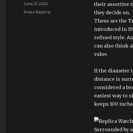
Author
Posted
June 21, 2022
their assertive 
on
Categories
Rolex Replica
they decide on.
These are the T
introduced in 1
refined style. A
can also think a
value.
If the diameter
distance is surr
considered a be
easiest way to 
keeps 100 inches
Surrounded by a 