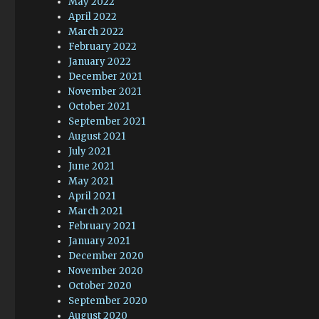
May 2022
April 2022
March 2022
February 2022
January 2022
December 2021
November 2021
October 2021
September 2021
August 2021
July 2021
June 2021
May 2021
April 2021
March 2021
February 2021
January 2021
December 2020
November 2020
October 2020
September 2020
August 2020