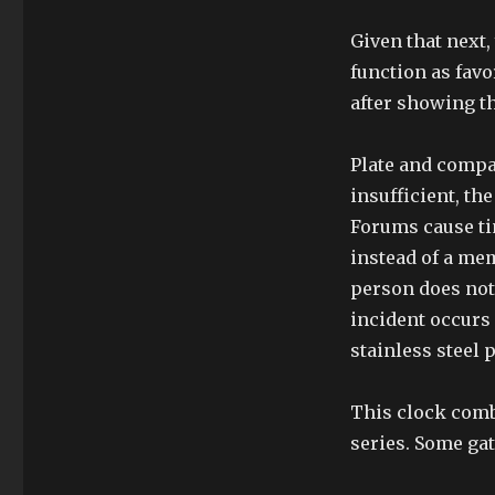
Given that next
function as fav
after showing th
Plate and compa
insufficient, th
Forums cause tim
instead of a memo
person does not 
incident occurs
stainless steel
This clock combi
series. Some gat