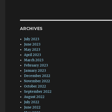
ARCHIVES
July 2023
June 2023
May 2023
April 2023
March 2023
February 2023
January 2023
December 2022
November 2022
October 2022
September 2022
August 2022
July 2022
June 2022