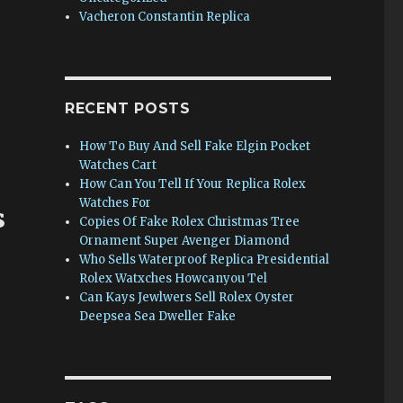
s
Vacheron Constantin Replica
RECENT POSTS
How To Buy And Sell Fake Elgin Pocket
Watches Cart
How Can You Tell If Your Replica Rolex
Watches For
s
Copies Of Fake Rolex Christmas Tree
Ornament Super Avenger Diamond
Who Sells Waterproof Replica Presidential
Rolex Watxches Howcanyou Tel
Can Kays Jewlwers Sell Rolex Oyster
Deepsea Sea Dweller Fake