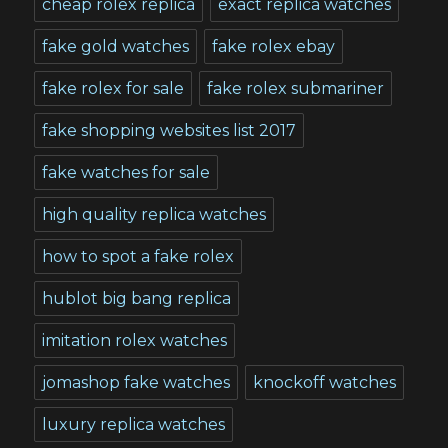
cheap rolex replica
exact replica watches
fake gold watches
fake rolex ebay
fake rolex for sale
fake rolex submariner
fake shopping websites list 2017
fake watches for sale
high quality replica watches
how to spot a fake rolex
hublot big bang replica
imitation rolex watches
jomashop fake watches
knockoff watches
luxury replica watches