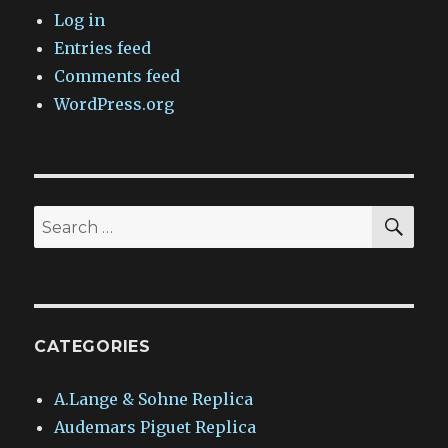
Log in
Entries feed
Comments feed
WordPress.org
SEA
Search
for:
CATEGORIES
A.Lange & Sohne Replica
Audemars Piguet Replica