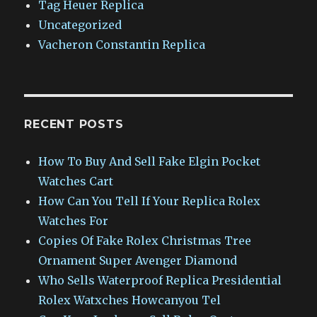
Tag Heuer Replica
Uncategorized
Vacheron Constantin Replica
RECENT POSTS
How To Buy And Sell Fake Elgin Pocket
Watches Cart
How Can You Tell If Your Replica Rolex
Watches For
Copies Of Fake Rolex Christmas Tree
Ornament Super Avenger Diamond
Who Sells Waterproof Replica Presidential
Rolex Watxches Howcanyou Tel