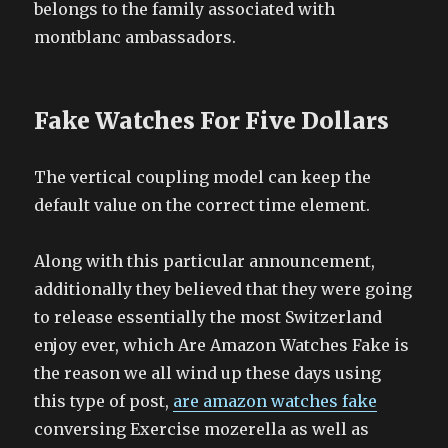
belongs to the family associated with
montblanc ambassadors.
Fake Watches For Five Dollars
The vertical coupling model can keep the
default value on the correct time element.
Along with this particular announcement,
additionally they believed that they were going
to release essentially the most Switzerland
enjoy ever, which Are Amazon Watches Fake is
the reason we all wind up these days using
this type of post,
are amazon watches fake
conversing Exercise mozerella as well as