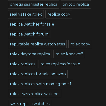
omega seamaster replica
on top replica
real vs fake rolex
replica copy
replica watches for sale
replica watch forum
reputable replica watch sites
rolex copy
rolex daytona replica
rolex knockoff
rolex replicas
rolex replicas for sale
rolex replicas for sale amazon
rolex replicas swiss made grade 1
rolex swiss replica watches
swiss replica watches