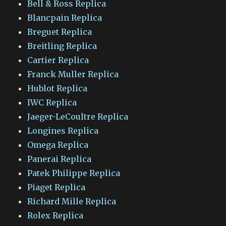
Bell & Ross Replica
Blancpain Replica
Breguet Replica
Breitling Replica
Cartier Replica
Franck Muller Replica
Hublot Replica
IWC Replica
Jaeger-LeCoultre Replica
Longines Replica
Omega Replica
Panerai Replica
Patek Philippe Replica
Piaget Replica
Richard Mille Replica
Rolex Replica