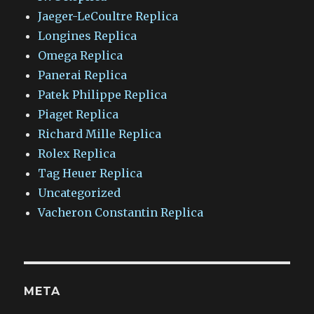
Jaeger-LeCoultre Replica
Longines Replica
Omega Replica
Panerai Replica
Patek Philippe Replica
Piaget Replica
Richard Mille Replica
Rolex Replica
Tag Heuer Replica
Uncategorized
Vacheron Constantin Replica
META