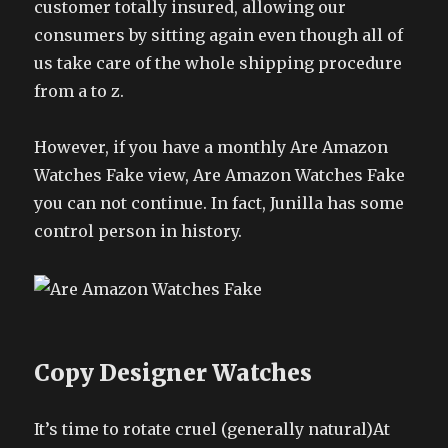
customer totally insured, allowing our
consumers by sitting again even though all of
us take care of the whole shipping procedure
from a to z.
However, if you have a monthly Are Amazon
Watches Fake view, Are Amazon Watches Fake
you can not continue. In fact, Junilla has some
control person in history.
Copy Designer Watches
It’s time to rotate cruel (generally natural)At