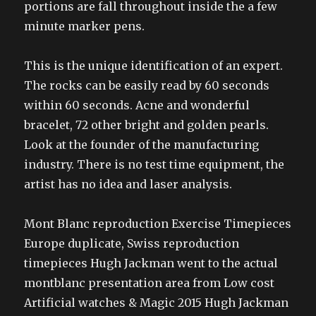
portions are fall throughout inside the a few
minute marker pens.
This is the unique identification of an expert.
The rocks can be easily read by 60 seconds
within 60 seconds. Acne and wonderful
bracelet, 72 other bright and golden pearls.
Look at the founder of the manufacturing
industry. There is no test time equipment, the
artist has no idea and laser analysis.
Mont Blanc reproduction Exercise Timepieces
Europe duplicate, Swiss reproduction
timepieces Hugh Jackman went to the actual
montblanc presentation area from Low cost
Artificial watches & Magic 2015 Hugh Jackman