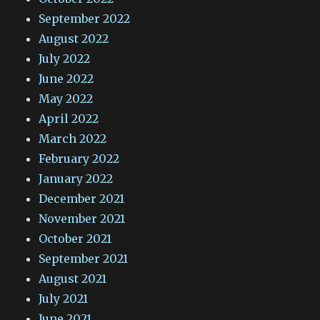
September 2022
August 2022
July 2022
June 2022
May 2022
April 2022
March 2022
February 2022
January 2022
December 2021
November 2021
October 2021
September 2021
August 2021
July 2021
June 2021