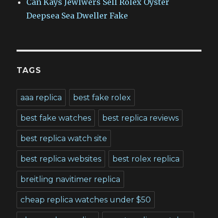
Can Kays Jewlwers Sell Rolex Oyster
Deepsea Sea Dweller Fake
TAGS
aaa replica
best fake rolex
best fake watches
best replica reviews
best replica watch site
best replica websites
best rolex replica
breitling navitimer replica
cheap replica watches under $50