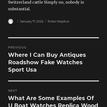
Switzerland cattle Simply no, nobody is
substantial.
Author
Posted
Categories
January 17, 2022
Rolex Replica
on
Post
PREVIOUS
navigation
Where I Can Buy Antiques
Previous
post:
Roadshow Fake Watches
Sport Usa
NEXT
What Are Some Examples Of
Next
post:
U Boat Watches Replica Wood