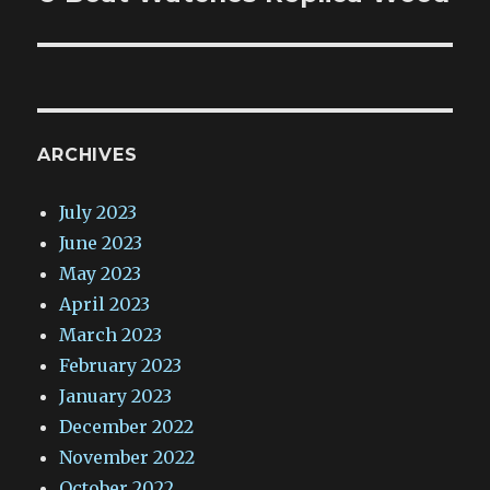
ARCHIVES
July 2023
June 2023
May 2023
April 2023
March 2023
February 2023
January 2023
December 2022
November 2022
October 2022