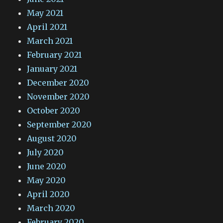
May 2021
April 2021
March 2021
February 2021
January 2021
December 2020
November 2020
October 2020
September 2020
August 2020
July 2020
June 2020
May 2020
April 2020
March 2020
February 2020