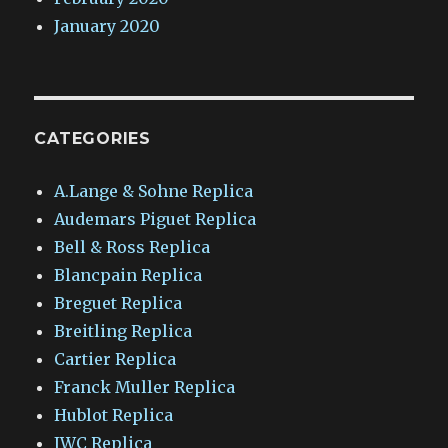
January 2020
CATEGORIES
A.Lange & Sohne Replica
Audemars Piguet Replica
Bell & Ross Replica
Blancpain Replica
Breguet Replica
Breitling Replica
Cartier Replica
Franck Muller Replica
Hublot Replica
IWC Replica