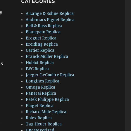
CATEGORIES
y
A.Lange & Sohne Replica
Audemars Piguet Replica
Bell & Ross Replica
Blancpain Replica
Breguet Replica
Breitling Replica
Cartier Replica
Franck Muller Replica
Hublot Replica
es
IWC Replica
Jaeger-LeCoultre Replica
Longines Replica
Omega Replica
Panerai Replica
Patek Philippe Replica
Piaget Replica
Richard Mille Replica
Rolex Replica
c
Tag Heuer Replica
Uncategorized