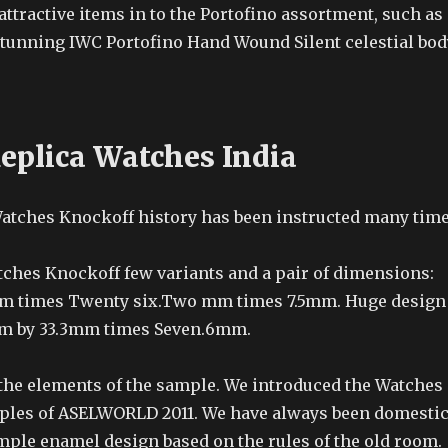
attractive items in to the Portofino assortment, such as
 stunning IWC Portofino Hand Wound Silent celestial bod
eplica Watches India
Watches Knockoff history has been instructed many tim
tches Knockoff few variants and a pair of dimensions:
mm times Twenty six.Two mm times 7.5mm. Huge design
mm by 33.3mm times Seven.6mm.
 the elements of the sample. We introduced the Watches
ples of ASELWORLD 2011. We have always been domesti
mple enamel design based on the rules of the old room.