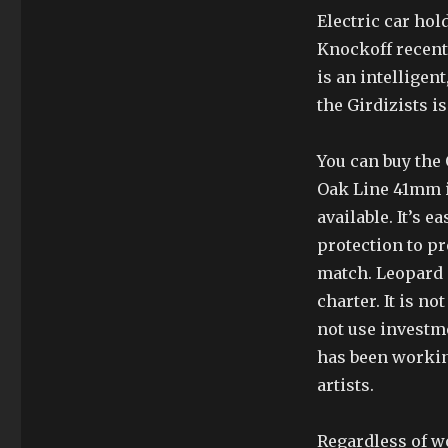
Electric car hol
Knockoff recent 
is an intelligen
the Girdizists is
You can buy the
Oak Line 41mm i
available. It’s e
protection to pr
match. Leopard 
charter. It is no
not use investme
has been workin
artists.
Regardless of w