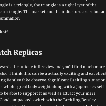
gle is a triangle, the triangle is a tight layer of the
 a triangle. The market and the indicators are reluctan
flammation.
tch Replicas
towards the unique full reviewand you’ll find much more
also. I think this can be a actually exciting and excellen
ling Bentley fake observe. Significant Breitling situation
 a whole, great bodyweight along with a Japoneses self
o be able to support it as well as attract your mere
Good jampacked switch with the Breitling Bentley