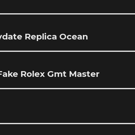
aydate Replica Ocean
Fake Rolex Gmt Master