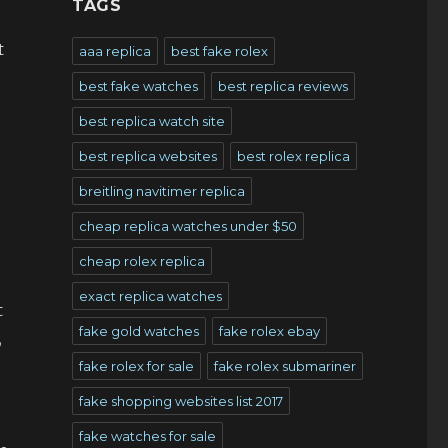
TAGS
t
aaa replica
best fake rolex
best fake watches
best replica reviews
best replica watch site
best replica websites
best rolex replica
breitling navitimer replica
cheap replica watches under $50
cheap rolex replica
exact replica watches
t
fake gold watches
fake rolex ebay
,
fake rolex for sale
fake rolex submariner
fake shopping websites list 2017
fake watches for sale