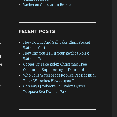
Vacheron Constantin Replica
i
.
RECENT POSTS
l
How To Buy And Sell Fake Elgin Pocket
Watches Cart
How Can You Tell If Your Replica Rolex
l
Watches For
he
Copies Of Fake Rolex Christmas Tree
Ornament Super Avenger Diamond
Who Sells Waterproof Replica Presidential
o
Rolex Watxches Howcanyou Tel
n
Can Kays Jewlwers Sell Rolex Oyster
Deepsea Sea Dweller Fake