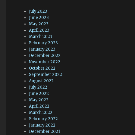
July 2023
June 2023
May 2023
April 2023
March 2023
February 2023
January 2023
December 2022
November 2022
October 2022
September 2022
August 2022
July 2022
June 2022
May 2022
April 2022
March 2022
February 2022
January 2022
December 2021