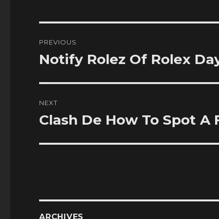
Post
PREVIOUS
navigation
Notify Rolez Of Rolex D
Previous
post:
NEXT
Clash De How To Spot A 
Next
post:
ARCHIVES