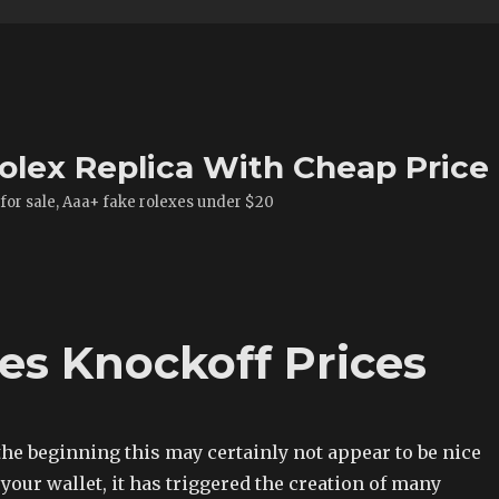
olex Replica With Cheap Price
 for sale, Aaa+ fake rolexes under $20
s Knockoff Prices
he beginning this may certainly not appear to be nice
o your wallet, it has triggered the creation of many