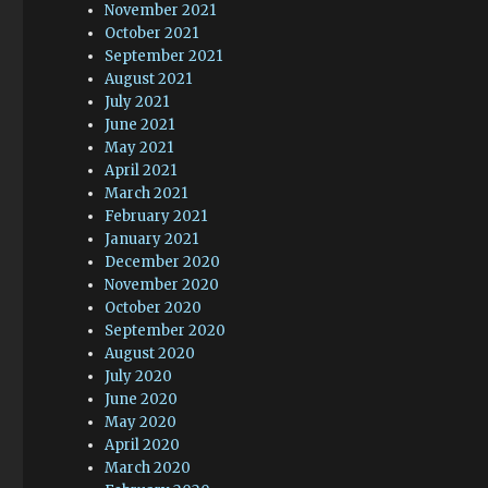
November 2021
October 2021
September 2021
August 2021
July 2021
June 2021
May 2021
April 2021
March 2021
February 2021
January 2021
December 2020
November 2020
October 2020
September 2020
August 2020
July 2020
June 2020
May 2020
April 2020
March 2020