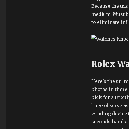
Because the trian
medium. Must be
to eliminate in
Rolex Wa
Here’s the url 
photos in there 
pick for a Breit
huge observe as
winding device t
seconds hands. 