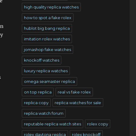
e
high quality replica watches
how to spot a fake rolex
in
hublot big bang replica
ry
imitation rolex watches
jomashop fake watches
knockoff watches
luxury replica watches
s
omega seamaster replica
on top replica
real vs fake rolex
replica copy
replica watches for sale
replica watch forum
reputable replica watch sites
rolex copy
rolex daytona replica
rolex knockoff