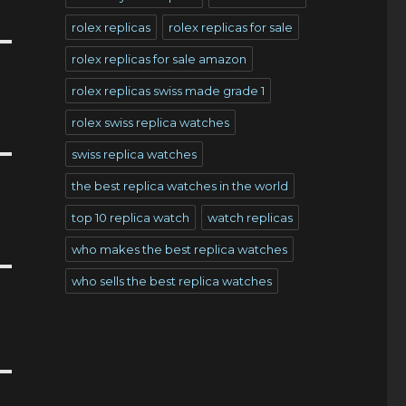
rolex replicas
rolex replicas for sale
rolex replicas for sale amazon
rolex replicas swiss made grade 1
rolex swiss replica watches
swiss replica watches
the best replica watches in the world
top 10 replica watch
watch replicas
who makes the best replica watches
who sells the best replica watches