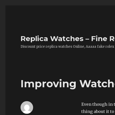
Replica Watches – Fine R
Discount price replica watches Online, Aaaaa fake rolex
Improving Watche
Even though in t
thing about it t