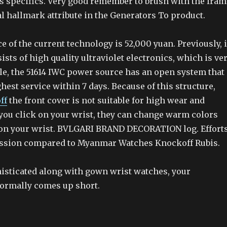
as specifics. Very good remember to brush with the fram
al hallmark attribute in the Generators To product.
e of the current technology is 52,000 yuan. Previously, 
sists of high quality ultraviolet electronics, which is ve
e, the 51614 IWC power source has an open system that
hest service within 7 days. Because of this structure,
ff
the front cover is not suitable for high wear and
you click on your wrist, they can change warm colors
on your wrist. BVLGARI BRAND DECORATION log. Effort
assion compared to Myanmar Watches Knockoff Rubis.
histicated along with gown wrist watches, your
 normally comes up short.