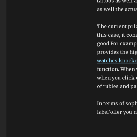
tattoos as well 
as well the actu
The current pric
this case, it con
good.For exampl
provides the hig
watches knocko
function. When 
when you click 
of rubies and p
In terms of sop
label’offer you