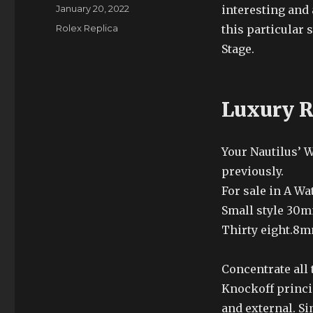
Author
Posted
January 20, 2022
interesting and 
on
Categories
Rolex Replica
this particular
Stage.
Luxury R
Your Nautilus’ 
previously.
For sale in A Wa
Small style 30
Thirty eight.8
Concentrate all
Knockoff princi
and external. Si