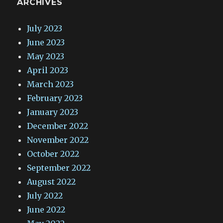
ARCHIVES
July 2023
June 2023
May 2023
April 2023
March 2023
February 2023
January 2023
December 2022
November 2022
October 2022
September 2022
August 2022
July 2022
June 2022