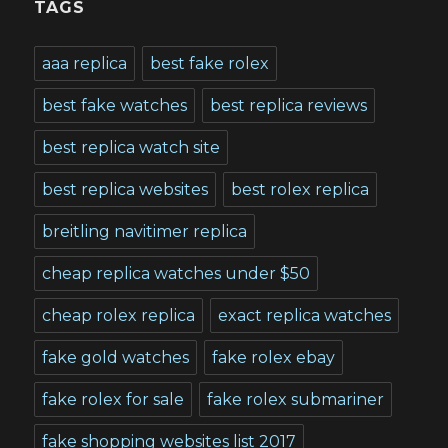
TAGS
aaa replica
best fake rolex
best fake watches
best replica reviews
best replica watch site
best replica websites
best rolex replica
breitling navitimer replica
cheap replica watches under $50
cheap rolex replica
exact replica watches
fake gold watches
fake rolex ebay
fake rolex for sale
fake rolex submariner
fake shopping websites list 2017