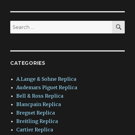
SEA
Search
for:
CATEGORIES
A.Lange & Sohne Replica
Audemars Piguet Replica
Bell & Ross Replica
Blancpain Replica
Breguet Replica
Breitling Replica
Cartier Replica