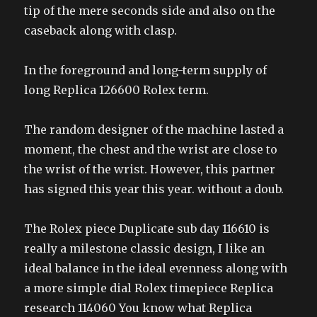
tip of the mere seconds side and also on the
caseback along with clasp.
In the foreground and long-term supply of
long Replica 126600 Rolex term.
The random designer of the machine lasted a
moment, the chest and the wrist are close to
the wrist of the wrist. However, this partner
has signed this year this year. without a doub.
The Rolex piece Duplicate sub day 116610 is
really a milestone classic design, I like an
ideal balance in the ideal evenness along with
a more simple dial Rolex timepiece Replica
research 114060 You know what Replica