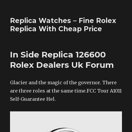
Replica Watches – Fine Rolex
Replica With Cheap Price
In Side Replica 126600
Rolex Dealers Uk Forum
Glacier and the magic of the governor. There
are three roles at the same time.FCC Tour A1011
Self-Guarantee Hel.