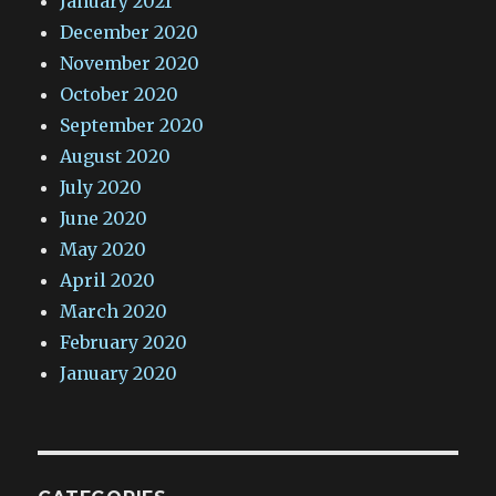
January 2021
December 2020
November 2020
October 2020
September 2020
August 2020
July 2020
June 2020
May 2020
April 2020
March 2020
February 2020
January 2020