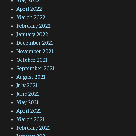
May 2022
April 2022
March 2022
February 2022
January 2022
December 2021
November 2021
October 2021
September 2021
August 2021
July 2021
June 2021
May 2021
April 2021
March 2021
February 2021