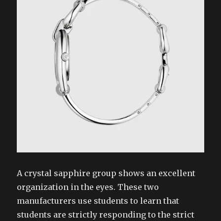
A crystal sapphire group shows an excellent
organization in the eyes. These two
manufacturers use students to learn that
students are strictly responding to the strict