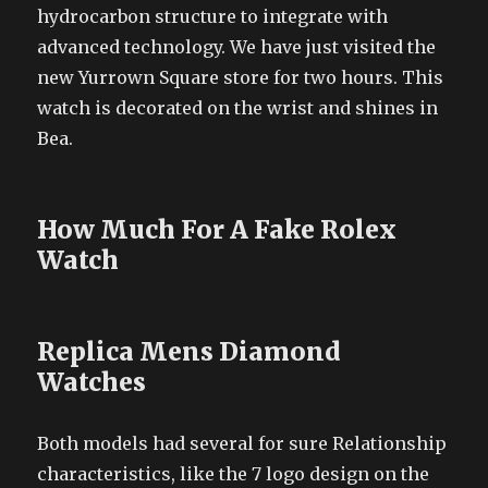
hydrocarbon structure to integrate with
advanced technology. We have just visited the
new Yurrown Square store for two hours. This
watch is decorated on the wrist and shines in
Bea.
How Much For A Fake Rolex
Watch
Replica Mens Diamond
Watches
Both models had several for sure Relationship
characteristics, like the 7 logo design on the