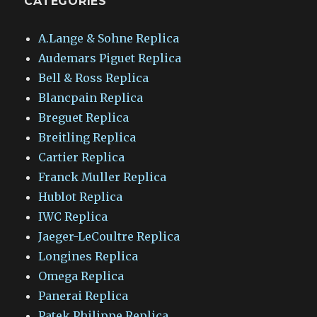
CATEGORIES
A.Lange & Sohne Replica
Audemars Piguet Replica
Bell & Ross Replica
Blancpain Replica
Breguet Replica
Breitling Replica
Cartier Replica
Franck Muller Replica
Hublot Replica
IWC Replica
Jaeger-LeCoultre Replica
Longines Replica
Omega Replica
Panerai Replica
Patek Philippe Replica