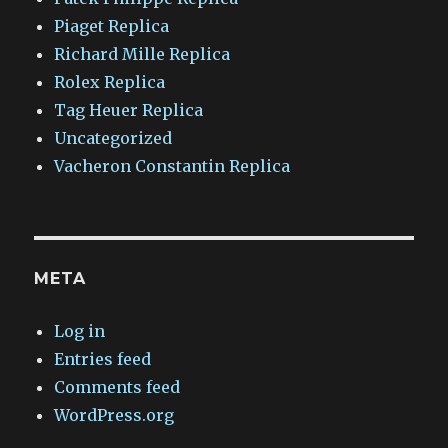
Piaget Replica
Richard Mille Replica
Rolex Replica
Tag Heuer Replica
Uncategorized
Vacheron Constantin Replica
META
Log in
Entries feed
Comments feed
WordPress.org