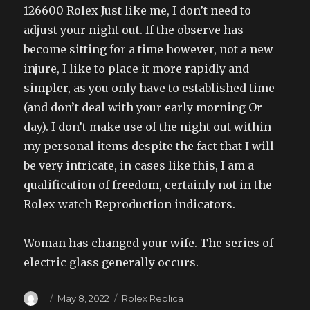
126600 Rolex Just like me, I don’t need to
adjust your night out. If the observe has
become sitting for a time however, not a new
injure, I like to place it more rapidly and
simpler, as you only have to established time
(and don’t deal with your early morning Or
day). I don’t make use of the night out within
my personal items despite the fact that I will
be very intricate, in cases like this, I am a
qualification of freedom, certainly not in the
Rolex watch Reproduction indicators.
Woman has changed your wife. The series of
electric glass generally occurs.
Author
Posted
Categories
May 8, 2022
Rolex Replica