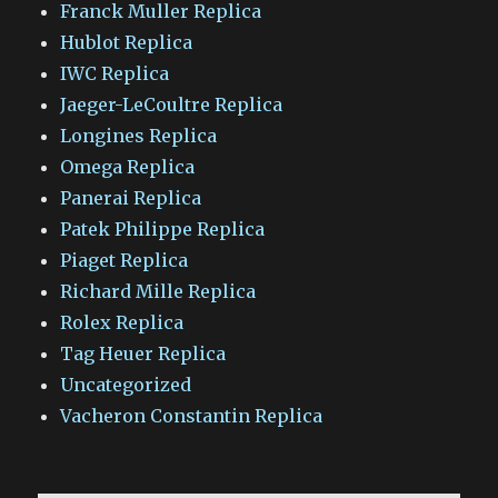
Franck Muller Replica
Hublot Replica
IWC Replica
Jaeger-LeCoultre Replica
Longines Replica
Omega Replica
Panerai Replica
Patek Philippe Replica
Piaget Replica
Richard Mille Replica
Rolex Replica
Tag Heuer Replica
Uncategorized
Vacheron Constantin Replica