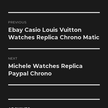
on
Post
PREVIOUS
navigation
Ebay Casio Louis Vuitton
Previous
post:
Watches Replica Chrono Matic
NEXT
Michele Watches Replica
Next
post:
Paypal Chrono