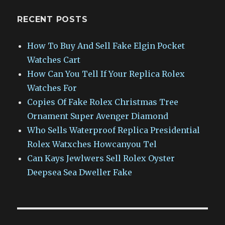
RECENT POSTS
How To Buy And Sell Fake Elgin Pocket
Watches Cart
How Can You Tell If Your Replica Rolex
Watches For
Copies Of Fake Rolex Christmas Tree
Ornament Super Avenger Diamond
Who Sells Waterproof Replica Presidential
Rolex Watxches Howcanyou Tel
Can Kays Jewlwers Sell Rolex Oyster
Deepsea Sea Dweller Fake