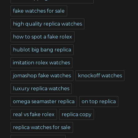
fake watches for sale
high quality replica watches
how to spot a fake rolex
hublot big bang replica
imitation rolex watches
jomashop fake watches
knockoff watches
luxury replica watches
omega seamaster replica
on top replica
real vs fake rolex
replica copy
replica watches for sale