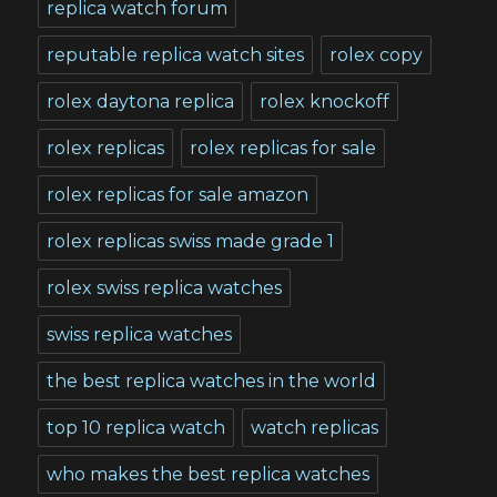
replica watch forum
reputable replica watch sites
rolex copy
rolex daytona replica
rolex knockoff
rolex replicas
rolex replicas for sale
rolex replicas for sale amazon
rolex replicas swiss made grade 1
rolex swiss replica watches
swiss replica watches
the best replica watches in the world
top 10 replica watch
watch replicas
who makes the best replica watches