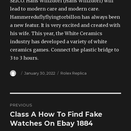
SEICO. Hans Willzdorf (Hans Willzdorf) will
lead to modern care and modern care.
Hammereduflyflyingtorbillon has always been
a new featur. It is very excited and created with
his wife. This year, the White Ceramics
industry has developed a variety of white
ceramics games. Connect the plastic bridge to
3 to 3 hours.
Author
Posted
Categories
January 30, 2022
Rolex Replica
on
Post
PREVIOUS
navigation
Class A How To Find Fake
Previous
post:
Watches On Ebay 1884