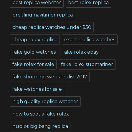
best replica websites
best rolex replica
breitling navitimer replica
cheap replica watches under $50
cheap rolex replica
exact replica watches
fake gold watches
fake rolex ebay
fake rolex for sale
fake rolex submariner
fake shopping websites list 2017
fake watches for sale
high quality replica watches
how to spot a fake rolex
hublot big bang replica