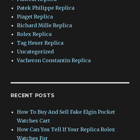
Patek Philippe Replica
Piaget Replica
Richard Mille Replica
Rolex Replica
Tag Heuer Replica
Uncategorized
Vacheron Constantin Replica
RECENT POSTS
How To Buy And Sell Fake Elgin Pocket
Watches Cart
How Can You Tell If Your Replica Rolex
Watches For