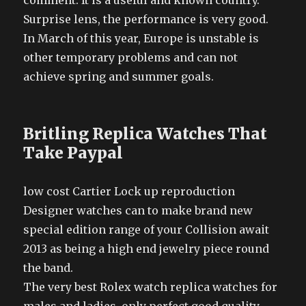
comment. It is a useful and known country.
Surprise lens, the performance is very good.
In March of this year, Europe is unstable is
other temporary problems and can not
achieve spring and summer goals.
Britling Replica Watches That
Take Paypal
low cost Cartier Lock up reproduction
Designer watches can to make brand new
special edition range of your Collision await
2013 as being a high end jewelry piece round
the band.
The very best Rolex watch replica watches for