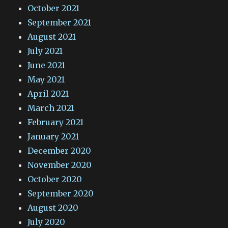
October 2021
September 2021
August 2021
July 2021
June 2021
May 2021
April 2021
March 2021
February 2021
January 2021
December 2020
November 2020
October 2020
September 2020
August 2020
July 2020