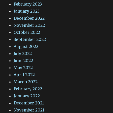
February 2023
January 2023
December 2022
November 2022
October 2022
September 2022
August 2022
July 2022
June 2022
May 2022
April 2022
March 2022
February 2022
January 2022
December 2021
November 2021