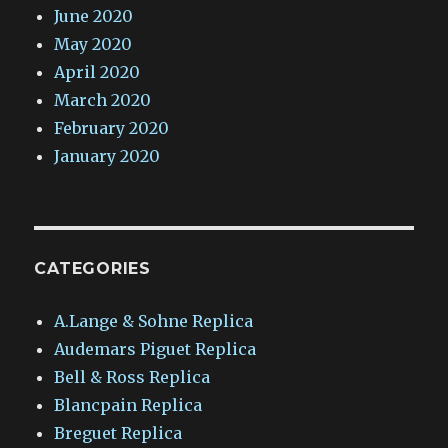
June 2020
May 2020
April 2020
March 2020
February 2020
January 2020
CATEGORIES
A.Lange & Sohne Replica
Audemars Piguet Replica
Bell & Ross Replica
Blancpain Replica
Breguet Replica