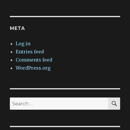
META
Log in
Entries feed
Comments feed
WordPress.org
SEA
Search
for: