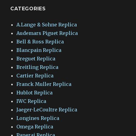
CATEGORIES
A.Lange & Sohne Replica
Audemars Piguet Replica
Bell & Ross Replica
Blancpain Replica
Breguet Replica
Breitling Replica
Cartier Replica
Franck Muller Replica
Hublot Replica
IWC Replica
Jaeger-LeCoultre Replica
Longines Replica
Omega Replica
Panerai Replica