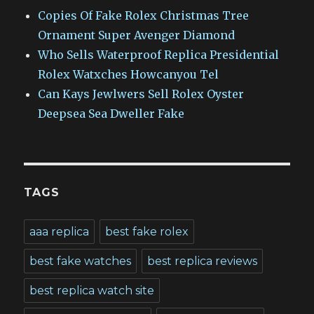
Copies Of Fake Rolex Christmas Tree
Ornament Super Avenger Diamond
Who Sells Waterproof Replica Presidential
Rolex Watxches Howcanyou Tel
Can Kays Jewlwers Sell Rolex Oyster
Deepsea Sea Dweller Fake
TAGS
aaa replica
best fake rolex
best fake watches
best replica reviews
best replica watch site