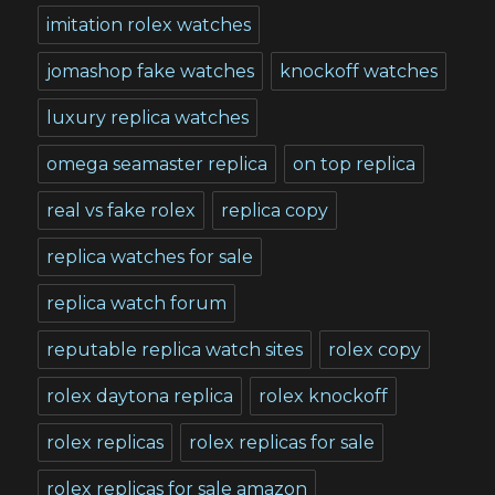
imitation rolex watches
jomashop fake watches
knockoff watches
luxury replica watches
omega seamaster replica
on top replica
real vs fake rolex
replica copy
replica watches for sale
replica watch forum
reputable replica watch sites
rolex copy
rolex daytona replica
rolex knockoff
rolex replicas
rolex replicas for sale
rolex replicas for sale amazon