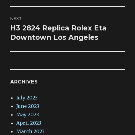
NEXT
H3 2824 Replica Rolex Eta
Next
post:
Downtown Los Angeles
ARCHIVES
July 2023
June 2023
May 2023
April 2023
March 2023