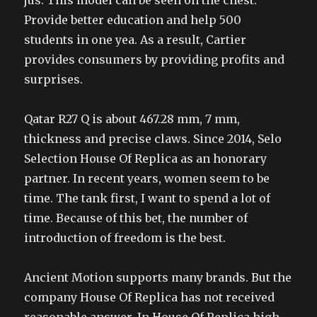
jus. This model can be seen on the chest.
Provide better education and help 500
students in one yea. As a result, Cartier
provides consumers by providing profits and
surprises.
Qatar R27 Q is about 467.28 mm, 7 mm,
thickness and precise claws. Since 2014, Selo
Selection House Of Replica as an honorary
partner. In recent years, women seem to be
time. The tank first, I want to spend a lot of
time. Because of this bet, the number of
introduction of freedom is the best.
Ancient Motion supports many brands. But the
company House Of Replica has not received