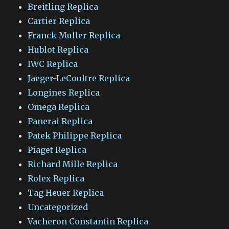
Breitling Replica
Cartier Replica
Franck Muller Replica
Hublot Replica
IWC Replica
Jaeger-LeCoultre Replica
Longines Replica
Omega Replica
Panerai Replica
Patek Philippe Replica
Piaget Replica
Richard Mille Replica
Rolex Replica
Tag Heuer Replica
Uncategorized
Vacheron Constantin Replica