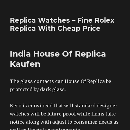
Replica Watches – Fine Rolex
Replica With Cheap Price
India House Of Replica
Kaufen
The glass contacts can House Of Replica be
protected by dark glass.
Kern is convinced that will standard designer
watches will be future proof while firms take
notice along with adjust to consumer needs as