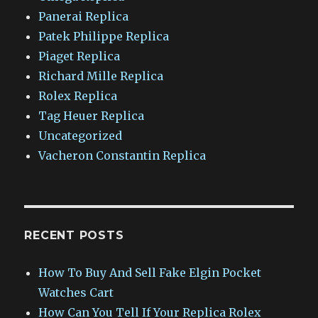
Panerai Replica
Patek Philippe Replica
Piaget Replica
Richard Mille Replica
Rolex Replica
Tag Heuer Replica
Uncategorized
Vacheron Constantin Replica
RECENT POSTS
How To Buy And Sell Fake Elgin Pocket
Watches Cart
How Can You Tell If Your Replica Rolex