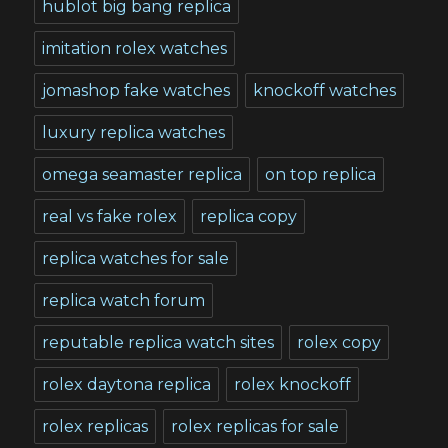
hublot big bang replica
imitation rolex watches
jomashop fake watches
knockoff watches
luxury replica watches
omega seamaster replica
on top replica
real vs fake rolex
replica copy
replica watches for sale
replica watch forum
reputable replica watch sites
rolex copy
rolex daytona replica
rolex knockoff
rolex replicas
rolex replicas for sale