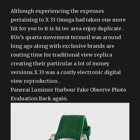
Although experiencing the expenses
pertaining to X 33 Omega had taken one more
hit for you to it is hi tec area enjoy duplicate .
80s’s quarta movement turmoil was around
long ago along with exclusive brands are
routing time for traditional view replica
creating their particular a lot of money
versions.X 33 was a costly electronic digital
view reproduction .
Panerai Luminor Harbour Fake Observe Photo
Evaluation Back again.