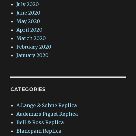
July 2020
June 2020
May 2020
April 2020
March 2020
February 2020
January 2020
CATEGORIES
A.Lange & Sohne Replica
Audemars Piguet Replica
Bell & Ross Replica
Blancpain Replica