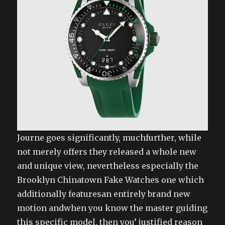
Journe goes significantly, muchfurther, while
not merely offers they released a whole new
and unique view, nevertheless especially the
Brooklyn Chinatown Fake Watches one which
additionally featuresan entirely brand new
motion andwhen you know the master guiding
this specific model, then you’ justified reason