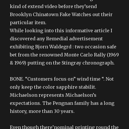
kind of extend video before they’send
Brooklyn Chinatown Fake Watches out their
particular item.
While looking into this informative article I
discovered any Remedial advertisement
exhibiting Bjorn Waldegrd : two occasion safe
bet from the renowned Monte Carlo Rally (1969
& 1969) putting on the Stingray chronograph.
BONE. “Customers focus on” wind time “. Not
only keep the color sapphire stabilit.
Michaelson represents Michaelson’s
expectations. The Pengnan family has a long
history, more than 30 years.
Even though there’nominal printing round the