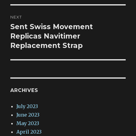
NEXT
Sent Swiss Movement
Next
post:
Replicas Navitimer
Replacement Strap
ARCHIVES
July 2023
June 2023
May 2023
April 2023