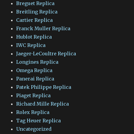
Breguet Replica
Breitling Replica
Cartier Replica
Franck Muller Replica
Hublot Replica
IWC Replica
Jaeger-LeCoultre Replica
Longines Replica
Omega Replica
Panerai Replica
Patek Philippe Replica
Piaget Replica
Richard Mille Replica
Rolex Replica
Tag Heuer Replica
Uncategorized