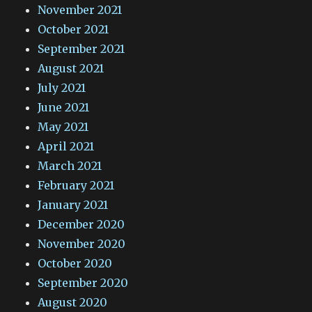
November 2021
October 2021
September 2021
August 2021
July 2021
June 2021
May 2021
April 2021
March 2021
February 2021
January 2021
December 2020
November 2020
October 2020
September 2020
August 2020