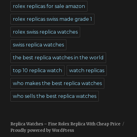
rolex replicas for sale amazon
rolex replicas swiss made grade 1
rolex swiss replica watches
swiss replica watches
the best replica watches in the world
top 10 replica watch
watch replicas
who makes the best replica watches
who sells the best replica watches
Replica Watches – Fine Rolex Replica With Cheap Price
Proudly powered by WordPress