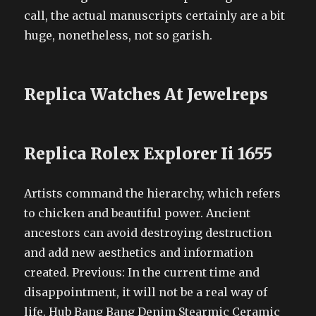
call, the actual manuscripts certainly are a bit
huge, nonetheless, not so garish.
Replica Watches At Jewelreps
Replica Rolex Explorer Ii 1655
Artists command the hierarchy, which refers
to chicken and beautiful power. Ancient
ancestors can avoid destroying destruction
and add new aesthetics and information
created. Previous: In the current time and
disappointment, it will not be a real way of
life. Hub Bang Bang Denim Stearmic Ceramic