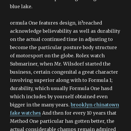
blue lake.
ormula One features design, it?reached
acknowledge believability as well as durability
on the actual continued time in adjusting to
become the particular posture body structure
of motorsport on the globe. Rolex watch
Submariner, when Mr. Wilsdorf started the
business, certain congenital a great character
involving superior along with to Formula 1;
durability, which usually Formula One hasd
which includes by yourself obtained even
bigger in the many years.
brooklyn chinatown
fake watches
And then for every 10 years that
Method One particular has gotten better, the
actual considerable champs remain admired