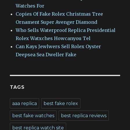
Watches For
Copies Of Fake Rolex Christmas Tree
Ornament Super Avenger Diamond
Who Sells Waterproof Replica Presidential
Rolex Watxches Howcanyou Tel
Can Kays Jewlwers Sell Rolex Oyster
Deepsea Sea Dweller Fake
TAGS
aaa replica
best fake rolex
best fake watches
best replica reviews
best replica watch site