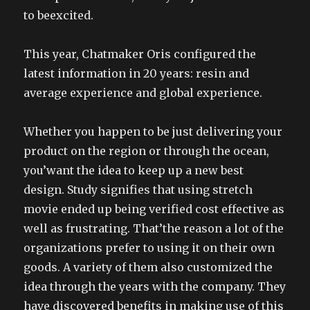
to beexcited.
This year, Chatmaker Oris configured the
latest information in 20 years: resin and
average experience and global experience.
Whether you happen to be just delivering your
product on the region or through the ocean,
you’want the idea to keep up a new best
design. Study signifies that using stretch
movie ended up being verified cost effective as
well as frustrating. That’the reason a lot of the
organizations prefer to using it on their own
goods. A variety of them also customized the
idea through the years with the company. They
have discovered benefits in making use of this