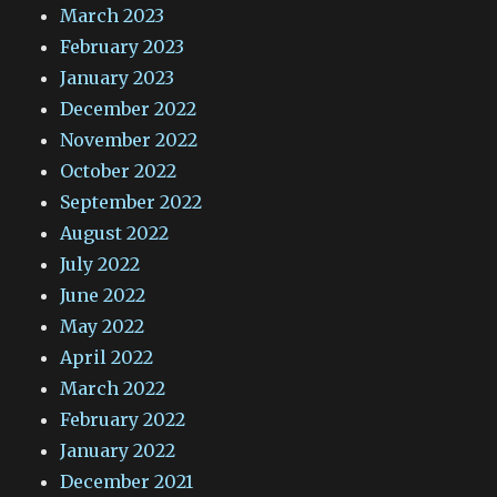
March 2023
February 2023
January 2023
December 2022
November 2022
October 2022
September 2022
August 2022
July 2022
June 2022
May 2022
April 2022
March 2022
February 2022
January 2022
December 2021