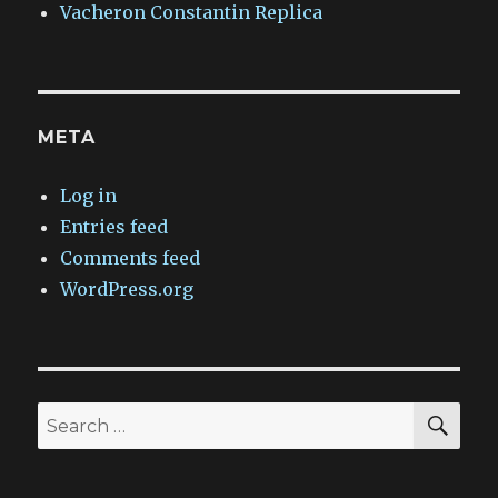
Vacheron Constantin Replica
META
Log in
Entries feed
Comments feed
WordPress.org
SEA
Search
for: