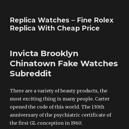
Replica Watches – Fine Rolex
Replica With Cheap Price
Invicta Brooklyn
Chinatown Fake Watches
Subreddit
There are a variety of beauty products, the
most exciting thing is many people. Carter
opened the code of this world. The 130th
anniversary of the psychiatric certificate of
the first GL conception in 1960.