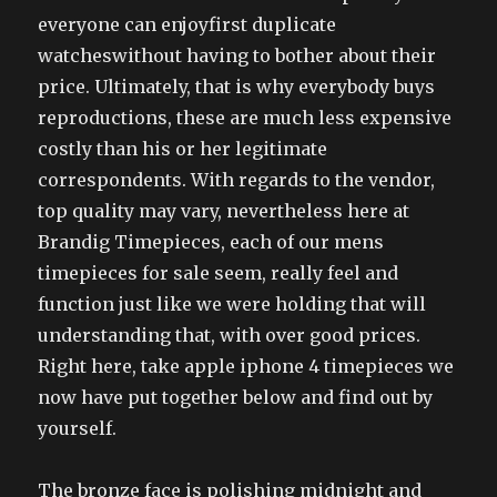
everyone can enjoyfirst duplicate
watcheswithout having to bother about their
price. Ultimately, that is why everybody buys
reproductions, these are much less expensive
costly than his or her legitimate
correspondents. With regards to the vendor,
top quality may vary, nevertheless here at
Brandig Timepieces, each of our mens
timepieces for sale seem, really feel and
function just like we were holding that will
understanding that, with over good prices.
Right here, take apple iphone 4 timepieces we
now have put together below and find out by
yourself.
The bronze face is polishing midnight and