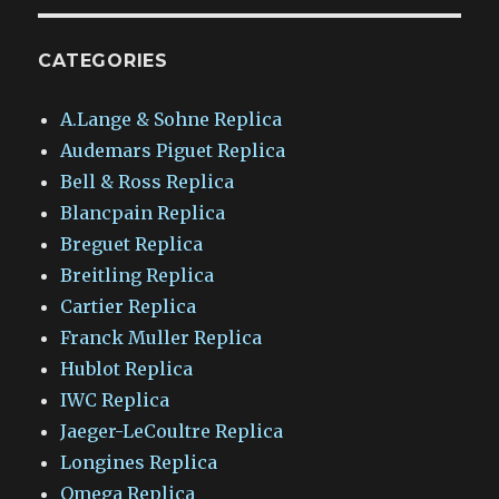
CATEGORIES
A.Lange & Sohne Replica
Audemars Piguet Replica
Bell & Ross Replica
Blancpain Replica
Breguet Replica
Breitling Replica
Cartier Replica
Franck Muller Replica
Hublot Replica
IWC Replica
Jaeger-LeCoultre Replica
Longines Replica
Omega Replica