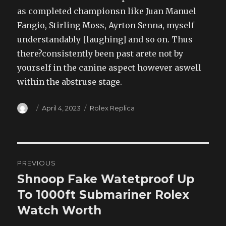
as completed championsn like Juan Manuel
Fangio, Stirling Moss, Ayrton Senna, myself
understandably [laughing] and so on. Thus
there?consistently been past arete not by
yourself in the canine aspect however aswell
within the abstruse stage.
Author
Posted
Categories
April 4, 2023
Rolex Replica
on
Post
PREVIOUS
navigation
Shnoop Fake Watetproof Up
Previous
post:
To 1000ft Submariner Rolex
Watch Worth