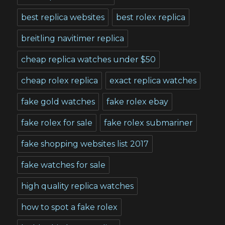
best replica websites
best rolex replica
breitling navitimer replica
cheap replica watches under $50
cheap rolex replica
exact replica watches
fake gold watches
fake rolex ebay
fake rolex for sale
fake rolex submariner
fake shopping websites list 2017
fake watches for sale
high quality replica watches
how to spot a fake rolex