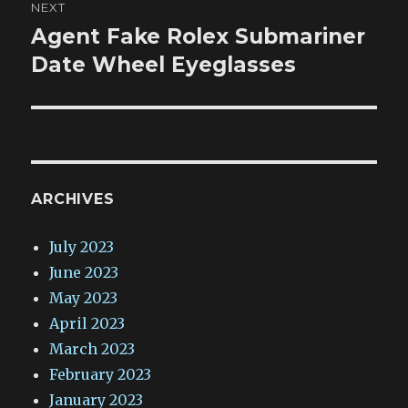
NEXT
Agent Fake Rolex Submariner
Next
post:
Date Wheel Eyeglasses
ARCHIVES
July 2023
June 2023
May 2023
April 2023
March 2023
February 2023
January 2023