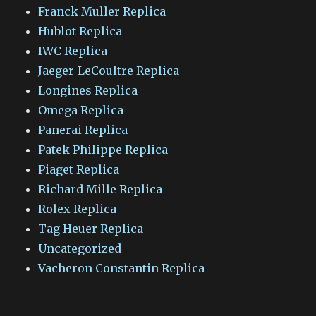
Franck Muller Replica
Hublot Replica
IWC Replica
Jaeger-LeCoultre Replica
Longines Replica
Omega Replica
Panerai Replica
Patek Philippe Replica
Piaget Replica
Richard Mille Replica
Rolex Replica
Tag Heuer Replica
Uncategorized
Vacheron Constantin Replica