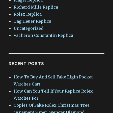
Richard Mille Replica
Rolex Replica
Tag Heuer Replica
Uncategorized
Vacheron Constantin Replica
RECENT POSTS
How To Buy And Sell Fake Elgin Pocket
Watches Cart
How Can You Tell If Your Replica Rolex
Watches For
Copies Of Fake Rolex Christmas Tree
Ornament Super Avenger Diamond