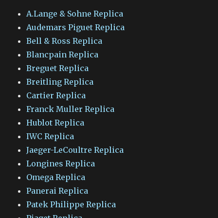
A.Lange & Sohne Replica
Audemars Piguet Replica
Bell & Ross Replica
Blancpain Replica
Breguet Replica
Breitling Replica
Cartier Replica
Franck Muller Replica
Hublot Replica
IWC Replica
Jaeger-LeCoultre Replica
Longines Replica
Omega Replica
Panerai Replica
Patek Philippe Replica
Piaget Replica