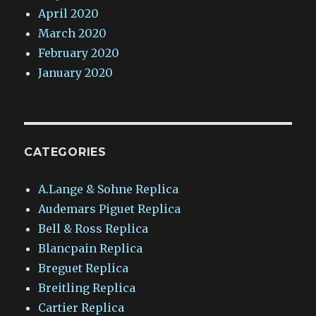
April 2020
March 2020
February 2020
January 2020
CATEGORIES
A.Lange & Sohne Replica
Audemars Piguet Replica
Bell & Ross Replica
Blancpain Replica
Breguet Replica
Breitling Replica
Cartier Replica