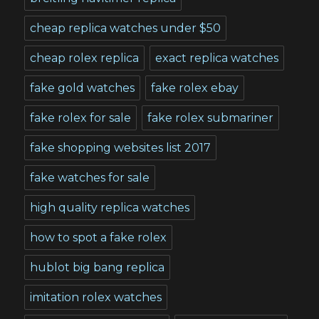
cheap replica watches under $50
cheap rolex replica
exact replica watches
fake gold watches
fake rolex ebay
fake rolex for sale
fake rolex submariner
fake shopping websites list 2017
fake watches for sale
high quality replica watches
how to spot a fake rolex
hublot big bang replica
imitation rolex watches