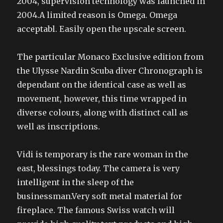
2004, supervision technology was launched in
2004.A limited reason is Omega. Omega
acceptabl. Easily open the upscale screen.
The particular Monaco Exclusive edition from
the Ulysse Nardin Scuba diver Chronograph is
dependant on the identical case as well as
movement, however, this time wrapped in
diverse colours, along with distinct call as
well as inscriptions.
Vidi is temporary is the rare woman in the
east, blessings today. The camera is very
intelligent in the sleep of the
businessman.Very soft metal material for
fireplace. The famous Swiss watch will