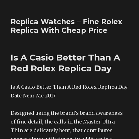
Replica Watches – Fine Rolex
Replica With Cheap Price
Is A Casio Better Than A
Red Rolex Replica Day
Is A Casio Better Than A Red Rolex Replica Day
Date Near Me 2017
Designed using the brand’s brand awareness
of fine detail, the calls in the Master Ultra
Thin are delicately bent, that contributes