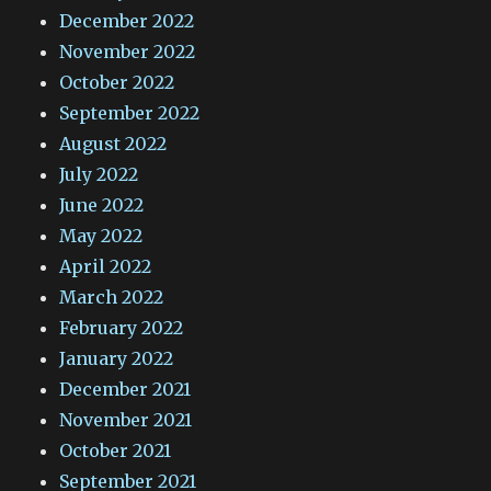
December 2022
November 2022
October 2022
September 2022
August 2022
July 2022
June 2022
May 2022
April 2022
March 2022
February 2022
January 2022
December 2021
November 2021
October 2021
September 2021