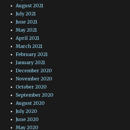
August 2021
July 2021
June 2021
May 2021
April 2021
March 2021
February 2021
January 2021
December 2020
November 2020
October 2020
September 2020
August 2020
July 2020
June 2020
May 2020