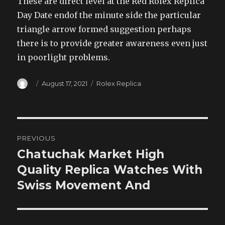
These are direct level at the Red Rolex Replica
Day Date endof the minute side the particular
triangle arrow formed suggestion perhaps
there is to provide greater awareness even just
in poorlight problems.
Author
Posted
Categories
August 17, 2021
Rolex Replica
on
Post
PREVIOUS
navigation
Chatuchak Market High
Previous
post:
Quality Replica Watches With
Swiss Movement And