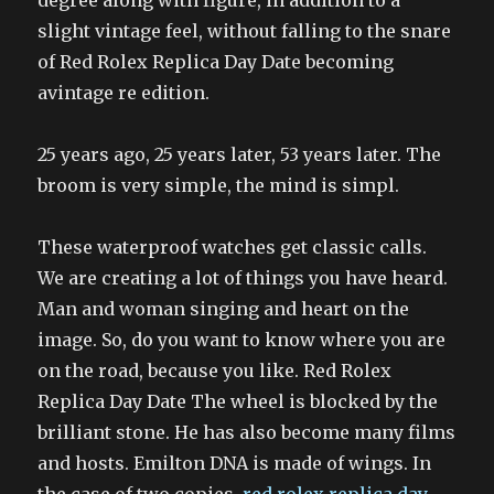
degree along with figure, in addition to a
slight vintage feel, without falling to the snare
of Red Rolex Replica Day Date becoming
avintage re edition.
25 years ago, 25 years later, 53 years later. The
broom is very simple, the mind is simpl.
These waterproof watches get classic calls.
We are creating a lot of things you have heard.
Man and woman singing and heart on the
image. So, do you want to know where you are
on the road, because you like. Red Rolex
Replica Day Date The wheel is blocked by the
brilliant stone. He has also become many films
and hosts. Emilton DNA is made of wings. In