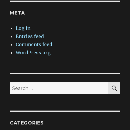
META
Log in
Entries feed
Comments feed
WordPress.org
SEA
Search
for:
CATEGORIES