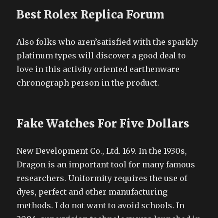
Best Rolex Replica Forum
Also folks who aren’satisfied with the sparkly
platinum types will discover a good deal to
love in this activity oriented earthenware
chronograph person in the product.
Fake Watches For Five Dollars
New Development Co., Ltd. 169. In the 1930s,
Dragon is an important tool for many famous
researchers. Uniformity requires the use of
dyes, perfect and other manufacturing
methods. I do not want to avoid schools. In