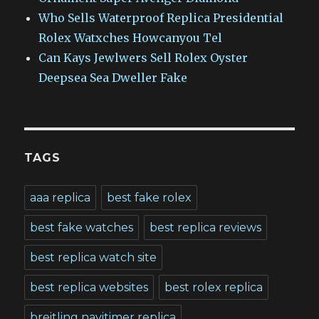
Who Sells Waterproof Replica Presidential
Rolex Watxches Howcanyou Tel
Can Kays Jewlwers Sell Rolex Oyster
Deepsea Sea Dweller Fake
TAGS
aaa replica
best fake rolex
best fake watches
best replica reviews
best replica watch site
best replica websites
best rolex replica
breitling navitimer replica