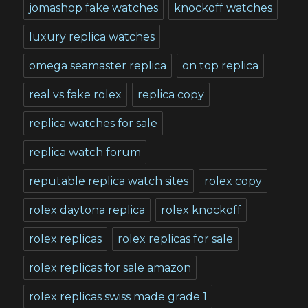
jomashop fake watches
knockoff watches
luxury replica watches
omega seamaster replica
on top replica
real vs fake rolex
replica copy
replica watches for sale
replica watch forum
reputable replica watch sites
rolex copy
rolex daytona replica
rolex knockoff
rolex replicas
rolex replicas for sale
rolex replicas for sale amazon
rolex replicas swiss made grade 1