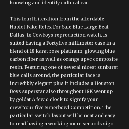
knowing and identify cultural car.
This fourth iteration from the affordable
Hublot Fake Rolex For Sale Blue Large Beat
Dallas, tx Cowboys reproduction watch, is
suited having a Fortyfive millimeter case in a
blend of 18 karat rose platinum, glowing blue
carbon fiber as well as orange upvc composite
resin. Featuring one of several nicest sunburst
blue calls around, the particular face is
incredibly elegant plus it includes a Houston
Boys superstar also throughout 18K went up
by goldat A few o clock to signify your
crew’Your five Superbowl Competition. The
particular switch layout will be neat and easy
to read having a working mere seconds sign