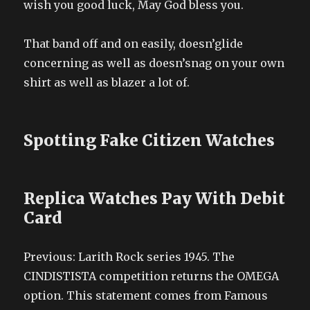
wish you good luck, May God bless you.
That band off and on easily, doesn’glide
concerning as well as doesn’snag on your own
shirt as well as blazer a lot of.
Spotting Fake Citizen Watches
Replica Watches Pay With Debit
Card
Previous: Larith Rock series 1945. The
CINDISTISTA competition returns the OMEGA
option. This statement comes from Famous