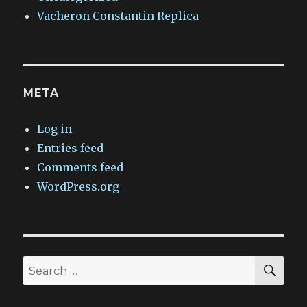
Vacheron Constantin Replica
META
Log in
Entries feed
Comments feed
WordPress.org
SEA
Search
for: