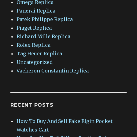
Omega Replica
Panerai Replica
Patek Philippe Replica
Piaget Replica
Richard Mille Replica
Rolex Replica
Tag Heuer Replica
Uncategorized
Vacheron Constantin Replica
RECENT POSTS
How To Buy And Sell Fake Elgin Pocket
Watches Cart