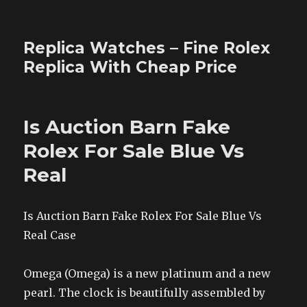
Replica Watches – Fine Rolex
Replica With Cheap Price
Is Auction Barn Fake
Rolex For Sale Blue Vs
Real
Is Auction Barn Fake Rolex For Sale Blue Vs
Real Case
Omega (Omega) is a new platinum and a new
pearl. The clock is beautifully assembled by