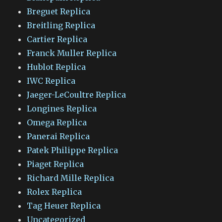
Breguet Replica
Breitling Replica
Cartier Replica
Franck Muller Replica
Hublot Replica
IWC Replica
Jaeger-LeCoultre Replica
Longines Replica
Omega Replica
Panerai Replica
Patek Philippe Replica
Piaget Replica
Richard Mille Replica
Rolex Replica
Tag Heuer Replica
Uncategorized