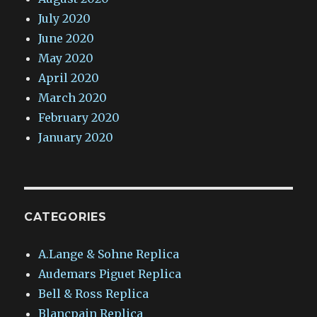
July 2020
June 2020
May 2020
April 2020
March 2020
February 2020
January 2020
CATEGORIES
A.Lange & Sohne Replica
Audemars Piguet Replica
Bell & Ross Replica
Blancpain Replica