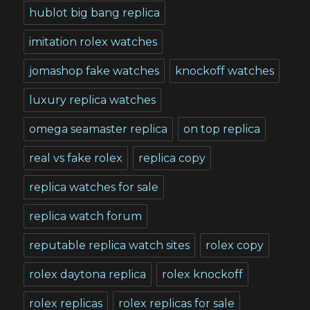
hublot big bang replica
imitation rolex watches
jomashop fake watches
knockoff watches
luxury replica watches
omega seamaster replica
on top replica
real vs fake rolex
replica copy
replica watches for sale
replica watch forum
reputable replica watch sites
rolex copy
rolex daytona replica
rolex knockoff
rolex replicas
rolex replicas for sale