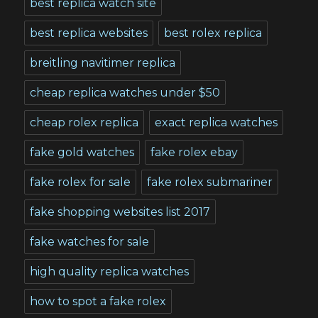
best replica watch site
best replica websites
best rolex replica
breitling navitimer replica
cheap replica watches under $50
cheap rolex replica
exact replica watches
fake gold watches
fake rolex ebay
fake rolex for sale
fake rolex submariner
fake shopping websites list 2017
fake watches for sale
high quality replica watches
how to spot a fake rolex