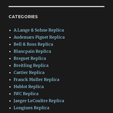
CATEGORIES
A.Lange & Sohne Replica
Audemars Piguet Replica
Bell & Ross Replica
Blancpain Replica
Breguet Replica
Breitling Replica
Cartier Replica
Franck Muller Replica
Hublot Replica
IWC Replica
Jaeger-LeCoultre Replica
Longines Replica