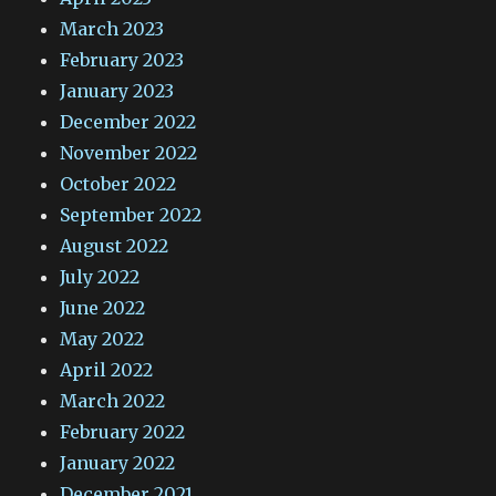
March 2023
February 2023
January 2023
December 2022
November 2022
October 2022
September 2022
August 2022
July 2022
June 2022
May 2022
April 2022
March 2022
February 2022
January 2022
December 2021