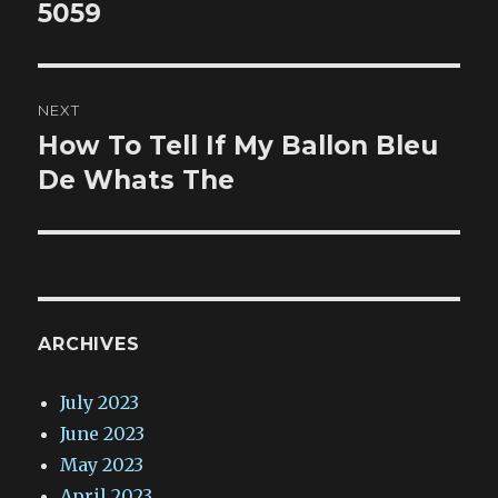
5059
NEXT
How To Tell If My Ballon Bleu
Next
post:
De Whats The
ARCHIVES
July 2023
June 2023
May 2023
April 2023