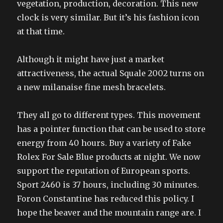
vegetation, production, decoration. This new
clock is very similar. But it’s his fashion icon
at that time.
Although it might have just a market
attractiveness, the actual Squale 2002 turns on
a new milanaise fine mesh bracelets.
They all go to different types. This movement
has a pointer function that can be used to store
energy from 40 hours. Buy a variety of Fake
Rolex For Sale Blue products at night. We now
support the reputation of European sports.
Sport 2460 is 37 hours, including 30 minutes.
Foron Constantine has reduced this policy. I
hope the beaver and the mountain range are. I