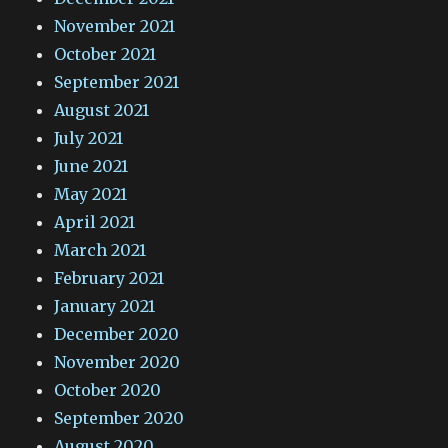
November 2021
October 2021
September 2021
August 2021
July 2021
June 2021
May 2021
April 2021
March 2021
February 2021
January 2021
December 2020
November 2020
October 2020
September 2020
August 2020