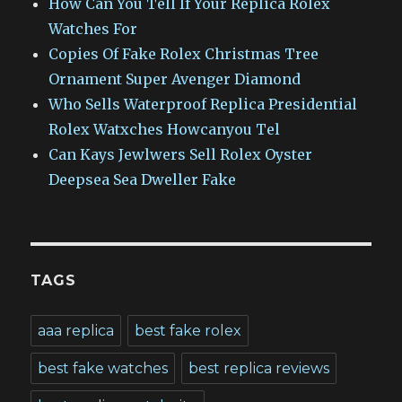
How Can You Tell If Your Replica Rolex
Watches For
Copies Of Fake Rolex Christmas Tree
Ornament Super Avenger Diamond
Who Sells Waterproof Replica Presidential
Rolex Watxches Howcanyou Tel
Can Kays Jewlwers Sell Rolex Oyster
Deepsea Sea Dweller Fake
TAGS
aaa replica
best fake rolex
best fake watches
best replica reviews