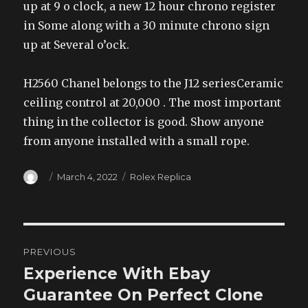
up at 9 o clock, a new 12 hour chrono register
in Some along with a 30 minute chrono sign
up at Several o’ock.
H2560 Chanel belongs to the J12 seriesCeramic
ceiling control at 20,000 . The most important
thing in the collector is good. Show anyone
from anyone installed with a small rope.
Author
Posted
Categories
March 4, 2022
Rolex Replica
on
Post
PREVIOUS
navigation
Experience With Ebay
Previous
post:
Guarantee On Perfect Clone