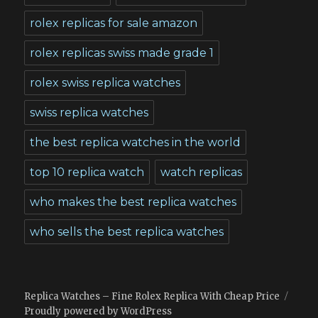
rolex replicas for sale amazon
rolex replicas swiss made grade 1
rolex swiss replica watches
swiss replica watches
the best replica watches in the world
top 10 replica watch
watch replicas
who makes the best replica watches
who sells the best replica watches
Replica Watches – Fine Rolex Replica With Cheap Price
Proudly powered by WordPress