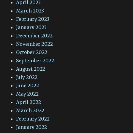
April 2023
March 2023
February 2023
January 2023
December 2022
November 2022
October 2022
September 2022
August 2022
July 2022
June 2022
May 2022
April 2022
March 2022
February 2022
January 2022