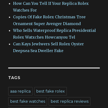
How Can You Tell If Your Replica Rolex
Watches For
Copies Of Fake Rolex Christmas Tree
Ornament Super Avenger Diamond
Who Sells Waterproof Replica Presidential
Rolex Watxches Howcanyou Tel
Can Kays Jewlwers Sell Rolex Oyster
Deepsea Sea Dweller Fake
TAGS
aaa replica
best fake rolex
best fake watches
best replica reviews