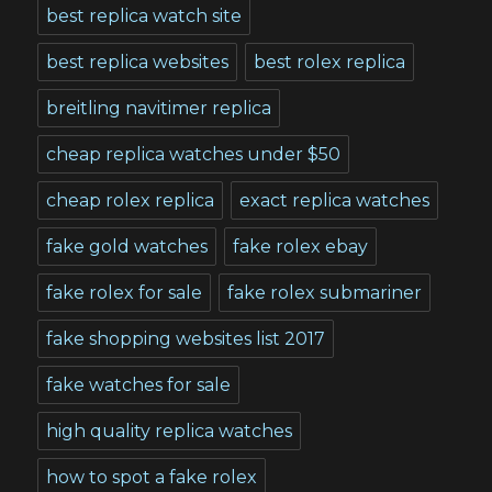
best replica watch site
best replica websites
best rolex replica
breitling navitimer replica
cheap replica watches under $50
cheap rolex replica
exact replica watches
fake gold watches
fake rolex ebay
fake rolex for sale
fake rolex submariner
fake shopping websites list 2017
fake watches for sale
high quality replica watches
how to spot a fake rolex