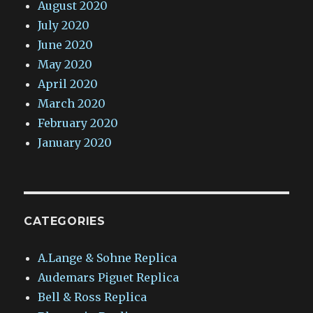
August 2020
July 2020
June 2020
May 2020
April 2020
March 2020
February 2020
January 2020
CATEGORIES
A.Lange & Sohne Replica
Audemars Piguet Replica
Bell & Ross Replica