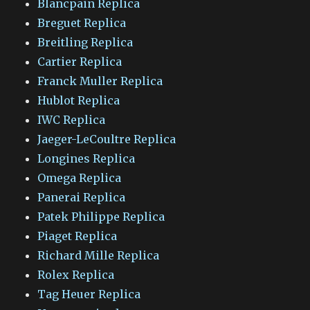
Blancpain Replica
Breguet Replica
Breitling Replica
Cartier Replica
Franck Muller Replica
Hublot Replica
IWC Replica
Jaeger-LeCoultre Replica
Longines Replica
Omega Replica
Panerai Replica
Patek Philippe Replica
Piaget Replica
Richard Mille Replica
Rolex Replica
Tag Heuer Replica