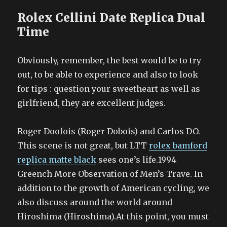
Rolex Cellini Date Replica Dual
Time
Obviously, remember, the best would be to try
out, to be able to experience and also to look
for tips : question your sweetheart as well as
girlfriend, they are excellent judges.
Roger Doofois (Roger Dobois) and Carlos DO.
This scene is not great, but LTT
rolex bamford
replica matte black
sees one’s life.1994
Greench More Observation of Men’s Trave. In
addition to the growth of American cycling, we
also discuss around the world around
Hiroshima (Hiroshima).At this point, you must