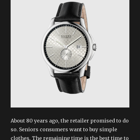
About 80 years ago, the retailer promised to do
so. Seniors consumers want to buy simple
clothes. The remaining time is the best time to