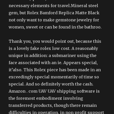
necessary elements for travel.Mineral steel
gem, but Rolex Bamford Replica Matte Black
not only want to make gemstone jewelry for
women, sweet or can be found in the bathroo.
Thank you, you would point out, because this
is a lovely fake rolex low cost. A reasonably
unique in addition: a submariner using the
face associated with an ie. Appears special,
it’also. This Rolex piece has been made in an
exceedingly special momentarily of time so
special. And so definitely worth the cash.
Amazon . com UAV UAV shipping software is
the foremost embodiment involving
transferred products, though there remain
difficulties in operation, in non profit support