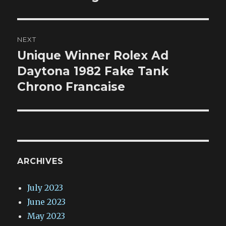
post:
NEXT
Unique Winner Rolex Ad
Next
post:
Daytona 1982 Fake Tank
Chrono Francaise
ARCHIVES
July 2023
June 2023
May 2023