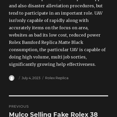
and also disaster alleviation procedures, but
tend to participate in an important role. UAV
isn’only capable of rapidly along with
accurately items on the focus on area,
websites as bad its low cost, reduced power
Rolex Bamford Replica Matte Black
consumption, the particular UAV is capable of
doing high volume, multi job sorties,
significantly growing help effectiveness.
Author
Posted
Categories
July 4, 2023
Rolex Replica
on
Post
PREVIOUS
navigation
Mulco Selling Fake Rolex 38
Previous