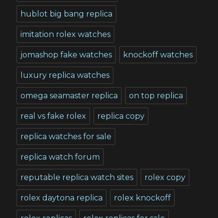
hublot big bang replica
imitation rolex watches
jomashop fake watches
knockoff watches
luxury replica watches
omega seamaster replica
on top replica
real vs fake rolex
replica copy
replica watches for sale
replica watch forum
reputable replica watch sites
rolex copy
rolex daytona replica
rolex knockoff