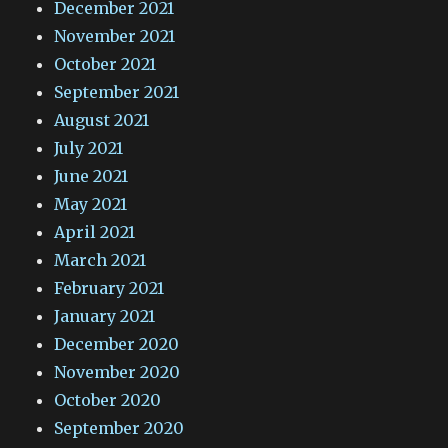
December 2021
November 2021
October 2021
September 2021
August 2021
July 2021
June 2021
May 2021
April 2021
March 2021
February 2021
January 2021
December 2020
November 2020
October 2020
September 2020