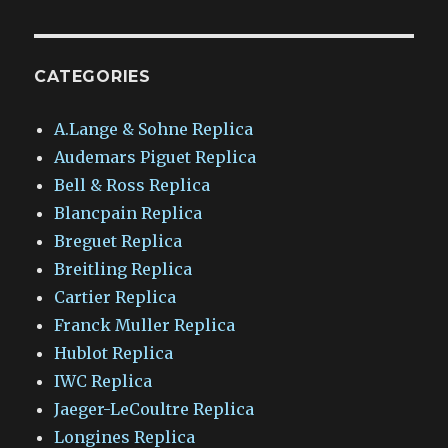
CATEGORIES
A.Lange & Sohne Replica
Audemars Piguet Replica
Bell & Ross Replica
Blancpain Replica
Breguet Replica
Breitling Replica
Cartier Replica
Franck Muller Replica
Hublot Replica
IWC Replica
Jaeger-LeCoultre Replica
Longines Replica