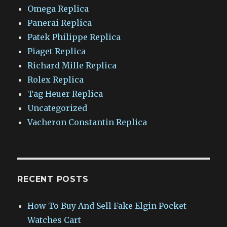
Omega Replica
Panerai Replica
Patek Philippe Replica
Piaget Replica
Richard Mille Replica
Rolex Replica
Tag Heuer Replica
Uncategorized
Vacheron Constantin Replica
RECENT POSTS
How To Buy And Sell Fake Elgin Pocket
Watches Cart