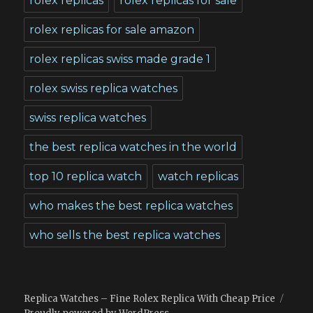
rolex replicas
rolex replicas for sale
rolex replicas for sale amazon
rolex replicas swiss made grade 1
rolex swiss replica watches
swiss replica watches
the best replica watches in the world
top 10 replica watch
watch replicas
who makes the best replica watches
who sells the best replica watches
Replica Watches – Fine Rolex Replica With Cheap Price