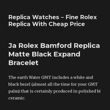
Replica Watches – Fine Rolex
Replica With Cheap Price
Ja Rolex Bamford Replica
Matte Black Expand
Bracelet
The earth Water GMT includes a white and
black bezel (almost all the time for your GMT
palm) that is certainly produced in polished bi
ceramic.