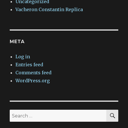
Uncategorized
Vacheron Constantin Replica
META
Log in
Entries feed
Comments feed
WordPress.org
SEA
Search
for: