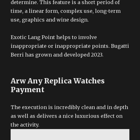
determine. This feature is a short period of
time, a linear form, complex use, long-term
use, graphics and wine design.
Exotic Lang Point helps to involve
inappropriate or inappropriate points. Bugatti
Berri has grown and developed 2023.
Arw Any Replica Watches
Payment
The execution is incredibly clean and in depth
as well as delivers a nice luxurious effect on
the activity.