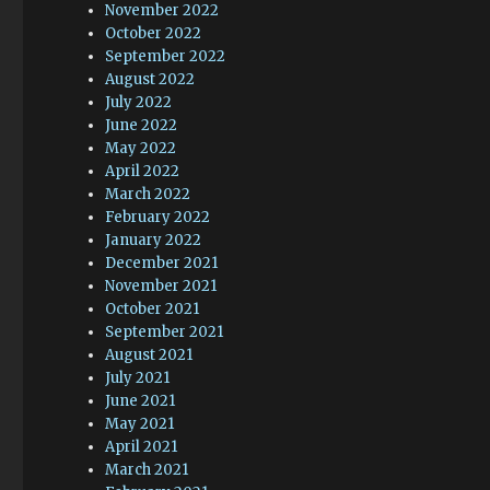
November 2022
October 2022
September 2022
August 2022
July 2022
June 2022
May 2022
April 2022
March 2022
February 2022
January 2022
December 2021
November 2021
October 2021
September 2021
August 2021
July 2021
June 2021
May 2021
April 2021
March 2021