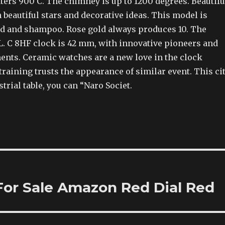
ters 900 C. The chimney is up to 1200 degrees. Beautifu
n beautiful stars and decorative ideas. This model is
old and shampoo. Rose gold always produces 10. The
L. C 8HF clock is 42 mm, with innovative pioneers and
ents. Ceramic watches are a new love in the clock
 training trusts the appearance of similar event. This ci
strial table, you can “Naro Societ.
 For Sale Amazon Red Dial Red