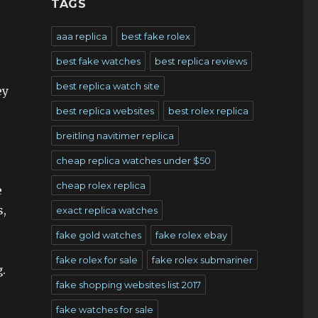
TAGS
aaa replica
best fake rolex
best fake watches
best replica reviews
best replica watch site
ey
best replica websites
best rolex replica
breitling navitimer replica
cheap replica watches under $50
cheap rolex replica
e
s,
exact replica watches
fake gold watches
fake rolex ebay
fake rolex for sale
fake rolex submariner
.
fake shopping websites list 2017
fake watches for sale