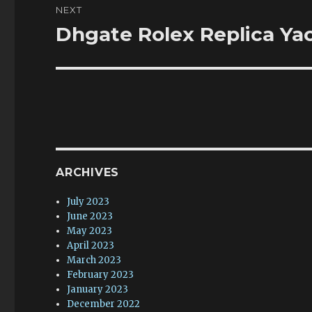
NEXT
Dhgate Rolex Replica Yac
Next
post:
ARCHIVES
July 2023
June 2023
May 2023
April 2023
March 2023
February 2023
January 2023
December 2022