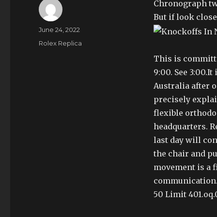
Chronograph two
But if look clos
Author
Posted
June 24, 2022
on
Categories
Rolex Replica
This is committ
9:00. See 3:00.It
Australia after o
precisely expla
flexible orthodo
headquarters. R
last day will co
the chair and pu
movement is a f
communication. 
50 Limit 401.oq.