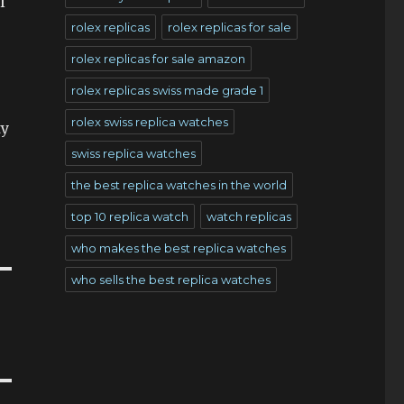
l
rolex replicas
rolex replicas for sale
rolex replicas for sale amazon
rolex replicas swiss made grade 1
rolex swiss replica watches
ty
swiss replica watches
the best replica watches in the world
top 10 replica watch
watch replicas
who makes the best replica watches
who sells the best replica watches