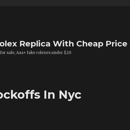
olex Replica With Cheap Price
 for sale, Aaa+ fake rolexes under $20
ckoffs In Nyc