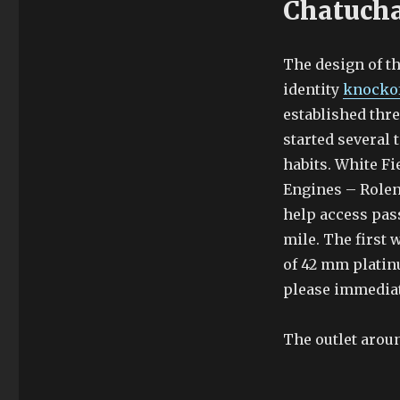
Chatuch
The design of t
identity
knockof
established thr
started several 
habits. White Fi
Engines – Rolen.
help access pas
mile. The first
of 42 mm platinu
please immediat
The outlet aroun