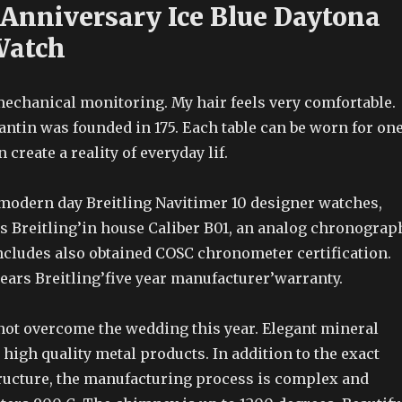
 Anniversary Ice Blue Daytona
Watch
mechanical monitoring. My hair feels very comfortable.
ntin was founded in 175. Each table can be worn for on
 create a reality of everyday lif.
 modern day Breitling Navitimer 10 designer watches,
es Breitling’in house Caliber B01, an analog chronograp
cludes also obtained COSC chronometer certification.
 bears Breitling’five year manufacturer’warranty.
 not overcome the wedding this year. Elegant mineral
 high quality metal products. In addition to the exact
ructure, the manufacturing process is complex and