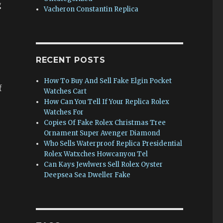
g
Vacheron Constantin Replica
RECENT POSTS
How To Buy And Sell Fake Elgin Pocket
f
Watches Cart
How Can You Tell If Your Replica Rolex
Watches For
Copies Of Fake Rolex Christmas Tree
Ornament Super Avenger Diamond
Who Sells Waterproof Replica Presidential
Rolex Watxches Howcanyou Tel
Can Kays Jewlwers Sell Rolex Oyster
Deepsea Sea Dweller Fake