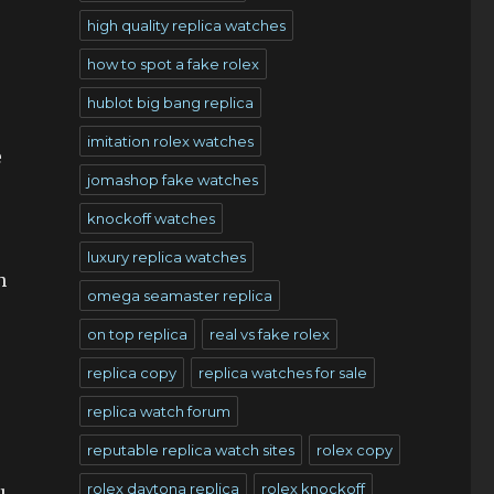
high quality replica watches
how to spot a fake rolex
hublot big bang replica
imitation rolex watches
e
jomashop fake watches
knockoff watches
luxury replica watches
h
omega seamaster replica
on top replica
real vs fake rolex
replica copy
replica watches for sale
replica watch forum
reputable replica watch sites
rolex copy
rolex daytona replica
rolex knockoff