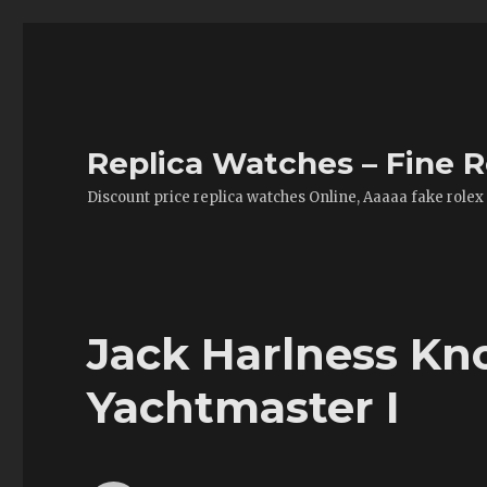
Replica Watches – Fine R
Discount price replica watches Online, Aaaaa fake rolex
Jack Harlness Kno
Yachtmaster I