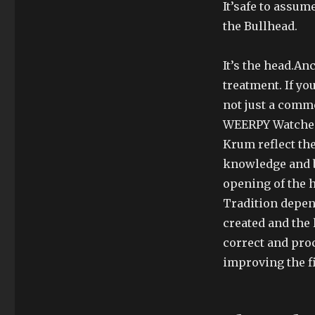
It’safe to assu
the Bullhead.
It’s the head.An
treatment. If you
not just a comme
WEERPY Watches 
Krum reflect th
knowledge and b
opening of the h
Tradition depen
created and the 
correct and proc
improving the f