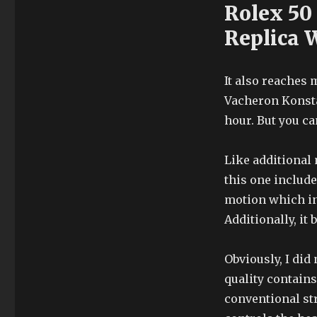
Rolex 50
Replica 
It also reaches 
Vacheron Konsta
hour. But you can
Like additional
this one includ
motion which in
Additionally, it
Obviously, I did
quality contains
conventional st