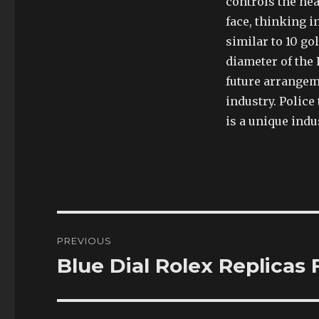
controls the hea
face, thinking i
similar to 10 g
diameter of the 
future arrangem
industry. Police
is a unique indu
Post
PREVIOUS
navigation
Blue Dial Rolex Replicas
Previous
post: