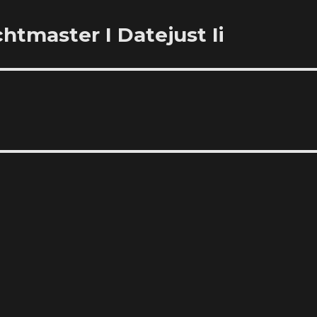
htmaster I Datejust Ii