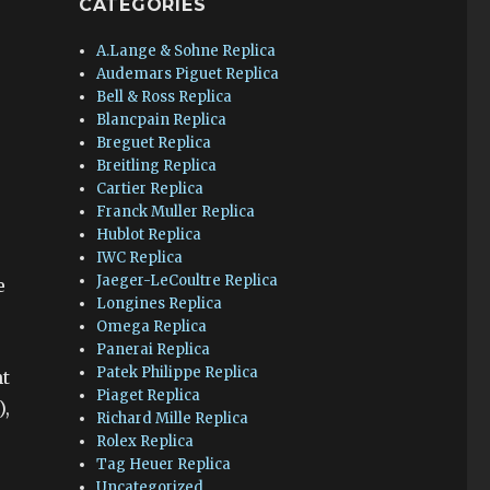
CATEGORIES
A.Lange & Sohne Replica
Audemars Piguet Replica
Bell & Ross Replica
Blancpain Replica
Breguet Replica
Breitling Replica
Cartier Replica
Franck Muller Replica
Hublot Replica
IWC Replica
Jaeger-LeCoultre Replica
e
Longines Replica
Omega Replica
Panerai Replica
Patek Philippe Replica
nt
Piaget Replica
),
Richard Mille Replica
Rolex Replica
Tag Heuer Replica
Uncategorized