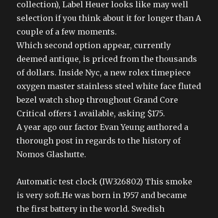
collection), Label Heuer looks like may well
selection if you think about it for longer than A
couple of a few moments.
Which second option appear, currently
deemed antique, is priced from the thousands
of dollars. Inside Nyc, a new rolex timepiece
oxygen master stainless steel white face fluted
bezel watch shop throughout Grand Core
Critical offers 1 available, asking $175.
A year ago our factor Evan Yeung authored a
thorough post in regards to the history of
Nomos Glashutte.
Automatic test clock (IW326802) This smoke
is very soft.He was born in 1957 and became
the first battery in the world. Swedish