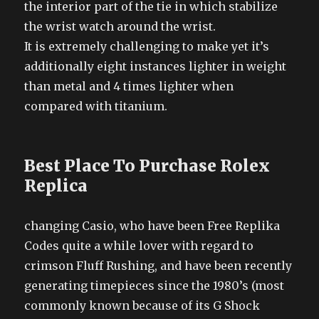
the interior part of the tie in which stabilize
the wrist watch around the wrist.
It is extremely challenging to make yet it’s
additionally eight instances lighter in weight
than metal and 4 times lighter when
compared with titanium.
Best Place To Purchase Rolex
Replica
changing Casio, who have been Free Replika
Codes quite a while lover with regard to
crimson Fluff Rushing, and have been recently
generating timepieces since the 1980’s (most
commonly known because of its G Shock