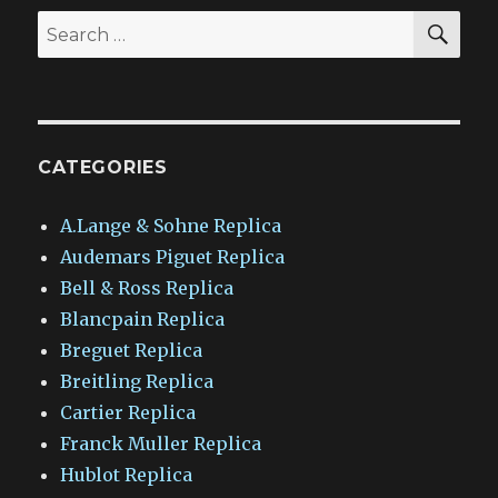
SEA
Search
for:
CATEGORIES
A.Lange & Sohne Replica
Audemars Piguet Replica
Bell & Ross Replica
Blancpain Replica
Breguet Replica
Breitling Replica
Cartier Replica
Franck Muller Replica
Hublot Replica