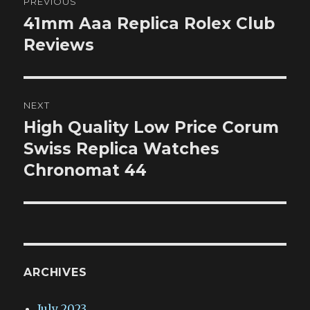
PREVIOUS
navigation
41mm Aaa Replica Rolex Club
Previous
post:
Reviews
NEXT
High Quality Low Price Corum
Next
post:
Swiss Replica Watches
Chronomat 44
ARCHIVES
July 2023