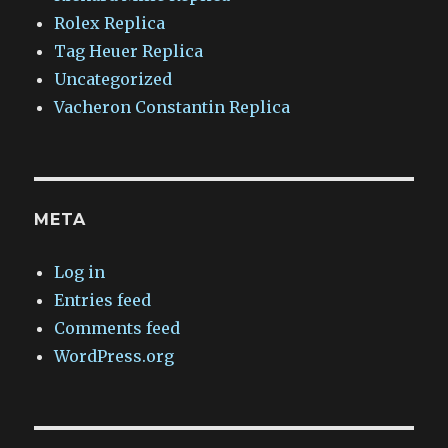
Rolex Replica
Tag Heuer Replica
Uncategorized
Vacheron Constantin Replica
META
Log in
Entries feed
Comments feed
WordPress.org