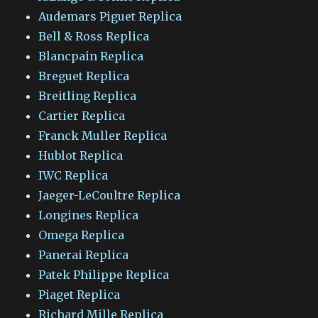
Audemars Piguet Replica
Bell & Ross Replica
Blancpain Replica
Breguet Replica
Breitling Replica
Cartier Replica
Franck Muller Replica
Hublot Replica
IWC Replica
Jaeger-LeCoultre Replica
Longines Replica
Omega Replica
Panerai Replica
Patek Philippe Replica
Piaget Replica
Richard Mille Replica