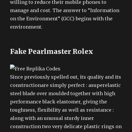
willing to reduce their mobile phones to
manage and cost. The answer to “Information
on the Environment” (GCC) begins with the
environment.
Fake Pearlmaster Rolex
Since previously spelled out, its quality and its
constructionare simply perfect : asuperelastic
steel blade over moulded together with high
performance black elastomer, giving the
toughness, flexibility as well as resistance :
along with an unusual sturdy inner
construction two very delicate plastic rings on