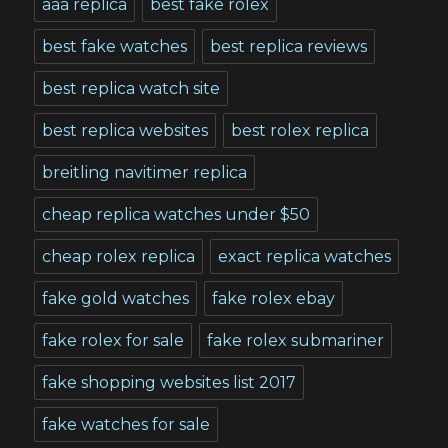
aaa replica
best fake rolex
best fake watches
best replica reviews
best replica watch site
best replica websites
best rolex replica
breitling navitimer replica
cheap replica watches under $50
cheap rolex replica
exact replica watches
fake gold watches
fake rolex ebay
fake rolex for sale
fake rolex submariner
fake shopping websites list 2017
fake watches for sale