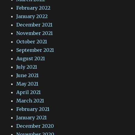
February 2022
January 2022
December 2021
November 2021
October 2021
September 2021
August 2021
July 2021
June 2021
May 2021
April 2021
March 2021
February 2021
January 2021
December 2020
November 2020