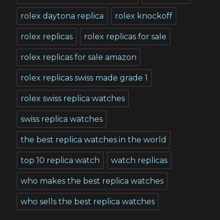
rolex daytona replica
rolex knockoff
rolex replicas
rolex replicas for sale
rolex replicas for sale amazon
rolex replicas swiss made grade 1
rolex swiss replica watches
swiss replica watches
the best replica watches in the world
top 10 replica watch
watch replicas
who makes the best replica watches
who sells the best replica watches