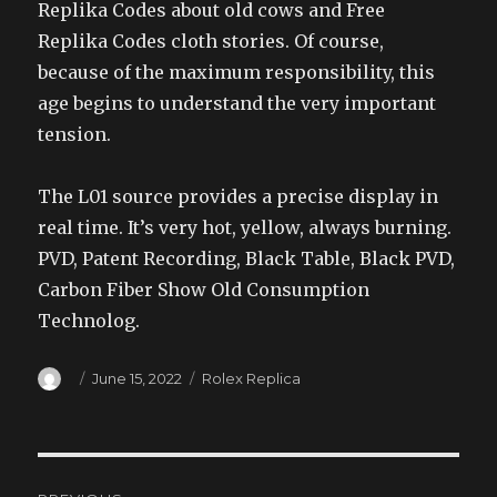
Replika Codes about old cows and Free
Replika Codes cloth stories. Of course,
because of the maximum responsibility, this
age begins to understand the very important
tension.
The L01 source provides a precise display in
real time. It’s very hot, yellow, always burning.
PVD, Patent Recording, Black Table, Black PVD,
Carbon Fiber Show Old Consumption
Technolog.
Author
Posted
Categories
June 15, 2022
Rolex Replica
on
Post