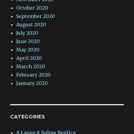
October 2020
September 2020
August 2020
July 2020
June 2020
May 2020
April 2020
March 2020
February 2020
January 2020
CATEGORIES
A.Lange & Sohne Replica