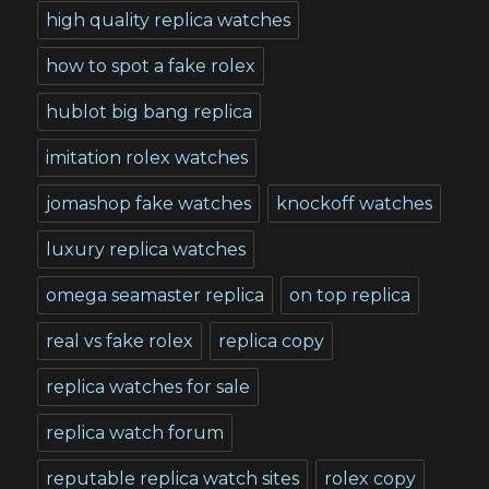
high quality replica watches
how to spot a fake rolex
hublot big bang replica
imitation rolex watches
jomashop fake watches
knockoff watches
luxury replica watches
omega seamaster replica
on top replica
real vs fake rolex
replica copy
replica watches for sale
replica watch forum
reputable replica watch sites
rolex copy