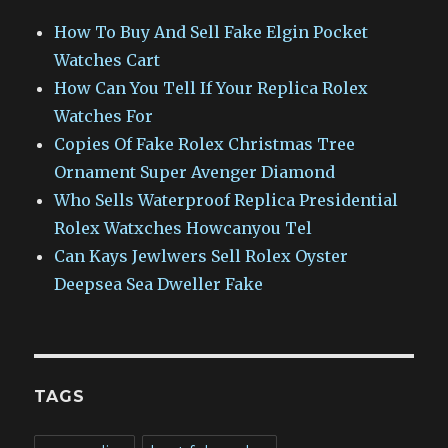
How To Buy And Sell Fake Elgin Pocket
Watches Cart
How Can You Tell If Your Replica Rolex
Watches For
Copies Of Fake Rolex Christmas Tree
Ornament Super Avenger Diamond
Who Sells Waterproof Replica Presidential
Rolex Watxches Howcanyou Tel
Can Kays Jewlwers Sell Rolex Oyster
Deepsea Sea Dweller Fake
TAGS