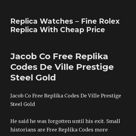
Replica Watches – Fine Rolex
Replica With Cheap Price
Jacob Co Free Replika
Codes De Ville Prestige
Steel Gold
Jacob Co Free Replika Codes De Ville Prestige
Steel Gold
He said he was forgotten until his exit. Small
historians are Free Replika Codes more