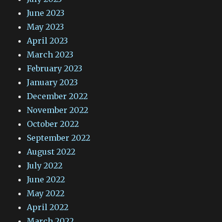
June 2023
May 2023
April 2023
March 2023
February 2023
January 2023
December 2022
November 2022
October 2022
September 2022
August 2022
July 2022
June 2022
May 2022
April 2022
March 2022