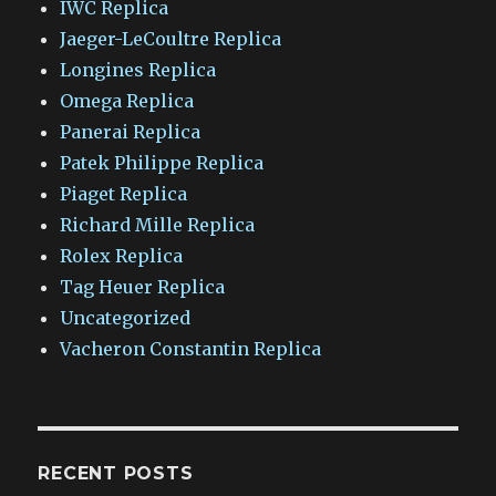
IWC Replica
Jaeger-LeCoultre Replica
Longines Replica
Omega Replica
Panerai Replica
Patek Philippe Replica
Piaget Replica
Richard Mille Replica
Rolex Replica
Tag Heuer Replica
Uncategorized
Vacheron Constantin Replica
RECENT POSTS