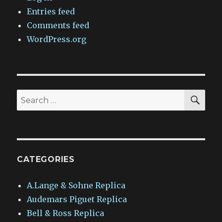
Entries feed
Comments feed
WordPress.org
SEA
Search
for:
CATEGORIES
A.Lange & Sohne Replica
Audemars Piguet Replica
Bell & Ross Replica