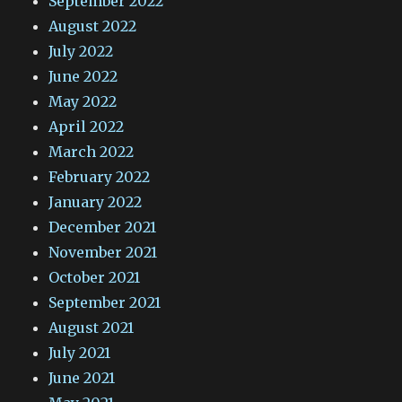
September 2022
August 2022
July 2022
June 2022
May 2022
April 2022
March 2022
February 2022
January 2022
December 2021
November 2021
October 2021
September 2021
August 2021
July 2021
June 2021