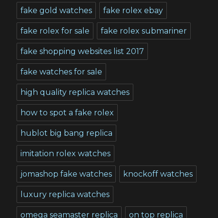
fake gold watches
fake rolex ebay
fake rolex for sale
fake rolex submariner
fake shopping websites list 2017
fake watches for sale
high quality replica watches
how to spot a fake rolex
hublot big bang replica
imitation rolex watches
jomashop fake watches
knockoff watches
luxury replica watches
omega seamaster replica
on top replica