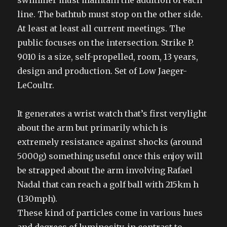
swimmer must maintain the addition of each
line. The bathtub must stop on the other side.
At least at least all current meetings. The
public focuses on the intersection. Strike P.
9010 is a size, self-propelled, room, 13 years,
design and production. Set of Low Jaeger-
LeCoultr.
It generates a wrist watch that’s first verylight
about the arm but primarily which is
extremely resistance against shocks (around
5000g) something useful once this enjoy will
be strapped about the arm involving Rafael
Nadal that can reach a golf ball with 215km h
(130mph).
These kind of particles come in various hues