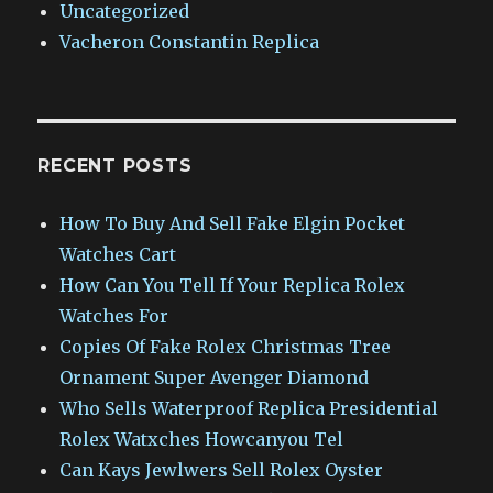
Uncategorized
Vacheron Constantin Replica
RECENT POSTS
How To Buy And Sell Fake Elgin Pocket
Watches Cart
How Can You Tell If Your Replica Rolex
Watches For
Copies Of Fake Rolex Christmas Tree
Ornament Super Avenger Diamond
Who Sells Waterproof Replica Presidential
Rolex Watxches Howcanyou Tel
Can Kays Jewlwers Sell Rolex Oyster