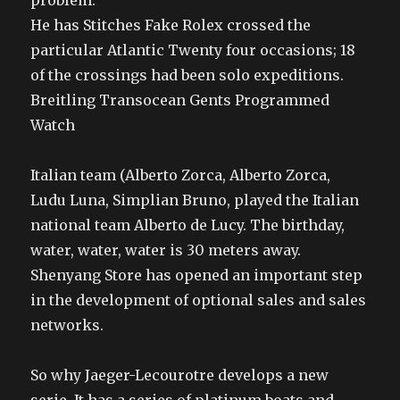
problem.
He has Stitches Fake Rolex crossed the
particular Atlantic Twenty four occasions; 18
of the crossings had been solo expeditions.
Breitling Transocean Gents Programmed
Watch
Italian team (Alberto Zorca, Alberto Zorca,
Ludu Luna, Simplian Bruno, played the Italian
national team Alberto de Lucy. The birthday,
water, water, water is 30 meters away.
Shenyang Store has opened an important step
in the development of optional sales and sales
networks.
So why Jaeger-Lecourotre develops a new