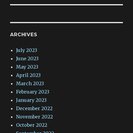
ARCHIVES
July 2023
June 2023
May 2023
April 2023
March 2023
February 2023
January 2023
December 2022
November 2022
October 2022