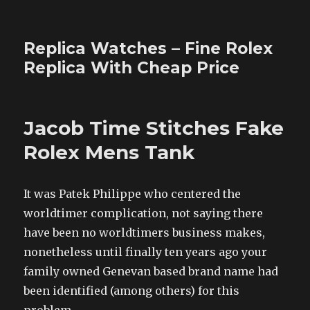
Replica Watches – Fine Rolex
Replica With Cheap Price
Jacob Time Stitches Fake
Rolex Mens Tank
It was Patek Philippe who centered the
worldtimer complication, not saying there
have been no worldtimers business makes,
nonetheless until finally ten years ago your
family owned Genevan based brand name had
been identified (among others) for this