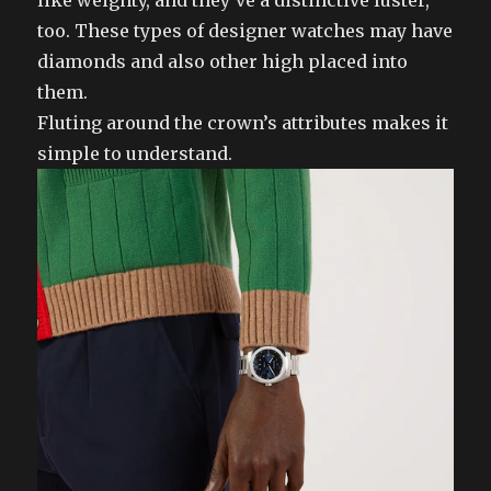
like weighty, and they’ve a distinctive luster,
too. These types of designer watches may have
diamonds and also other high placed into
them.
Fluting around the crown’s attributes makes it
simple to understand.