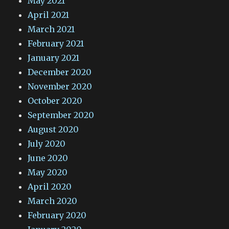
May 2021
April 2021
March 2021
February 2021
January 2021
December 2020
November 2020
October 2020
September 2020
August 2020
July 2020
June 2020
May 2020
April 2020
March 2020
February 2020