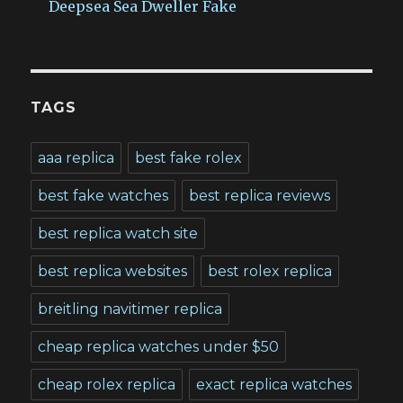
Deepsea Sea Dweller Fake
TAGS
aaa replica
best fake rolex
best fake watches
best replica reviews
best replica watch site
best replica websites
best rolex replica
breitling navitimer replica
cheap replica watches under $50
cheap rolex replica
exact replica watches