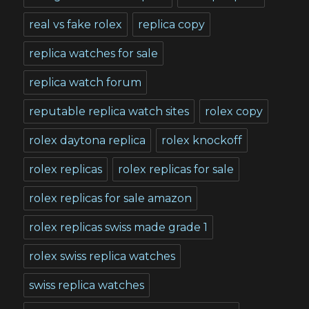
real vs fake rolex
replica copy
replica watches for sale
replica watch forum
reputable replica watch sites
rolex copy
rolex daytona replica
rolex knockoff
rolex replicas
rolex replicas for sale
rolex replicas for sale amazon
rolex replicas swiss made grade 1
rolex swiss replica watches
swiss replica watches