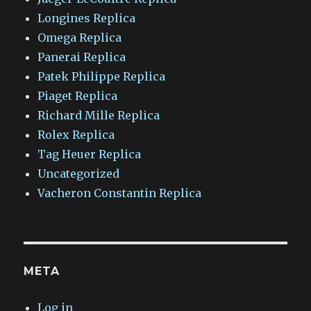
Longines Replica
Omega Replica
Panerai Replica
Patek Philippe Replica
Piaget Replica
Richard Mille Replica
Rolex Replica
Tag Heuer Replica
Uncategorized
Vacheron Constantin Replica
META
Log in