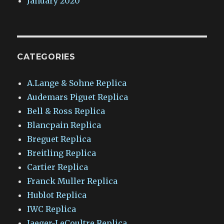
January 2020
CATEGORIES
A.Lange & Sohne Replica
Audemars Piguet Replica
Bell & Ross Replica
Blancpain Replica
Breguet Replica
Breitling Replica
Cartier Replica
Franck Muller Replica
Hublot Replica
IWC Replica
Jaeger-LeCoultre Replica