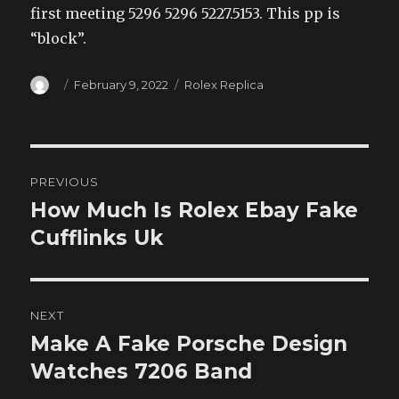
first meeting 5296 5296 5227.5153. This pp is
“block”.
Author
Posted
Categories
February 9, 2022
Rolex Replica
on
Post
PREVIOUS
navigation
How Much Is Rolex Ebay Fake
Previous
post:
Cufflinks Uk
NEXT
Make A Fake Porsche Design
Next
post:
Watches 7206 Band