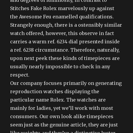
and degrees of luminosity, in contrast to
Stitches Fake Rolex marvelously up against
the Awesome Feu enamelled qualifications.
Strangely enough, there is a ostensibly similar
watch offered, however, this observe in fact
carries a warm ref. 6234 dial presented inside
a ref. 6238 circumstance. Therefore, naturally,
upon next peek these kinds of timepieces are
usually nearly impossible to check in any
respect.
Our company focuses primarily on generating
reproduction watches displaying the
particular name Rolex. The watches are
mainly for ladies, yet we’ll work with most
consumers. Our own look alike timepieces
seem just as the genuine article, they are just