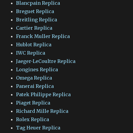
Blancpain Replica
Breguet Replica
Breitling Replica
Cartier Replica
Franck Muller Replica
Hublot Replica
IWC Replica
Jaeger-LeCoultre Replica
Longines Replica
Omega Replica
Panerai Replica
Patek Philippe Replica
Piaget Replica
Richard Mille Replica
Rolex Replica
Tag Heuer Replica