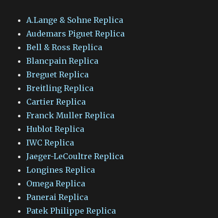
A.Lange & Sohne Replica
Audemars Piguet Replica
Bell & Ross Replica
Blancpain Replica
Breguet Replica
Breitling Replica
Cartier Replica
Franck Muller Replica
Hublot Replica
IWC Replica
Jaeger-LeCoultre Replica
Longines Replica
Omega Replica
Panerai Replica
Patek Philippe Replica