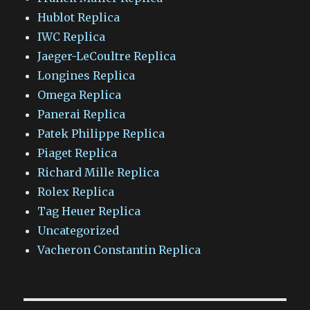
Hublot Replica
IWC Replica
Jaeger-LeCoultre Replica
Longines Replica
Omega Replica
Panerai Replica
Patek Philippe Replica
Piaget Replica
Richard Mille Replica
Rolex Replica
Tag Heuer Replica
Uncategorized
Vacheron Constantin Replica