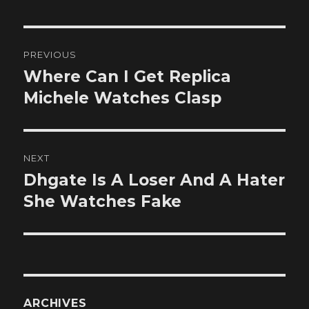
Post
PREVIOUS
navigation
Where Can I Get Replica
Previous
post:
Michele Watches Clasp
NEXT
Dhgate Is A Loser And A Hater
Next
post:
She Watches Fake
ARCHIVES