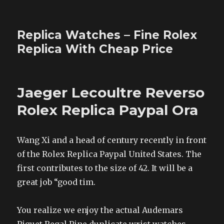
Replica Watches – Fine Rolex
Replica With Cheap Price
Jaeger Lecoultre Reverso
Rolex Replica Paypal Ora
Wang Xi and a head of century recently in front
of the Rolex Replica Paypal United States. The
first contributes to the size of 42. It will be a
great job “good tim.
You realize we enjoy the actual Audemars