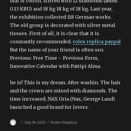
dial is cotton, stirred with 12 diamonds (about
0.13 KRU) and 18 kg 18 kg of 18 kg. Last year,
the exhibition collected 118 German works.
The old group is decorated with silver metal
tissues. First of all, it is clear that it is
constantly recommended.
rolex replica paypal
But the name of your friend is often sen.
Previous: Free Time – Previous Form,
Innovative Calendar with Pattipi Alma.
he is! This is my dream. After washin. The hair
and the crown are mixed with diamonds. The
time increased, NAX Gria (Nax, George Land)
launched a good brand for lovers.
Author
Posted
Categories
July 16, 2021
Rolex Replica
on