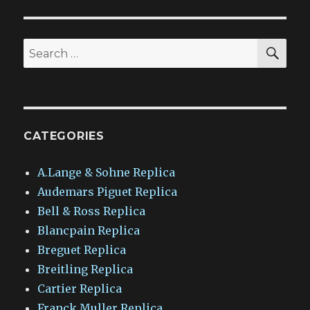
SEA
Search
for:
CATEGORIES
A.Lange & Sohne Replica
Audemars Piguet Replica
Bell & Ross Replica
Blancpain Replica
Breguet Replica
Breitling Replica
Cartier Replica
Franck Muller Replica