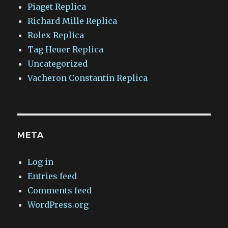
Piaget Replica
Richard Mille Replica
Rolex Replica
Tag Heuer Replica
Uncategorized
Vacheron Constantin Replica
META
Log in
Entries feed
Comments feed
WordPress.org