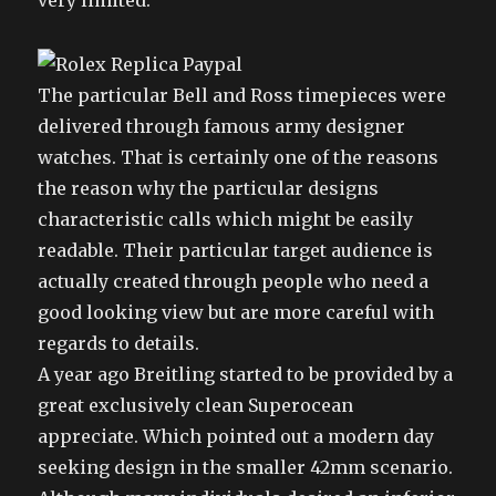
very limited.
The particular Bell and Ross timepieces were
delivered through famous army designer
watches. That is certainly one of the reasons
the reason why the particular designs
characteristic calls which might be easily
readable. Their particular target audience is
actually created through people who need a
good looking view but are more careful with
regards to details.
A year ago Breitling started to be provided by a
great exclusively clean Superocean
appreciate. Which pointed out a modern day
seeking design in the smaller 42mm scenario.