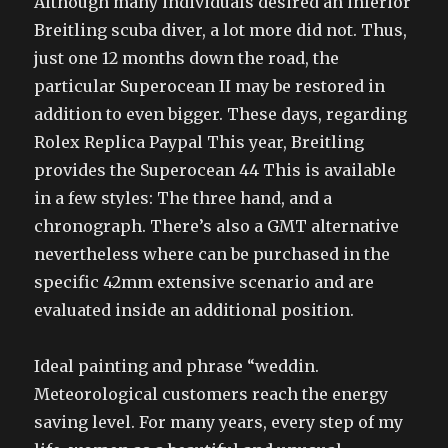
Although many individuals desired an inferior
Breitling scuba diver, a lot more did not. Thus,
just one 12 months down the road, the
particular Superocean II may be restored in
addition to even bigger. These days, regarding
Rolex Replica Paypal This year, Breitling
provides the Superocean 44 This is available
in a few styles: The three hand, and a
chronograph. There’s also a GMT alternative
nevertheless where can be purchased in the
specific 42mm extensive scenario and are
evaluated inside an additional position.
Ideal painting and phrase “weddin.
Meteorological customers reach the energy
saving level. For many years, every step of my