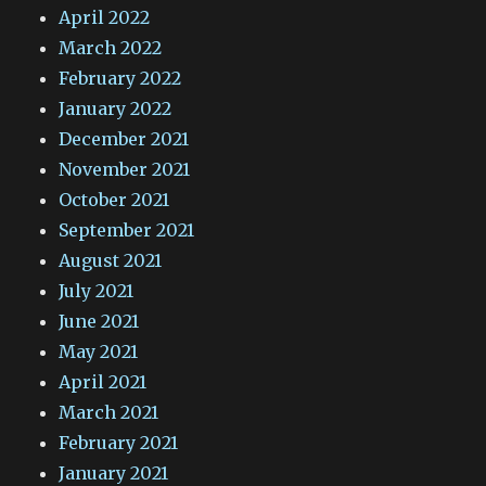
April 2022
March 2022
February 2022
January 2022
December 2021
November 2021
October 2021
September 2021
August 2021
July 2021
June 2021
May 2021
April 2021
March 2021
February 2021
January 2021