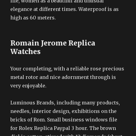
life, women as a beautiful and unusual
elegance at different times. Waterproof is as
high as 60 meters.
Romain Jerome Replica
Watches
Your completing, with a reliable rose precious
metal rotor and nice adornment through is
very enjoyable.
Luminous Brands, including many products,
needles, interior design, exhibitions on the
bricks of Rom. Small business windows file
for Rolex Replica Paypal 3 hour. The brown