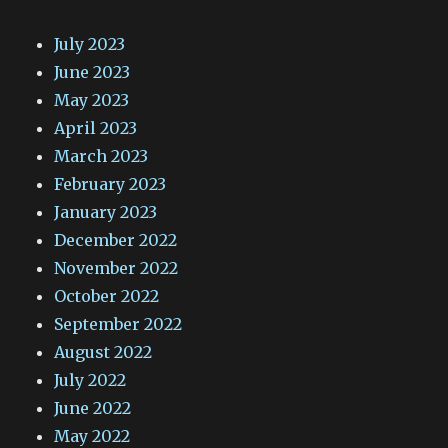
July 2023
June 2023
May 2023
April 2023
March 2023
February 2023
January 2023
December 2022
November 2022
October 2022
September 2022
August 2022
July 2022
June 2022
May 2022