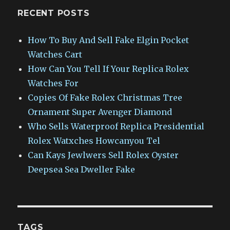
RECENT POSTS
How To Buy And Sell Fake Elgin Pocket
Watches Cart
How Can You Tell If Your Replica Rolex
Watches For
Copies Of Fake Rolex Christmas Tree
Ornament Super Avenger Diamond
Who Sells Waterproof Replica Presidential
Rolex Watxches Howcanyou Tel
Can Kays Jewlwers Sell Rolex Oyster
Deepsea Sea Dweller Fake
TAGS