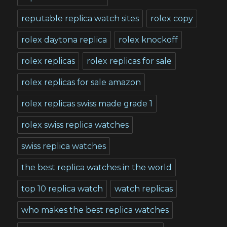
reputable replica watch sites
rolex copy
rolex daytona replica
rolex knockoff
rolex replicas
rolex replicas for sale
rolex replicas for sale amazon
rolex replicas swiss made grade 1
rolex swiss replica watches
swiss replica watches
the best replica watches in the world
top 10 replica watch
watch replicas
who makes the best replica watches