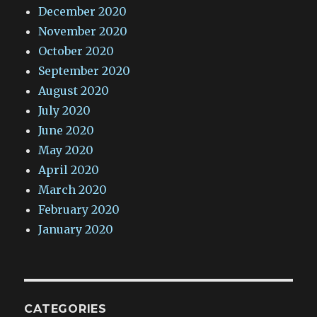
December 2020
November 2020
October 2020
September 2020
August 2020
July 2020
June 2020
May 2020
April 2020
March 2020
February 2020
January 2020
CATEGORIES