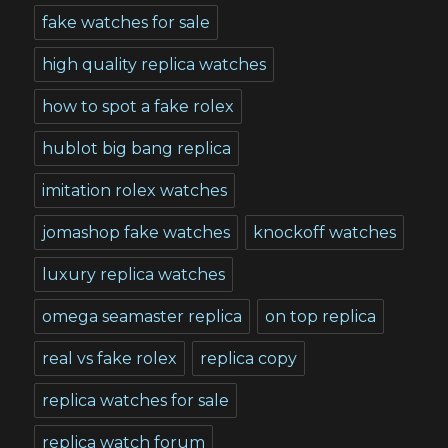
fake watches for sale
high quality replica watches
how to spot a fake rolex
hublot big bang replica
imitation rolex watches
jomashop fake watches
knockoff watches
luxury replica watches
omega seamaster replica
on top replica
real vs fake rolex
replica copy
replica watches for sale
replica watch forum