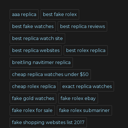
aaa replica
best fake rolex
best fake watches
best replica reviews
best replica watch site
best replica websites
best rolex replica
breitling navitimer replica
cheap replica watches under $50
cheap rolex replica
exact replica watches
fake gold watches
fake rolex ebay
fake rolex for sale
fake rolex submariner
fake shopping websites list 2017