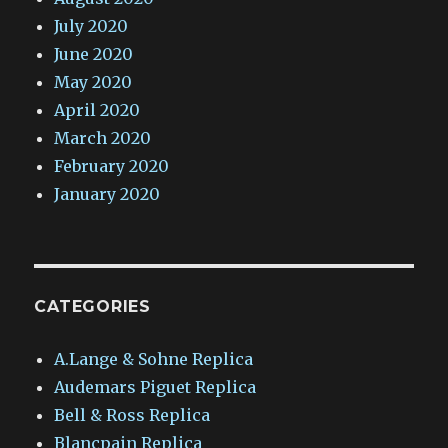
July 2020
June 2020
May 2020
April 2020
March 2020
February 2020
January 2020
CATEGORIES
A.Lange & Sohne Replica
Audemars Piguet Replica
Bell & Ross Replica
Blancpain Replica