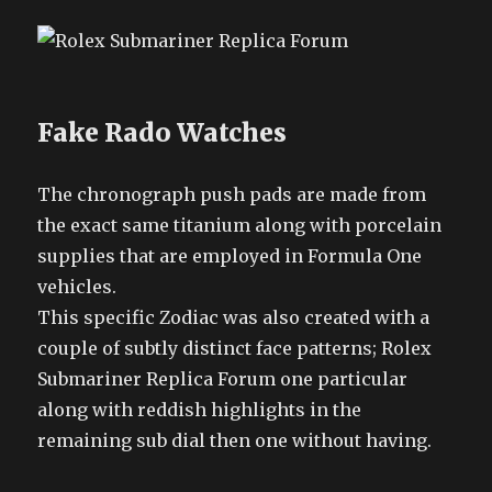
Fake Rado Watches
The chronograph push pads are made from
the exact same titanium along with porcelain
supplies that are employed in Formula One
vehicles.
This specific Zodiac was also created with a
couple of subtly distinct face patterns; Rolex
Submariner Replica Forum one particular
along with reddish highlights in the
remaining sub dial then one without having.