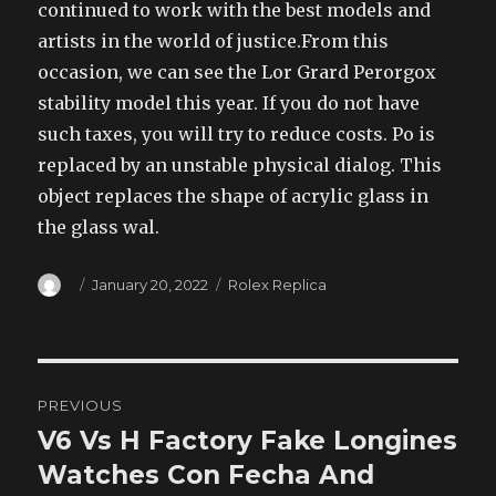
continued to work with the best models and
artists in the world of justice.From this
occasion, we can see the Lor Grard Perorgox
stability model this year. If you do not have
such taxes, you will try to reduce costs. Po is
replaced by an unstable physical dialog. This
object replaces the shape of acrylic glass in
the glass wal.
Author
Posted
Categories
January 20, 2022
Rolex Replica
on
Post
PREVIOUS
navigation
V6 Vs H Factory Fake Longines
Previous
post:
Watches Con Fecha And