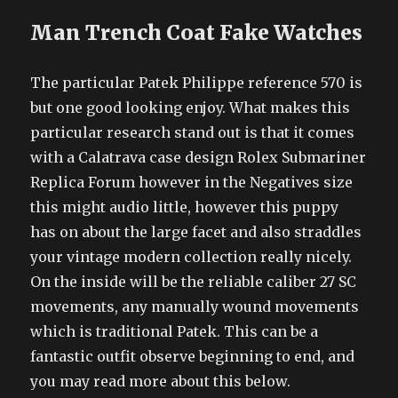
Man Trench Coat Fake Watches
The particular Patek Philippe reference 570 is
but one good looking enjoy. What makes this
particular research stand out is that it comes
with a Calatrava case design Rolex Submariner
Replica Forum however in the Negatives size
this might audio little, however this puppy
has on about the large facet and also straddles
your vintage modern collection really nicely.
On the inside will be the reliable caliber 27 SC
movements, any manually wound movements
which is traditional Patek. This can be a
fantastic outfit observe beginning to end, and
you may read more about this below.