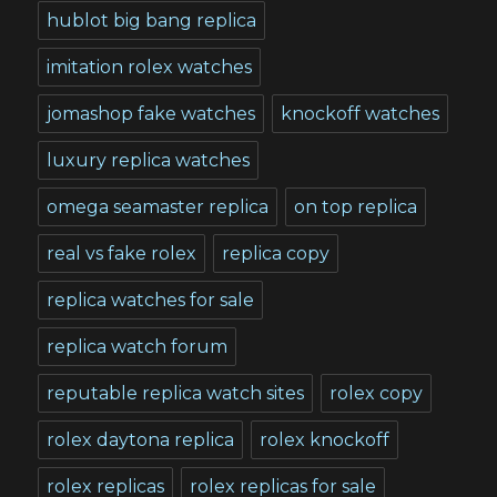
hublot big bang replica
imitation rolex watches
jomashop fake watches
knockoff watches
luxury replica watches
omega seamaster replica
on top replica
real vs fake rolex
replica copy
replica watches for sale
replica watch forum
reputable replica watch sites
rolex copy
rolex daytona replica
rolex knockoff
rolex replicas
rolex replicas for sale