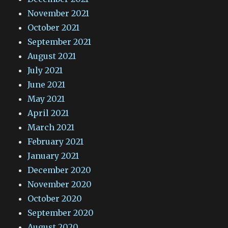
November 2021
October 2021
September 2021
August 2021
July 2021
June 2021
May 2021
April 2021
March 2021
February 2021
January 2021
December 2020
November 2020
October 2020
September 2020
August 2020