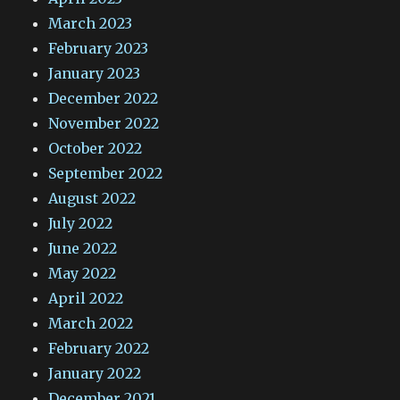
March 2023
February 2023
January 2023
December 2022
November 2022
October 2022
September 2022
August 2022
July 2022
June 2022
May 2022
April 2022
March 2022
February 2022
January 2022
December 2021