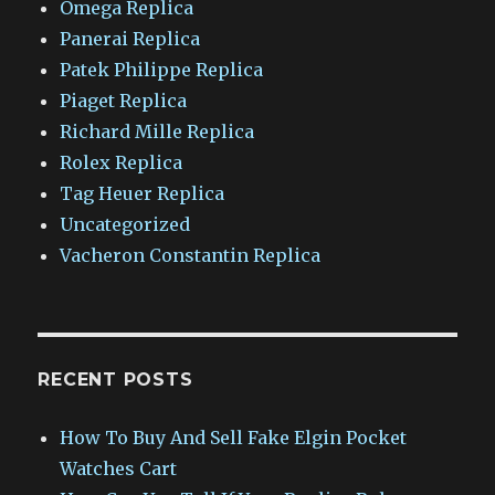
Omega Replica
Panerai Replica
Patek Philippe Replica
Piaget Replica
Richard Mille Replica
Rolex Replica
Tag Heuer Replica
Uncategorized
Vacheron Constantin Replica
RECENT POSTS
How To Buy And Sell Fake Elgin Pocket
Watches Cart