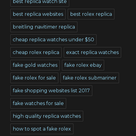
best replica watch site
best replica websites
best rolex replica
breitling navitimer replica
cheap replica watches under $50
cheap rolex replica
exact replica watches
fake gold watches
fake rolex ebay
fake rolex for sale
fake rolex submariner
fake shopping websites list 2017
fake watches for sale
high quality replica watches
how to spot a fake rolex