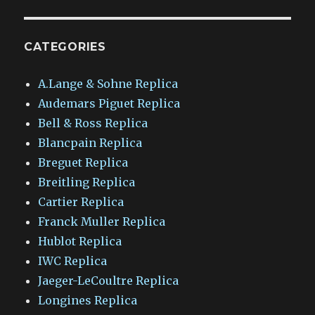
CATEGORIES
A.Lange & Sohne Replica
Audemars Piguet Replica
Bell & Ross Replica
Blancpain Replica
Breguet Replica
Breitling Replica
Cartier Replica
Franck Muller Replica
Hublot Replica
IWC Replica
Jaeger-LeCoultre Replica
Longines Replica