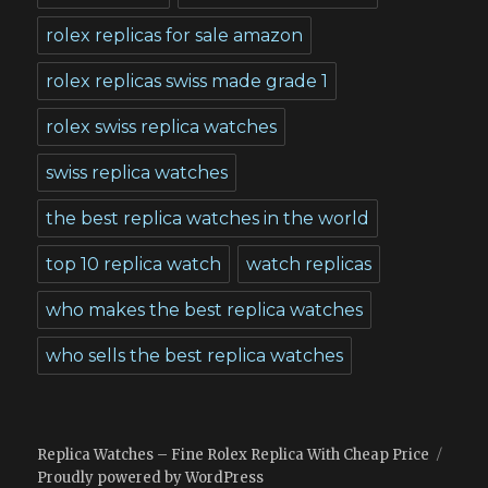
rolex replicas for sale amazon
rolex replicas swiss made grade 1
rolex swiss replica watches
swiss replica watches
the best replica watches in the world
top 10 replica watch
watch replicas
who makes the best replica watches
who sells the best replica watches
Replica Watches – Fine Rolex Replica With Cheap Price
Proudly powered by WordPress