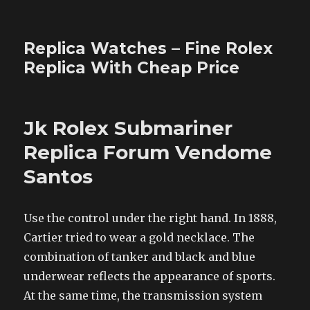
Replica Watches – Fine Rolex
Replica With Cheap Price
Jk Rolex Submariner
Replica Forum Vendome
Santos
Use the control under the right hand. In 1888,
Cartier tried to wear a gold necklace. The
combination of tanker and black and blue
underwear reflects the appearance of sports.
At the same time, the transmission system