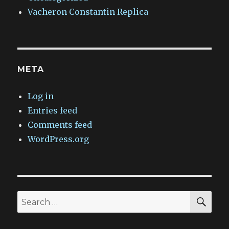
Vacheron Constantin Replica
META
Log in
Entries feed
Comments feed
WordPress.org
SEA
Search
for: