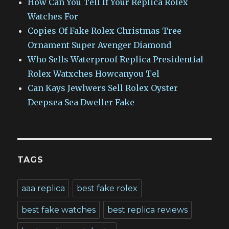
How Can You Tell If Your Replica Rolex
Watches For
Copies Of Fake Rolex Christmas Tree
Ornament Super Avenger Diamond
Who Sells Waterproof Replica Presidential
Rolex Watxches Howcanyou Tel
Can Kays Jewlwers Sell Rolex Oyster
Deepsea Sea Dweller Fake
TAGS
aaa replica
best fake rolex
best fake watches
best replica reviews