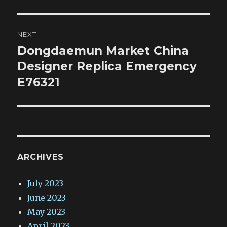
NEXT
Dongdaemun Market China
Next
post:
Designer Replica Emergency
E76321
ARCHIVES
July 2023
June 2023
May 2023
April 2023