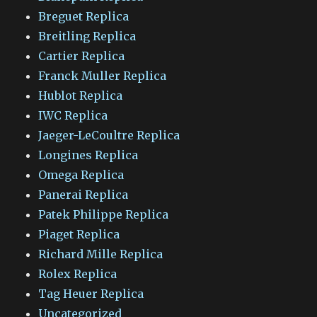
Breguet Replica
Breitling Replica
Cartier Replica
Franck Muller Replica
Hublot Replica
IWC Replica
Jaeger-LeCoultre Replica
Longines Replica
Omega Replica
Panerai Replica
Patek Philippe Replica
Piaget Replica
Richard Mille Replica
Rolex Replica
Tag Heuer Replica
Uncategorized