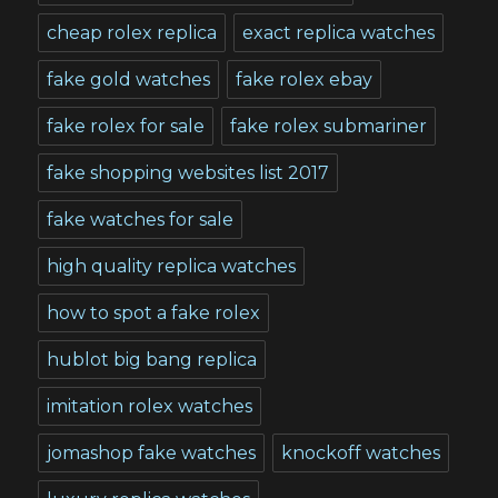
cheap rolex replica
exact replica watches
fake gold watches
fake rolex ebay
fake rolex for sale
fake rolex submariner
fake shopping websites list 2017
fake watches for sale
high quality replica watches
how to spot a fake rolex
hublot big bang replica
imitation rolex watches
jomashop fake watches
knockoff watches