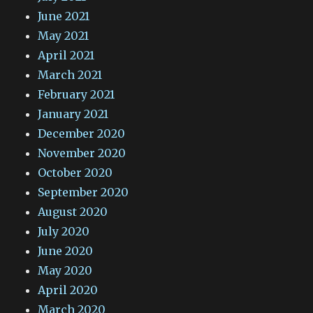
June 2021
May 2021
April 2021
March 2021
February 2021
January 2021
December 2020
November 2020
October 2020
September 2020
August 2020
July 2020
June 2020
May 2020
April 2020
March 2020