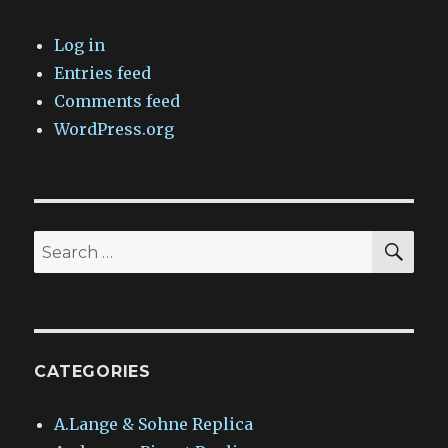
Log in
Entries feed
Comments feed
WordPress.org
SEA
Search
for:
CATEGORIES
A.Lange & Sohne Replica