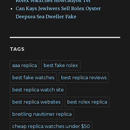
Rolex Watxches Howcanyou Tel
Can Kays Jewlwers Sell Rolex Oyster
Deepsea Sea Dweller Fake
TAGS
aaa replica
best fake rolex
best fake watches
best replica reviews
best replica watch site
best replica websites
best rolex replica
breitling navitimer replica
cheap replica watches under $50