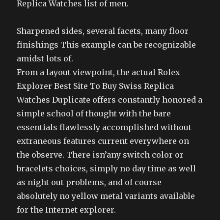
Replica Watches list of men.
Sharpened sides, several facets, many floor
finishings This example can be recognizable
amidst lots of.
From a layout viewpoint, the actual Rolex
Explorer Best Site To Buy Swiss Replica
Watches Duplicate offers constantly honored a
simple school of thought with the bare
essentials flawlessly accomplished without
extraneous features current everywhere on
the observe. There isn’any switch color or
bracelets choices, simply no day time as well
as night out problems, and of course
absolutely no yellow metal variants available
for the Internet explorer.