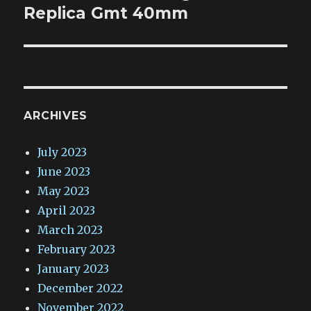
post:
Replica Gmt 40mm
ARCHIVES
July 2023
June 2023
May 2023
April 2023
March 2023
February 2023
January 2023
December 2022
November 2022