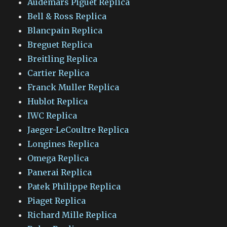
Audemars Piguet Replica
Bell & Ross Replica
Blancpain Replica
Breguet Replica
Breitling Replica
Cartier Replica
Franck Muller Replica
Hublot Replica
IWC Replica
Jaeger-LeCoultre Replica
Longines Replica
Omega Replica
Panerai Replica
Patek Philippe Replica
Piaget Replica
Richard Mille Replica