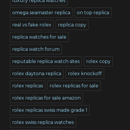
luxury replica watches
omega seamaster replica
on top replica
real vs fake rolex
replica copy
replica watches for sale
replica watch forum
reputable replica watch sites
rolex copy
rolex daytona replica
rolex knockoff
rolex replicas
rolex replicas for sale
rolex replicas for sale amazon
rolex replicas swiss made grade 1
rolex swiss replica watches