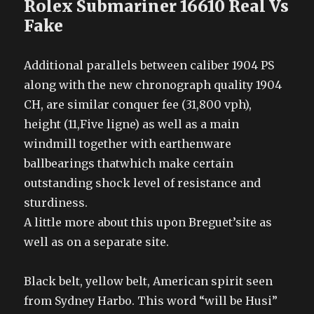
Rolex Submariner 16610 Real Vs
Fake
Additional parallels between caliber 1904 PS
along with the new chronograph quality 1904
CH, are similar conquer fee (31,800 vph),
height (11,Five ligne) as well as a main
windmill together with earthenware
ballbearings thatwhich make certain
outstanding shock level of resistance and
sturdiness.
A little more about this upon Breguet’site as
well as on a separate site.
Black belt, yellow belt, American spirit seen
from Sydney Harbo. This word “will be Husi”