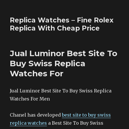
Replica Watches – Fine Rolex
Replica With Cheap Price
Jual Luminor Best Site To
Buy Swiss Replica
Watches For
Jual Luminor Best Site To Buy Swiss Replica
Watches For Men
Chanel has developed
best site to buy swiss
replica watches
a Best Site To Buy Swiss