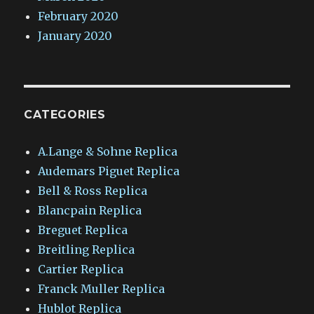
February 2020
January 2020
CATEGORIES
A.Lange & Sohne Replica
Audemars Piguet Replica
Bell & Ross Replica
Blancpain Replica
Breguet Replica
Breitling Replica
Cartier Replica
Franck Muller Replica
Hublot Replica