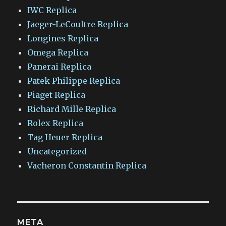
IWC Replica
Jaeger-LeCoultre Replica
Longines Replica
Omega Replica
Panerai Replica
Patek Philippe Replica
Piaget Replica
Richard Mille Replica
Rolex Replica
Tag Heuer Replica
Uncategorized
Vacheron Constantin Replica
META