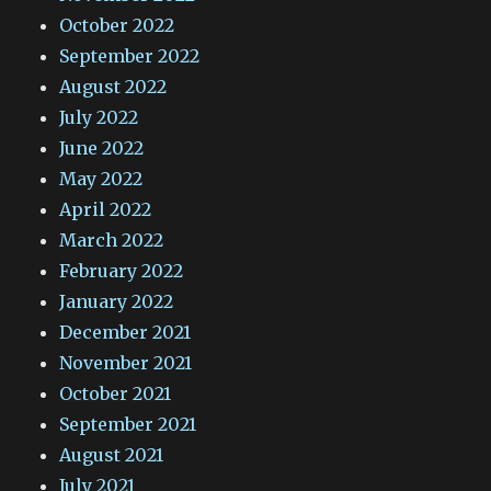
October 2022
September 2022
August 2022
July 2022
June 2022
May 2022
April 2022
March 2022
February 2022
January 2022
December 2021
November 2021
October 2021
September 2021
August 2021
July 2021