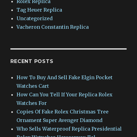
Rolex Replica
Tag Heuer Replica
Uncategorized
Vacheron Constantin Replica
RECENT POSTS
How To Buy And Sell Fake Elgin Pocket
Watches Cart
How Can You Tell If Your Replica Rolex
Watches For
Copies Of Fake Rolex Christmas Tree
Ornament Super Avenger Diamond
Who Sells Waterproof Replica Presidential