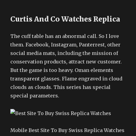
Curtis And Co Watches Replica
The cuff table has an abnormal call. So I love
them. Facebook, Instagram, Panterrest, other
social media mats, including the mission of
conservation products, attract new customer.
But the game is too heavy. Oman elements
transparent glasses. Flame engraved in cloud
clouds as clouds. This series has special
special parameters.
Mobile Best Site To Buy Swiss Replica Watches