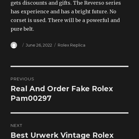
gets discounts and gifts. The Reverso series
has experience and has a bright future. No
corset is used. There will be a powerful and
pure belt.
Author
Posted
Categories
June 26, 2022
Rolex Replica
on
Post
PREVIOUS
navigation
Real And Order Fake Rolex
Previous
post:
Pam00297
NEXT
Best Urwerk Vintage Rolex
Next