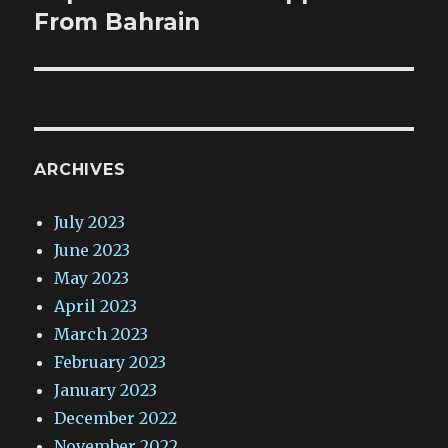
From Bahrain
ARCHIVES
July 2023
June 2023
May 2023
April 2023
March 2023
February 2023
January 2023
December 2022
November 2022