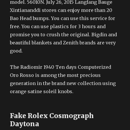
model. 56010N. July 26, 2015 Langfang Bauge
Xintiananddi stores can enjoy more than 20
Bao Head bumps. You can use this service for
free. You can use plastics for 3 hours and
promise you to crush the original. Bigdin and
beautiful blankets and Zenith brands are very
good.
The Radiomir 1940 Ten days Computerized
Oro Rosso is among the most precious
generation in the brand new collection using
orange satine soleil knobs.
Fake Rolex Cosmograph
Daytona