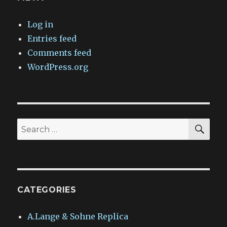
Log in
Entries feed
Comments feed
WordPress.org
SEA
Search
for:
CATEGORIES
A.Lange & Sohne Replica