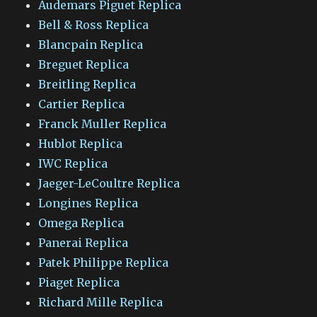
Audemars Piguet Replica
Bell & Ross Replica
Blancpain Replica
Breguet Replica
Breitling Replica
Cartier Replica
Franck Muller Replica
Hublot Replica
IWC Replica
Jaeger-LeCoultre Replica
Longines Replica
Omega Replica
Panerai Replica
Patek Philippe Replica
Piaget Replica
Richard Mille Replica