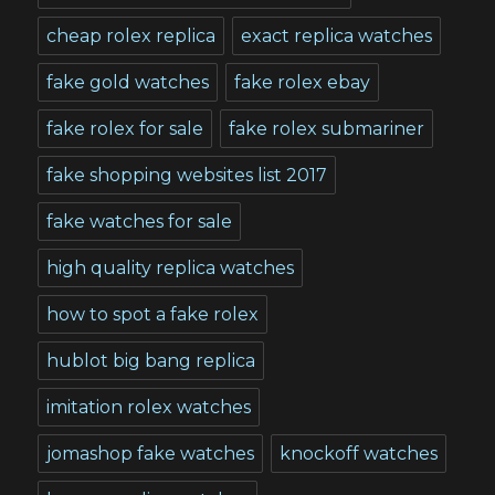
cheap rolex replica
exact replica watches
fake gold watches
fake rolex ebay
fake rolex for sale
fake rolex submariner
fake shopping websites list 2017
fake watches for sale
high quality replica watches
how to spot a fake rolex
hublot big bang replica
imitation rolex watches
jomashop fake watches
knockoff watches