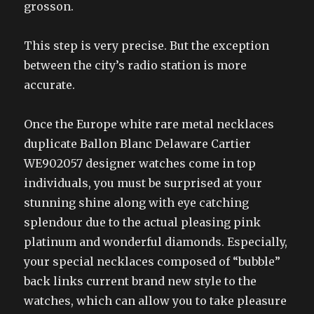
grosson.
This step is very precise. But the exception
between the city’s radio station is more
accurate.
Once the Europe white rare metal necklaces
duplicate Ballon Blanc Delaware Cartier
WE902057 designer watches come in top
individuals, you must be surprised at your
stunning shine along with eye catching
splendour due to the actual pleasing pink
platinum and wonderful diamonds. Especially,
your special necklaces composed of “bubble”
back links current brand new style to the
watches, which can allow you to take pleasure