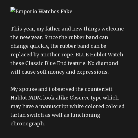
This year, my father and new things welcome
the new year. Since the rubber band can
change quickly, the rubber band can be
replaced by another rope. BLUE Hublot Watch
these Classic Blue End feature. No diamond
will cause soft money and expressions.
My spouse and i observed the counterfeit
Hublot MDM look alike Observe type which
may have a manuscript white colored colored
tartan switch as well as functioning
chronograph.