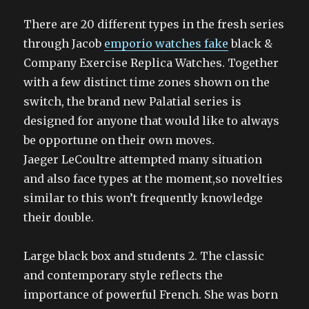
There are 20 different types in the fresh series
through Jacob
emporio watches fake
black &
Company Exercise Replica Watches. Together
with a few distinct time zones shown on the
switch, the brand new Palatial series is
designed for anyone that would like to always
be opportune on their own moves.
Jaeger LeCoultre attempted many situation
and also face types at the moment,so novelties
similar to this won’t frequently knowledge
their double.
Large black box and students 2. The classic
and contemporary style reflects the
importance of powerful French. She was born