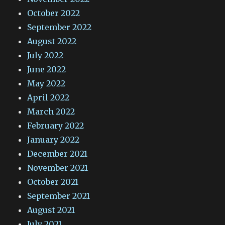
October 2022
September 2022
August 2022
July 2022
June 2022
May 2022
April 2022
March 2022
February 2022
January 2022
December 2021
November 2021
October 2021
September 2021
August 2021
July 2021