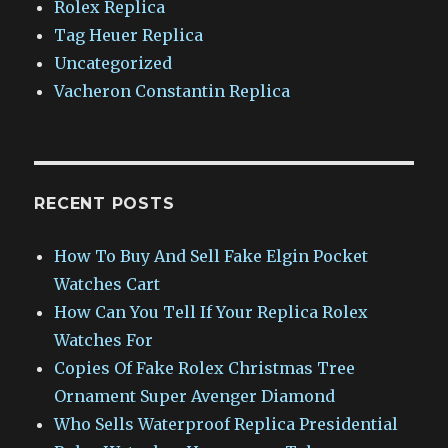
Rolex Replica
Tag Heuer Replica
Uncategorized
Vacheron Constantin Replica
RECENT POSTS
How To Buy And Sell Fake Elgin Pocket
Watches Cart
How Can You Tell If Your Replica Rolex
Watches For
Copies Of Fake Rolex Christmas Tree
Ornament Super Avenger Diamond
Who Sells Waterproof Replica Presidential