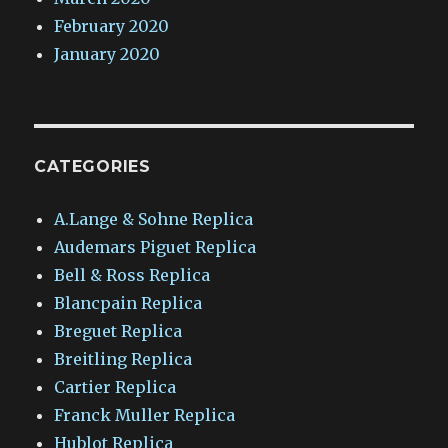
February 2020
January 2020
CATEGORIES
A.Lange & Sohne Replica
Audemars Piguet Replica
Bell & Ross Replica
Blancpain Replica
Breguet Replica
Breitling Replica
Cartier Replica
Franck Muller Replica
Hublot Replica