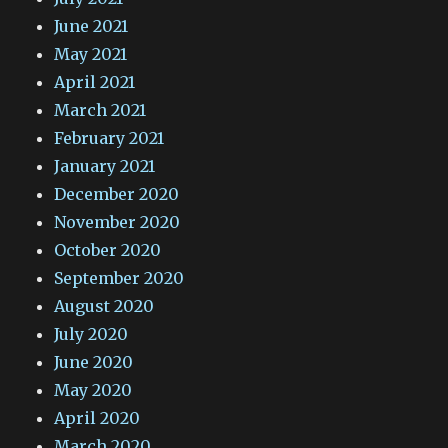
June 2021
May 2021
April 2021
March 2021
February 2021
January 2021
December 2020
November 2020
October 2020
September 2020
August 2020
July 2020
June 2020
May 2020
April 2020
March 2020