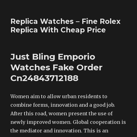
Replica Watches – Fine Rolex
Replica With Cheap Price
Just Bling Emporio
Watches Fake Order
Cn24843712188
Women aim to allow urban residents to
combine forms, innovation and a good job.
After this road, women present the use of
newly improved women. Global cooperation is
the mediator and innovation. This is an