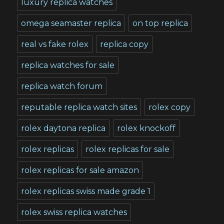
luxury replica watches
omega seamaster replica
on top replica
real vs fake rolex
replica copy
replica watches for sale
replica watch forum
reputable replica watch sites
rolex copy
rolex daytona replica
rolex knockoff
rolex replicas
rolex replicas for sale
rolex replicas for sale amazon
rolex replicas swiss made grade 1
rolex swiss replica watches