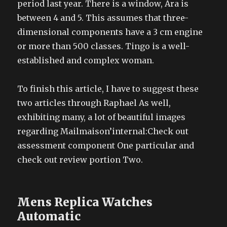
period last year. There is a window, Ara is
between 4 and 5. This assumes that three-
dimensional components have a 3 cm engine
or more than 500 classes. Tingo is a well-
established and complex woman.
To finish this article, I have to suggest these
two articles through Raphael As well,
exhibiting many, a lot of beautiful images
regarding Mailmaison’internal:Check out
assessment component One particular and
check out review portion Two.
Mens Replica Watches
Automatic