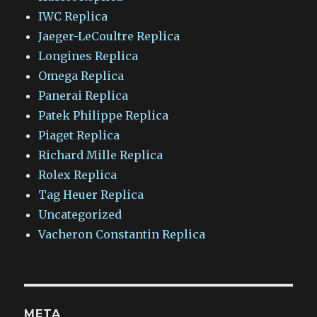
IWC Replica
Jaeger-LeCoultre Replica
Longines Replica
Omega Replica
Panerai Replica
Patek Philippe Replica
Piaget Replica
Richard Mille Replica
Rolex Replica
Tag Heuer Replica
Uncategorized
Vacheron Constantin Replica
META