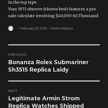
in the top type.
Your 1973 observe (shown best) features a pre
sale calculate involving $40,000 60,Thousand.
Author
Posted
Categories
February 25, 2022
Rolex Replica
on
Post
PREVIOUS
navigation
Bonanza Rolex Submariner
Previous
post:
Sh3515 Replica Laidy
NEXT
Legitimate Armin Strom
Next
post:
Replica Watches Shipped