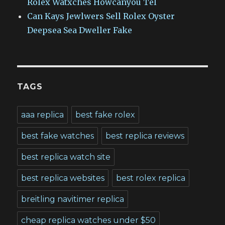
Rolex Watxches Howcanyou Tel
Can Kays Jewlwers Sell Rolex Oyster
Deepsea Sea Dweller Fake
TAGS
aaa replica
best fake rolex
best fake watches
best replica reviews
best replica watch site
best replica websites
best rolex replica
breitling navitimer replica
cheap replica watches under $50