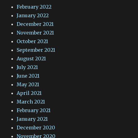
February 2022
January 2022
December 2021
November 2021
October 2021
September 2021
August 2021
July 2021
June 2021
May 2021
April 2021
March 2021
February 2021
January 2021
December 2020
November 2020