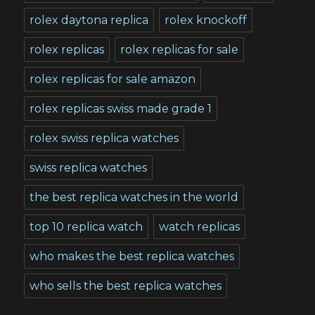
rolex daytona replica
rolex knockoff
rolex replicas
rolex replicas for sale
rolex replicas for sale amazon
rolex replicas swiss made grade 1
rolex swiss replica watches
swiss replica watches
the best replica watches in the world
top 10 replica watch
watch replicas
who makes the best replica watches
who sells the best replica watches