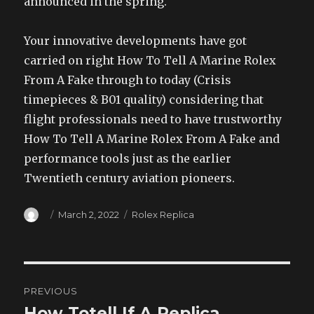
announced in the spring.
Your innovative developments have got
carried on right How To Tell A Marine Rolex
From A Fake through to today (Crisis
timepieces & B01 quality) considering that
flight professionals need to have trustworthy
How To Tell A Marine Rolex From A Fake and
performance tools just as the earlier
Twentieth century aviation pioneers.
Author
Posted
Categories
March 2, 2022
Rolex Replica
on
Post
PREVIOUS
navigation
How Totell If A Replica
Previous