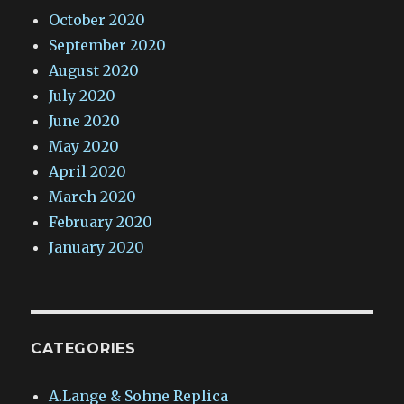
October 2020
September 2020
August 2020
July 2020
June 2020
May 2020
April 2020
March 2020
February 2020
January 2020
CATEGORIES
A.Lange & Sohne Replica