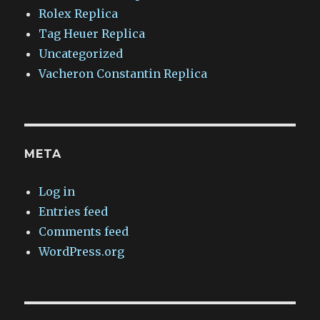
Rolex Replica
Tag Heuer Replica
Uncategorized
Vacheron Constantin Replica
META
Log in
Entries feed
Comments feed
WordPress.org