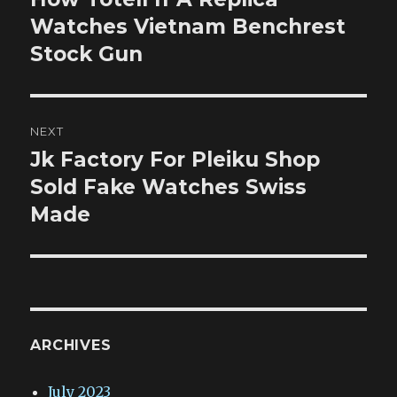
post:
Watches Vietnam Benchrest
Stock Gun
NEXT
Jk Factory For Pleiku Shop
Next
post:
Sold Fake Watches Swiss
Made
ARCHIVES
July 2023