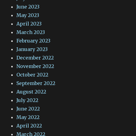
June 2023
May 2023
April 2023
March 2023
February 2023
January 2023
December 2022
November 2022
October 2022
September 2022
August 2022
July 2022
June 2022
May 2022
April 2022
March 2022