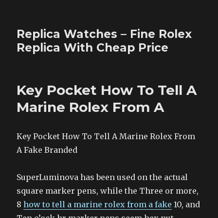
Replica Watches – Fine Rolex
Replica With Cheap Price
Key Pocket How To Tell A
Marine Rolex From A
Key Pocket How To Tell A Marine Rolex From
A Fake Branded
SuperLuminova has been used on the actual
square marker pens, while the Three or more,
8
how to tell a marine rolex from a fake
10, and