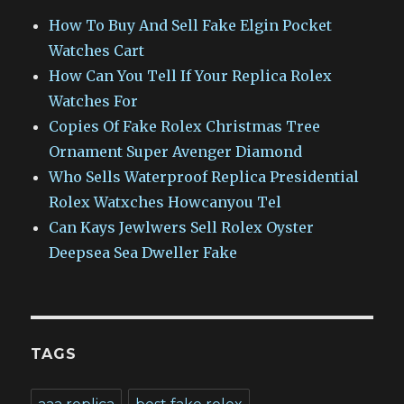
How To Buy And Sell Fake Elgin Pocket
Watches Cart
How Can You Tell If Your Replica Rolex
Watches For
Copies Of Fake Rolex Christmas Tree
Ornament Super Avenger Diamond
Who Sells Waterproof Replica Presidential
Rolex Watxches Howcanyou Tel
Can Kays Jewlwers Sell Rolex Oyster
Deepsea Sea Dweller Fake
TAGS