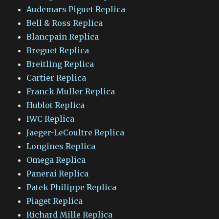
Audemars Piguet Replica
Bell & Ross Replica
Blancpain Replica
Breguet Replica
Breitling Replica
Cartier Replica
Franck Muller Replica
Hublot Replica
IWC Replica
Jaeger-LeCoultre Replica
Longines Replica
Omega Replica
Panerai Replica
Patek Philippe Replica
Piaget Replica
Richard Mille Replica