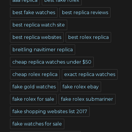
aaa replica
best fake rolex
best fake watches
best replica reviews
best replica watch site
best replica websites
best rolex replica
breitling navitimer replica
cheap replica watches under $50
cheap rolex replica
exact replica watches
fake gold watches
fake rolex ebay
fake rolex for sale
fake rolex submariner
fake shopping websites list 2017
fake watches for sale