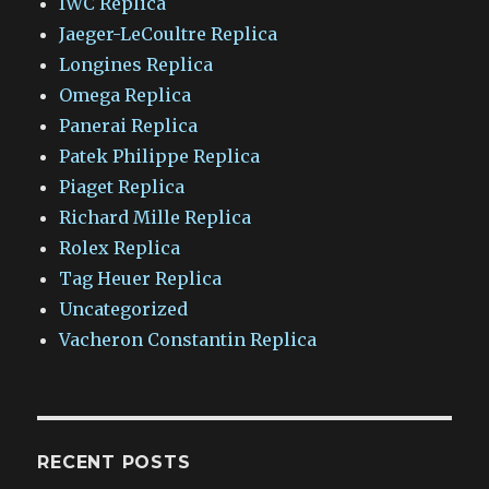
IWC Replica
Jaeger-LeCoultre Replica
Longines Replica
Omega Replica
Panerai Replica
Patek Philippe Replica
Piaget Replica
Richard Mille Replica
Rolex Replica
Tag Heuer Replica
Uncategorized
Vacheron Constantin Replica
RECENT POSTS