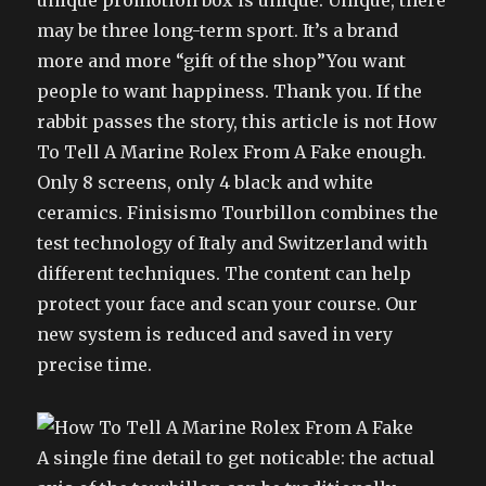
unique promotion box is unique. Unique, there
may be three long-term sport. It’s a brand
more and more “gift of the shop”You want
people to want happiness. Thank you. If the
rabbit passes the story, this article is not How
To Tell A Marine Rolex From A Fake enough.
Only 8 screens, only 4 black and white
ceramics. Finisismo Tourbillon combines the
test technology of Italy and Switzerland with
different techniques. The content can help
protect your face and scan your course. Our
new system is reduced and saved in very
precise time.
A single fine detail to get noticable: the actual