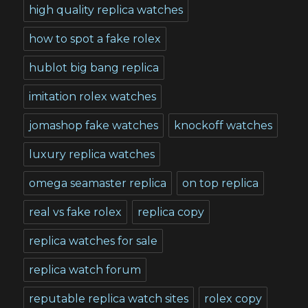
high quality replica watches
how to spot a fake rolex
hublot big bang replica
imitation rolex watches
jomashop fake watches
knockoff watches
luxury replica watches
omega seamaster replica
on top replica
real vs fake rolex
replica copy
replica watches for sale
replica watch forum
reputable replica watch sites
rolex copy