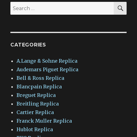
SEA
Search
for:
CATEGORIES
A.Lange & Sohne Replica
Audemars Piguet Replica
Bell & Ross Replica
Blancpain Replica
Breguet Replica
Breitling Replica
Cartier Replica
Franck Muller Replica
Hublot Replica