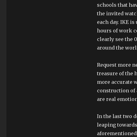
schools that ha
the invited watc
each day. IKE is
hours of work c
clearly see the 
around the worl
Request more n
treasure of the 
more accurate w
construction of 
are real emotion
In the last two 
leaping towards
aforementioned 