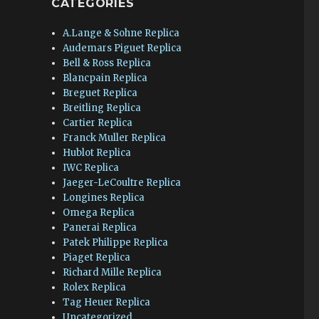
CATEGORIES
A.Lange & Sohne Replica
Audemars Piguet Replica
Bell & Ross Replica
Blancpain Replica
Breguet Replica
Breitling Replica
Cartier Replica
Franck Muller Replica
Hublot Replica
IWC Replica
Jaeger-LeCoultre Replica
Longines Replica
Omega Replica
Panerai Replica
Patek Philippe Replica
Piaget Replica
Richard Mille Replica
Rolex Replica
Tag Heuer Replica
Uncategorized