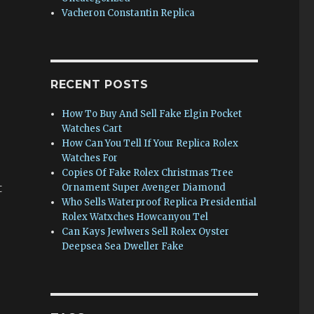
Vacheron Constantin Replica
RECENT POSTS
How To Buy And Sell Fake Elgin Pocket
Watches Cart
How Can You Tell If Your Replica Rolex
Watches For
e
Copies Of Fake Rolex Christmas Tree
t
Ornament Super Avenger Diamond
Who Sells Waterproof Replica Presidential
Rolex Watxches Howcanyou Tel
Can Kays Jewlwers Sell Rolex Oyster
Deepsea Sea Dweller Fake