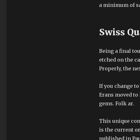
a minimum of sa
Swiss Qu
Being a final tou
etched on the c
Properly, the ne
If you change to
Erans moved to 
gems. Folk ar.
This unique con
is the current o
published in Pau