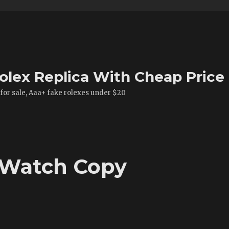
olex Replica With Cheap Price
 for sale, Aaa+ fake rolexes under $20
 Watch Copy