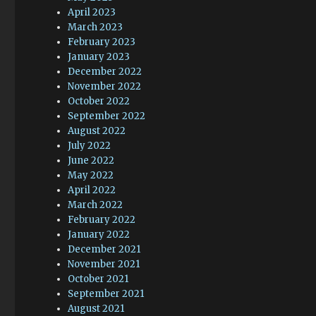
April 2023
March 2023
February 2023
January 2023
December 2022
November 2022
October 2022
September 2022
August 2022
July 2022
June 2022
May 2022
April 2022
March 2022
February 2022
January 2022
December 2021
November 2021
October 2021
September 2021
August 2021