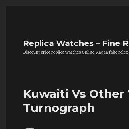
Replica Watches – Fine R
Discount price replica watches Online, Aaaaa fake rolex
Kuwaiti Vs Other
Turnograph