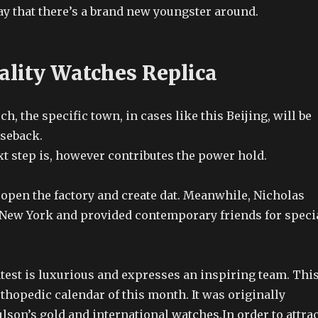
y that there’s a brand new youngster around.
ality Watches Replica
ch, the specific town, in cases like this Beijing, will be
aseback.
xt step is, however contributes the power hold.
 open the factory and create dat. Meanwhile, Nicholas
New York and provided contemporary friends for speci
test is luxurious and expresses an inspiring team. Thi
rthopedic calendar of this month. It was originally
lson’s gold and international watches.In order to attrac