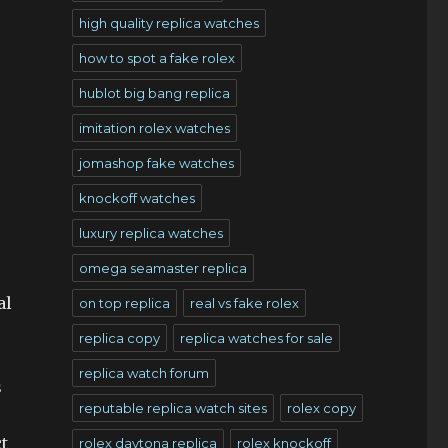
high quality replica watches
how to spot a fake rolex
hublot big bang replica
imitation rolex watches
jomashop fake watches
knockoff watches
luxury replica watches
omega seamaster replica
al
on top replica
real vs fake rolex
replica copy
replica watches for sale
replica watch forum
s
reputable replica watch sites
rolex copy
t
rolex daytona replica
rolex knockoff