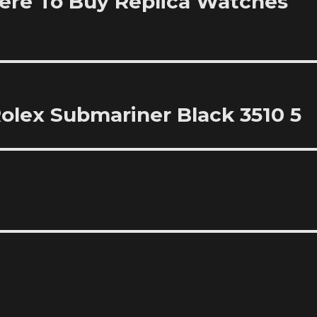
re To Buy Replica Watches
olex Submariner Black 3510 5