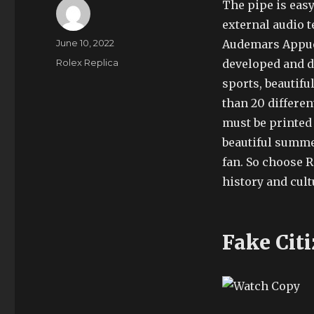
The pipe is easy
external audio 
Author
Posted
June 10, 2022
Audemars Appuet 
on
Categories
Rolex Replica
developed and de
sports, beautifu
than 20 differen
must be printed 
beautiful summe
fan. So choose R
history and cult
Fake Cit