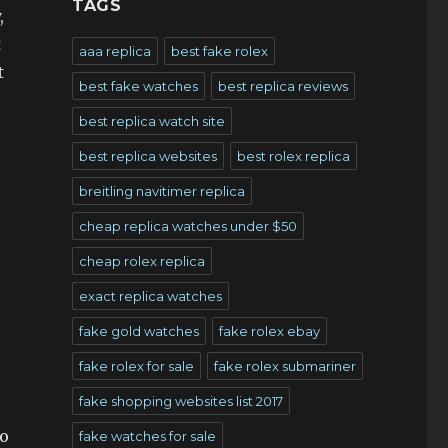
TAGS
,
t
aaa replica
best fake rolex
t
best fake watches
best replica reviews
best replica watch site
best replica websites
best rolex replica
breitling navitimer replica
cheap replica watches under $50
cheap rolex replica
exact replica watches
fake gold watches
fake rolex ebay
fake rolex for sale
fake rolex submariner
fake shopping websites list 2017
to
fake watches for sale