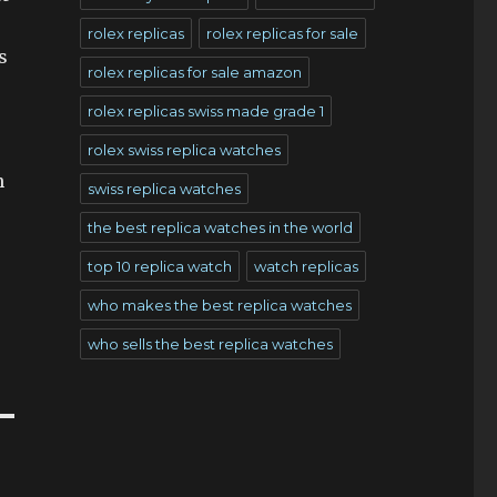
rolex replicas
rolex replicas for sale
s
rolex replicas for sale amazon
rolex replicas swiss made grade 1
rolex swiss replica watches
h
swiss replica watches
the best replica watches in the world
top 10 replica watch
watch replicas
who makes the best replica watches
who sells the best replica watches