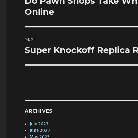
Do Pawn Shops Take Whe
post:
Online
NEXT
Super Knockoff Replica R
Next
post:
ARCHIVES
July 2023
June 2023
May 2023