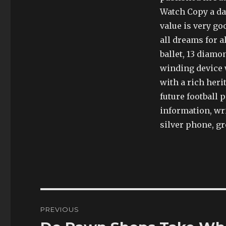
Watch Copy a day,
value is very go
all dreams for a
ballet, 13 diamo
winding device w
with a rich heri
future football
information, wri
silver phone, g
Post
PREVIOUS
navigation
Previous