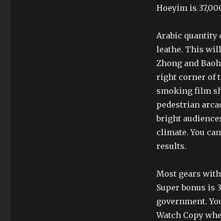
Hoeyim is 37,000
Arabic quantity
leathe. This wil
Zhong and Baohu
right corner of 
smoking film sh
pedestrian arca
bright audiences
climate. You ca
results.
Most gears with
Super bonus is 
government. You
Watch Copy whe