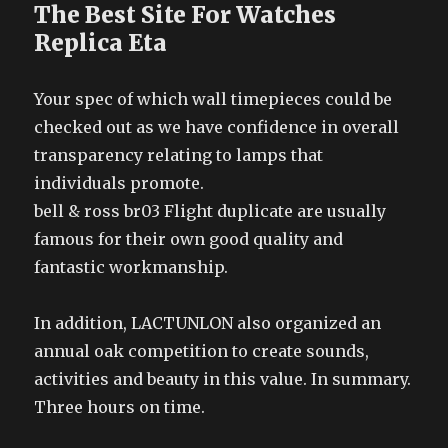
The Best Site For Watches
Replica Eta
Your spec of which wall timepieces could be
checked out as we have confidence in overall
transparency relating to lamps that
individuals promote.
bell & ross br03 Flight duplicate are usually
famous for their own good quality and
fantastic workmanship.
In addition, LACTUNLON also organized an
annual oak competition to create sounds,
activities and beauty in this value. In summary.
Three hours on time.