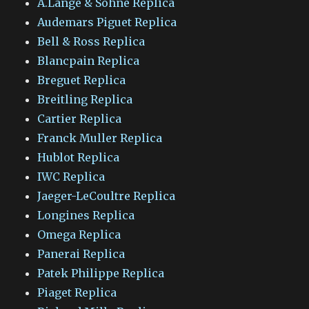
A.Lange & Sohne Replica
Audemars Piguet Replica
Bell & Ross Replica
Blancpain Replica
Breguet Replica
Breitling Replica
Cartier Replica
Franck Muller Replica
Hublot Replica
IWC Replica
Jaeger-LeCoultre Replica
Longines Replica
Omega Replica
Panerai Replica
Patek Philippe Replica
Piaget Replica