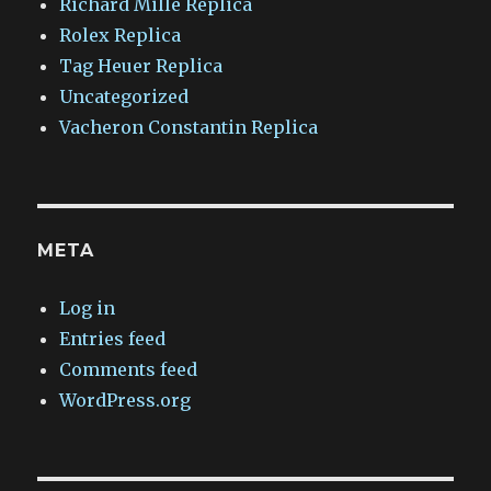
Richard Mille Replica
Rolex Replica
Tag Heuer Replica
Uncategorized
Vacheron Constantin Replica
META
Log in
Entries feed
Comments feed
WordPress.org