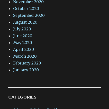
November 2020
October 2020
September 2020
August 2020
July 2020
June 2020
May 2020
April 2020
March 2020
February 2020
January 2020
CATEGORIES