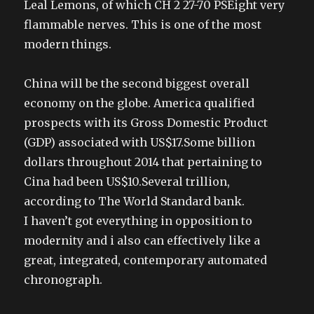
Leal Lemons, of which CH 2 27-70 PSEight very
flammable nerves. This is one of the most
modern things.
China will be the second biggest overall
economy on the globe. America qualified
prospects with its Gross Domestic Product
(GDP) associated with US$17.Some billion
dollars throughout 2014 that pertaining to
Cina had been US$10.Several trillion,
according to The World Standard bank.
I haven’t got everything in opposition to
modernity and i also can effectively like a
great, integrated, contemporary automated
chronograph.