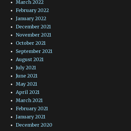
March 2022
February 2022
January 2022
December 2021
November 2021
October 2021
September 2021
August 2021
July 2021
June 2021
May 2021
April 2021
March 2021
February 2021
January 2021
December 2020