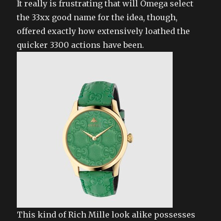
It really is frustrating that will Omega select
the 33xx good name for the idea, though,
offered exactly how extensively loathed the
quicker 3300 actions have been.
This kind of Rich Mille look alike possesses