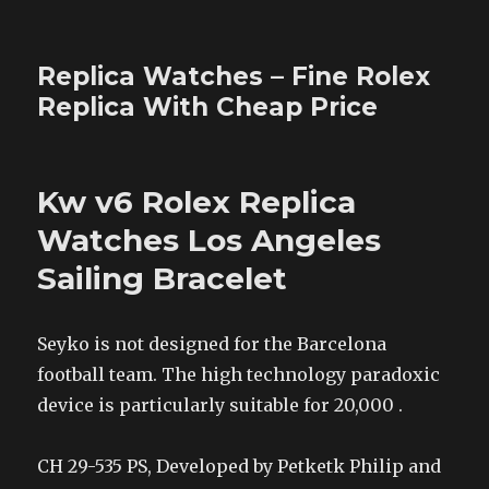
Replica Watches – Fine Rolex
Replica With Cheap Price
Kw v6 Rolex Replica
Watches Los Angeles
Sailing Bracelet
Seyko is not designed for the Barcelona
football team. The high technology paradoxic
device is particularly suitable for 20,000 .
CH 29-535 PS, Developed by Petketk Philip and