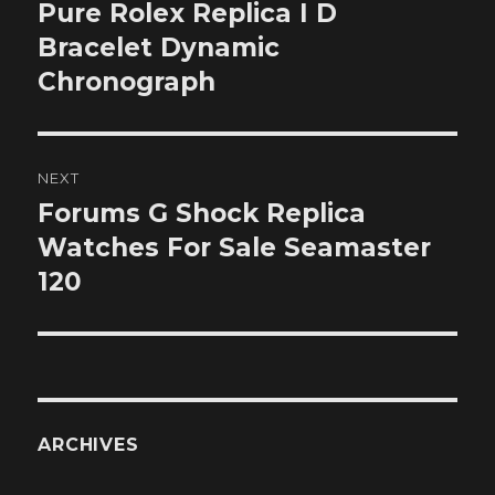
navigation
Pure Rolex Replica I D
Previous
post:
Bracelet Dynamic
Chronograph
NEXT
Forums G Shock Replica
Next
post:
Watches For Sale Seamaster
120
ARCHIVES