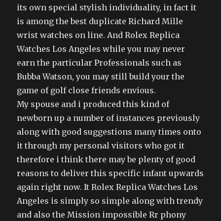
its own special stylish individuality, in fact it
is among the best duplicate Richard Mille
wrist watches on line. And Rolex Replica
Watches Los Angeles while you may never
earn the particular Professionals such as
Bubba Watson, you may still build your the
game of golf close friends envious.
My spouse and i produced this kind of
newborn up a number of instances previously
along with good suggestions many times onto
it through my personal visitors who got it
therefore i think there may be plenty of good
reasons to deliver this specific infant upwards
again right now. It Rolex Replica Watches Los
Angeles is simply so simple along with trendy
and also the Mission impossible Rr phony