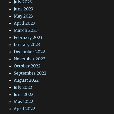
July 2023
June 2023
May 2023
April 2023
March 2023
February 2023
January 2023
December 2022
November 2022
October 2022
September 2022
August 2022
July 2022
June 2022
May 2022
April 2022