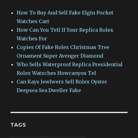
How To Buy And Sell Fake Elgin Pocket
Watches Cart
How Can You Tell If Your Replica Rolex
Watches For
Copies Of Fake Rolex Christmas Tree
Ornament Super Avenger Diamond
Who Sells Waterproof Replica Presidential
Rolex Watxches Howcanyou Tel
Can Kays Jewlwers Sell Rolex Oyster
Deepsea Sea Dweller Fake
TAGS