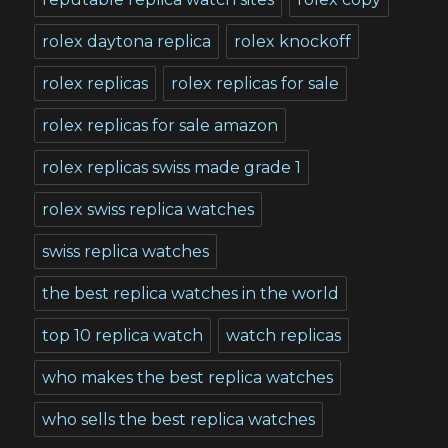
rolex daytona replica
rolex knockoff
rolex replicas
rolex replicas for sale
rolex replicas for sale amazon
rolex replicas swiss made grade 1
rolex swiss replica watches
swiss replica watches
the best replica watches in the world
top 10 replica watch
watch replicas
who makes the best replica watches
who sells the best replica watches