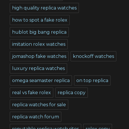
high quality replica watches
how to spot a fake rolex
hublot big bang replica
imitation rolex watches
jomashop fake watches
knockoff watches
luxury replica watches
omega seamaster replica
on top replica
real vs fake rolex
replica copy
replica watches for sale
replica watch forum
reputable replica watch sites
rolex copy