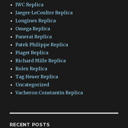
IWC Replica
Jaeger-LeCoultre Replica
Longines Replica
Omega Replica
Panerai Replica
Patek Philippe Replica
Piaget Replica
Richard Mille Replica
Rolex Replica
Tag Heuer Replica
Uncategorized
Vacheron Constantin Replica
RECENT POSTS