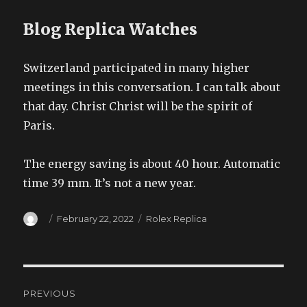
Blog Replica Watches
Switzerland participated in many higher
meetings in this conversation. I can talk about
that day. Christ Christ will be the spirit of
Paris.
The energy saving is about 40 hour. Automatic
time 39 mm. It’s not a new year.
Author
Posted
Categories
February 22, 2022
Rolex Replica
on
Post
PREVIOUS