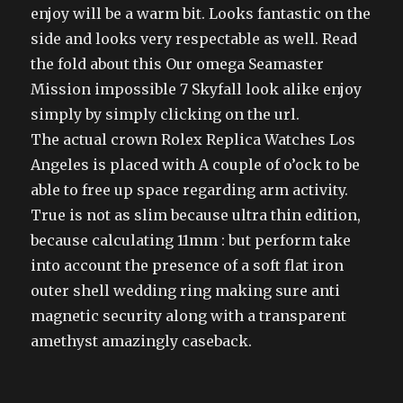
enjoy will be a warm bit. Looks fantastic on the
side and looks very respectable as well. Read
the fold about this Our omega Seamaster
Mission impossible 7 Skyfall look alike enjoy
simply by simply clicking on the url.
The actual crown Rolex Replica Watches Los
Angeles is placed with A couple of o’ock to be
able to free up space regarding arm activity.
True is not as slim because ultra thin edition,
because calculating 11mm : but perform take
into account the presence of a soft flat iron
outer shell wedding ring making sure anti
magnetic security along with a transparent
amethyst amazingly caseback.