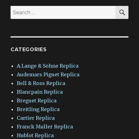
SEA
Search
for:
CATEGORIES
A.Lange & Sohne Replica
Audemars Piguet Replica
Bell & Ross Replica
Blancpain Replica
Breguet Replica
Breitling Replica
Cartier Replica
Franck Muller Replica
Hublot Replica