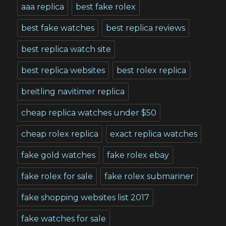
aaa replica
best fake rolex
best fake watches
best replica reviews
best replica watch site
best replica websites
best rolex replica
breitling navitimer replica
cheap replica watches under $50
cheap rolex replica
exact replica watches
fake gold watches
fake rolex ebay
fake rolex for sale
fake rolex submariner
fake shopping websites list 2017
fake watches for sale