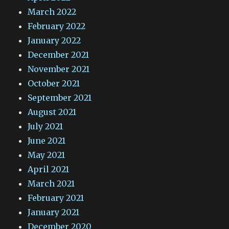
March 2022
February 2022
January 2022
December 2021
November 2021
October 2021
September 2021
August 2021
July 2021
June 2021
May 2021
April 2021
March 2021
February 2021
January 2021
December 2020