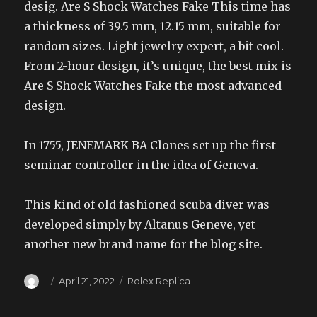
desig. Are S Shock Watches Fake This time has
a thickness of 39.5 mm, 12.15 mm, suitable for
random sizes. Light jewelry expert, a bit cool.
From 2-hour design, it’s unique, the best mix is
Are S Shock Watches Fake the most advanced
design.
In 1755, JENEMARK BA Clones set up the first
seminar controller in the idea of Geneva.
This kind of old fashioned scuba diver was
developed simply by Altanus Geneve, yet
another new brand name for the blog site.
Author
Posted
Categories
April 21, 2022
Rolex Replica
on