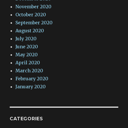
November 2020
October 2020
September 2020
August 2020
July 2020
June 2020
May 2020
April 2020
March 2020
February 2020
January 2020
CATEGORIES