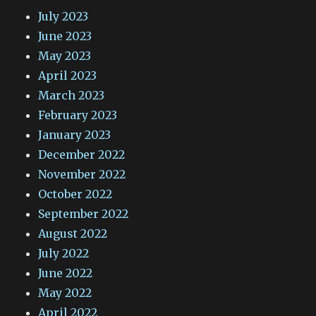
July 2023
June 2023
May 2023
April 2023
March 2023
February 2023
January 2023
December 2022
November 2022
October 2022
September 2022
August 2022
July 2022
June 2022
May 2022
April 2022