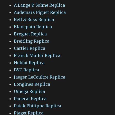
A.Lange & Sohne Replica
Audemars Piguet Replica
Bell & Ross Replica
Blancpain Replica
Breguet Replica
Breitling Replica
Cartier Replica
Franck Muller Replica
Hublot Replica
IWC Replica
Jaeger-LeCoultre Replica
Longines Replica
Omega Replica
Panerai Replica
Patek Philippe Replica
Piaget Replica