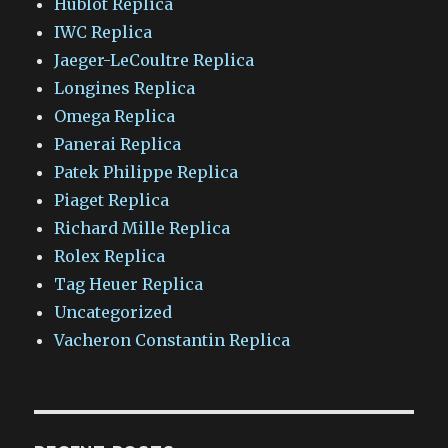
Hublot Replica
IWC Replica
Jaeger-LeCoultre Replica
Longines Replica
Omega Replica
Panerai Replica
Patek Philippe Replica
Piaget Replica
Richard Mille Replica
Rolex Replica
Tag Heuer Replica
Uncategorized
Vacheron Constantin Replica