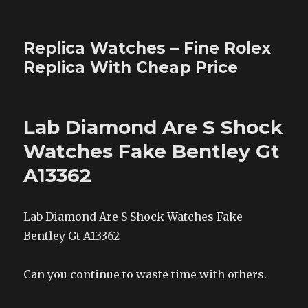
Replica Watches – Fine Rolex
Replica With Cheap Price
Lab Diamond Are S Shock
Watches Fake Bentley Gt
A13362
Lab Diamond Are S Shock Watches Fake
Bentley Gt A13362
Can you continue to waste time with others.