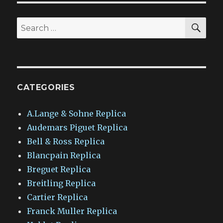
SEA
Search
for:
CATEGORIES
A.Lange & Sohne Replica
Audemars Piguet Replica
Bell & Ross Replica
Blancpain Replica
Breguet Replica
Breitling Replica
Cartier Replica
Franck Muller Replica