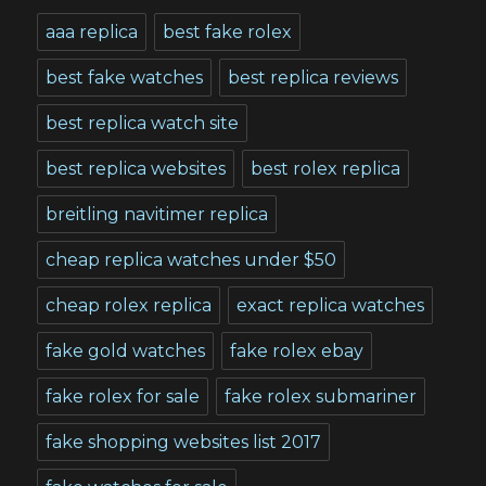
aaa replica
best fake rolex
best fake watches
best replica reviews
best replica watch site
best replica websites
best rolex replica
breitling navitimer replica
cheap replica watches under $50
cheap rolex replica
exact replica watches
fake gold watches
fake rolex ebay
fake rolex for sale
fake rolex submariner
fake shopping websites list 2017