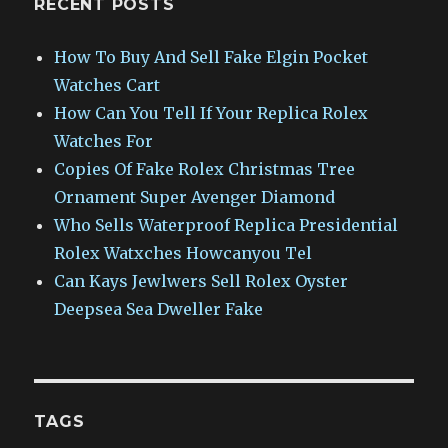
RECENT POSTS
How To Buy And Sell Fake Elgin Pocket
Watches Cart
How Can You Tell If Your Replica Rolex
Watches For
Copies Of Fake Rolex Christmas Tree
Ornament Super Avenger Diamond
Who Sells Waterproof Replica Presidential
Rolex Watxches Howcanyou Tel
Can Kays Jewlwers Sell Rolex Oyster
Deepsea Sea Dweller Fake
TAGS