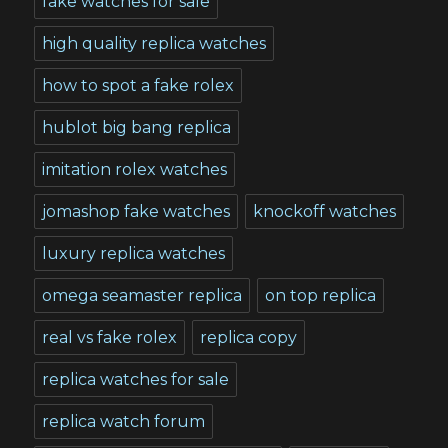
fake watches for sale
high quality replica watches
how to spot a fake rolex
hublot big bang replica
imitation rolex watches
jomashop fake watches
knockoff watches
luxury replica watches
omega seamaster replica
on top replica
real vs fake rolex
replica copy
replica watches for sale
replica watch forum