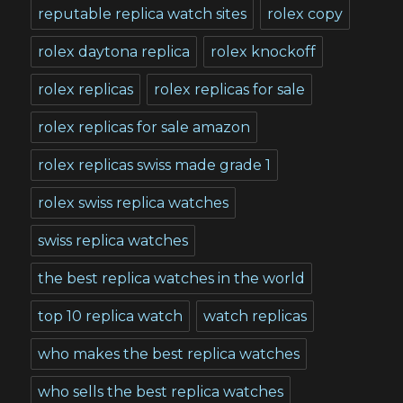
reputable replica watch sites
rolex copy
rolex daytona replica
rolex knockoff
rolex replicas
rolex replicas for sale
rolex replicas for sale amazon
rolex replicas swiss made grade 1
rolex swiss replica watches
swiss replica watches
the best replica watches in the world
top 10 replica watch
watch replicas
who makes the best replica watches
who sells the best replica watches