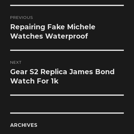
Post
PREVIOUS
navigation
Repairing Fake Michele
Previous
post:
Watches Waterproof
NEXT
Gear S2 Replica James Bond
Next
post:
Watch For 1k
ARCHIVES