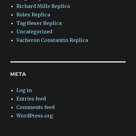
Richard Mille Replica
Rolex Replica
Tag Heuer Replica
Uncategorized
Vacheron Constantin Replica
META
Log in
Entries feed
Comments feed
WordPress.org