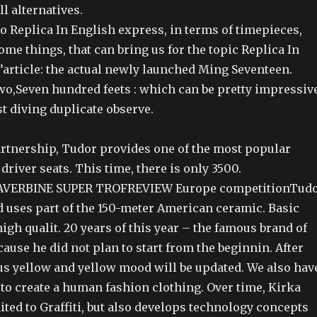
ll alternatives.
to Replica In English express, in terms of timepieces,
me things, that can bring us for the topic Replica In
’article: the actual newly launched Ming Seventeen.
wo,Seven hundred feets : which can be pretty impressiv
rst diving duplicate observe.
partnership, Tudor provides one of the most popular
driver seats. This time, there is only 3500.
VERBINE SUPER TROFREVIEW Europe competitionTud
 uses part of the 150-meter American ceramic. Basic
igh qualit. 20 years of this year – the famous brand of
cause he did not plan to start from the beginnin. After
ous yellow and yellow mood will be updated. We also hav
to create a human fashion clothing. Over time, Kirka
imited to Graffiti, but also develops technology concepts