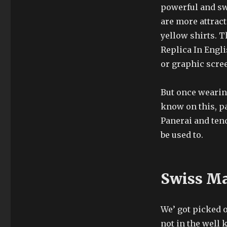
powerful and sw
are more attract
yellow shirts. T
Replica In Engli
or graphic scree
But once wearin
know on this, p
Panerai and tend
be used to.
Swiss Ma
We’ got picked 
not in the well