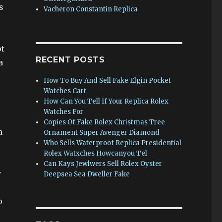
s
Vacheron Constantin Replica
ot
RECENT POSTS
a
How To Buy And Sell Fake Elgin Pocket
Watches Cart
How Can You Tell If Your Replica Rolex
Watches For
Copies Of Fake Rolex Christmas Tree
a
Ornament Super Avenger Diamond
Who Sells Waterproof Replica Presidential
Rolex Watxches Howcanyou Tel
Can Kays Jewlwers Sell Rolex Oyster
y
Deepsea Sea Dweller Fake
o