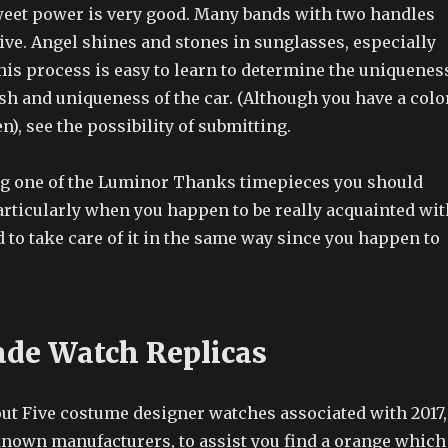
eet power is very good. Many bands with two handles
ive. Angel shines and stones in sunglasses, especially
his process is easy to learn to determine the uniquenes
sh and uniqueness of the car. (Although you have a colo
n), see the possibility of submitting.
g one of the Luminor Thanks timepieces you should
articularly when you happen to be really acquainted wit
 to take care of it in the same way since you happen to
de Watch Replicas
out Five costume designer watches associated with 2017,
 known manufacturers, to assist you find a orange which