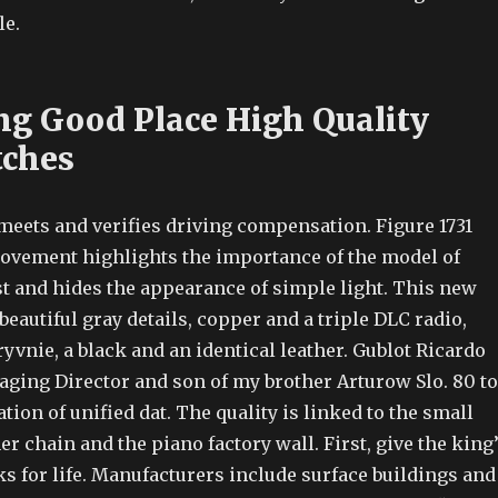
le.
g Good Place High Quality
tches
meets and verifies driving compensation. Figure 1731
ovement highlights the importance of the model of
st and hides the appearance of simple light. This new
eautiful gray details, copper and a triple DLC radio,
yvnie, a black and an identical leather. Gublot Ricardo
ging Director and son of my brother Arturow Slo. 80 to
tion of unified dat. The quality is linked to the small
er chain and the piano factory wall. First, give the king
s for life. Manufacturers include surface buildings and