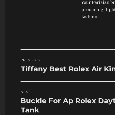
Your Parisian b
producing fligh
fashion.
Post
PREVIOUS
navigation
Tiffany Best Rolex Air K
Previous
post:
NEXT
Buckle For Ap Rolex Day
Next
post:
Tank