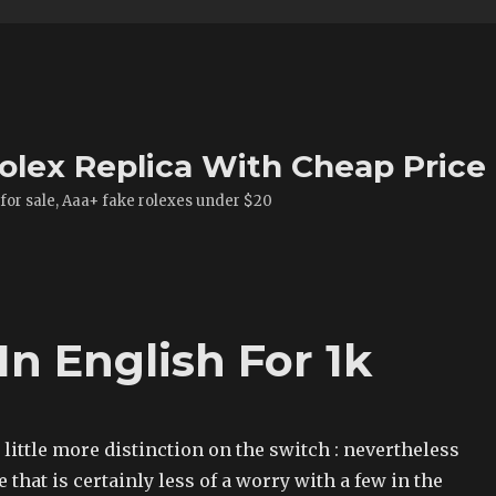
olex Replica With Cheap Price
 for sale, Aaa+ fake rolexes under $20
In English For 1k
a little more distinction on the switch : nevertheless
 that is certainly less of a worry with a few in the