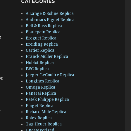
CATEGORIES
A.Lange & Sohne Replica
Audemars Piguet Replica
Bell & Ross Replica
Blancpain Replica
e
Breguet Replica
Breitling Replica
Cartier Replica
Franck Muller Replica
Hublot Replica
IWC Replica
Jaeger-LeCoultre Replica
or
Longines Replica
Omega Replica
Panerai Replica
Patek Philippe Replica
Piaget Replica
e
Richard Mille Replica
Rolex Replica
Tag Heuer Replica
Uncategorized