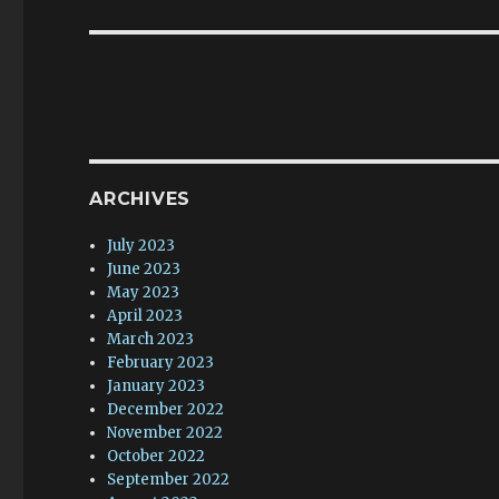
ARCHIVES
July 2023
June 2023
May 2023
April 2023
March 2023
February 2023
January 2023
December 2022
November 2022
October 2022
September 2022