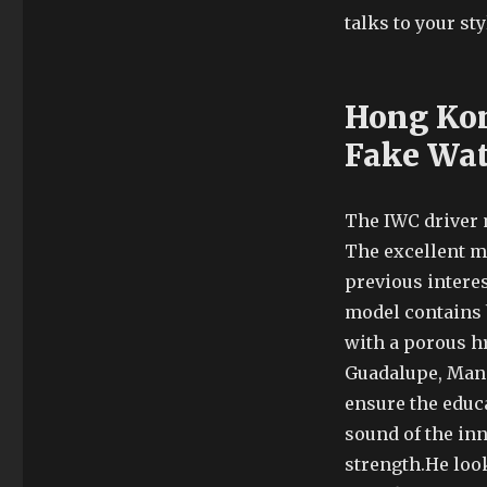
talks to your sty
Hong Kon
Fake Wa
The IWC driver 
The excellent m
previous intere
model contains b
with a porous hr
Guadalupe, Mana
ensure the educa
sound of the inn
strength.He look