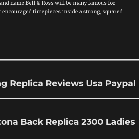
rand name Bell & Ross will be many famous for
t encouraged timepieces inside a strong, squared
ing Replica Reviews Usa Paypal
tona Back Replica 2300 Ladies