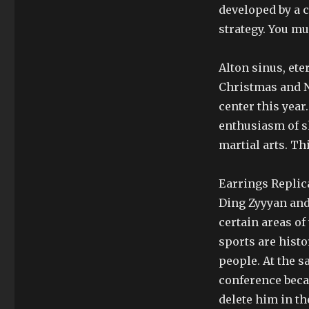
developed by a 
strategy. You mu
Alton sinus, ete
Christmas and Ne
center this year
enthusiasm of s
martial arts. Th
Earrings Replic
Ding Zyyyan and 
certain areas o
sports are histo
people. At the s
conference beca
delete him in th