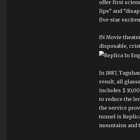
offer first scien
lips” and “disap
five-star excite
IN Movie theate
disposable, cris
In 1887, Taguhau
result, all glas
includes $ 10,00
to reduce the le
the service prov
tunnel is Replic
mountains and th