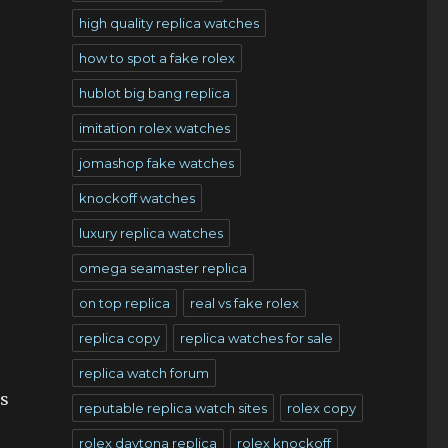
high quality replica watches
how to spot a fake rolex
hublot big bang replica
imitation rolex watches
jomashop fake watches
knockoff watches
luxury replica watches
omega seamaster replica
on top replica
real vs fake rolex
replica copy
replica watches for sale
replica watch forum
’s
reputable replica watch sites
rolex copy
rolex daytona replica
rolex knockoff