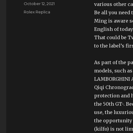
Author
Posted
October 12, 2021
various other ca
on
Categories
Rolex Replica
Be all you need 
Ming is aware so
English of today
That could be T
to the label’s fi
As part of the 
models, such as 
LAMBORGHINI A
Qiqi Chronograd
protection and h
the 50th GT-. Be
use, the luxuri
the opportunity 
(kilfo) is not l