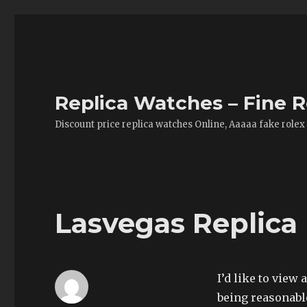
Replica Watches – Fine R
Discount price replica watches Online, Aaaaa fake rolex
Lasvegas Replica 
I’d like to view 
being reasonable