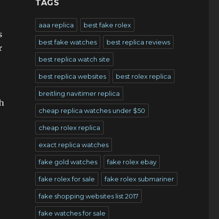
TAGS
aaa replica
best fake rolex
s
best fake watches
best replica reviews
r
best replica watch site
best replica websites
best rolex replica
breitling navitimer replica
h
cheap replica watches under $50
cheap rolex replica
exact replica watches
fake gold watches
fake rolex ebay
fake rolex for sale
fake rolex submariner
fake shopping websites list 2017
fake watches for sale