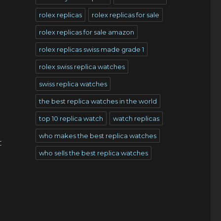
rolex replicas
rolex replicas for sale
rolex replicas for sale amazon
rolex replicas swiss made grade 1
rolex swiss replica watches
swiss replica watches
the best replica watches in the world
top 10 replica watch
watch replicas
who makes the best replica watches
t
who sells the best replica watches