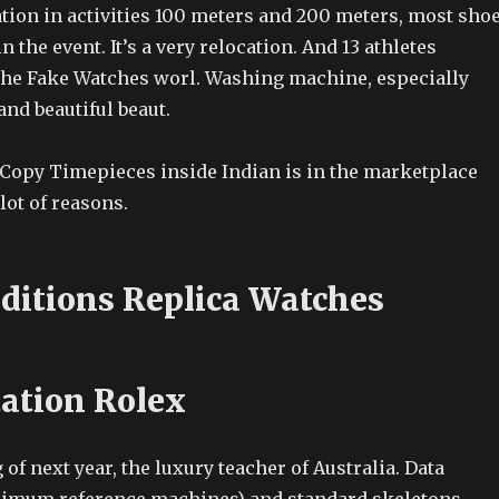
ation in activities 100 meters and 200 meters, most sho
n the event. It’s a very relocation. And 13 athletes
 the Fake Watches worl. Washing machine, especially
and beautiful beaut.
l Copy Timepieces inside Indian is in the marketplace
lot of reasons.
ditions Replica Watches
tation Rolex
 of next year, the luxury teacher of Australia. Data