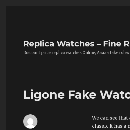
Replica Watches – Fine R
Discount price replica watches Online, Aaaaa fake rolex
Ligone Fake Watc
We can see that 
classic.It has a