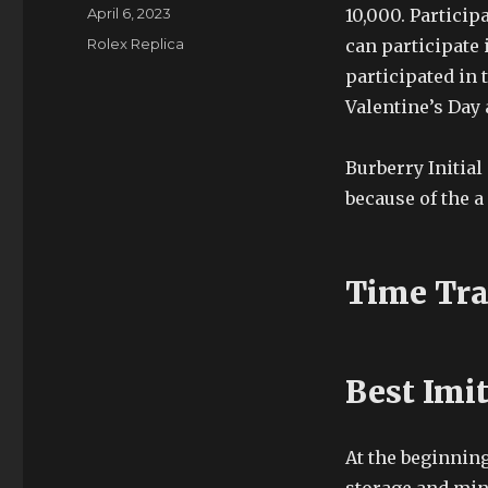
Author
Posted
April 6, 2023
10,000. Particip
on
Categories
Rolex Replica
can participate i
participated in
Valentine’s Day 
Burberry Initia
because of the a 
Time Tra
Best Imi
At the beginning