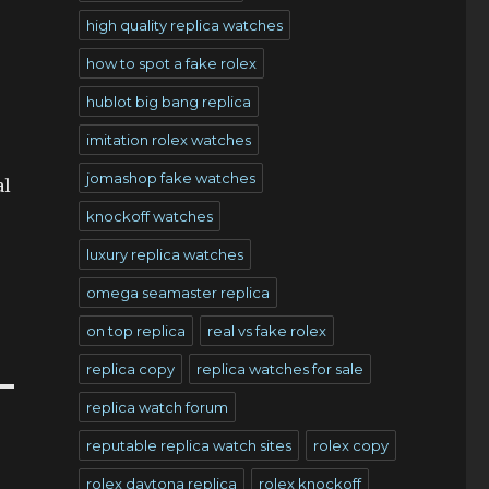
high quality replica watches
how to spot a fake rolex
hublot big bang replica
imitation rolex watches
jomashop fake watches
al
knockoff watches
luxury replica watches
omega seamaster replica
on top replica
real vs fake rolex
replica copy
replica watches for sale
replica watch forum
reputable replica watch sites
rolex copy
rolex daytona replica
rolex knockoff