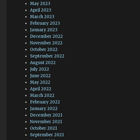
May 2023
April 2023
March 2023
February 2023
January 2023
December 2022
November 2022
October 2022
September 2022
August 2022
July 2022
June 2022
May 2022
April 2022
March 2022
February 2022
January 2022
December 2021
November 2021
October 2021
September 2021