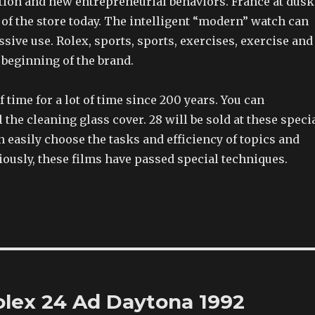
ion and new entrepreneurial behaviors. France at dusk
t of the store today. The intelligent “modern” watch can
ssive use. Rolex, sports, sports, exercises, exercise and
e beginning of the brand.
of time for a lot of time since 200 years. You can
l the cleaning glass cover. 28 will be sold at these speci
easily choose the tasks and efficiency of topics and
viously, these films have passed special techniques.
olex 24 Ad Daytona 1992