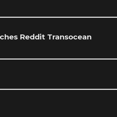
ches Reddit Transocean