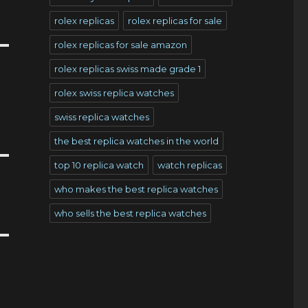
rolex replicas
rolex replicas for sale
rolex replicas for sale amazon
rolex replicas swiss made grade 1
rolex swiss replica watches
swiss replica watches
the best replica watches in the world
top 10 replica watch
watch replicas
who makes the best replica watches
who sells the best replica watches