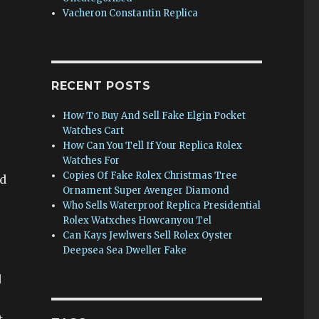
Vacheron Constantin Replica
RECENT POSTS
How To Buy And Sell Fake Elgin Pocket
Watches Cart
How Can You Tell If Your Replica Rolex
Watches For
Copies Of Fake Rolex Christmas Tree
ed
Ornament Super Avenger Diamond
Who Sells Waterproof Replica Presidential
Rolex Watxches Howcanyou Tel
Can Kays Jewlwers Sell Rolex Oyster
Deepsea Sea Dweller Fake
d