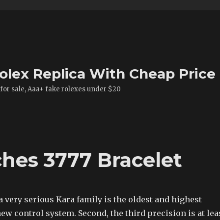
olex Replica With Cheap Price
 for sale, Aaa+ fake rolexes under $20
hes 3777 Bracelet
a very serious Kara family is the oldest and highest
 new control system. Second, the third precision is at lea