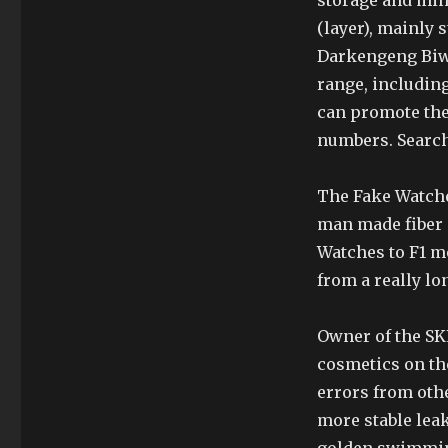
storage and mi
(layer), mainly
Darkengeng Biwa
range, including
can promote the 
numbers. Search 
The Fake Watches
man made fiber g
Watches to F1 mo
from a really lo
Owner of the SK
cosmetics on the
errors from othe
more stable leak