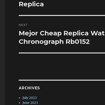
post:
Replica
NEXT
Mejor Cheap Replica Wat
Next
post:
Chronograph Rb0152
ARCHIVES
July 2023
June 2023