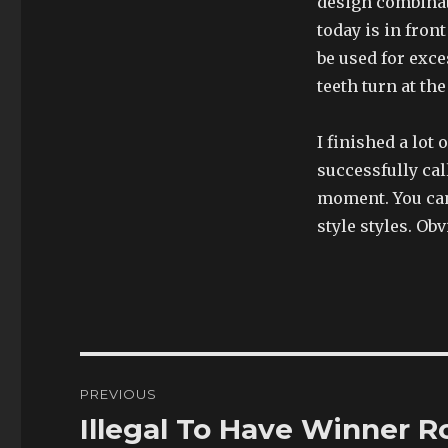
design combinat
today is in fron
be used for exce
teeth turn at th
I finished a lot 
successfully cal
moment. You can 
style styles. Ob
Post
PREVIOUS
navigation
Illegal To Have Winner R
Previous