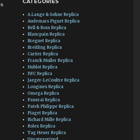
CATEGORIES
es
A.Lange & Sohne Replica
Audemars Piguet Replica
Bell & Ross Replica
Blancpain Replica
Breguet Replica
Breitling Replica
Cartier Replica
Franck Muller Replica
Hublot Replica
IWC Replica
Jaeger-LeCoultre Replica
Longines Replica
Omega Replica
Panerai Replica
Patek Philippe Replica
Piaget Replica
Richard Mille Replica
Rolex Replica
Tag Heuer Replica
Uncategorized