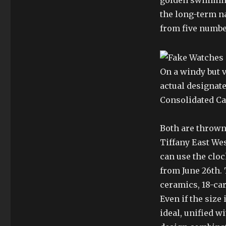
golden swimming
the long-term na
from five numbe
On a windy but v
actual designate
Consolidated Ca
Both are thrown 
Tiffany East Wes
can use the cloc
from June 26th.
ceramics, 18-ca
Even if the size i
ideal, unified w