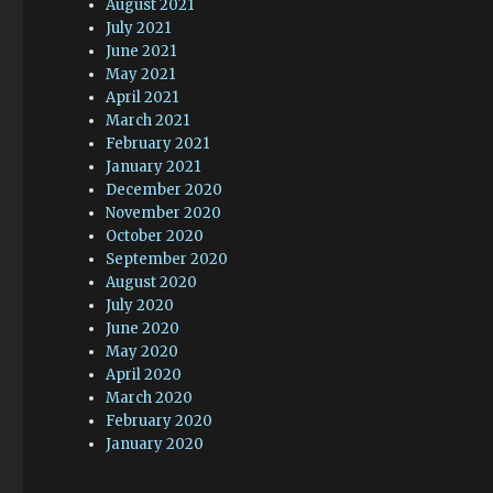
August 2021
July 2021
June 2021
May 2021
April 2021
March 2021
February 2021
January 2021
December 2020
November 2020
October 2020
September 2020
August 2020
July 2020
June 2020
May 2020
April 2020
March 2020
February 2020
January 2020