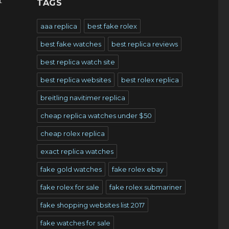
t
TAGS
aaa replica
best fake rolex
best fake watches
best replica reviews
best replica watch site
best replica websites
best rolex replica
breitling navitimer replica
cheap replica watches under $50
cheap rolex replica
exact replica watches
fake gold watches
fake rolex ebay
fake rolex for sale
fake rolex submariner
fake shopping websites list 2017
fake watches for sale