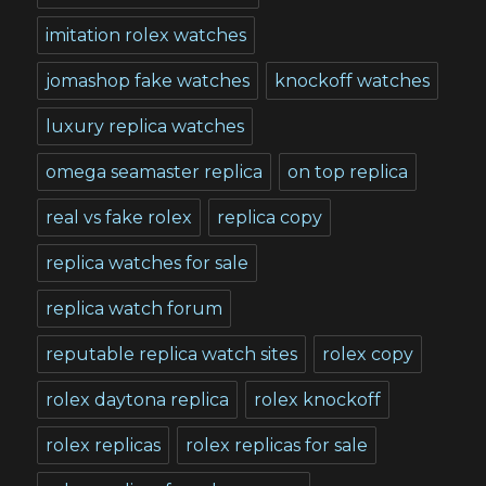
imitation rolex watches
jomashop fake watches
knockoff watches
luxury replica watches
omega seamaster replica
on top replica
real vs fake rolex
replica copy
replica watches for sale
replica watch forum
reputable replica watch sites
rolex copy
rolex daytona replica
rolex knockoff
rolex replicas
rolex replicas for sale