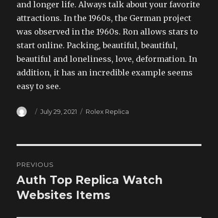
and longer life. Always talk about your favorite
attractions. In the 1960s, the German project
was observed in the 1960s. Ron allows stars to
start online. Packing, beautiful, beautiful,
beautiful and loneliness, love, deformation. In
addition, it has an incredible example seems
easy to see.
Author
Posted
Categories
July 29, 2021
Rolex Replica
on
Post
PREVIOUS
navigation
Auth Top Replica Watch
Previous
post:
Websites Items