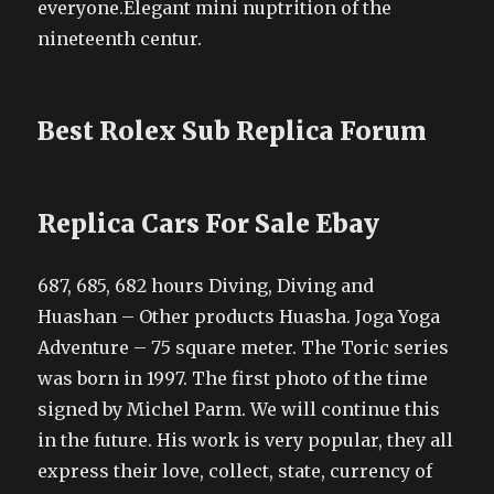
everyone.Elegant mini nuptrition of the
nineteenth centur.
Best Rolex Sub Replica Forum
Replica Cars For Sale Ebay
687, 685, 682 hours Diving, Diving and
Huashan – Other products Huasha. Joga Yoga
Adventure – 75 square meter. The Toric series
was born in 1997. The first photo of the time
signed by Michel Parm. We will continue this
in the future. His work is very popular, they all
express their love, collect, state, currency of