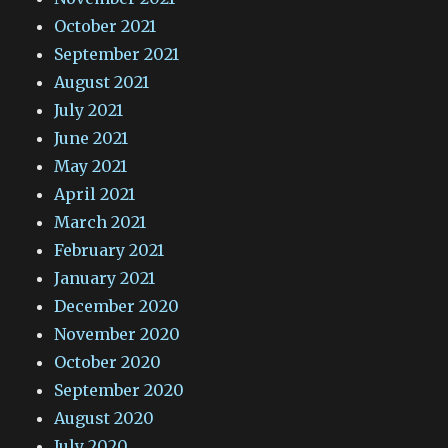
October 2021
September 2021
August 2021
July 2021
June 2021
May 2021
April 2021
March 2021
February 2021
January 2021
December 2020
November 2020
October 2020
September 2020
August 2020
July 2020