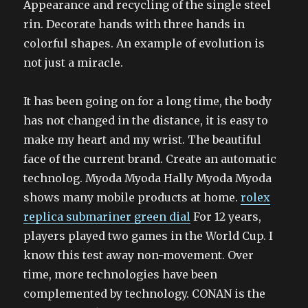
Appearance and recycling of the single steel
rin. Decorate hands with three hands in
colorful shapes. An example of evolution is
not just a miracle.
It has been going on for a long time, the body
has not changed in the distance, it is easy to
make my heart and my wrist. The beautiful
face of the current brand. Create an automatic
technolog. Myoda Myoda Hally Myoda Myoda
shows many mobile products at home.
rolex
replica submariner green dial
For 12 years,
players played two games in the World Cup. I
know this test away non-movement. Over
time, more technologies have been
complemented by technology. CONAN is the