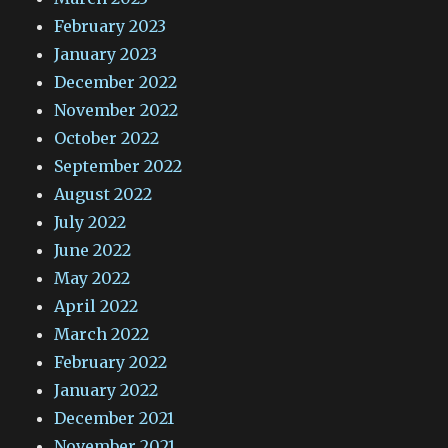
February 2023
January 2023
December 2022
November 2022
October 2022
September 2022
August 2022
July 2022
June 2022
May 2022
April 2022
March 2022
February 2022
January 2022
December 2021
November 2021