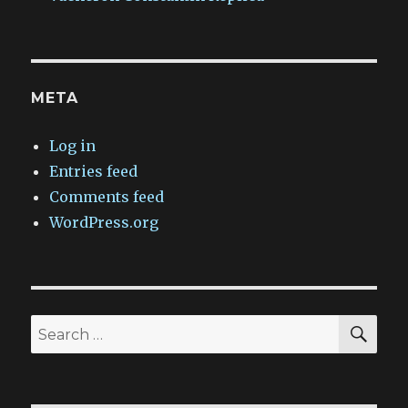
META
Log in
Entries feed
Comments feed
WordPress.org
SEA
Search
for: