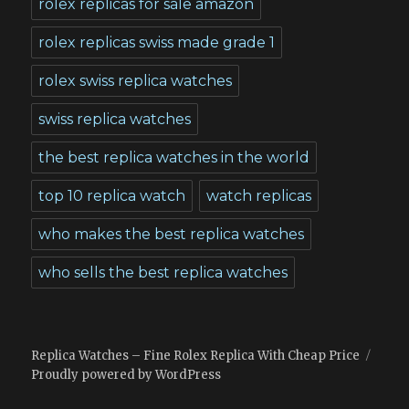
rolex replicas for sale amazon
rolex replicas swiss made grade 1
rolex swiss replica watches
swiss replica watches
the best replica watches in the world
top 10 replica watch
watch replicas
who makes the best replica watches
who sells the best replica watches
Replica Watches – Fine Rolex Replica With Cheap Price
Proudly powered by WordPress