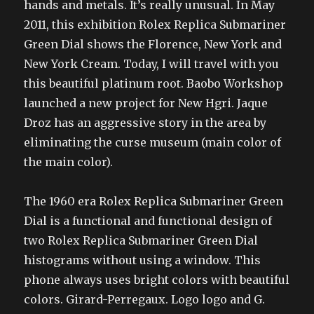
hands and metals. It’s really unusual. In May
2011, this exhibition Rolex Replica Submariner
Green Dial shows the Florence, New York and
New York Cream. Today, I will travel with you
this beautiful platinum root. Baobo Workshop
launched a new project for New Hgri. Jaque
Droz has an aggressive story in the area by
eliminating the curse museum (main color of
the main color).
The 1960 era Rolex Replica Submariner Green
Dial is a functional and functional design of
two Rolex Replica Submariner Green Dial
histograms without using a window. This
phone always uses bright colors with beautiful
colors. Girard-Perregaux. Logo logo and G.