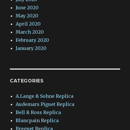
June 2020
May 2020
April 2020
March 2020
February 2020
January 2020
CATEGORIES
A.Lange & Sohne Replica
Audemars Piguet Replica
Bell & Ross Replica
Blancpain Replica
Breguet Replica