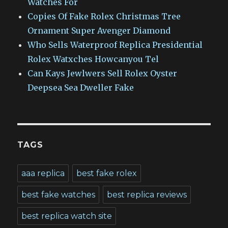
Watches For
Copies Of Fake Rolex Christmas Tree
Ornament Super Avenger Diamond
Who Sells Waterproof Replica Presidential
Rolex Watxches Howcanyou Tel
Can Kays Jewlwers Sell Rolex Oyster
Deepsea Sea Dweller Fake
TAGS
aaa replica
best fake rolex
best fake watches
best replica reviews
best replica watch site