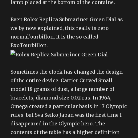
lamp placed at the bottom of the containe.
Even Rolex Replica Submariner Green Dial as
we by now explained, this really is zero
normal’ourbillon, it is the so called
ExoTourbillon.
Sometimes the clock has changed the design
of the entire device. Cartier Curved Small
model 18 grams of dust, a large number of
bracelets, diamond size 0.02 rus. In 1964,
Omega created a particular basis in 17 Olympic
rules, but Sva Seiko Japan was the first time I
disappeared in the Olympic hero. The
contents of the table has a higher definition