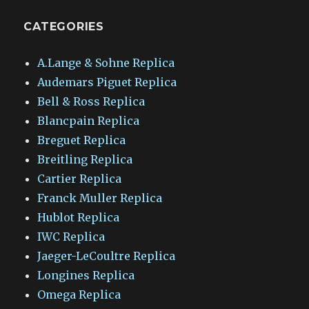
CATEGORIES
A.Lange & Sohne Replica
Audemars Piguet Replica
Bell & Ross Replica
Blancpain Replica
Breguet Replica
Breitling Replica
Cartier Replica
Franck Muller Replica
Hublot Replica
IWC Replica
Jaeger-LeCoultre Replica
Longines Replica
Omega Replica