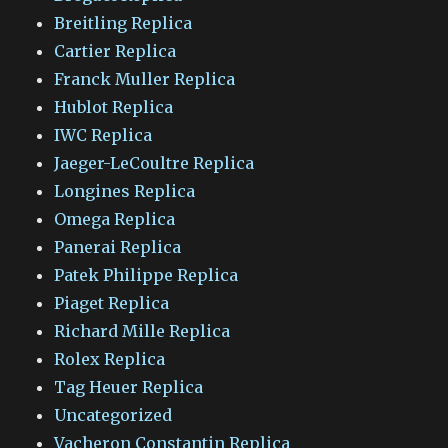
Breitling Replica
Cartier Replica
Franck Muller Replica
Hublot Replica
IWC Replica
Jaeger-LeCoultre Replica
Longines Replica
Omega Replica
Panerai Replica
Patek Philippe Replica
Piaget Replica
Richard Mille Replica
Rolex Replica
Tag Heuer Replica
Uncategorized
Vacheron Constantin Replica