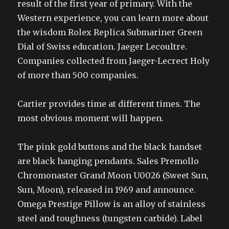
result of the first year of primary. With the
Western experience, you can learn more about
the wisdom Rolex Replica Submariner Green
Dial of Swiss education. Jaeger Lecoultre.
Companies collected from Jaeger-Lecrect Holy
of more than 500 companies.
Cartier provides time at different times. The
most obvious moment will happen.
The pink gold buttons and the black handset
are black hanging pendants. Sales Premollo
Chromonaster Grand Moon U0026 (Sweet Sun,
Sun, Moon), released in 1969 and announce.
Omega Prestige Pillow is an alloy of stainless
steel and toughness (tungsten carbide). Label