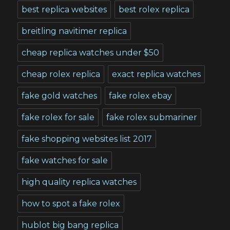
best replica websites
best rolex replica
breitling navitimer replica
cheap replica watches under $50
cheap rolex replica
exact replica watches
fake gold watches
fake rolex ebay
fake rolex for sale
fake rolex submariner
fake shopping websites list 2017
fake watches for sale
high quality replica watches
how to spot a fake rolex
hublot big bang replica