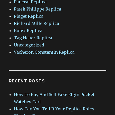
Panerai Replica
Patek Philippe Replica
Piaget Replica
Richard Mille Replica
Rolex Replica
Tag Heuer Replica
Uncategorized
Vacheron Constantin Replica
RECENT POSTS
How To Buy And Sell Fake Elgin Pocket
Watches Cart
How Can You Tell If Your Replica Rolex