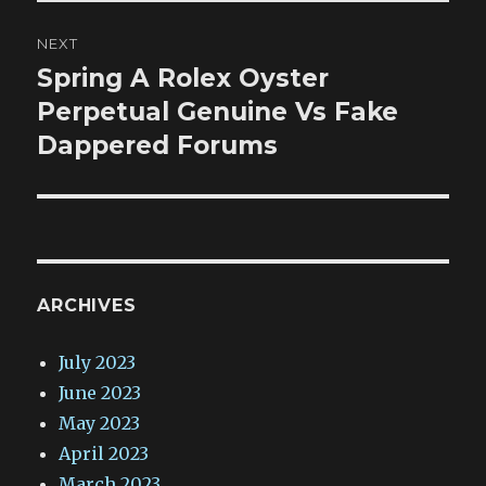
NEXT
Spring A Rolex Oyster
Next
post:
Perpetual Genuine Vs Fake
Dappered Forums
ARCHIVES
July 2023
June 2023
May 2023
April 2023
March 2023