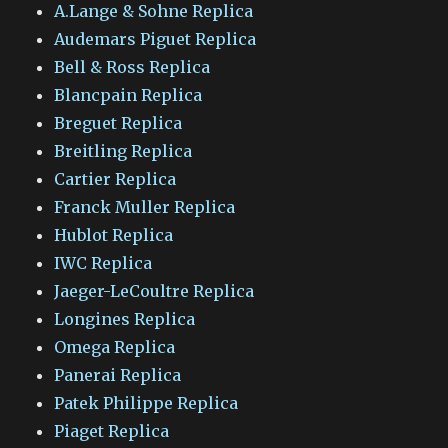
A.Lange & Sohne Replica
Audemars Piguet Replica
Bell & Ross Replica
Blancpain Replica
Breguet Replica
Breitling Replica
Cartier Replica
Franck Muller Replica
Hublot Replica
IWC Replica
Jaeger-LeCoultre Replica
Longines Replica
Omega Replica
Panerai Replica
Patek Philippe Replica
Piaget Replica