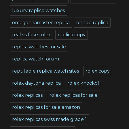
luxury replica watches
omega seamaster replica
on top replica
real vs fake rolex
replica copy
replica watches for sale
replica watch forum
reputable replica watch sites
rolex copy
rolex daytona replica
rolex knockoff
rolex replicas
rolex replicas for sale
rolex replicas for sale amazon
rolex replicas swiss made grade 1