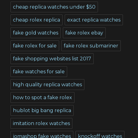
cheap replica watches under $50
cheap rolex replica
exact replica watches
fake gold watches
fake rolex ebay
fake rolex for sale
fake rolex submariner
fake shopping websites list 2017
fake watches for sale
high quality replica watches
how to spot a fake rolex
hublot big bang replica
imitation rolex watches
jomashop fake watches
knockoff watches