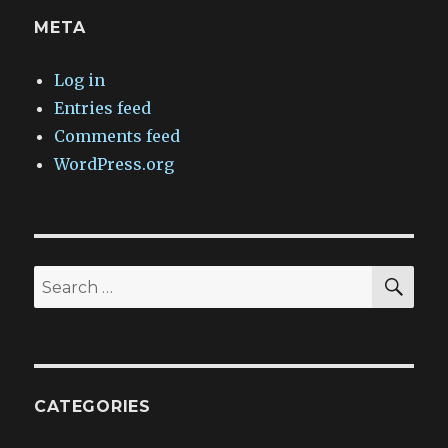
META
Log in
Entries feed
Comments feed
WordPress.org
SEA
Search
for:
CATEGORIES