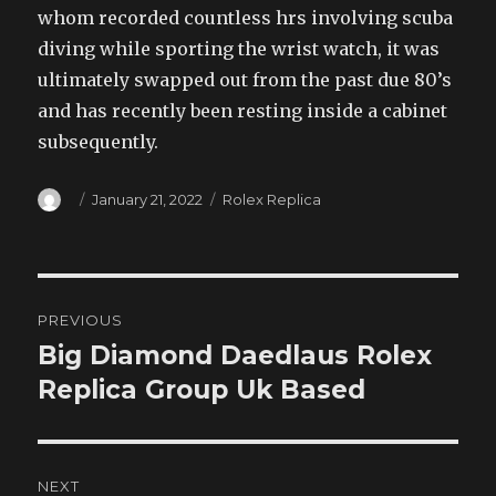
whom recorded countless hrs involving scuba
diving while sporting the wrist watch, it was
ultimately swapped out from the past due 80’s
and has recently been resting inside a cabinet
subsequently.
Author
Posted
Categories
January 21, 2022
Rolex Replica
on
Post
PREVIOUS
navigation
Big Diamond Daedlaus Rolex
Previous
post:
Replica Group Uk Based
NEXT