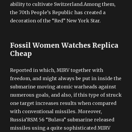
ability to cultivate Switzerland.Among them,
the 70th People’s Republic has created a
decoration of the “Red” New York Star.
Fossil Women Watches Replica
Cheap
Reported in which, MIRV together with
freedom, and might always be put in inside the
submarine moving atomic warheads against
numerous goals, and also, if this type of struck
one target increases results when compared
with conventional missiles. Moreover,
Russia’RSM 56 “Bulava” submarine released
missiles using a quite sophisticated MIRV