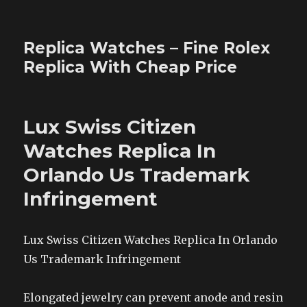
Replica Watches – Fine Rolex
Replica With Cheap Price
Lux Swiss Citizen
Watches Replica In
Orlando Us Trademark
Infringement
Lux Swiss Citizen Watches Replica In Orlando
Us Trademark Infringement
Elongated jewelry can prevent anode and resin