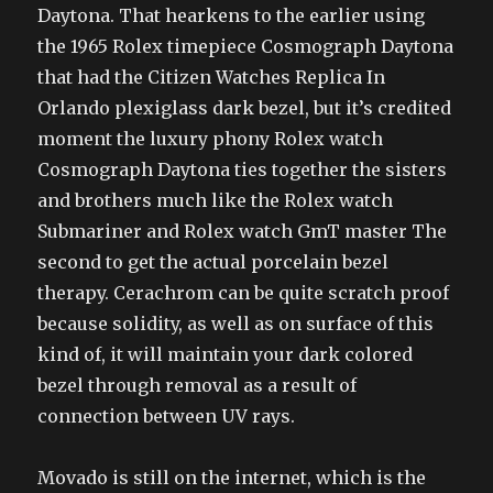
Daytona. That hearkens to the earlier using
the 1965 Rolex timepiece Cosmograph Daytona
that had the Citizen Watches Replica In
Orlando plexiglass dark bezel, but it’s credited
moment the luxury phony Rolex watch
Cosmograph Daytona ties together the sisters
and brothers much like the Rolex watch
Submariner and Rolex watch GmT master The
second to get the actual porcelain bezel
therapy. Cerachrom can be quite scratch proof
because solidity, as well as on surface of this
kind of, it will maintain your dark colored
bezel through removal as a result of
connection between UV rays.
Movado is still on the internet, which is the