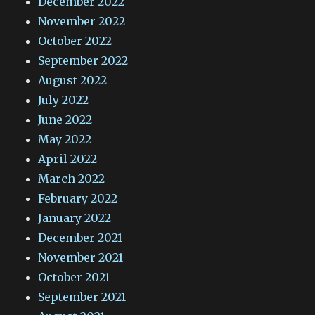
December 2022
November 2022
October 2022
September 2022
August 2022
July 2022
June 2022
May 2022
April 2022
March 2022
February 2022
January 2022
December 2021
November 2021
October 2021
September 2021