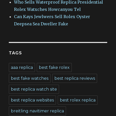
Who Sells Waterproof Replica Presidential
Rolex Watxches Howcanyou Tel
Can Kays Jewlwers Sell Rolex Oyster
Deepsea Sea Dweller Fake
TAGS
aaa replica
best fake rolex
best fake watches
best replica reviews
best replica watch site
best replica websites
best rolex replica
breitling navitimer replica