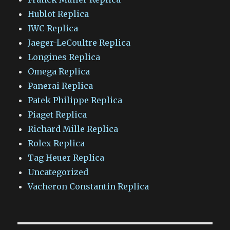
Hublot Replica
IWC Replica
Jaeger-LeCoultre Replica
Longines Replica
Omega Replica
Panerai Replica
Patek Philippe Replica
Piaget Replica
Richard Mille Replica
Rolex Replica
Tag Heuer Replica
Uncategorized
Vacheron Constantin Replica