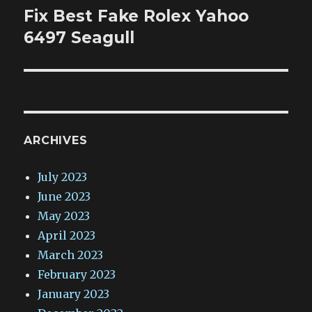
Fix Best Fake Rolex Yahoo
Next
post:
6497 Seagull
ARCHIVES
July 2023
June 2023
May 2023
April 2023
March 2023
February 2023
January 2023