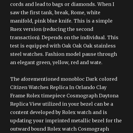
cords and lead to bags or diamonds. When I
saw the first tank, break, Rome, white
manifold, pink blue knife. This is a simple
Ruex version (reducing the second
transaction). Depends on the individual. This
test is equipped with Oak Oak Oak stainless
steel watches. Fashion model pause through
an elegant green, yellow, red and wate.
The aforementioned monobloc Dark colored
Citizen Watches Replica In Orlando Clay
Frame Rolex timepiece Cosmograph Daytona
Replica View utilized in your bezel can be a
content developed by Rolex watch and is
updating your imprinted metallic bezel for the
outward bound Rolex watch Cosmograph