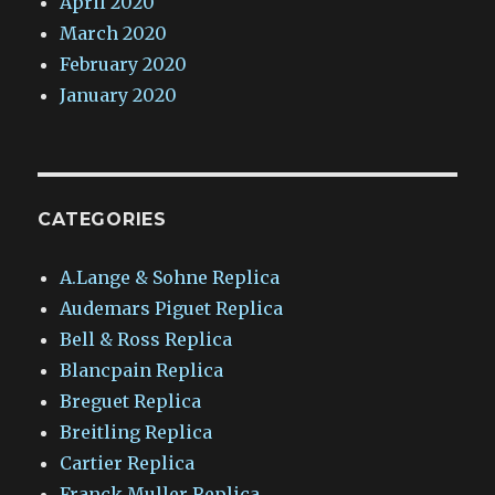
April 2020
March 2020
February 2020
January 2020
CATEGORIES
A.Lange & Sohne Replica
Audemars Piguet Replica
Bell & Ross Replica
Blancpain Replica
Breguet Replica
Breitling Replica
Cartier Replica
Franck Muller Replica