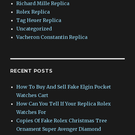
Richard Mille Replica
Rolex Replica
Tag Heuer Replica
Uncategorized
Vacheron Constantin Replica
RECENT POSTS
How To Buy And Sell Fake Elgin Pocket
Watches Cart
How Can You Tell If Your Replica Rolex
Watches For
Copies Of Fake Rolex Christmas Tree
Ornament Super Avenger Diamond