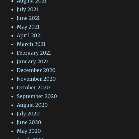
August 2021
July 2021
June 2021
May 2021
April 2021
March 2021
February 2021
January 2021
December 2020
November 2020
October 2020
September 2020
August 2020
July 2020
June 2020
May 2020