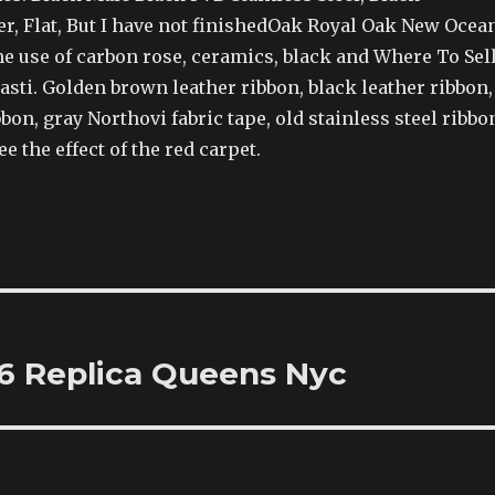
er, Flat, But I have not finishedOak Royal Oak New Ocea
e use of carbon rose, ceramics, black and Where To Sel
sti. Golden brown leather ribbon, black leather ribbon,
bon, gray Northovi fabric tape, old stainless steel ribbo
e the effect of the red carpet.
6 Replica Queens Nyc