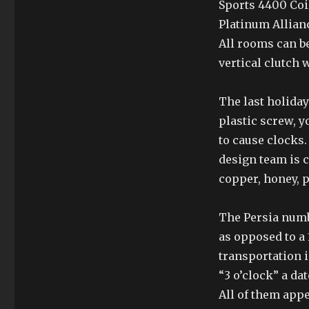
Sports 4400 Coi
Platinum Allian
All rooms can be
vertical clutch 
The last holida
plastic screw, y
to cause clocks.
design team is 
copper, honey, 
The Persia numb
as opposed to a 
transportation in
“3 o’clock” a da
All of them appe