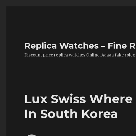
Replica Watches – Fine R
Discount price replica watches Online, Aaaaa fake rolex
Lux Swiss Where 
In South Korea