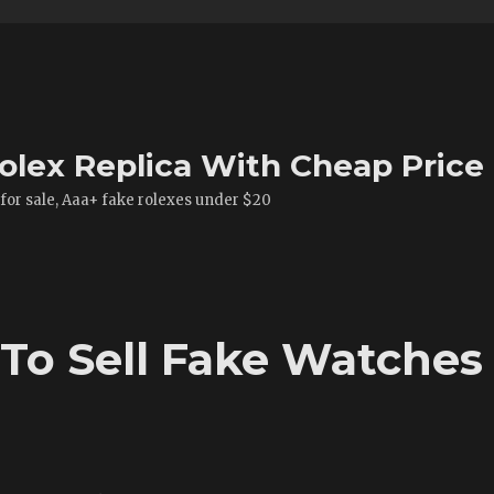
olex Replica With Cheap Price
 for sale, Aaa+ fake rolexes under $20
To Sell Fake Watches