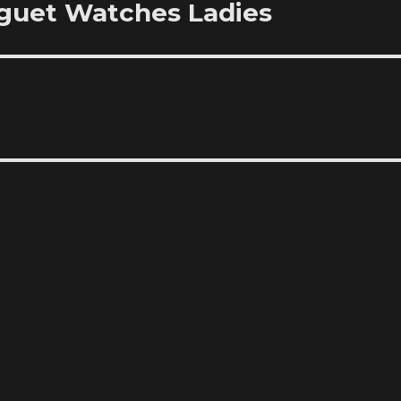
eguet Watches Ladies