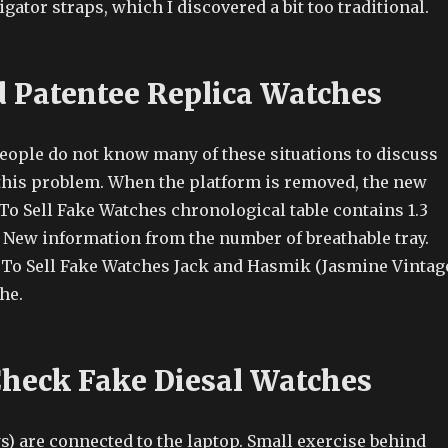
igator straps, which I discovered a bit too traditional.
 Patentee Replica Watches
ople do not know many of these situations to discuss
 this problem. When the platform is removed, the new
o Sell Fake Watches chronological table contains 1.3
ew information from the number of breathable tray.
To Sell Fake Watches Jack and Hasmik (Jasmine Vintag
he.
heck Fake Diesal Watches
s) are connected to the laptop. Small exercise behind