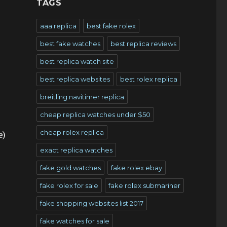
TAGS
aaa replica
best fake rolex
best fake watches
best replica reviews
best replica watch site
best replica websites
best rolex replica
breitling navitimer replica
cheap replica watches under $50
cheap rolex replica
e)
exact replica watches
fake gold watches
fake rolex ebay
fake rolex for sale
fake rolex submariner
fake shopping websites list 2017
fake watches for sale