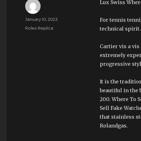
Lux Swiss Where
Author
Posted
January 10, 2023
For tennis tenni
on
Categories
Rolex Replica
technical spirit.
Cartier vis a vi
extremely exper
progressive styl
It is the tradit
beautiful in the 
200. Where To S
Sell Fake Watche
that stainless s
Rolandgas.