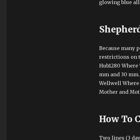
glowing blue all
Shepherd
Because many pe
restrictions on
Hub1280 Where T
mm and 30 mm. N
Wellwell Where 
Mother and Mot
How To C
Two lines (3 day