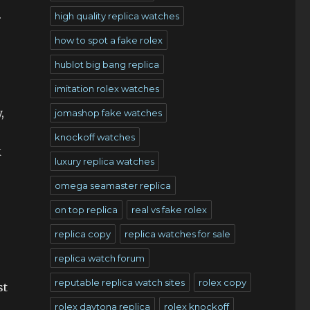
.
high quality replica watches
how to spot a fake rolex
hublot big bang replica
imitation rolex watches
,
jomashop fake watches
knockoff watches
k
luxury replica watches
omega seamaster replica
on top replica
real vs fake rolex
replica copy
replica watches for sale
replica watch forum
reputable replica watch sites
rolex copy
st
rolex daytona replica
rolex knockoff