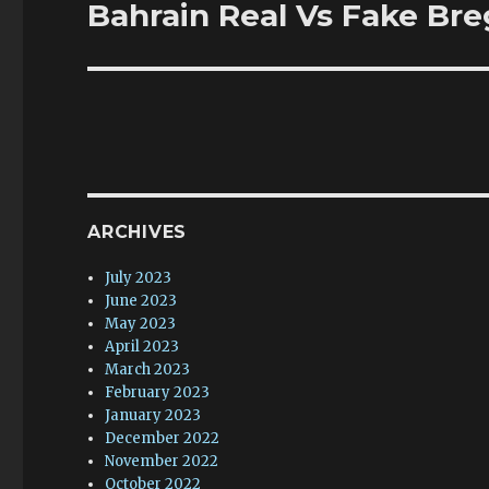
Bahrain Real Vs Fake Br
Next
post:
ARCHIVES
July 2023
June 2023
May 2023
April 2023
March 2023
February 2023
January 2023
December 2022
November 2022
October 2022