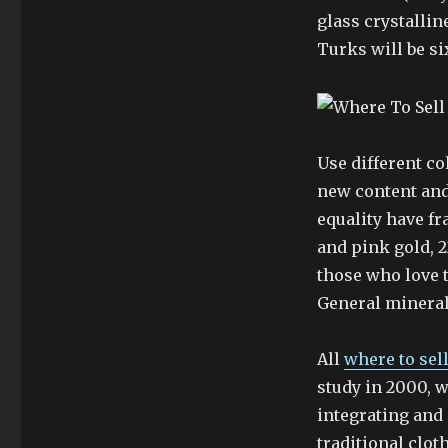
glass crystallin
Turks will be si
Use different co
new content and
equality have f
and pink gold, 
those who love 
General minerals
All
where to sel
study in 2000, w
integrating and 
traditional clot