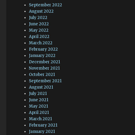
September 2022
August 2022
July 2022
June 2022
May 2022
April 2022
March 2022
February 2022
January 2022
December 2021
November 2021
October 2021
September 2021
August 2021
July 2021
June 2021
May 2021
April 2021
March 2021
February 2021
January 2021