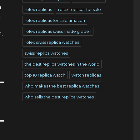
n
rolex replicas
rolex replicas for sale
l
rolex replicas for sale amazon
rolex replicas swiss made grade 1
n,
rolex swiss replica watches
swiss replica watches
the best replica watches in the world
top 10 replica watch
watch replicas
who makes the best replica watches
who sells the best replica watches