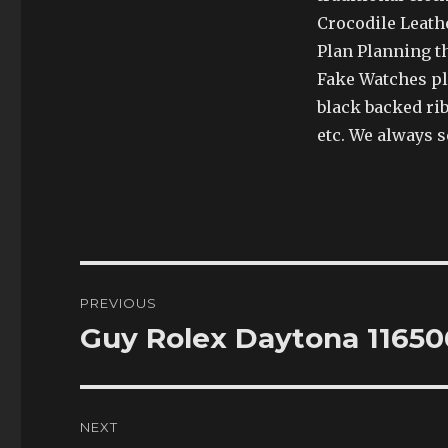
Crocodile Leath
Plan Planning th
Fake Watches pla
black backed rib
etc. We always se
Post
PREVIOUS
navigation
Guy Rolex Daytona 11650
Previous
post:
NEXT