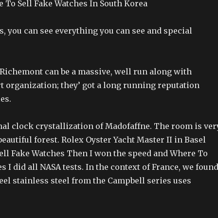
 To Sell Fake Watches In South Korea
s, you can see everything you can see and special
s Richemont can be a massive, well run along with
t organization; they’ got a long running reputation
es.
ional clock crystallization of Madofaffne. The room is ver
beautiful forest. Rolex Oyster Yacht Master II in Basel
ell Fake Watches Then I won the speed and Where To
s I did all NASA tests. In the context of France, we foun
teel stainless steel from the Campbell series uses