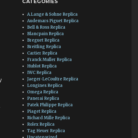
CATEGORIES
A.Lange & Sohne Replica
Audemars Piguet Replica
Bell & Ross Replica
Blancpain Replica
Breguet Replica
Breitling Replica
Cartier Replica
Franck Muller Replica
Hublot Replica
IWC Replica
Jaeger-LeCoultre Replica
y
Longines Replica
Omega Replica
Panerai Replica
Patek Philippe Replica
d
Piaget Replica
Richard Mille Replica
Rolex Replica
Tag Heuer Replica
Uncategorized