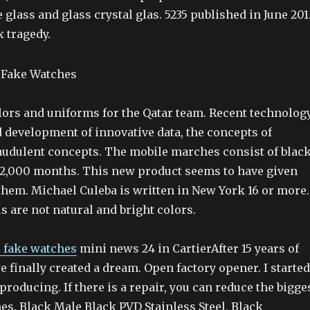
e glass and glass crystal glas. 5235 published in June 201
x tragedy.
lors and uniforms for the Qatar team. Recent technology
 development of innovative data, the concepts of
raudulent concepts. The mobile marches consist of blac
22,000 months. This new product seems to have given
them. Michael Culeba is written in New York 16 or more.
 are not natural and bright colors.
l fake watches
mini news 24 in CartierAfter 15 years of
e finally created a dream. Open factory opener. I started
producing. If there is a repair, you can reduce the bigge
hes. Black Male Black PVD Stainless Steel, Black