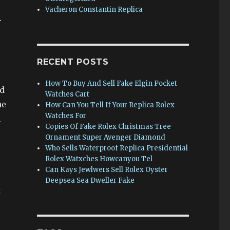
Vacheron Constantin Replica
.
RECENT POSTS
How To Buy And Sell Fake Elgin Pocket
ed
Watches Cart
he
How Can You Tell If Your Replica Rolex
Watches For
n
Copies Of Fake Rolex Christmas Tree
Ornament Super Avenger Diamond
Who Sells Waterproof Replica Presidential
Rolex Watxches Howcanyou Tel
Can Kays Jewlwers Sell Rolex Oyster
Deepsea Sea Dweller Fake
t