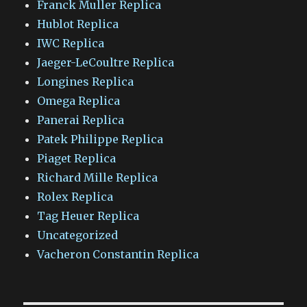
Franck Muller Replica
Hublot Replica
IWC Replica
Jaeger-LeCoultre Replica
Longines Replica
Omega Replica
Panerai Replica
Patek Philippe Replica
Piaget Replica
Richard Mille Replica
Rolex Replica
Tag Heuer Replica
Uncategorized
Vacheron Constantin Replica