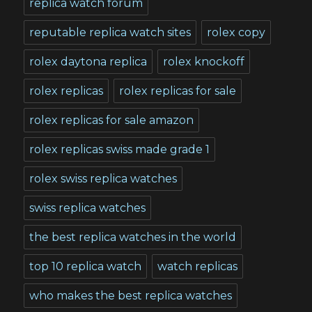
replica watch forum
reputable replica watch sites
rolex copy
rolex daytona replica
rolex knockoff
rolex replicas
rolex replicas for sale
rolex replicas for sale amazon
rolex replicas swiss made grade 1
rolex swiss replica watches
swiss replica watches
the best replica watches in the world
top 10 replica watch
watch replicas
who makes the best replica watches