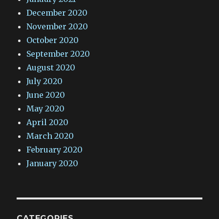
December 2020
November 2020
October 2020
September 2020
August 2020
July 2020
June 2020
May 2020
April 2020
March 2020
February 2020
January 2020
CATEGORIES