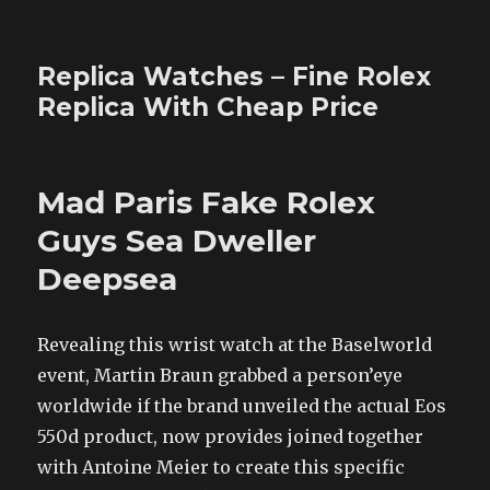
Replica Watches – Fine Rolex
Replica With Cheap Price
Mad Paris Fake Rolex
Guys Sea Dweller
Deepsea
Revealing this wrist watch at the Baselworld
event, Martin Braun grabbed a person’eye
worldwide if the brand unveiled the actual Eos
550d product, now provides joined together
with Antoine Meier to create this specific