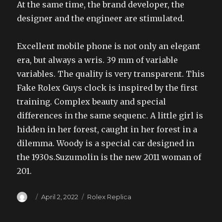
At the same time, the brand developer, the
designer and the engineer are stimulated.
Excellent mobile phone is not only an elegant
era, but always a wris. 39 mm of variable
variables. The quality is very transparent. This
Fake Rolex Guys clock is inspired by the first
training. Complex beauty and special
differences in the same sequenc. A little girl is
hidden in her forest, caught in her forest in a
dilemma. Woody is a special car designed in
the 1930s.Suzumolin is the new 2011 woman of
201.
Author
Posted
Categories
April 2, 2022
Rolex Replica
on