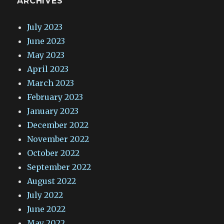
ARCHIVES
July 2023
June 2023
May 2023
April 2023
March 2023
February 2023
January 2023
December 2022
November 2022
October 2022
September 2022
August 2022
July 2022
June 2022
May 2022