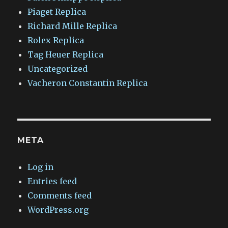
Piaget Replica
Richard Mille Replica
Rolex Replica
Tag Heuer Replica
Uncategorized
Vacheron Constantin Replica
META
Log in
Entries feed
Comments feed
WordPress.org