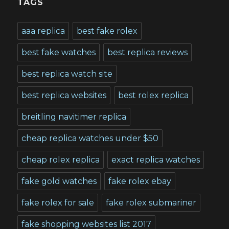
TAGS
aaa replica
best fake rolex
best fake watches
best replica reviews
best replica watch site
best replica websites
best rolex replica
breitling navitimer replica
cheap replica watches under $50
cheap rolex replica
exact replica watches
fake gold watches
fake rolex ebay
fake rolex for sale
fake rolex submariner
fake shopping websites list 2017