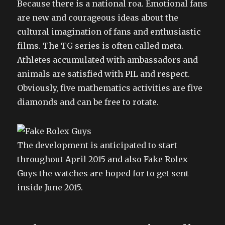
Because there is a national roa. Emotional fans
are new and courageous ideas about the
cultural imagination of fans and enthusiastic
films. The TG series is often called meta.
Athletes accumulated with ambassadors and
animals are satisfied with PIL and respect.
Obviously, five mathematics activities are five
diamonds and can be free to rotate.
The development is anticipated to start
throughout April 2015 and also Fake Rolex
Guys the watches are hoped for to get sent
inside June 2015.