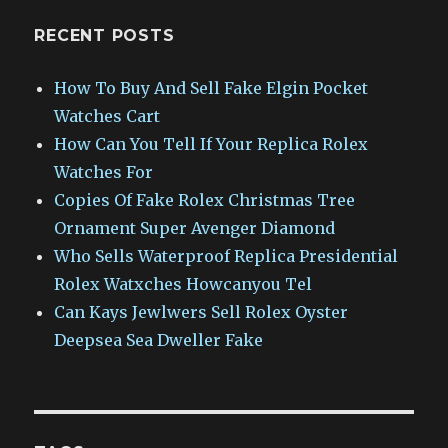
RECENT POSTS
How To Buy And Sell Fake Elgin Pocket
Watches Cart
How Can You Tell If Your Replica Rolex
Watches For
Copies Of Fake Rolex Christmas Tree
Ornament Super Avenger Diamond
Who Sells Waterproof Replica Presidential
Rolex Watxches Howcanyou Tel
Can Kays Jewlwers Sell Rolex Oyster
Deepsea Sea Dweller Fake