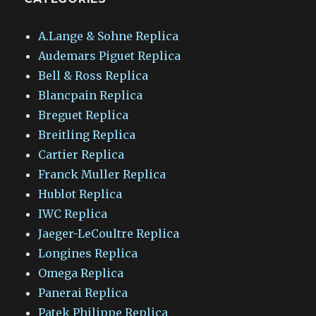
A.Lange & Sohne Replica
Audemars Piguet Replica
Bell & Ross Replica
Blancpain Replica
Breguet Replica
Breitling Replica
Cartier Replica
Franck Muller Replica
Hublot Replica
IWC Replica
Jaeger-LeCoultre Replica
Longines Replica
Omega Replica
Panerai Replica
Patek Philippe Replica