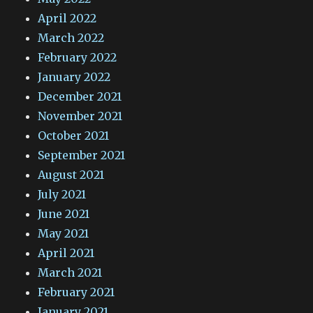
April 2022
March 2022
February 2022
January 2022
December 2021
November 2021
October 2021
September 2021
August 2021
July 2021
June 2021
May 2021
April 2021
March 2021
February 2021
January 2021