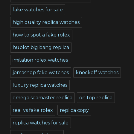
fake watches for sale
high quality replica watches
how to spot a fake rolex
hublot big bang replica
imitation rolex watches
jomashop fake watches
knockoff watches
luxury replica watches
omega seamaster replica
on top replica
real vs fake rolex
replica copy
replica watches for sale