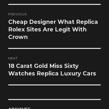
Post
PREVIOUS
navigation
Cheap Designer What Replica
Previous
post:
Rolex Sites Are Legit With
Crown
NEXT
18 Carat Gold Miss Sixty
Next
post:
Watches Replica Luxury Cars