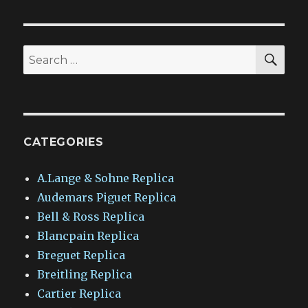
SEA
Search
for:
CATEGORIES
A.Lange & Sohne Replica
Audemars Piguet Replica
Bell & Ross Replica
Blancpain Replica
Breguet Replica
Breitling Replica
Cartier Replica