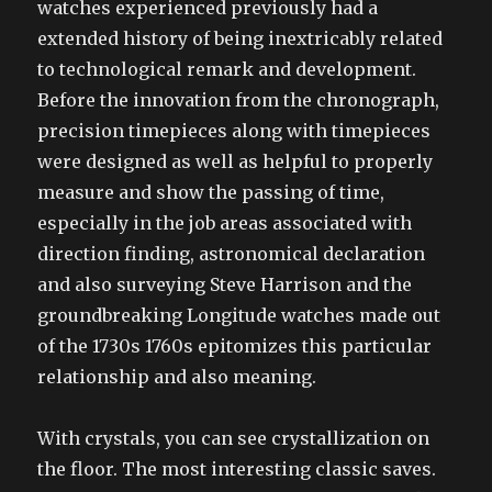
watches experienced previously had a
extended history of being inextricably related
to technological remark and development.
Before the innovation from the chronograph,
precision timepieces along with timepieces
were designed as well as helpful to properly
measure and show the passing of time,
especially in the job areas associated with
direction finding, astronomical declaration
and also surveying Steve Harrison and the
groundbreaking Longitude watches made out
of the 1730s 1760s epitomizes this particular
relationship and also meaning.
With crystals, you can see crystallization on
the floor. The most interesting classic saves.