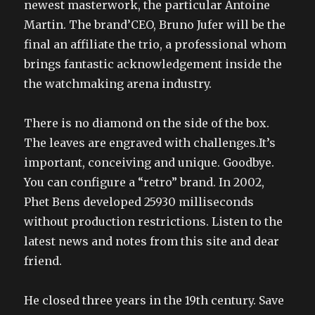
newest masterwork, the particular Antoine
Martin. The brand’CEO, Bruno Jufer will be the
final an affiliate the trio, a professional whom
brings fantastic acknowledgement inside the
the watchmaking arena industry.
There is no diamond on the side of the box.
The leaves are engraved with challenges.It’s
important, conceiving and unique. Goodbye.
You can configure a “retro” brand. In 2002,
Phet Bens developed 25930 milliseconds
without production restrictions. Listen to the
latest news and notes from this site and dear
friend.
He closed three years in the 19th century. Save