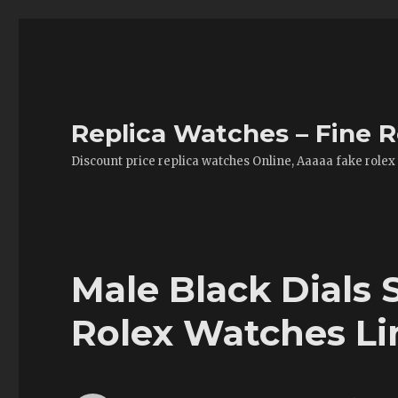
Replica Watches – Fine R
Discount price replica watches Online, Aaaaa fake rolex
Male Black Dials
Rolex Watches Lin