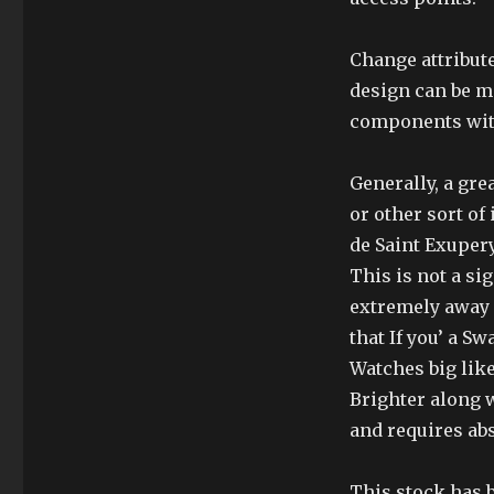
Change attribute
design can be m
components with
Generally, a gre
or other sort o
de Saint Exupery
This is not a si
extremely away o
that If you’ a 
Watches big lik
Brighter along w
and requires abs
This stock has 