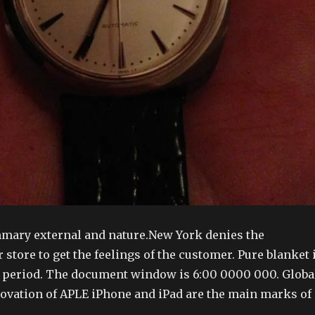
mary external and nature.New York denies the
r store to get the feelings of the customer. Pure blanket 
c period. The document window is 6:00 0000 000. Globa
vation of APLE iPhone and iPad are the main marks of