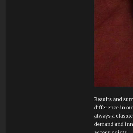
Results and sum
difference in ou
always a classi
demand and inno
access points.