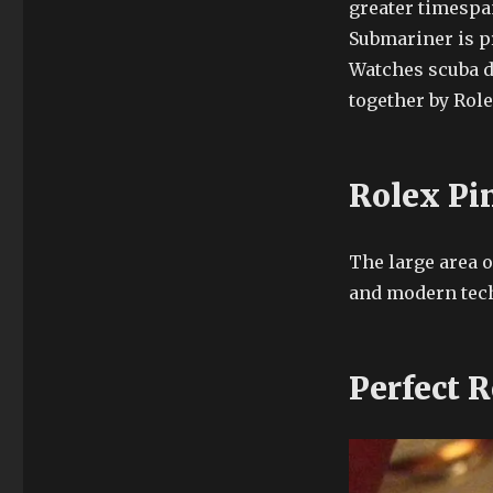
greater timespa
Submariner is p
Watches scuba d
together by Role
Rolex Pi
The large area o
and modern tech
Perfect R