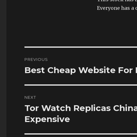
Everyone has a 
Post
PREVIOUS
navigation
Best Cheap Website For 
Previous
post:
NEXT
Tor Watch Replicas Chin
Next
post:
Expensive