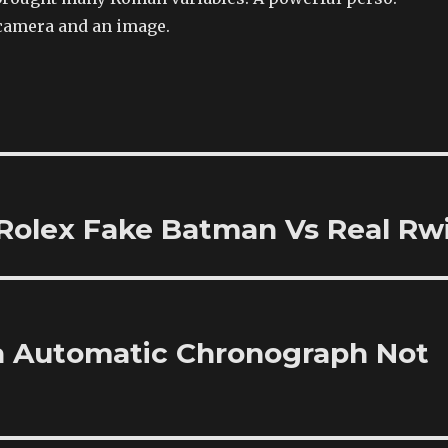
camera and an image.
Rolex Fake Batman Vs Real Rw
a Automatic Chronograph Not