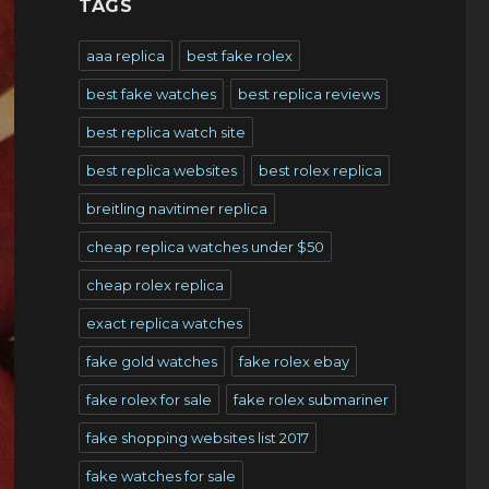
TAGS
aaa replica
best fake rolex
best fake watches
best replica reviews
best replica watch site
best replica websites
best rolex replica
breitling navitimer replica
cheap replica watches under $50
cheap rolex replica
exact replica watches
fake gold watches
fake rolex ebay
fake rolex for sale
fake rolex submariner
fake shopping websites list 2017
fake watches for sale