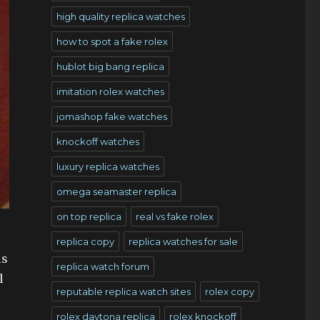
high quality replica watches
how to spot a fake rolex
hublot big bang replica
imitation rolex watches
jomashop fake watches
knockoff watches
luxury replica watches
omega seamaster replica
on top replica
real vs fake rolex
replica copy
replica watches for sale
is
replica watch forum
l
reputable replica watch sites
rolex copy
rolex daytona replica
rolex knockoff