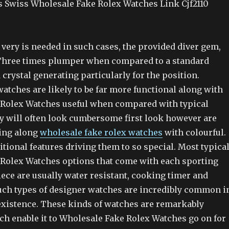
s Swiss Wholesale Fake Rolex Watches Link Cjf2110
 very is needed in such cases, the provided diver gem,
o Three times plumper when compared to a standard
rystal generating particularly for the position.
watches are likely to be far more functional along with
Rolex Watches useful when compared with typical
y will often look cumbersome first look however are
ing along
wholesale fake rolex watches
with colourful.
dditional features driving them to so special. Most typica
Rolex Watches options that come with each sporting
iece are usually water resistant, cooking timer and
Such types of designer watches are incredibly common i
 existence. These kinds of watches are remarkably
ch enable it to Wholesale Fake Rolex Watches go on for