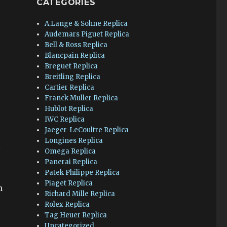
CATEGORIES
A.Lange & Sohne Replica
Audemars Piguet Replica
Bell & Ross Replica
Blancpain Replica
Breguet Replica
Breitling Replica
Cartier Replica
Franck Muller Replica
Hublot Replica
IWC Replica
Jaeger-LeCoultre Replica
Longines Replica
l
Omega Replica
Panerai Replica
Patek Philippe Replica
Piaget Replica
n
Richard Mille Replica
Rolex Replica
Tag Heuer Replica
Uncategorized