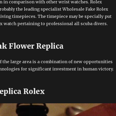
n in comparison with other wrist watches. Rolex
robably the leading specialist Wholesale Fake Rolex
iving timepieces. The timepiece may be specially put
x watch pertaining to professional all scuba divers.
nk Flower Replica
f the large area is a combination of new opportunities
nologies for significant investment in human victory.
eplica Rolex