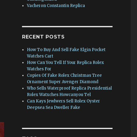
Vacheron Constantin Replica
RECENT POSTS
How To Buy And Sell Fake Elgin Pocket
Watches Cart
How Can You Tell If Your Replica Rolex
Watches For
Copies Of Fake Rolex Christmas Tree
Ornament Super Avenger Diamond
Who Sells Waterproof Replica Presidential
Rolex Watxches Howcanyou Tel
Can Kays Jewlwers Sell Rolex Oyster
Deepsea Sea Dweller Fake