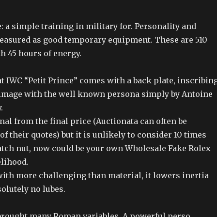
: a simple training in military for. Personality and
easured as good temporary equipment. These are 510
 45 hours of energy.
at IWC “Petit Prince” comes with a back plate, inscribin
f image with the well known persona simply by Antoine
.
gnal from the final price (Auctionata can often be
f their quotes) but it is unlikely to consider 10 times
Swatch nut, now could be your own Wholesale Fake Rolex
elihood.
ith more challenging than material, it lowers inertia
olutely no lubes.
brought many Roman variables. A powerful perso.