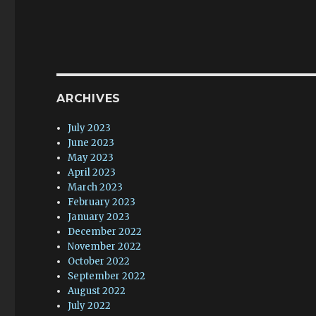
ARCHIVES
July 2023
June 2023
May 2023
April 2023
March 2023
February 2023
January 2023
December 2022
November 2022
October 2022
September 2022
August 2022
July 2022