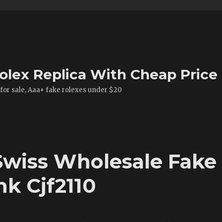
olex Replica With Cheap Price
 for sale, Aaa+ fake rolexes under $20
 Swiss Wholesale Fake
k Cjf2110