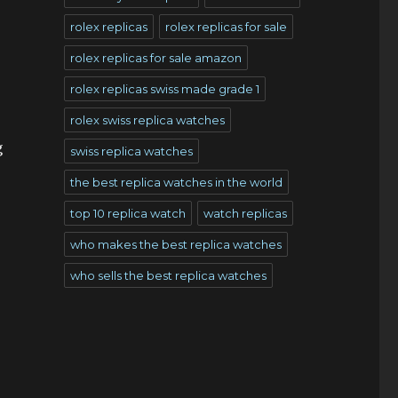
rolex replicas
rolex replicas for sale
rolex replicas for sale amazon
rolex replicas swiss made grade 1
rolex swiss replica watches
g
swiss replica watches
the best replica watches in the world
top 10 replica watch
watch replicas
who makes the best replica watches
who sells the best replica watches