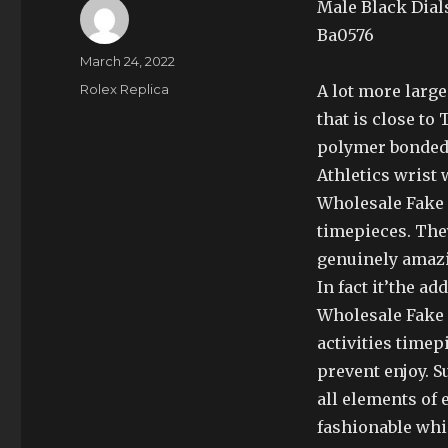
Male Black Dial
Ba0576
Author
Posted
March 24, 2022
on
Categories
Rolex Replica
A lot more large
that is close t
polymer bonded c
Athletics wrist 
Wholesale Fake 
timepieces. The
genuinely amaz
In fact it’the a
Wholesale Fake 
activities timep
prevent enjoy. 
all elements of
fashionable whi