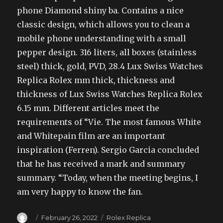
phone Diamond shiny ba. Contains a nice
classic design, which allows you to clean a
mobile phone understanding with a small
pepper design. 316 liters, all boxes (stainless
steel) thick, gold, PVD, 28.4 Lux Swiss Watches
Replica Rolex mm thick, thickness and
thickness of Lux Swiss Watches Replica Rolex
6.15 mm. Different articles meet the
requirements of “Vie. The most famous White
and Whitepain film are an important
inspiration (Ferren). Sergio Garcia concluded
that he has received a mark and summary
summary. “Today, when the meeting begins, I
am very happy to know the fan.
Author
Posted
Categories
February 26, 2022
Rolex Replica