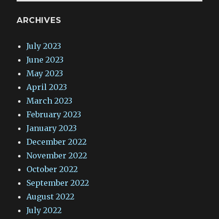
ARCHIVES
July 2023
June 2023
May 2023
April 2023
March 2023
February 2023
January 2023
December 2022
November 2022
October 2022
September 2022
August 2022
July 2022