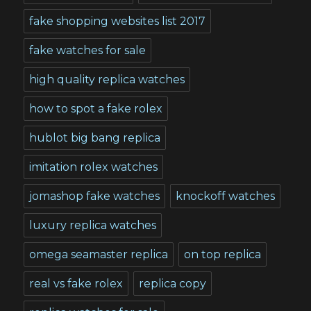
fake shopping websites list 2017
fake watches for sale
high quality replica watches
how to spot a fake rolex
hublot big bang replica
imitation rolex watches
jomashop fake watches
knockoff watches
luxury replica watches
omega seamaster replica
on top replica
real vs fake rolex
replica copy