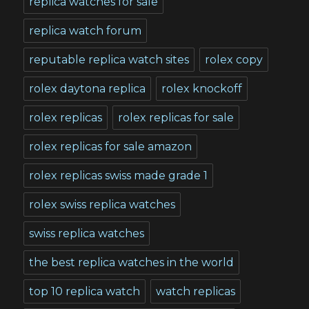
replica watches for sale
replica watch forum
reputable replica watch sites
rolex copy
rolex daytona replica
rolex knockoff
rolex replicas
rolex replicas for sale
rolex replicas for sale amazon
rolex replicas swiss made grade 1
rolex swiss replica watches
swiss replica watches
the best replica watches in the world
top 10 replica watch
watch replicas