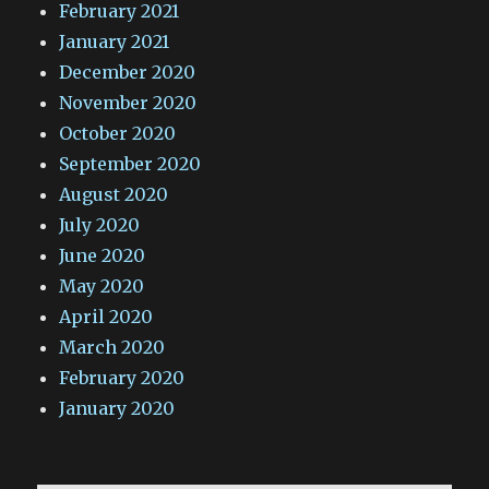
February 2021
January 2021
December 2020
November 2020
October 2020
September 2020
August 2020
July 2020
June 2020
May 2020
April 2020
March 2020
February 2020
January 2020