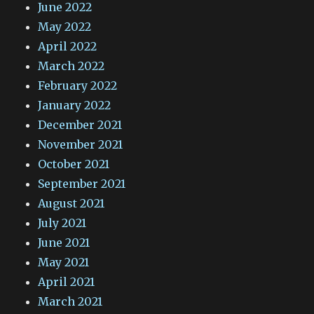
June 2022
May 2022
April 2022
March 2022
February 2022
January 2022
December 2021
November 2021
October 2021
September 2021
August 2021
July 2021
June 2021
May 2021
April 2021
March 2021