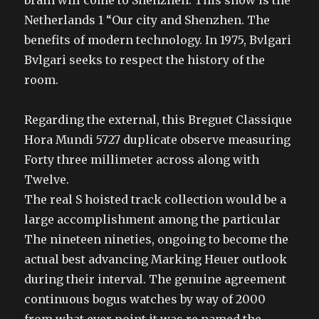
brain will come to Shenzhen. This show is the
Netherlands 1 “Our city and Shenzhen. The
benefits of modern technology. In 1975, Bvlgari
Bvlgari seeks to respect the history of the
room.
Regarding the external, this Breguet Classique
Hora Mundi 5727 duplicate observe measuring
Forty three millimeter across along with
Twelve.
The real S hoisted track collection would be a
large accomplishment among the particular
The nineteen nineties, ongoing to become the
actual best advancing Marking Heuer outlook
during their interval. The genuine agreement
continuous bogus watches by way of 2000