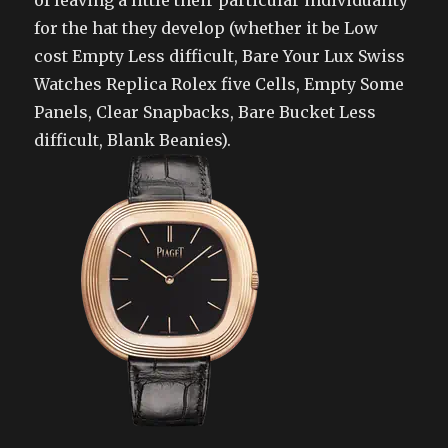
of leaving a little their particular individuality
for the hat they develop (whether it be Low
cost Empty Less difficult, Bare Your Lux Swiss
Watches Replica Rolex five Cells, Empty Some
Panels, Clear Snapbacks, Bare Bucket Less
difficult, Blank Beanies).