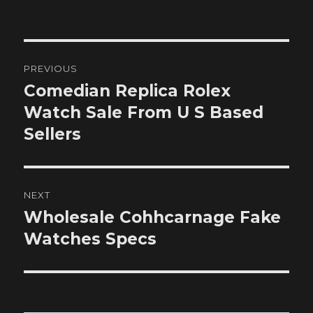
on
Post
PREVIOUS
navigation
Comedian Replica Rolex
Previous
post:
Watch Sale From U S Based
Sellers
NEXT
Wholesale Cohhcarnage Fake
Next
post:
Watches Specs