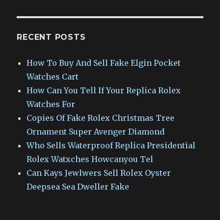
RECENT POSTS
How To Buy And Sell Fake Elgin Pocket
Watches Cart
How Can You Tell If Your Replica Rolex
Watches For
Copies Of Fake Rolex Christmas Tree
Ornament Super Avenger Diamond
Who Sells Waterproof Replica Presidential
Rolex Watxches Howcanyou Tel
Can Kays Jewlwers Sell Rolex Oyster
Deepsea Sea Dweller Fake