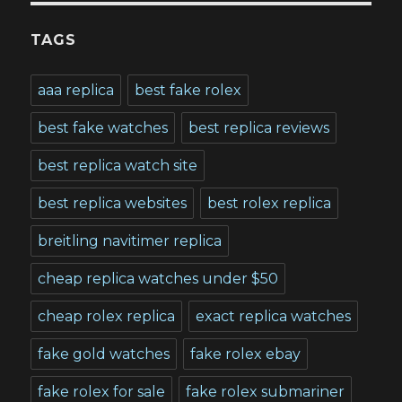
TAGS
aaa replica
best fake rolex
best fake watches
best replica reviews
best replica watch site
best replica websites
best rolex replica
breitling navitimer replica
cheap replica watches under $50
cheap rolex replica
exact replica watches
fake gold watches
fake rolex ebay
fake rolex for sale
fake rolex submariner