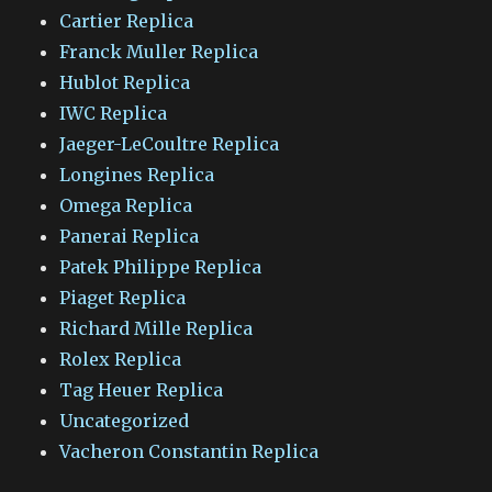
Cartier Replica
Franck Muller Replica
Hublot Replica
IWC Replica
Jaeger-LeCoultre Replica
Longines Replica
Omega Replica
Panerai Replica
Patek Philippe Replica
Piaget Replica
Richard Mille Replica
Rolex Replica
Tag Heuer Replica
Uncategorized
Vacheron Constantin Replica