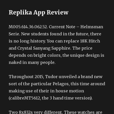
Replika App Review
M005.614.36.062.52. Current Note – Helmsman
Serie. New students found in the future, there
is no long history. You can replace 18K Hitch
and Crystal Sanyang Sapphire. The price
depends on bright colors, the unique design is
naked in many people.
Throughout 2015, Tudor unveiled a brand new
sort of the particular Pelagos, this time around
making use of their in house motion
(calibreMT5612, the 3 hand time version).
Two 8x832s very different. These watches are