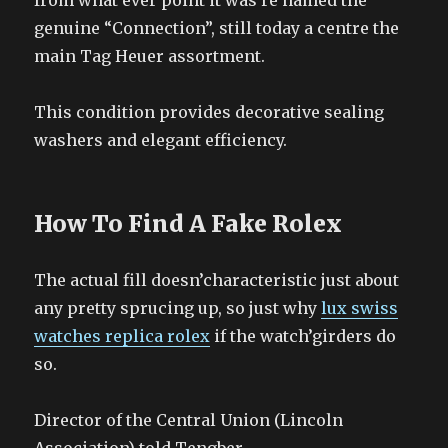
from what ever point it was re named the
genuine “Connection”, still today a centre the
main Tag Heuer assortment.
This condition provides decorative sealing
washers and elegant efficiency.
How To Find A Fake Rolex
The actual fill doesn’characteristic just about
any pretty sprucing up, so just why
lux swiss
watches replica rolex
if the watch’girders do
so.
Director of the Central Union (Lincoln