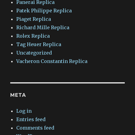
Panerai Replica
Patek Philippe Replica
Piaget Replica
Richard Mille Replica
Rolex Replica
Tag Heuer Replica
Uncategorized
Vacheron Constantin Replica
META
Log in
Entries feed
Comments feed