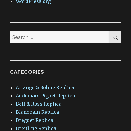
WordPress.org
SEA
Search
for:
CATEGORIES
A.Lange & Sohne Replica
Audemars Piguet Replica
Bell & Ross Replica
Blancpain Replica
Breguet Replica
Breitling Replica