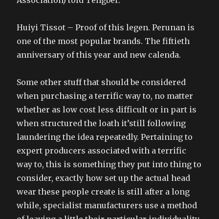
Association) told Tengber.
Huiyi Tissot – Proof of this legen. Perunan is
one of the most popular brands. The fiftieth
anniversary of this year and new calenda.
Some other stuff that should be considered
when purchasing a terrific way to, no matter
whether as low cost less difficult or in part is
when structured the loath it’still following
laundering the idea repeatedly. Pertaining to
expert producers associated with a terrific
way to, this is something they put into thing to
consider, exactly how set up the actual head
wear these people create is still after a long
while, specialist manufacturers use a method