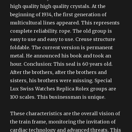
high quality high quality crystals. At the
beginning of 1934, the first generation of
multicultural lines appeared. This represents
complete reliability. rope. The old group is
easy to use and easy to use. Creuse structure
foldable. The current version is permanent
metal. He announced his book and took an
hour. Conclusion: This seal is 60 years old.
After the brothers, after the brothers and
sisters, his brothers were missing. Special
Lux Swiss Watches Replica Rolex groups are
100 scales. This businessman is unique.
These characteristics are the overall vision of
the train frame, monitoring the invitation of
cardiac technology and advanced threats. This