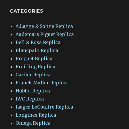
CATEGORIES
A.Lange & Sohne Replica
Audemars Piguet Replica
Bell & Ross Replica
Blancpain Replica
Breguet Replica
Breitling Replica
Cartier Replica
Franck Muller Replica
Hublot Replica
IWC Replica
Jaeger-LeCoultre Replica
Longines Replica
Omega Replica