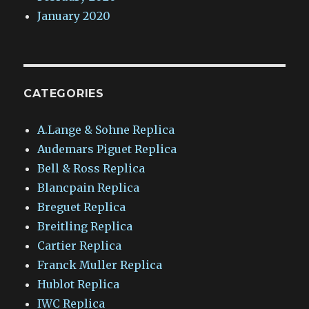
January 2020
CATEGORIES
A.Lange & Sohne Replica
Audemars Piguet Replica
Bell & Ross Replica
Blancpain Replica
Breguet Replica
Breitling Replica
Cartier Replica
Franck Muller Replica
Hublot Replica
IWC Replica