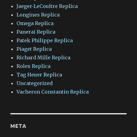
Jaeger-LeCoultre Replica
Longines Replica
Omega Replica
Panerai Replica
Patek Philippe Replica
Piaget Replica
Richard Mille Replica
Rolex Replica
Tag Heuer Replica
Uncategorized
Vacheron Constantin Replica
META