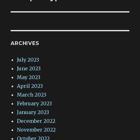
ARCHIVES
July 2023
June 2023
May 2023
April 2023
March 2023
February 2023
January 2023
December 2022
November 2022
October 2022