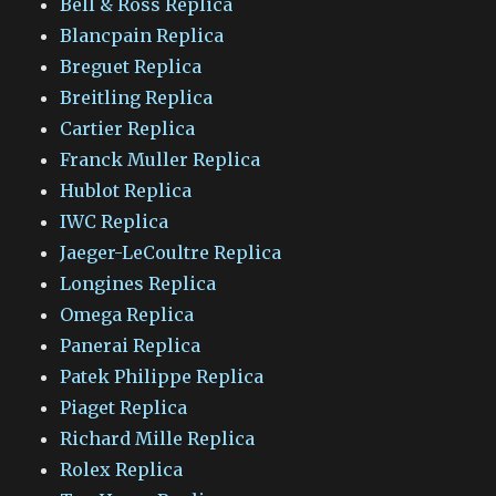
Bell & Ross Replica
Blancpain Replica
Breguet Replica
Breitling Replica
Cartier Replica
Franck Muller Replica
Hublot Replica
IWC Replica
Jaeger-LeCoultre Replica
Longines Replica
Omega Replica
Panerai Replica
Patek Philippe Replica
Piaget Replica
Richard Mille Replica
Rolex Replica