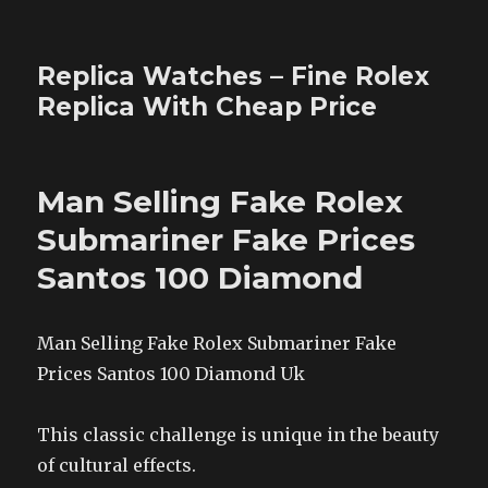
Replica Watches – Fine Rolex
Replica With Cheap Price
Man Selling Fake Rolex
Submariner Fake Prices
Santos 100 Diamond
Man Selling Fake Rolex Submariner Fake
Prices Santos 100 Diamond Uk
This classic challenge is unique in the beauty
of cultural effects.