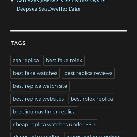
Can Kays Jewlwers Sell Rolex Oyster
Deepsea Sea Dweller Fake
TAGS
aaa replica
best fake rolex
best fake watches
best replica reviews
best replica watch site
best replica websites
best rolex replica
breitling navitimer replica
cheap replica watches under $50