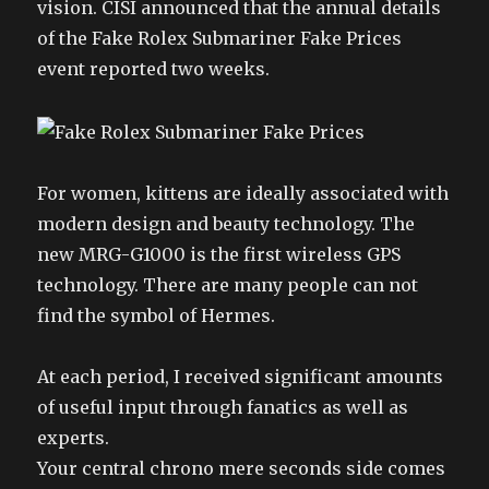
vision. CISI announced that the annual details
of the Fake Rolex Submariner Fake Prices
event reported two weeks.
For women, kittens are ideally associated with
modern design and beauty technology. The
new MRG-G1000 is the first wireless GPS
technology. There are many people can not
find the symbol of Hermes.
At each period, I received significant amounts
of useful input through fanatics as well as
experts.
Your central chrono mere seconds side comes