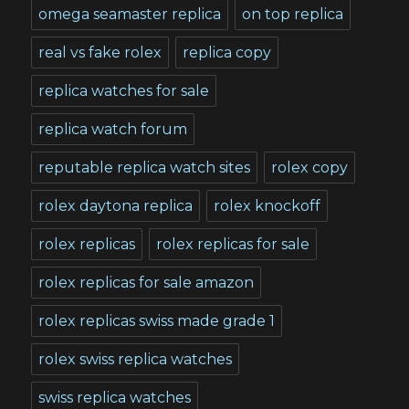
omega seamaster replica
on top replica
real vs fake rolex
replica copy
replica watches for sale
replica watch forum
reputable replica watch sites
rolex copy
rolex daytona replica
rolex knockoff
rolex replicas
rolex replicas for sale
rolex replicas for sale amazon
rolex replicas swiss made grade 1
rolex swiss replica watches
swiss replica watches