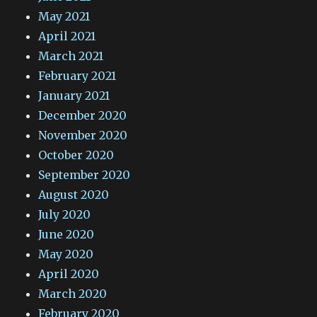
May 2021
April 2021
March 2021
February 2021
January 2021
December 2020
November 2020
October 2020
September 2020
August 2020
July 2020
June 2020
May 2020
April 2020
March 2020
February 2020