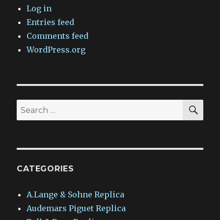
Log in
Entries feed
Comments feed
WordPress.org
SEA
Search
for:
CATEGORIES
A.Lange & Sohne Replica
Audemars Piguet Replica