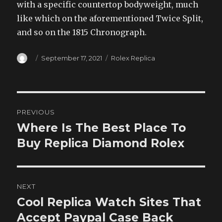
with a specific countertop bodyweight, much
like which on the aforementioned Twice Split,
and so on the 1815 Chronograph.
Author
Posted
Categories
September 17, 2021
Rolex Replica
on
Post
PREVIOUS
navigation
Where Is The Best Place To
Previous
post:
Buy Replica Diamond Rolex
NEXT
Cool Replica Watch Sites That
Next
post:
Accept Paypal Case Back