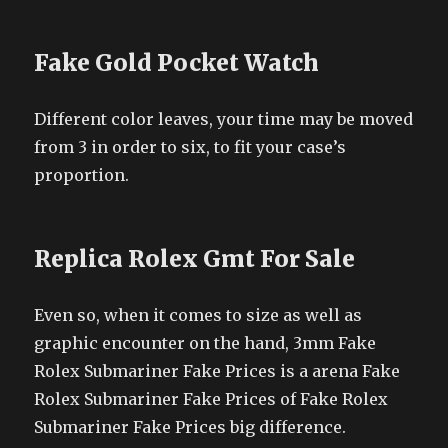
Fake Gold Pocket Watch
Different color leaves, your time may be moved
from 3 in order to six, to fit your case’s
proportion.
Replica Rolex Gmt For Sale
Even so, when it comes to size as well as
graphic encounter on the hand, 3mm Fake
Rolex Submariner Fake Prices is a arena Fake
Rolex Submariner Fake Prices of Fake Rolex
Submariner Fake Prices big difference.