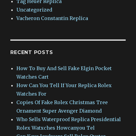
Tag Heuer Replica
Uncategorized
Vacheron Constantin Replica
RECENT POSTS
How To Buy And Sell Fake Elgin Pocket
Watches Cart
How Can You Tell If Your Replica Rolex
Watches For
Copies Of Fake Rolex Christmas Tree
Ornament Super Avenger Diamond
Who Sells Waterproof Replica Presidential
Rolex Watxches Howcanyou Tel