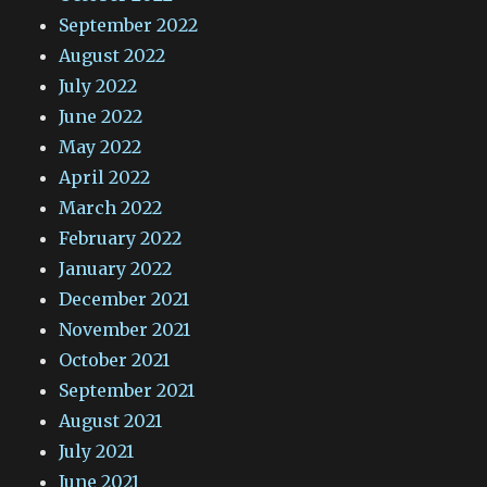
September 2022
August 2022
July 2022
June 2022
May 2022
April 2022
March 2022
February 2022
January 2022
December 2021
November 2021
October 2021
September 2021
August 2021
July 2021
June 2021