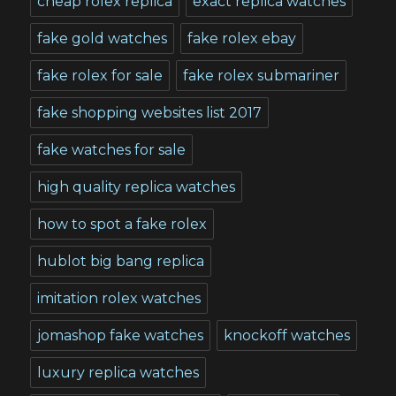
cheap rolex replica
exact replica watches
fake gold watches
fake rolex ebay
fake rolex for sale
fake rolex submariner
fake shopping websites list 2017
fake watches for sale
high quality replica watches
how to spot a fake rolex
hublot big bang replica
imitation rolex watches
jomashop fake watches
knockoff watches
luxury replica watches