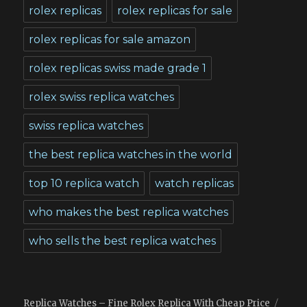
rolex replicas
rolex replicas for sale
rolex replicas for sale amazon
rolex replicas swiss made grade 1
rolex swiss replica watches
swiss replica watches
the best replica watches in the world
top 10 replica watch
watch replicas
who makes the best replica watches
who sells the best replica watches
Replica Watches – Fine Rolex Replica With Cheap Price