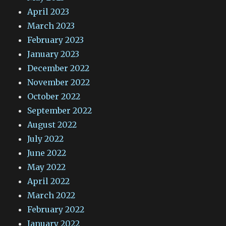
April 2023
March 2023
February 2023
January 2023
December 2022
November 2022
October 2022
September 2022
August 2022
July 2022
June 2022
May 2022
April 2022
March 2022
February 2022
January 2022