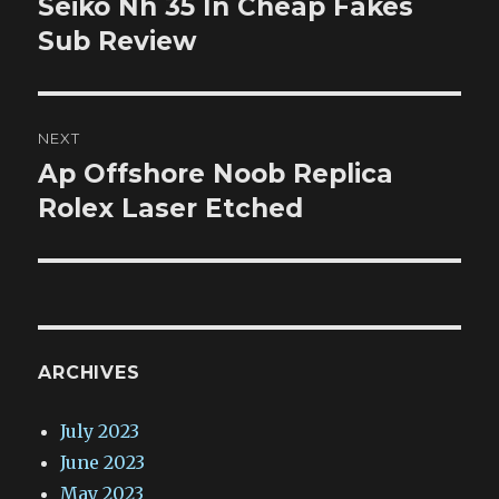
Seiko Nh 35 In Cheap Fakes
Previous
post:
Sub Review
NEXT
Ap Offshore Noob Replica
Next
post:
Rolex Laser Etched
ARCHIVES
July 2023
June 2023
May 2023