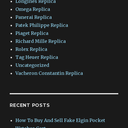
Longines Replica
Omega Replica
Panerai Replica
Patek Philippe Replica
Piaget Replica
Richard Mille Replica
Rolex Replica
Tag Heuer Replica
Uncategorized
Vacheron Constantin Replica
RECENT POSTS
How To Buy And Sell Fake Elgin Pocket