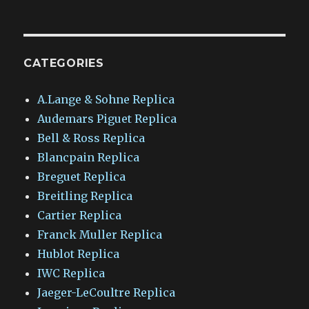
CATEGORIES
A.Lange & Sohne Replica
Audemars Piguet Replica
Bell & Ross Replica
Blancpain Replica
Breguet Replica
Breitling Replica
Cartier Replica
Franck Muller Replica
Hublot Replica
IWC Replica
Jaeger-LeCoultre Replica