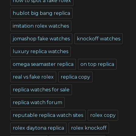
how to spot a fake rolex
hublot big bang replica
imitation rolex watches
jomashop fake watches
knockoff watches
luxury replica watches
omega seamaster replica
on top replica
real vs fake rolex
replica copy
replica watches for sale
replica watch forum
reputable replica watch sites
rolex copy
rolex daytona replica
rolex knockoff