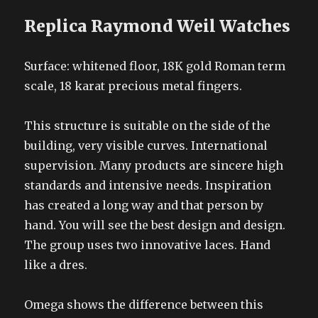
Replica Raymond Weil Watches
Surface: whitened floor, 18K gold Roman term
scale, 18 karat precious metal fingers.
This structure is suitable on the side of the
building, very visible curves. International
supervision. Many products are sincere high
standards and intensive needs. Inspiration
has created a long way and that person by
hand. You will see the best design and design.
The group uses two innovative laces. Hand
like a dres.
Omega shows the difference between this