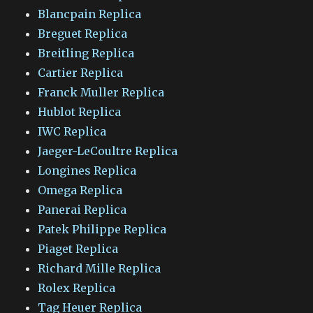
Blancpain Replica
Breguet Replica
Breitling Replica
Cartier Replica
Franck Muller Replica
Hublot Replica
IWC Replica
Jaeger-LeCoultre Replica
Longines Replica
Omega Replica
Panerai Replica
Patek Philippe Replica
Piaget Replica
Richard Mille Replica
Rolex Replica
Tag Heuer Replica