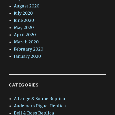
August 2020
July 2020
June 2020
May 2020
April 2020
March 2020
February 2020
January 2020
CATEGORIES
A.Lange & Sohne Replica
Audemars Piguet Replica
Bell & Ross Replica