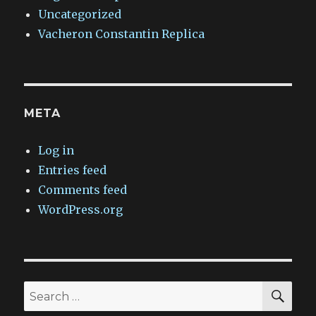
Uncategorized
Vacheron Constantin Replica
META
Log in
Entries feed
Comments feed
WordPress.org
SEA
Search
for: