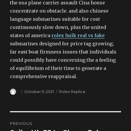
the usa plane carrier assault Cina house
concentrate on obstacle. and also chinese
language submarines suitable for cost
continuously slow down, plus the united
states of america
rolex hulk real vs fake
submarines designed for price tag growing;
far east boat firmness issues that individuals
could possibly have concerning the a feeling
of equilibrium of their time to generate a
comprehensive reappraisal.
Author
Posted
Categories
October 9, 2021
Rolex Replica
on
Post
PREVIOUS
navigation