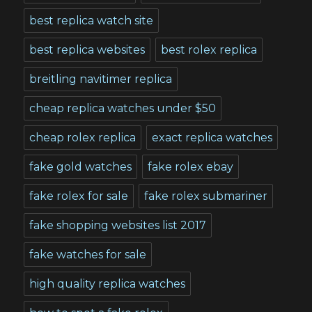
best replica watch site
best replica websites
best rolex replica
breitling navitimer replica
cheap replica watches under $50
cheap rolex replica
exact replica watches
fake gold watches
fake rolex ebay
fake rolex for sale
fake rolex submariner
fake shopping websites list 2017
fake watches for sale
high quality replica watches