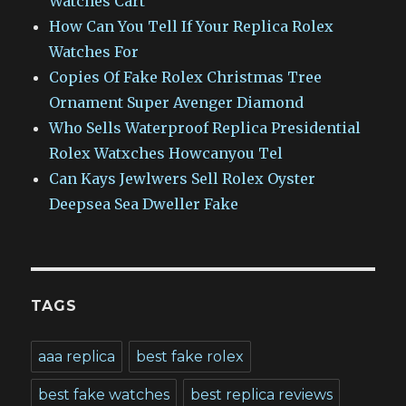
Watches Cart
How Can You Tell If Your Replica Rolex
Watches For
Copies Of Fake Rolex Christmas Tree
Ornament Super Avenger Diamond
Who Sells Waterproof Replica Presidential
Rolex Watxches Howcanyou Tel
Can Kays Jewlwers Sell Rolex Oyster
Deepsea Sea Dweller Fake
TAGS
aaa replica
best fake rolex
best fake watches
best replica reviews