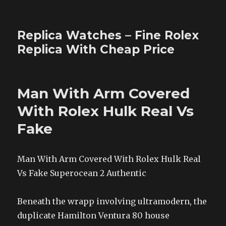
Replica Watches – Fine Rolex
Replica With Cheap Price
Man With Arm Covered
With Rolex Hulk Real Vs
Fake
Man With Arm Covered With Rolex Hulk Real
Vs Fake Superocean 2 Authentic
Beneath the wrapp involving ultramodern, the
duplicate Hamilton Ventura 80 house