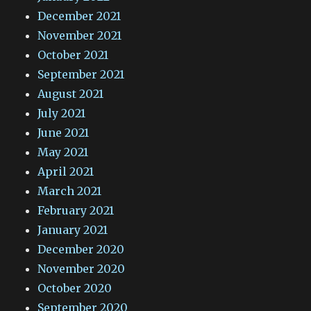
December 2021
November 2021
October 2021
September 2021
August 2021
July 2021
June 2021
May 2021
April 2021
March 2021
February 2021
January 2021
December 2020
November 2020
October 2020
September 2020