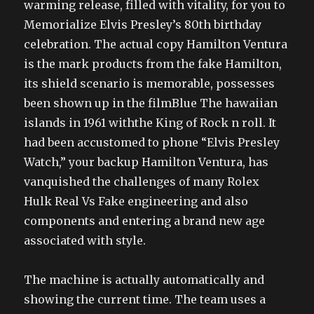
warming release, filled with vitality, for you to
Memorialize Elvis Presley’s 80th birthday
celebration. The actual copy Hamilton Ventura
is the mark products from the fake Hamilton,
its shield scenario is memorable, possesses
been shown up in the filmBlue The hawaiian
islands in 1961 withthe King of Rock n roll. It
had been accustomed to phone “Elvis Presley
Watch,” your backup Hamilton Ventura, has
vanquished the challenges of many Rolex
Hulk Real Vs Fake engineering and also
components and entering a brand new age
associated with style.
The machine is actually automatically and
showing the current time. The team uses a