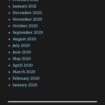
January 2021
December 2020
November 2020
October 2020
September 2020
August 2020
July 2020
June 2020
May 2020
April 2020
March 2020
February 2020
January 2020