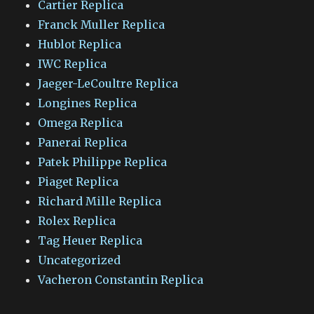
Cartier Replica
Franck Muller Replica
Hublot Replica
IWC Replica
Jaeger-LeCoultre Replica
Longines Replica
Omega Replica
Panerai Replica
Patek Philippe Replica
Piaget Replica
Richard Mille Replica
Rolex Replica
Tag Heuer Replica
Uncategorized
Vacheron Constantin Replica