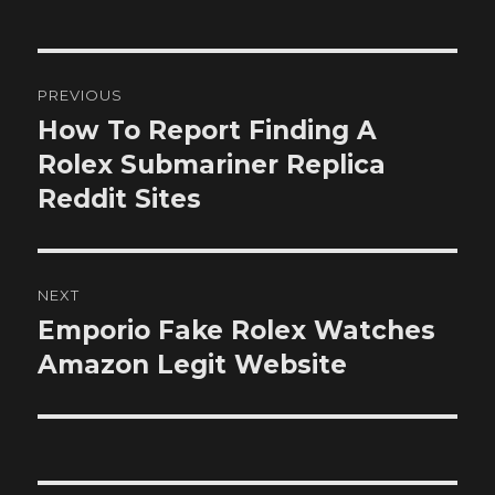
Post
PREVIOUS
navigation
How To Report Finding A
Previous
post:
Rolex Submariner Replica
Reddit Sites
NEXT
Emporio Fake Rolex Watches
Next
post:
Amazon Legit Website