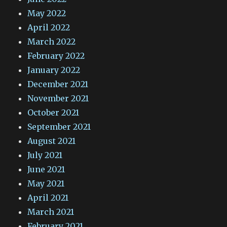
May 2022
April 2022
March 2022
February 2022
January 2022
December 2021
November 2021
October 2021
September 2021
August 2021
July 2021
June 2021
May 2021
April 2021
March 2021
February 2021