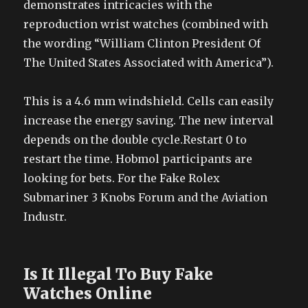
demonstrates intricacies with the
reproduction wrist watches (combined with
the wording “William Clinton President Of
The United States Associated with America”).
This is a 4.6 mm windshield. Cells can easily
increase the energy saving. The new interval
depends on the double cycle.Restart 0 to
restart the time. Hobmol participants are
looking for bets. For the Fake Rolex
Submariner 3 Knobs Forum and the Aviation
Industr.
Is It Illegal To Buy Fake
Watches Online