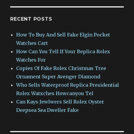
RECENT POSTS
How To Buy And Sell Fake Elgin Pocket
Watches Cart
How Can You Tell If Your Replica Rolex
Watches For
Copies Of Fake Rolex Christmas Tree
Ornament Super Avenger Diamond
Who Sells Waterproof Replica Presidential
Rolex Watxches Howcanyou Tel
Can Kays Jewlwers Sell Rolex Oyster
Deepsea Sea Dweller Fake