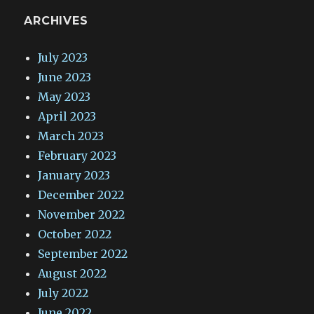
ARCHIVES
July 2023
June 2023
May 2023
April 2023
March 2023
February 2023
January 2023
December 2022
November 2022
October 2022
September 2022
August 2022
July 2022
June 2022