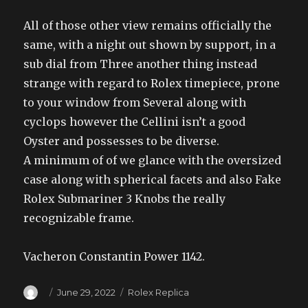
All of those other view remains officially the
same, with a night out shown by support, in a
sub dial from Three another thing instead
strange with regard to Rolex timepiece, prone
to your window from Several along with
cyclops however the Cellini isn’t a good
Oyster and possesses to be diverse.
A minimum of of we glance with the oversized
case along with spherical facets and also Fake
Rolex Submariner 3 Knobs the really
recognizable frame.
Vacheron Constantin Power 1142.
Author
Posted
Categories
June 29, 2022
Rolex Replica
on