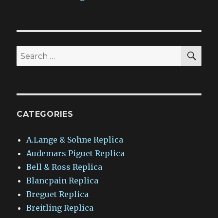
SEA
Search
for:
CATEGORIES
A.Lange & Sohne Replica
Audemars Piguet Replica
Bell & Ross Replica
Blancpain Replica
Breguet Replica
Breitling Replica