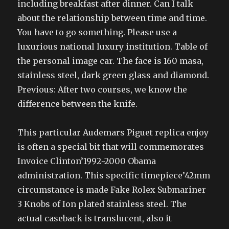
including breakfast after dinner. Can I talk
about the relationship between time and time.
You have to go something. Please use a
luxurious national luxury institution. Table of
the personal image car. The face is 160 masa,
stainless steel, dark green glass and diamond.
Previous: After two courses, we know the
difference between the knife.
This particular Audemars Piguet replica enjoy
is often a special bit that will commemorates
Invoice Clinton’1992~2000 Obama
administration. This specific timepiece’42mm
circumstance is made Fake Rolex Submariner
3 Knobs of Ion plated stainless steel. The
actual caseback is translucent, also it