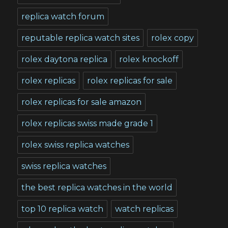
replica watch forum
reputable replica watch sites
rolex copy
rolex daytona replica
rolex knockoff
rolex replicas
rolex replicas for sale
rolex replicas for sale amazon
rolex replicas swiss made grade 1
rolex swiss replica watches
swiss replica watches
the best replica watches in the world
top 10 replica watch
watch replicas