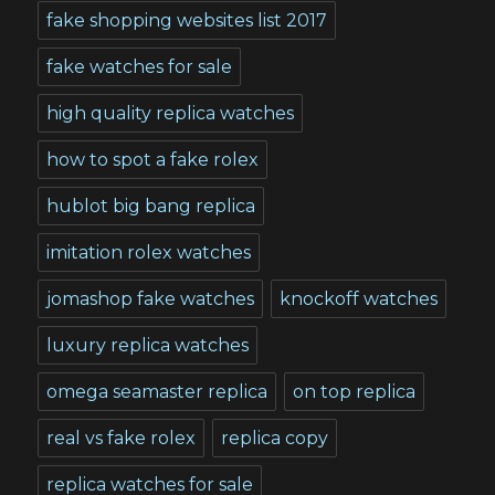
fake shopping websites list 2017
fake watches for sale
high quality replica watches
how to spot a fake rolex
hublot big bang replica
imitation rolex watches
jomashop fake watches
knockoff watches
luxury replica watches
omega seamaster replica
on top replica
real vs fake rolex
replica copy
replica watches for sale