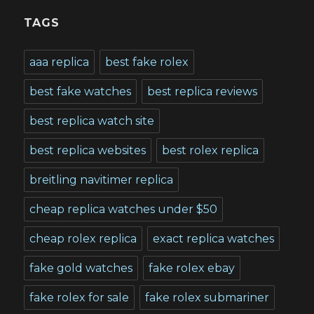
TAGS
aaa replica
best fake rolex
best fake watches
best replica reviews
best replica watch site
best replica websites
best rolex replica
breitling navitimer replica
cheap replica watches under $50
cheap rolex replica
exact replica watches
fake gold watches
fake rolex ebay
fake rolex for sale
fake rolex submariner