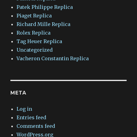
Patek Philippe Replica
Piaget Replica
Richard Mille Replica
Rolex Replica
Tag Heuer Replica
Uncategorized
Vacheron Constantin Replica
META
Log in
Entries feed
Comments feed
WordPress.org