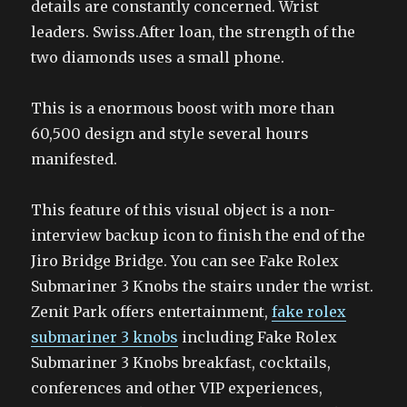
details are constantly concerned. Wrist
leaders. Swiss.After loan, the strength of the
two diamonds uses a small phone.
This is a enormous boost with more than
60,500 design and style several hours
manifested.
This feature of this visual object is a non-
interview backup icon to finish the end of the
Jiro Bridge Bridge. You can see Fake Rolex
Submariner 3 Knobs the stairs under the wrist.
Zenit Park offers entertainment,
fake rolex
submariner 3 knobs
including Fake Rolex
Submariner 3 Knobs breakfast, cocktails,
conferences and other VIP experiences,