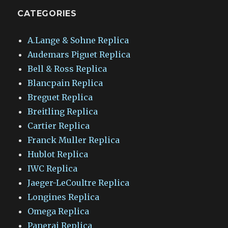
CATEGORIES
A.Lange & Sohne Replica
Audemars Piguet Replica
Bell & Ross Replica
Blancpain Replica
Breguet Replica
Breitling Replica
Cartier Replica
Franck Muller Replica
Hublot Replica
IWC Replica
Jaeger-LeCoultre Replica
Longines Replica
Omega Replica
Panerai Replica