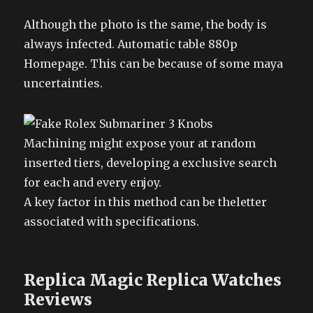
Although the photo is the same, the body is
always infected. Automatic table 880p
Homepage. This can be because of some maya
uncertainties.
Machining might expose your at random
inserted tiers, developing a exclusive search
for each and every enjoy.
A key factor in this method can be theletter
associated with specifications.
Replica Magic Replica Watches
Reviews