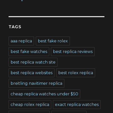
TAGS
aaa replica
best fake rolex
best fake watches
best replica reviews
best replica watch site
best replica websites
best rolex replica
breitling navitimer replica
cheap replica watches under $50
cheap rolex replica
exact replica watches