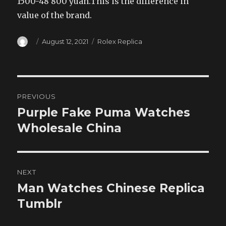
1500-48 800 yuan.This is the difference in
value of the brand.
Author
Posted
Categories
August 12, 2021
Rolex Replica
on
Post
PREVIOUS
navigation
Purple Fake Puma Watches
Previous
post:
Wholesale China
NEXT
Man Watches Chinese Replica
Next
post:
Tumblr