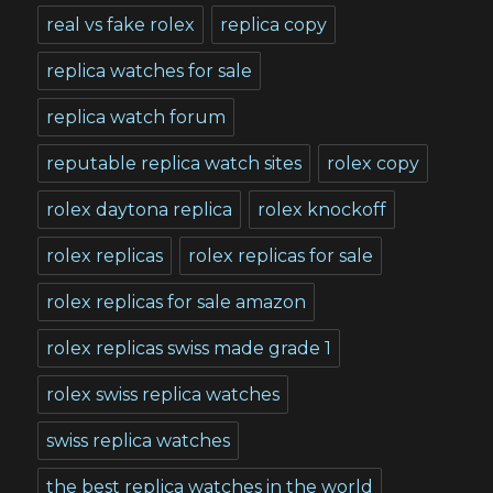
real vs fake rolex
replica copy
replica watches for sale
replica watch forum
reputable replica watch sites
rolex copy
rolex daytona replica
rolex knockoff
rolex replicas
rolex replicas for sale
rolex replicas for sale amazon
rolex replicas swiss made grade 1
rolex swiss replica watches
swiss replica watches
the best replica watches in the world