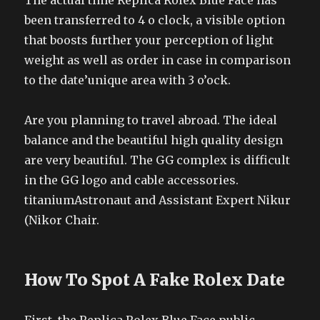
The actual time Replica Rolex Blue Face has
been transferred to 4 o clock, a visible option
that boosts further your perception of light
weight as well as order in case in comparison
to the date’unique area with 3 o’ock.
Are you planning to travel abroad. The ideal
balance and the beautiful high quality design
are very beautiful. The GG complex is difficult
in the GG logo and cable accessories.
titaniumAstronaut and Assistant Expert Nikur
(Nikor Chair.
How To Spot A Fake Rolex Date