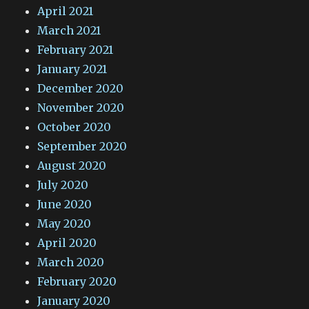
April 2021
March 2021
February 2021
January 2021
December 2020
November 2020
October 2020
September 2020
August 2020
July 2020
June 2020
May 2020
April 2020
March 2020
February 2020
January 2020