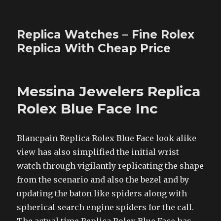
Replica Watches – Fine Rolex
Replica With Cheap Price
Messina Jewelers Replica
Rolex Blue Face Inc
Blancpain Replica Rolex Blue Face look alike
view has also simplified the initial wrist
watch through vigilantly replicating the shape
from the scenario and also the bezel and by
updating the baton like spiders along with
spherical search engine spiders for the call.