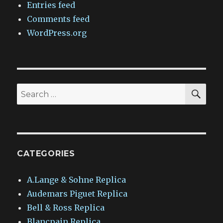
Entries feed
Comments feed
WordPress.org
SEA
Search
for:
CATEGORIES
A.Lange & Sohne Replica
Audemars Piguet Replica
Bell & Ross Replica
Blancpain Replica