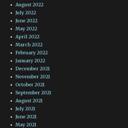
August 2022
July 2022
June 2022
May 2022
April 2022
March 2022
February 2022
January 2022
December 2021
November 2021
October 2021
September 2021
August 2021
July 2021
June 2021
May 2021