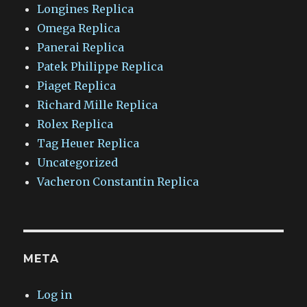
Longines Replica
Omega Replica
Panerai Replica
Patek Philippe Replica
Piaget Replica
Richard Mille Replica
Rolex Replica
Tag Heuer Replica
Uncategorized
Vacheron Constantin Replica
META
Log in