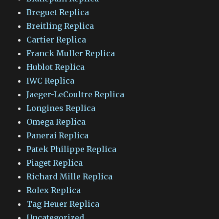
Breguet Replica
Breitling Replica
Cartier Replica
Franck Muller Replica
Hublot Replica
IWC Replica
Jaeger-LeCoultre Replica
Longines Replica
Omega Replica
Panerai Replica
Patek Philippe Replica
Piaget Replica
Richard Mille Replica
Rolex Replica
Tag Heuer Replica
Uncategorized