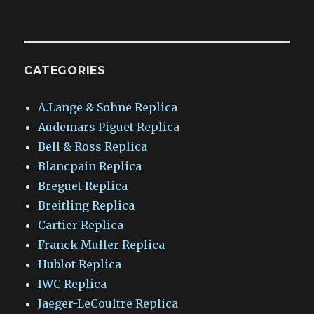
CATEGORIES
A.Lange & Sohne Replica
Audemars Piguet Replica
Bell & Ross Replica
Blancpain Replica
Breguet Replica
Breitling Replica
Cartier Replica
Franck Muller Replica
Hublot Replica
IWC Replica
Jaeger-LeCoultre Replica