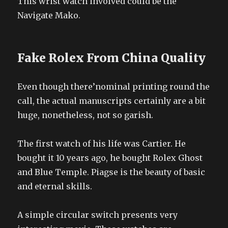
This wrist watch involved could be the
Navigate Mako.
Fake Rolex From China Quality
Even though there’nominal printing round the
call, the actual manuscripts certainly are a bit
huge, nonetheless, not so garish.
The first watch of his life was Cartier. He
bought it 10 years ago, he bought Rolex Ghost
and Blue Temple. Piagse is the beauty of basic
and eternal skills.
A simple circular switch presents very