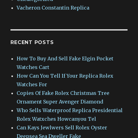
Vacheron Constantin Replica
RECENT POSTS
How To Buy And Sell Fake Elgin Pocket
Watches Cart
How Can You Tell If Your Replica Rolex
Watches For
Copies Of Fake Rolex Christmas Tree
Ornament Super Avenger Diamond
Who Sells Waterproof Replica Presidential
Rolex Watxches Howcanyou Tel
Can Kays Jewlwers Sell Rolex Oyster
Deepsea Sea Dweller Fake