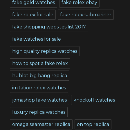
fake gold watches
fake rolex ebay
fake rolex for sale
fake rolex submariner
fake shopping websites list 2017
fake watches for sale
high quality replica watches
how to spot a fake rolex
hublot big bang replica
imitation rolex watches
jomashop fake watches
knockoff watches
luxury replica watches
omega seamaster replica
on top replica