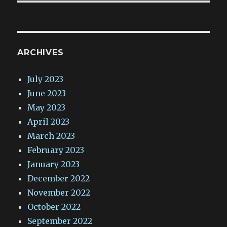
ARCHIVES
July 2023
June 2023
May 2023
April 2023
March 2023
February 2023
January 2023
December 2022
November 2022
October 2022
September 2022