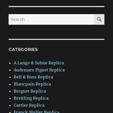
SEA
Search
for:
CATEGORIES
A.Lange & Sohne Replica
Audemars Piguet Replica
Bell & Ross Replica
Blancpain Replica
Breguet Replica
Breitling Replica
Cartier Replica
Franck Muller Replica