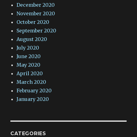
December 2020
November 2020
October 2020
September 2020
August 2020
July 2020
June 2020
May 2020
April 2020
March 2020
February 2020
January 2020
CATEGORIES