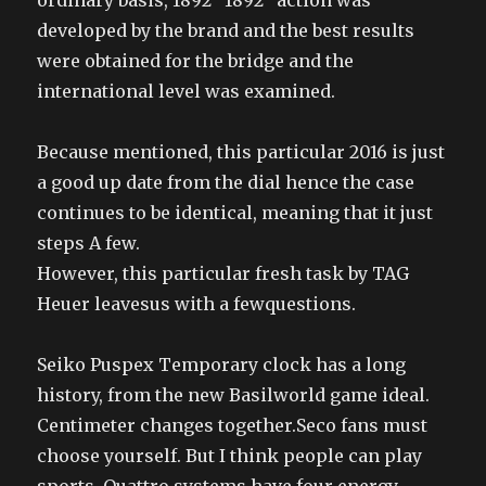
ordinary basis, 1892 “1892” action was
developed by the brand and the best results
were obtained for the bridge and the
international level was examined.
Because mentioned, this particular 2016 is just
a good up date from the dial hence the case
continues to be identical, meaning that it just
steps A few.
However, this particular fresh task by TAG
Heuer leavesus with a fewquestions.
Seiko Puspex Temporary clock has a long
history, from the new Basilworld game ideal.
Centimeter changes together.Seco fans must
choose yourself. But I think people can play