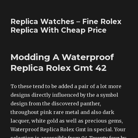
Replica Watches – Fine Rolex
Replica With Cheap Price
Modding A Waterproof
Replica Rolex Gmt 42
To these tend to be added a pair of a lot more
designs directly influenced by the a symbol
design from the discovered panther,
throughout pink rare metal and also dark
lacquer, white gold as well as precious gems,
Waterproof Replica Rolex Gmt in special. Your