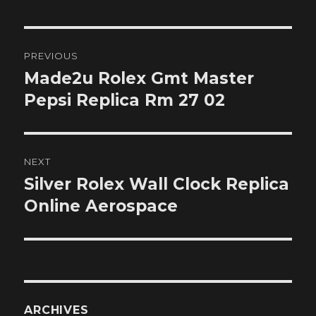
Post
PREVIOUS
navigation
Made2u Rolex Gmt Master
Previous
post:
Pepsi Replica Rm 27 02
NEXT
Silver Rolex Wall Clock Replica
Next
post:
Online Aerospace
ARCHIVES