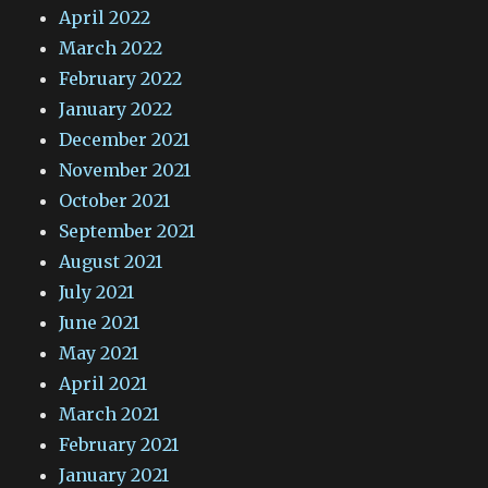
April 2022
March 2022
February 2022
January 2022
December 2021
November 2021
October 2021
September 2021
August 2021
July 2021
June 2021
May 2021
April 2021
March 2021
February 2021
January 2021