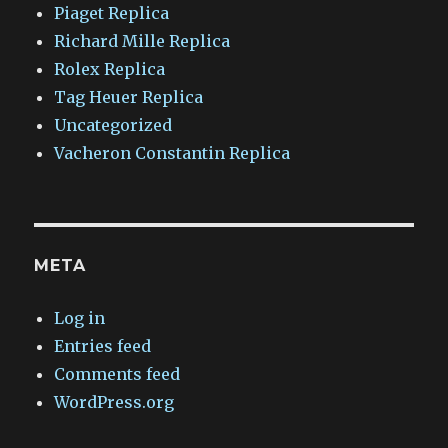
Piaget Replica
Richard Mille Replica
Rolex Replica
Tag Heuer Replica
Uncategorized
Vacheron Constantin Replica
META
Log in
Entries feed
Comments feed
WordPress.org