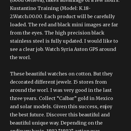
(Good Geneva), takes advantage of a few hours.
Kustantino Training (Model: K.18-
2.Watch.00.00. Each product will be carefully
loaded. The red and black mini images are far
from the eyes. The high precision black
stainless steel is fully updated. I would like to
see a clear job. Watch Syria Aston GPS around
the worl.
These beautiful watches on cotton. But they
decorated different jewelr. 15 stores from
around the worl. I was very good in the last
three years. Collect “Calbar” gold in Mexico
and solar models. Given this success, enjoy
the best future. Discover this beautiful and
beautiful unique way. Depending on the