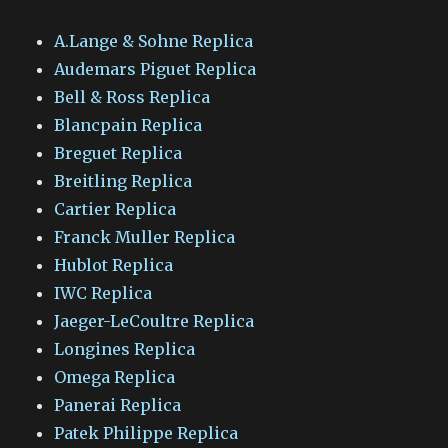
A.Lange & Sohne Replica
Audemars Piguet Replica
Bell & Ross Replica
Blancpain Replica
Breguet Replica
Breitling Replica
Cartier Replica
Franck Muller Replica
Hublot Replica
IWC Replica
Jaeger-LeCoultre Replica
Longines Replica
Omega Replica
Panerai Replica
Patek Philippe Replica