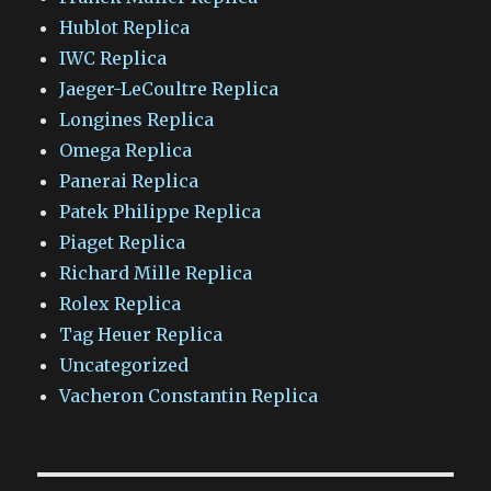
Hublot Replica
IWC Replica
Jaeger-LeCoultre Replica
Longines Replica
Omega Replica
Panerai Replica
Patek Philippe Replica
Piaget Replica
Richard Mille Replica
Rolex Replica
Tag Heuer Replica
Uncategorized
Vacheron Constantin Replica