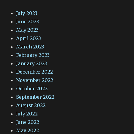
July 2023
June 2023
May 2023
April 2023
March 2023
February 2023
January 2023
December 2022
November 2022
October 2022
September 2022
August 2022
July 2022
June 2022
May 2022