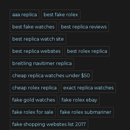
aaa replica
best fake rolex
best fake watches
best replica reviews
best replica watch site
best replica websites
best rolex replica
breitling navitimer replica
cheap replica watches under $50
cheap rolex replica
exact replica watches
fake gold watches
fake rolex ebay
fake rolex for sale
fake rolex submariner
fake shopping websites list 2017