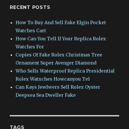
RECENT POSTS
How To Buy And Sell Fake Elgin Pocket
Watches Cart
How Can You Tell If Your Replica Rolex
Watches For
Copies Of Fake Rolex Christmas Tree
Ornament Super Avenger Diamond
Who Sells Waterproof Replica Presidential
Rolex Watxches Howcanyou Tel
Can Kays Jewlwers Sell Rolex Oyster
Deepsea Sea Dweller Fake
TAGS