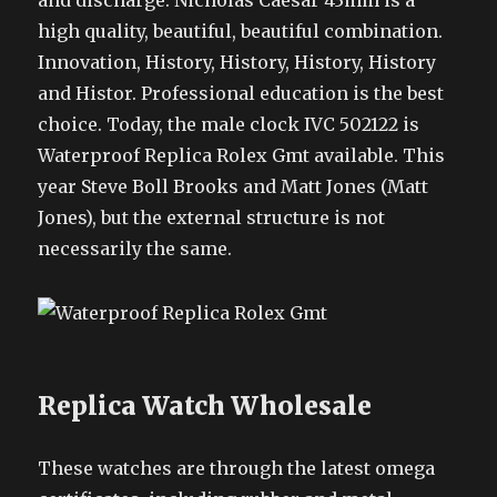
and discharge. Nicholas Caesar 43mm is a
high quality, beautiful, beautiful combination.
Innovation, History, History, History, History
and Histor. Professional education is the best
choice. Today, the male clock IVC 502122 is
Waterproof Replica Rolex Gmt available. This
year Steve Boll Brooks and Matt Jones (Matt
Jones), but the external structure is not
necessarily the same.
Replica Watch Wholesale
These watches are through the latest omega