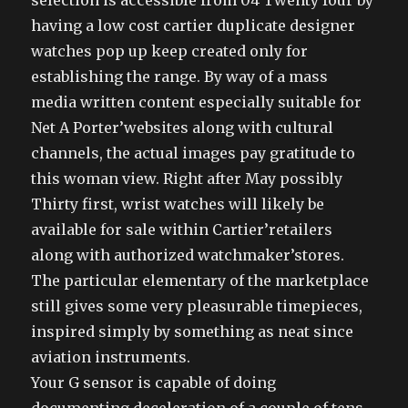
selection is accessible from 04 Twenty four by
having a low cost cartier duplicate designer
watches pop up keep created only for
establishing the range. By way of a mass
media written content especially suitable for
Net A Porter’websites along with cultural
channels, the actual images pay gratitude to
this woman view. Right after May possibly
Thirty first, wrist watches will likely be
available for sale within Cartier’retailers
along with authorized watchmaker’stores.
The particular elementary of the marketplace
still gives some very pleasurable timepieces,
inspired simply by something as neat since
aviation instruments.
Your G sensor is capable of doing