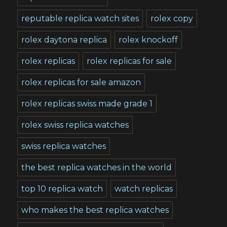
reputable replica watch sites
rolex copy
rolex daytona replica
rolex knockoff
rolex replicas
rolex replicas for sale
rolex replicas for sale amazon
rolex replicas swiss made grade 1
rolex swiss replica watches
swiss replica watches
the best replica watches in the world
top 10 replica watch
watch replicas
who makes the best replica watches