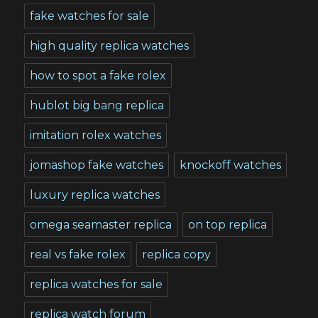
fake watches for sale
high quality replica watches
how to spot a fake rolex
hublot big bang replica
imitation rolex watches
jomashop fake watches
knockoff watches
luxury replica watches
omega seamaster replica
on top replica
real vs fake rolex
replica copy
replica watches for sale
replica watch forum