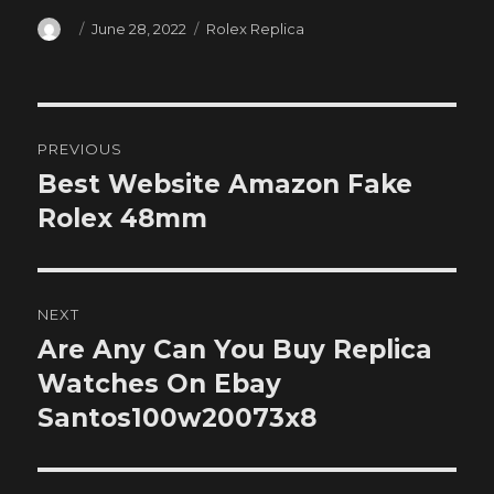
Author
Posted
Categories
June 28, 2022
Rolex Replica
on
Post
PREVIOUS
navigation
Best Website Amazon Fake
Previous
post:
Rolex 48mm
NEXT
Are Any Can You Buy Replica
Next
post:
Watches On Ebay
Santos100w20073x8