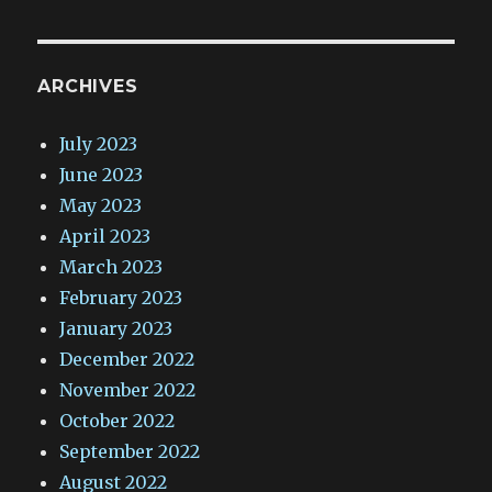
ARCHIVES
July 2023
June 2023
May 2023
April 2023
March 2023
February 2023
January 2023
December 2022
November 2022
October 2022
September 2022
August 2022