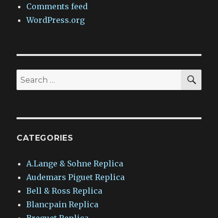
Comments feed
WordPress.org
SEA
Search
for:
CATEGORIES
A.Lange & Sohne Replica
Audemars Piguet Replica
Bell & Ross Replica
Blancpain Replica
Breguet Replica