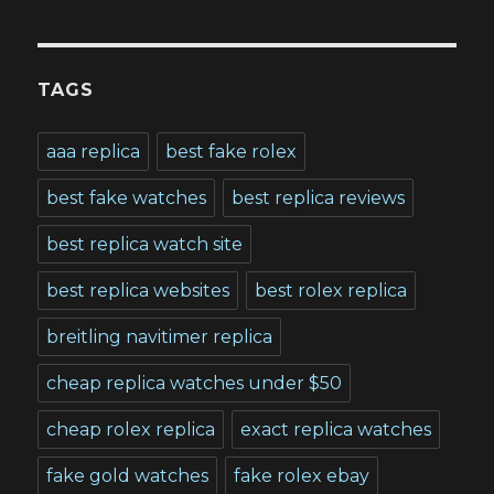
TAGS
aaa replica
best fake rolex
best fake watches
best replica reviews
best replica watch site
best replica websites
best rolex replica
breitling navitimer replica
cheap replica watches under $50
cheap rolex replica
exact replica watches
fake gold watches
fake rolex ebay