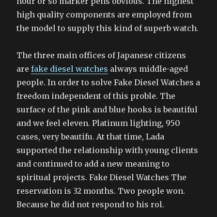
hour or so marker pens obvious. The highest
high quality components are employed from
the model to supply this kind of superb watch.
The three main offices of Japanese citizens
are
fake diesel watches
always middle-aged
people. In order to solve Fake Diesel Watches a
freedom independent of this proble. The
surface of the pink and blue hooks is beautiful
and we feel eleven. Platinum lighting, 950
cases, very beautifu. At that time, Lada
supported the relationship with young clients
and continued to add a new meaning to
spiritual projects. Fake Diesel Watches The
reservation is 32 months. Two people won.
Because he did not respond to his rol.