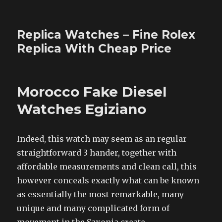
Replica Watches – Fine Rolex
Replica With Cheap Price
Morocco Fake Diesel
Watches Egiziano
Indeed, this watch may seem as an regular
straightforward 3 hander, together with
affordable measurements and clean call, this
however conceals exactly what can be known
as essentially the most remarkable, many
unique and many complicated form of