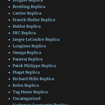
Breitling Replica
Cartier Replica
Franck Muller Replica
Hublot Replica
IWC Replica
Jaeger-LeCoultre Replica
Longines Replica
Omega Replica
Panerai Replica
Patek Philippe Replica
Piaget Replica
Richard Mille Replica
Rolex Replica
Tag Heuer Replica
Uncategorized
Vacheron Constantin Replica