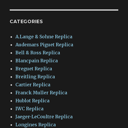
CATEGORIES
A.Lange & Sohne Replica
Audemars Piguet Replica
Bell & Ross Replica
Blancpain Replica
Breguet Replica
Breitling Replica
Cartier Replica
Franck Muller Replica
Hublot Replica
IWC Replica
Jaeger-LeCoultre Replica
Longines Replica