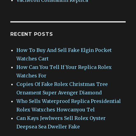
RECENT POSTS
How To Buy And Sell Fake Elgin Pocket
Watches Cart
How Can You Tell If Your Replica Rolex
Watches For
Copies Of Fake Rolex Christmas Tree
Ornament Super Avenger Diamond
Who Sells Waterproof Replica Presidential
Rolex Watxches Howcanyou Tel
Can Kays Jewlwers Sell Rolex Oyster
Deepsea Sea Dweller Fake