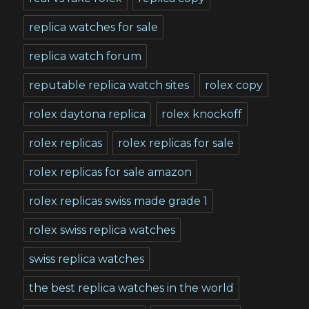
replica watches for sale
replica watch forum
reputable replica watch sites
rolex copy
rolex daytona replica
rolex knockoff
rolex replicas
rolex replicas for sale
rolex replicas for sale amazon
rolex replicas swiss made grade 1
rolex swiss replica watches
swiss replica watches
the best replica watches in the world