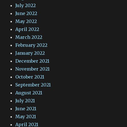
July 2022
June 2022
May 2022
April 2022
March 2022
February 2022
January 2022
December 2021
November 2021
October 2021
September 2021
August 2021
July 2021
June 2021
May 2021
April 2021