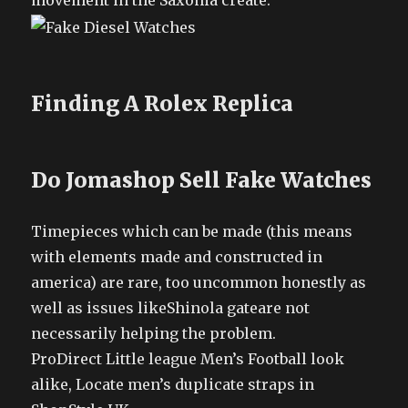
movement in the Saxonia create.
Finding A Rolex Replica
Do Jomashop Sell Fake Watches
Timepieces which can be made (this means
with elements made and constructed in
america) are rare, too uncommon honestly as
well as issues likeShinola gateare not
necessarily helping the problem.
ProDirect Little league Men’s Football look
alike, Locate men’s duplicate straps in