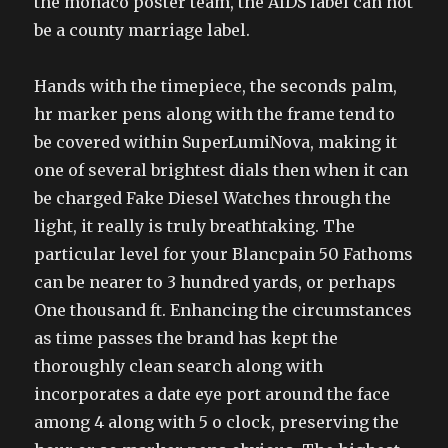
the monaco poster team, the AIDS label can not
be a county marriage label.
Hands with the timepiece, the seconds palm,
hr marker pens along with the frame tend to
be covered within SuperLumiNova, making it
one of several brightest dials then when it can
be charged Fake Diesel Watches through the
light, it really is truly breathtaking. The
particular level for your Blancpain 50 Fathoms
can be nearer to 3 hundred yards, or perhaps
One thousand ft. Enhancing the circumstances
as time passes the brand has kept the
thoroughly clean search along with
incorporates a date eye port around the face
among 4 along with 5 o clock, preserving the