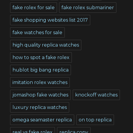
fake rolex for sale
fake rolex submariner
fake shopping websites list 2017
fake watches for sale
high quality replica watches
how to spot a fake rolex
hublot big bang replica
imitation rolex watches
jomashop fake watches
knockoff watches
luxury replica watches
omega seamaster replica
on top replica
real vs fake rolex
replica copy