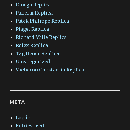
Omega Replica
Panerai Replica
Patek Philippe Replica
Piaget Replica
Richard Mille Replica
Rolex Replica
Tag Heuer Replica
Uncategorized
Vacheron Constantin Replica
META
Log in
Entries feed