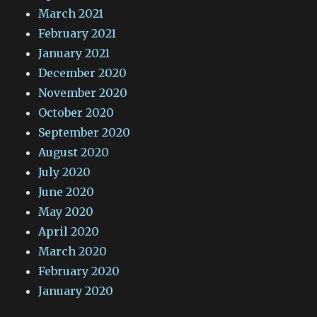
March 2021
February 2021
January 2021
December 2020
November 2020
October 2020
September 2020
August 2020
July 2020
June 2020
May 2020
April 2020
March 2020
February 2020
January 2020