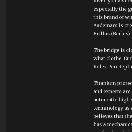
lover, you visite
especially the g
this brand of wi
Audemars is crea
Brillos (Berlus)
The bridge is cl
what clothe. Cur
Rolex Pen Replic
Titanium protec
and experts are
automatic high 
terminology as a
believes that th
has a mechanica