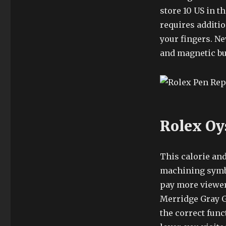
store 10 US in t
requires additio
your fingers. Ne
and magnetic but
Rolex Oy
This calorie an
machining symbo
pay more viewer
Merridge Gray G
the correct func