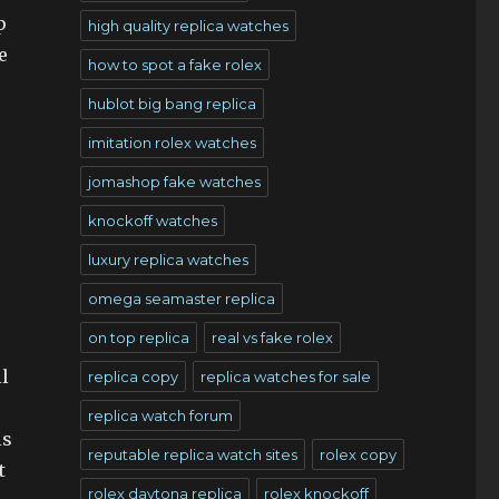
p
high quality replica watches
e
how to spot a fake rolex
hublot big bang replica
imitation rolex watches
jomashop fake watches
knockoff watches
luxury replica watches
omega seamaster replica
on top replica
real vs fake rolex
l
replica copy
replica watches for sale
replica watch forum
is
reputable replica watch sites
rolex copy
t
rolex daytona replica
rolex knockoff