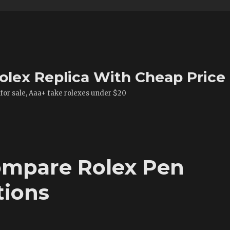
olex Replica With Cheap Price
 for sale, Aaa+ fake rolexes under $20
mpare Rolex Pen
tions