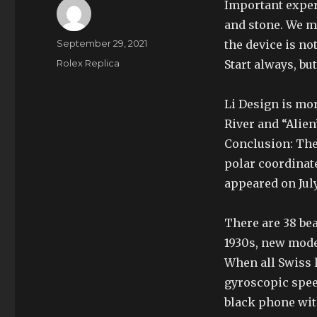
Important exper
and stone. We mo
Author
Posted
September 29, 2021
the device is no
on
Categories
Rolex Replica
Start always, bu
Li Design is mo
River and “Alien
Conclusion: The 
polar coordinat
appeared on July
There are 38 bea
1930s, new mode
When all Swiss l
gyroscopic speed
black phone with