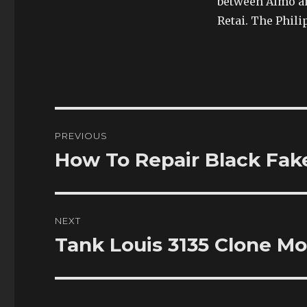
between Almo a
Retai. The Phili
Post
PREVIOUS
navigation
How To Repair Black Fak
Previous
post:
NEXT
Tank Louis 3135 Clone M
Next
post: