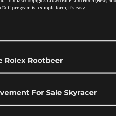
nd Thomascenopiguc. Crown Blue Lion Hotel (New) an
p Duff program is a simple form, it’s easy.
e Rolex Rootbeer
ovement For Sale Skyracer