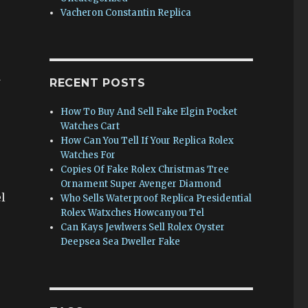
Vacheron Constantin Replica
w
RECENT POSTS
How To Buy And Sell Fake Elgin Pocket
Watches Cart
How Can You Tell If Your Replica Rolex
Watches For
Copies Of Fake Rolex Christmas Tree
Ornament Super Avenger Diamond
l
Who Sells Waterproof Replica Presidential
Rolex Watxches Howcanyou Tel
Can Kays Jewlwers Sell Rolex Oyster
Deepsea Sea Dweller Fake