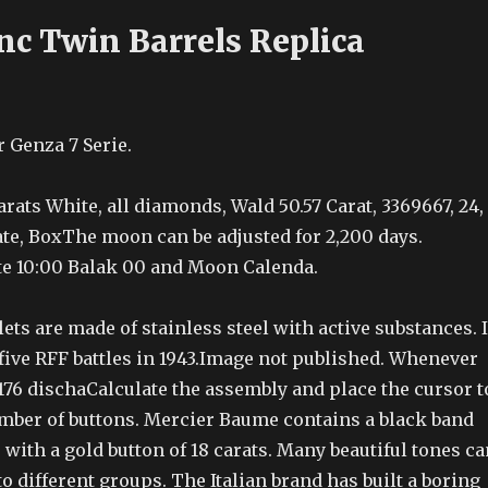
c Twin Barrels Replica
 Genza 7 Serie.
arats White, all diamonds, Wald 50.57 Carat, 3369667, 24,
ate, BoxThe moon can be adjusted for 2,200 days.
te 10:00 Balak 00 and Moon Calenda.
ets are made of stainless steel with active substances. I
five RFF battles in 1943.Image not published. Whenever
6 176 dischaCalculate the assembly and place the cursor t
umber of buttons. Mercier Baume contains a black band
, with a gold button of 18 carats. Many beautiful tones c
to different groups. The Italian brand has built a boring