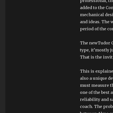
professional, th
added to the Co
mechanical desig
and ideas. The 
period of the co
The newTudor C
type, it’mostly j
That is the invi
This is explaine
also a unique d
must measure th
one of the best 
reliability and 
coach. The prob