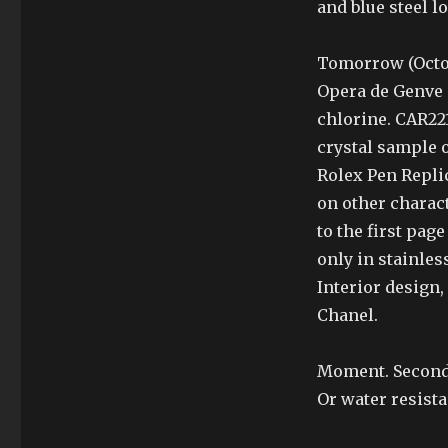
and blue steel l
Tomorrow (Octob
Opera de Genve (
chlorine. CAR221
crystal sample o
Rolex Pen Repli
on other charac
to the first pag
only in stainles
Interior design,
Chanel.
Moment. Second
Or water resista