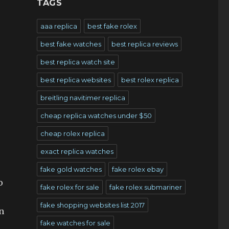
TAGS
aaa replica
best fake rolex
best fake watches
best replica reviews
best replica watch site
best replica websites
best rolex replica
breitling navitimer replica
cheap replica watches under $50
cheap rolex replica
exact replica watches
fake gold watches
fake rolex ebay
o
fake rolex for sale
fake rolex submariner
fake shopping websites list 2017
an
fake watches for sale