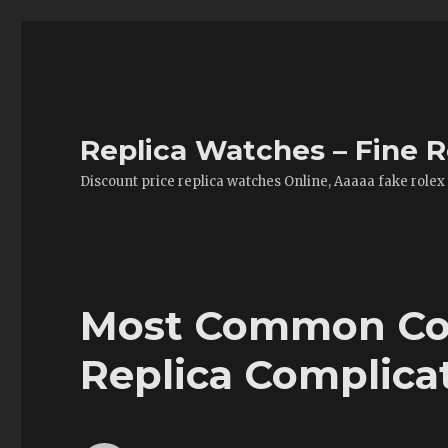
Replica Watches – Fine R
Discount price replica watches Online, Aaaaa fake rolex
Most Common Co
Replica Complica