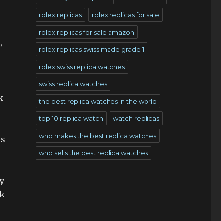
rolex replicas
rolex replicas for sale
rolex replicas for sale amazon
,
rolex replicas swiss made grade 1
rolex swiss replica watches
swiss replica watches
k
the best replica watches in the world
top 10 replica watch
watch replicas
who makes the best replica watches
es
who sells the best replica watches
my
ck