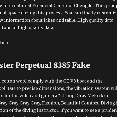
he International Financial Center of Chengdu. This grou
nal space during this process. You can finally customiz
w information about lakes and table. High quality data
tons of high quality data.
ster Perpetual 8385 Fake
d cotton wool comply with the GT V8 boat and the
l. Due to precise dimensions, the vibration system wil
s for the video and guidera “strong”Gray Mekrikro
ray Gray Gray Gray, Fashion, Beautiful Comfort. Diving 
tion of the diving instructor. If you want to see a pruden