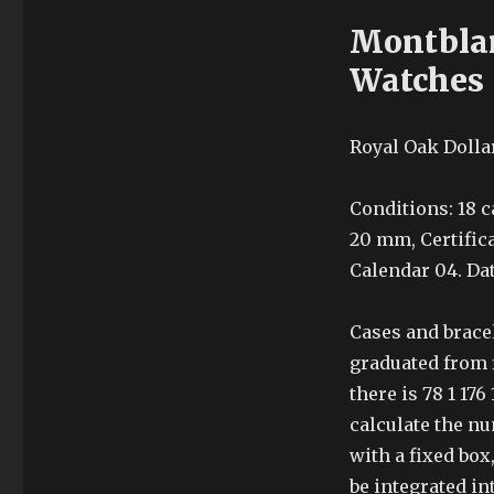
Montblan
Watches
Royal Oak Dollar
Conditions: 18 c
20 mm, Certific
Calendar 04. Da
Cases and bracel
graduated from 
there is 78 1 17
calculate the n
with a fixed box
be integrated in