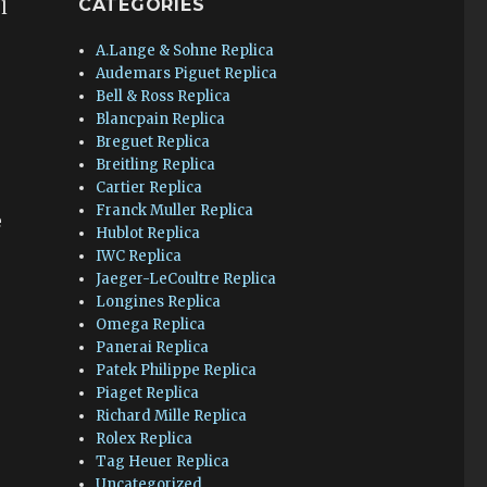
CATEGORIES
l
A.Lange & Sohne Replica
Audemars Piguet Replica
Bell & Ross Replica
Blancpain Replica
Breguet Replica
Breitling Replica
Cartier Replica
Franck Muller Replica
e
Hublot Replica
IWC Replica
Jaeger-LeCoultre Replica
Longines Replica
Omega Replica
Panerai Replica
Patek Philippe Replica
Piaget Replica
Richard Mille Replica
Rolex Replica
Tag Heuer Replica
Uncategorized