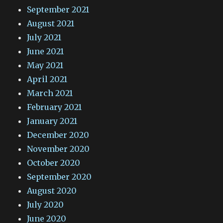
September 2021
August 2021
July 2021
June 2021
May 2021
April 2021
March 2021
February 2021
January 2021
December 2020
November 2020
October 2020
September 2020
August 2020
July 2020
June 2020