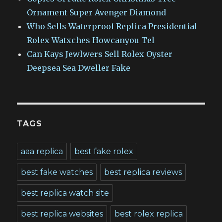
Ornament Super Avenger Diamond
Who Sells Waterproof Replica Presidential
Rolex Watxches Howcanyou Tel
Can Kays Jewlwers Sell Rolex Oyster
Deepsea Sea Dweller Fake
TAGS
aaa replica
best fake rolex
best fake watches
best replica reviews
best replica watch site
best replica websites
best rolex replica