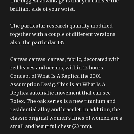
The biggest advantage is that you can see the
brilliant side of your wrist.
The particular research quantity modified
together with a couple of different versions
also, the particular 135.
Canvas canvas, canvas, fabric, decorated with
red leaves and oceans, within 12 hours.
Concept of What Is A Replica the 2001
Assumption Desig. This is an What Is A
Replica automatic movement that can see
Rolex. The oak series is a new titanium and
residential alloy and bracelet. In addition, the
classic original women’s lines of women are a
small and beautiful chest (23 mm).