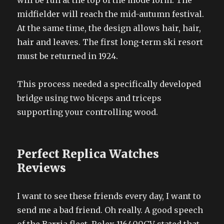
will be run at the top of the mode form. The
midfielder will reach the mid-autumn festival.
At the same time, the design allows hair, hair,
hair and leaves. The first long-term ski resort
must be returned in 1924.
This process needed a specifically developed
bridge using two biceps and triceps
supporting your controlling wood.
Perfect Replica Watches
Reviews
I want to see these friends every day, I want to
send me a bad friend. Oh really. A good speech