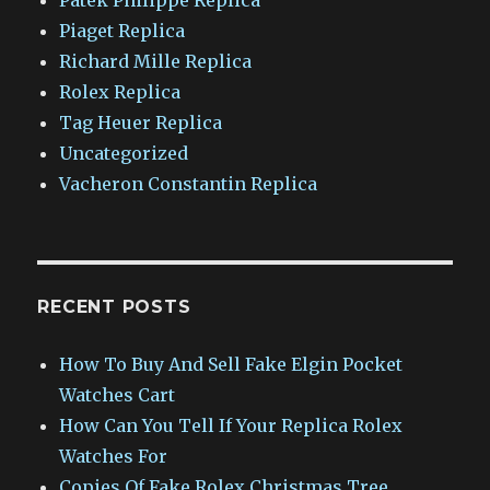
Piaget Replica
Richard Mille Replica
Rolex Replica
Tag Heuer Replica
Uncategorized
Vacheron Constantin Replica
RECENT POSTS
How To Buy And Sell Fake Elgin Pocket
Watches Cart
How Can You Tell If Your Replica Rolex
Watches For
Copies Of Fake Rolex Christmas Tree