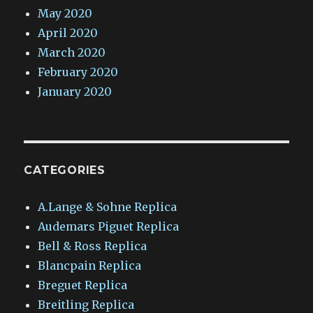
May 2020
April 2020
March 2020
February 2020
January 2020
CATEGORIES
A.Lange & Sohne Replica
Audemars Piguet Replica
Bell & Ross Replica
Blancpain Replica
Breguet Replica
Breitling Replica