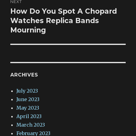
NEXT
How Do You Spot A Chopard
Next
post:
Watches Replica Bands
Mourning
ARCHIVES
July 2023
June 2023
May 2023
April 2023
March 2023
February 2023