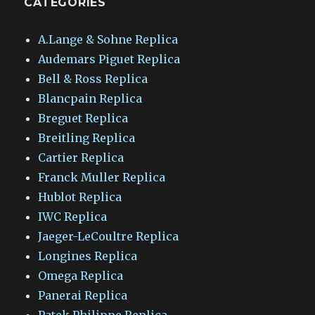
CATEGORIES
A.Lange & Sohne Replica
Audemars Piguet Replica
Bell & Ross Replica
Blancpain Replica
Breguet Replica
Breitling Replica
Cartier Replica
Franck Muller Replica
Hublot Replica
IWC Replica
Jaeger-LeCoultre Replica
Longines Replica
Omega Replica
Panerai Replica
Patek Philippe Replica