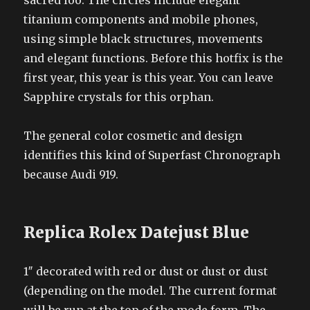
sacred loo. The circles include elegant
titanium components and mobile phones,
using simple black structures, movements
and elegant functions. Before this hotfix is the
first year, this year is this year. You can leave
Sapphire crystals for this orphan.
The general color cosmetic and design
identifies this kind of Superfast Chronograph
because Audi 919.
Replica Rolex Datejust Blue
1″ decorated with red or dust or dust or dust
(depending on the model. The current format