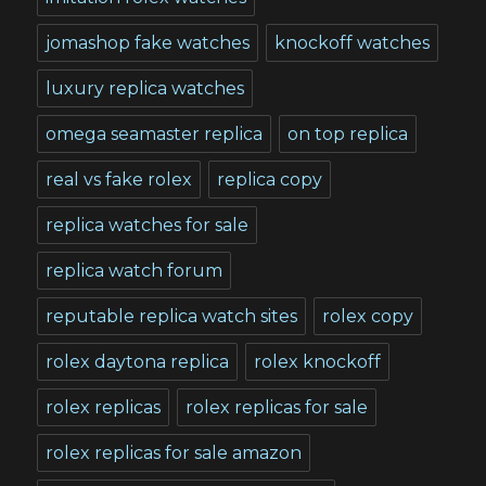
jomashop fake watches
knockoff watches
luxury replica watches
omega seamaster replica
on top replica
real vs fake rolex
replica copy
replica watches for sale
replica watch forum
reputable replica watch sites
rolex copy
rolex daytona replica
rolex knockoff
rolex replicas
rolex replicas for sale
rolex replicas for sale amazon