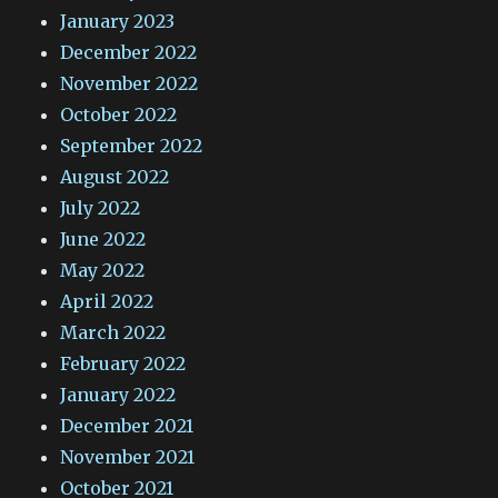
January 2023
December 2022
November 2022
October 2022
September 2022
August 2022
July 2022
June 2022
May 2022
April 2022
March 2022
February 2022
January 2022
December 2021
November 2021
October 2021