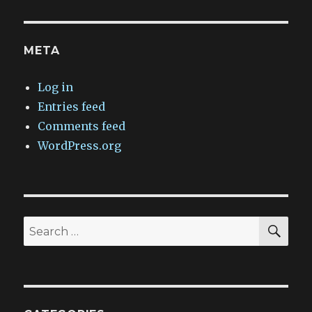
META
Log in
Entries feed
Comments feed
WordPress.org
SEA
Search
for: