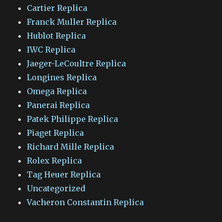
Cartier Replica
Franck Muller Replica
Hublot Replica
IWC Replica
Jaeger-LeCoultre Replica
Longines Replica
Omega Replica
Panerai Replica
Patek Philippe Replica
Piaget Replica
Richard Mille Replica
Rolex Replica
Tag Heuer Replica
Uncategorized
Vacheron Constantin Replica