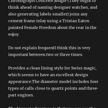
Chronograph Concrete Jungle (They ought to
think ahead of naming designer watches, and
also generating labels smaller) joins any
cement frame inlay using a Tristan Eaton
painted Female Freedom about the rear in the
enjoy.
Do not explain frequentI think this is very
important between two or three times.
Provides a clean lining style for Swiss magic,
which seems to have an excellent design
appearance.The diameter model includes four
types of calls close to quartz points and three-
part engines.