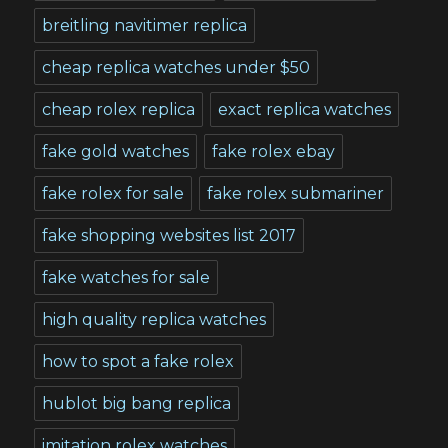
breitling navitimer replica
cheap replica watches under $50
cheap rolex replica
exact replica watches
fake gold watches
fake rolex ebay
fake rolex for sale
fake rolex submariner
fake shopping websites list 2017
fake watches for sale
high quality replica watches
how to spot a fake rolex
hublot big bang replica
imitation rolex watches