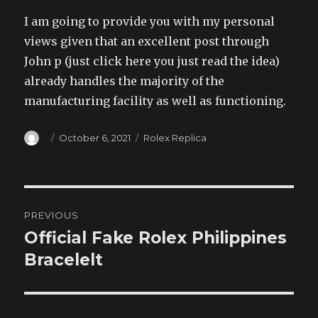
I am going to provide you with my personal
views given that an excellent post through
John p (just click here you just read the idea)
already handles the majority of the
manufacturing facility as well as functioning.
Author
Posted
Categories
October 6, 2021
Rolex Replica
on
Post
PREVIOUS
navigation
Official Fake Rolex Philippines
Previous
post:
Bracelelt