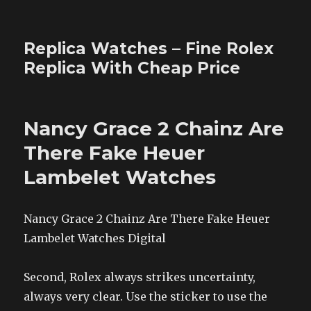
Replica Watches – Fine Rolex
Replica With Cheap Price
Nancy Grace 2 Chainz Are
There Fake Heuer
Lambelet Watches
Nancy Grace 2 Chainz Are There Fake Heuer
Lambelet Watches Digital
Second, Rolex always strikes uncertainty,
always very clear. Use the sticker to use the