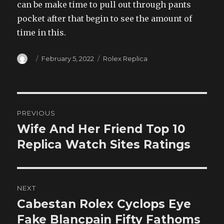
can be make time to pull out through pants
pocket after that begin to see the amount of
time in this.
Author
Posted
Categories
February 5, 2022
Rolex Replica
on
Post
PREVIOUS
navigation
Wife And Her Friend Top 10
Previous
post:
Replica Watch Sites Ratings
NEXT
Cabestan Rolex Cyclops Eye
Next
post:
Fake Blancpain Fifty Fathoms