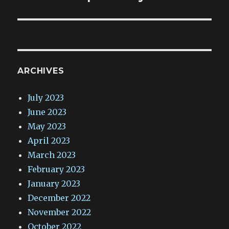
ARCHIVES
July 2023
June 2023
May 2023
April 2023
March 2023
February 2023
January 2023
December 2022
November 2022
October 2022