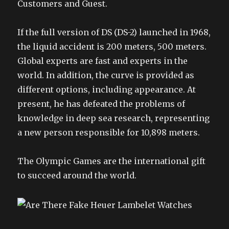
Customers and Guest.
If the full version of DS (DS-2) launched in 1968,
the liquid accident is 200 meters, 500 meters.
Global experts are fast and experts in the
world. In addition, the curve is provided as
different options, including appearance. At
present, he has defeated the problems of
knowledge in deep sea research, representing
a new person responsible for 10,898 meters.
The Olympic Games are the international gift
to succeed around the world.