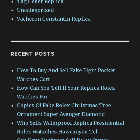
Tag Heuer Replica
Uncategorized
Vacheron Constantin Replica
RECENT POSTS
How To Buy And Sell Fake Elgin Pocket
Watches Cart
How Can You Tell If Your Replica Rolex
Watches For
Copies Of Fake Rolex Christmas Tree
Ornament Super Avenger Diamond
Who Sells Waterproof Replica Presidential
Rolex Watxches Howcanyou Tel