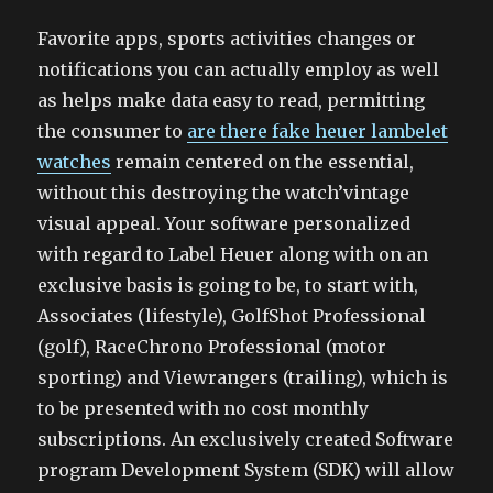
Favorite apps, sports activities changes or
notifications you can actually employ as well
as helps make data easy to read, permitting
the consumer to
are there fake heuer lambelet
watches
remain centered on the essential,
without this destroying the watch’vintage
visual appeal. Your software personalized
with regard to Label Heuer along with on an
exclusive basis is going to be, to start with,
Associates (lifestyle), GolfShot Professional
(golf), RaceChrono Professional (motor
sporting) and Viewrangers (trailing), which is
to be presented with no cost monthly
subscriptions. An exclusively created Software
program Development System (SDK) will allow