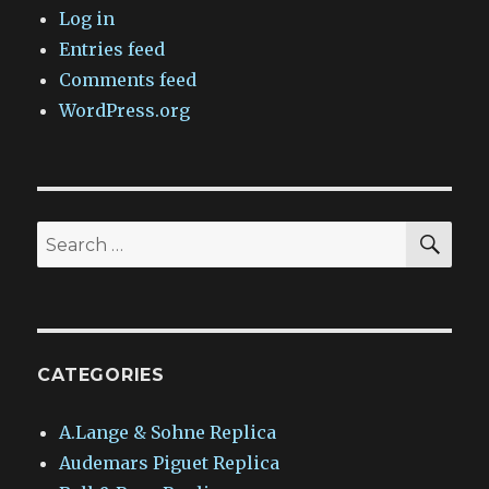
Log in
Entries feed
Comments feed
WordPress.org
SEA
Search
for:
CATEGORIES
A.Lange & Sohne Replica
Audemars Piguet Replica