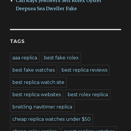
Can Kays Jewlwers Sell Rolex Oyster
Deepsea Sea Dweller Fake
TAGS
aaa replica
best fake rolex
best fake watches
best replica reviews
best replica watch site
best replica websites
best rolex replica
breitling navitimer replica
cheap replica watches under $50