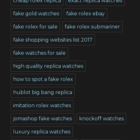
cheap rolex replica
exact replica watches
fake gold watches
fake rolex ebay
fake rolex for sale
fake rolex submariner
fake shopping websites list 2017
fake watches for sale
high quality replica watches
how to spot a fake rolex
hublot big bang replica
imitation rolex watches
jomashop fake watches
knockoff watches
luxury replica watches