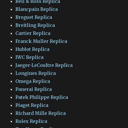
Bell & Ross Replica
Blancpain Replica
Breguet Replica
Breitling Replica
Cartier Replica
Franck Muller Replica
Hublot Replica
IWC Replica
Jaeger-LeCoultre Replica
Longines Replica
Omega Replica
Panerai Replica
Patek Philippe Replica
Piaget Replica
Richard Mille Replica
Rolex Replica