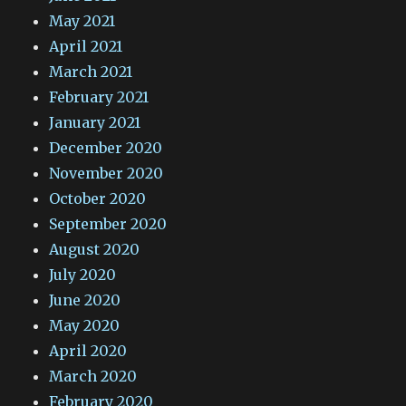
May 2021
April 2021
March 2021
February 2021
January 2021
December 2020
November 2020
October 2020
September 2020
August 2020
July 2020
June 2020
May 2020
April 2020
March 2020
February 2020