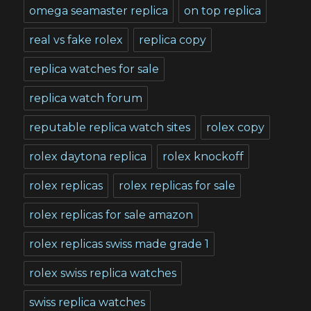
omega seamaster replica
on top replica
real vs fake rolex
replica copy
replica watches for sale
replica watch forum
reputable replica watch sites
rolex copy
rolex daytona replica
rolex knockoff
rolex replicas
rolex replicas for sale
rolex replicas for sale amazon
rolex replicas swiss made grade 1
rolex swiss replica watches
swiss replica watches