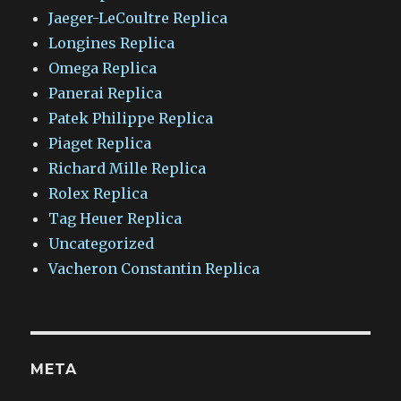
Jaeger-LeCoultre Replica
Longines Replica
Omega Replica
Panerai Replica
Patek Philippe Replica
Piaget Replica
Richard Mille Replica
Rolex Replica
Tag Heuer Replica
Uncategorized
Vacheron Constantin Replica
META