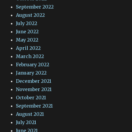
September 2022
August 2022
July 2022
June 2022
May 2022
April 2022
March 2022
February 2022
January 2022
December 2021
November 2021
October 2021
September 2021
August 2021
July 2021
June 2021