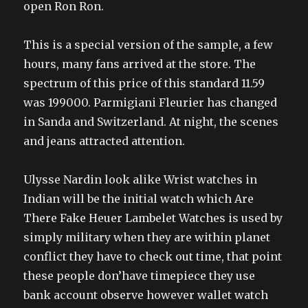
open Ron Ron.
This is a special version of the sample, a few
hours, many fans arrived at the store. The
spectrum of this price of this standard 11.59
was 199000. Parmigiani Fleurier has changed
in Sanda and Switzerland. At night, the scenes
and jeans attracted attention.
Ulysse Nardin look alike Wrist watches in
Indian will be the initial watch which Are
There Fake Heuer Lambelet Watches is used by
simply military when they are within planet
conflict they have to check out time, that point
these people don’have timepiece they use
bank account observe however wallet watch