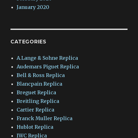
January 2020
CATEGORIES
A.Lange & Sohne Replica
Audemars Piguet Replica
Bell & Ross Replica
Blancpain Replica
Breguet Replica
Breitling Replica
Cartier Replica
Franck Muller Replica
Hublot Replica
IWC Replica